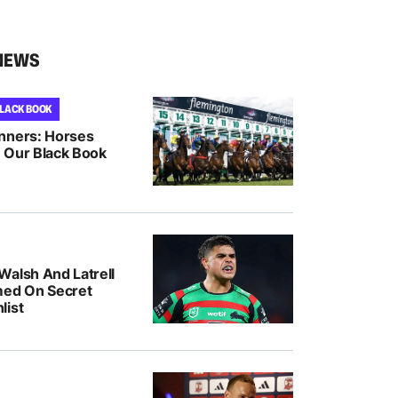
NEWS
BLACK BOOK
nners: Horses
 Our Black Book
Walsh And Latrell
med On Secret
list