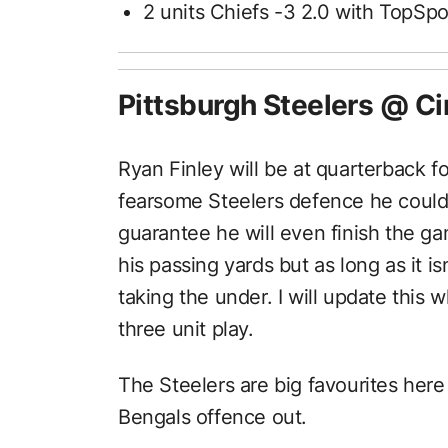
2 units Chiefs -3 2.0 with TopSpo
Pittsburgh Steelers @ Ci
Ryan Finley will be at quarterback f
fearsome Steelers defence he could w
guarantee he will even finish the gam
his passing yards but as long as it is
taking the under. I will update this w
three unit play.
The Steelers are big favourites here 
Bengals offence out.