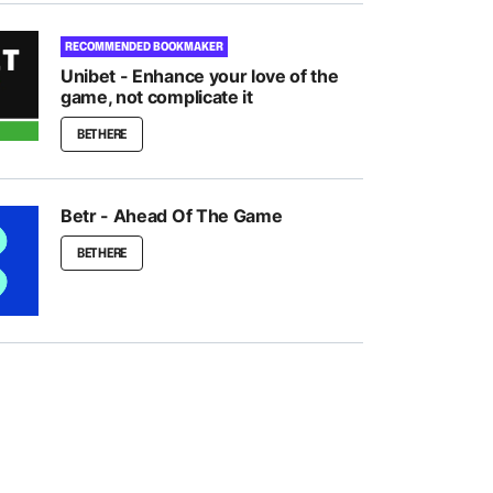
RECOMMENDED BOOKMAKER
Unibet - Enhance your love of the
game, not complicate it
BET HERE
Betr - Ahead Of The Game
BET HERE