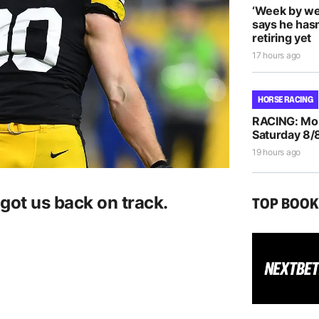
‘Week by we
says he hasn
retiring yet
17 hours ago
HORSE RACING
RACING: Morp
Saturday 8/
19 hours ago
got us back on track.
TOP BOO