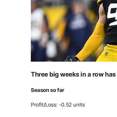
Three big weeks in a row has 
Season so far
Profit/Loss: -0.52 units