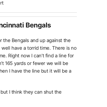
rt
ncinnati Bengals
or the Bengals and up against the
ell have a torrid time. There is no
e. Right now I can’t find a line for
n’t 165 yards or fewer we will be
hen I have the line but it will be a
but I think they can shut the