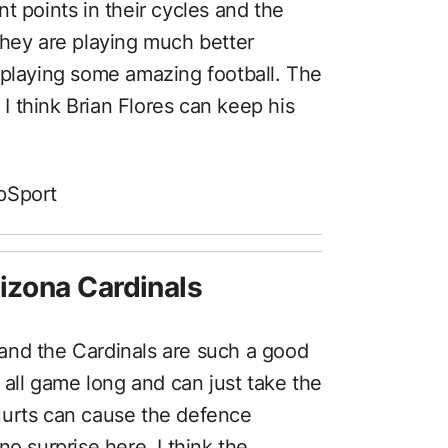
t points in their cycles and the
They are playing much better
 playing some amazing football. The
 I think Brian Flores can keep his
opSport
izona Cardinals
and the Cardinals are such a good
s all game long and can just take the
Hurts can cause the defence
o surprise here. I think the