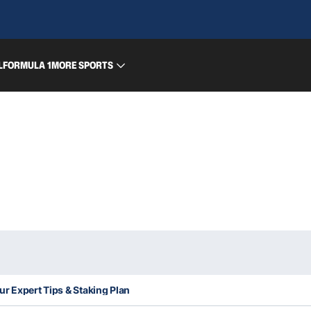
L
FORMULA 1
MORE SPORTS
r Expert Tips & Staking Plan