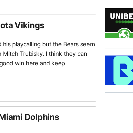
ota Vikings
d his playcalling but the Bears seem
 Mitch Trubisky. I think they can
a good win here and keep
Miami Dolphins