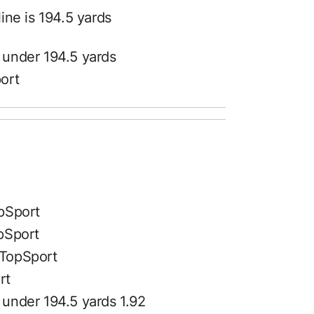
ine is 194.5 yards
 under 194.5 yards
port
opSport
opSport
 TopSport
rt
 under 194.5 yards 1.92