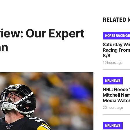
RELATED 
iew: Our Expert
HORSE RACING 
an
Saturday Wi
Racing From
8/8
19 hours ago
NRL NEWS
NRL: Reece 
Mitchell Na
Media Watch
20 hours ago
NRL NEWS