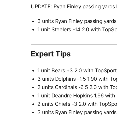
UPDATE: Ryan Finley passing yards l
3 units Ryan Finley passing yards
1 unit Steelers -14 2.0 with TopS
Expert Tips
1 unit Bears +3 2.0 with TopSport
3 units Dolphins -1.5 1.90 with T
2 units Cardinals -6.5 2.0 with T
1 unit Deandre Hopkins 1.96 with
2 units Chiefs -3 2.0 with TopSpo
3 units Ryan Finley passing yards