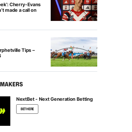
ek’: Cherry-Evans
’t made a call on
hetville Tips –
8
KMAKERS
NextBet - Next Generation Betting
BET HERE