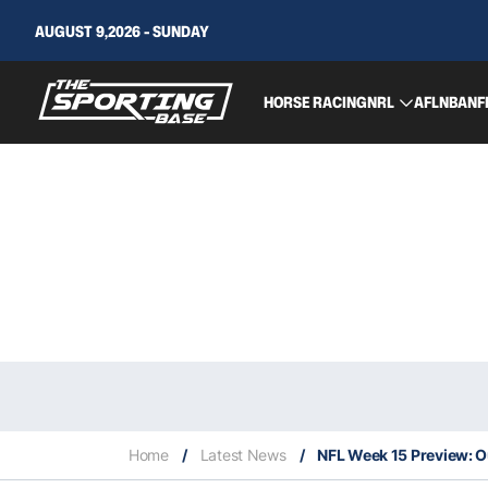
AUGUST 9,2026 - SUNDAY
HORSE RACING
NRL
AFL
NBA
NF
Home
/
Latest News
/
NFL Week 15 Preview: Ou