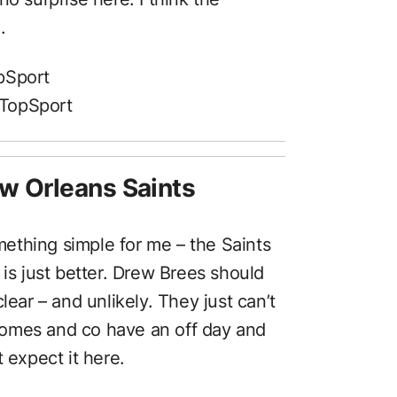
.
opSport
 TopSport
w Orleans Saints
ething simple for me – the Saints
 is just better. Drew Brees should
lear – and unlikely. They just can’t
omes and co have an off day and
 expect it here.