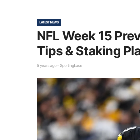
LATEST NEWS
NFL Week 15 Prev
Tips & Staking Pl
5 years ago - Sportingbase