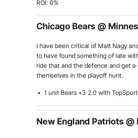
ROI: 0%
Chicago Bears @ Minnes
I have been critical of Matt Nagy an
to have found something of late with
ride that and the defence and get 
themselves in the playoff hunt.
1 unit Bears +3 2.0 with TopSport
New England Patriots @ 