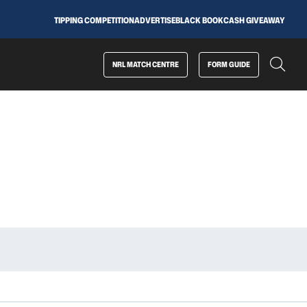
TIPPING COMPETITION
ADVERTISE
BLACK BOOK
CASH GIVEAWAY
NRL MATCH CENTRE
FORM GUIDE