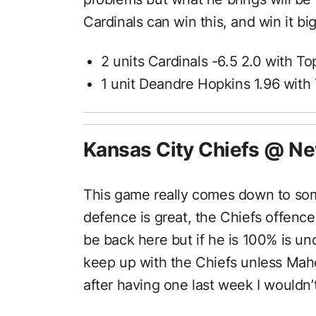
Cardinals can win this, and win it big
2 units Cardinals -6.5 2.0 with T
1 unit Deandre Hopkins 1.96 with
Kansas City Chiefs @ Ne
This game really comes down to som
defence is great, the Chiefs offence
be back here but if he is 100% is unc
keep up with the Chiefs unless Mah
after having one last week I wouldn’t