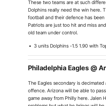
These two teams are at such differen
Dolphins really need the win here. 
football and their defence has been
Patriots are just too hit and miss and
old team under control.
3 units Dolphins -1.5 1.90 with T
Philadelphia Eagles @ Ar
The Eagles secondary is decimated 
offence. Arizona will be able to pas
game away from Philly here. Jalen 
problems but what he brings will be n