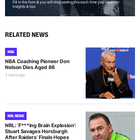
Fill in the form & you will stop seeing this each time you view our
insights & tips
RELATED NEWS
NBA
NBA Coaching Pioneer Don
Nelson Dies Aged 86
3 hours ago
NRL NEWS
NRL: ‘F***ing Brain Explosion’:
Stuart Savages Horsburgh
After Raiders’ Finals Hopes