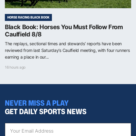
HORSE RACING BLACK BOOK
Black Book: Horses You Must Follow From
Caulfield 8/8
The replays, sectional times and stewards’ reports have been
reviewed from last Saturday’s Caulfield meeting, with four runners
earning a place in our...
16 hours ago
NEVER MISS A PLAY
GET DAILY SPORTS NEWS