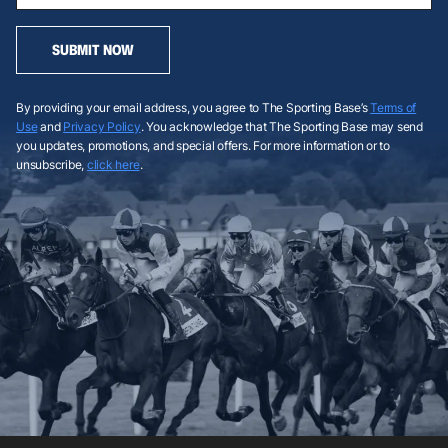
SUBMIT NOW
By providing your email address, you agree to The Sporting Base’s
Terms of
Use
and
Privacy Policy
. You acknowledge that The Sporting Base may send
you updates, promotions, and special offers. For more information or to
unsubscribe,
click here
.