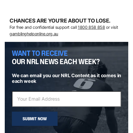
CHANCES ARE YOU’RE ABOUT TO LOSE.
For free and confidential support call
1800 858 858
or visit
gamblinghelponline.org.au
WANT TO RECEIVE
OUR NRL NEWS EACH WEEK?
We can email you our NRL Content as it comes in
each week
SUBMIT NOW