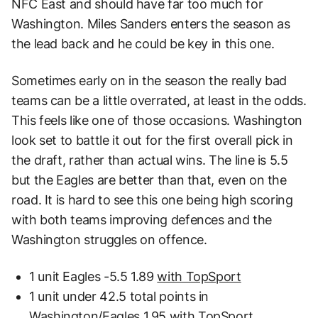
NFC East and should have far too much for
Washington. Miles Sanders enters the season as
the lead back and he could be key in this one.
Sometimes early on in the season the really bad
teams can be a little overrated, at least in the odds.
This feels like one of those occasions. Washington
look set to battle it out for the first overall pick in
the draft, rather than actual wins. The line is 5.5
but the Eagles are better than that, even on the
road. It is hard to see this one being high scoring
with both teams improving defences and the
Washington struggles on offence.
1 unit Eagles -5.5 1.89
with TopSport
1 unit under 42.5 total points in
Washington/Eagles 1.95
with TopSport