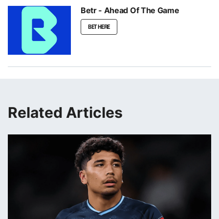
Betr - Ahead Of The Game
BET HERE
Related Articles