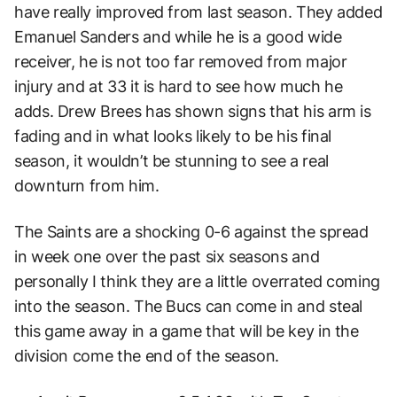
have really improved from last season. They added
Emanuel Sanders and while he is a good wide
receiver, he is not too far removed from major
injury and at 33 it is hard to see how much he
adds. Drew Brees has shown signs that his arm is
fading and in what looks likely to be his final
season, it wouldn’t be stunning to see a real
downturn from him.
The Saints are a shocking 0-6 against the spread
in week one over the past six seasons and
personally I think they are a little overrated coming
into the season. The Bucs can come in and steal
this game away in a game that will be key in the
division come the end of the season.