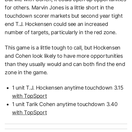
for others. Marvin Jones is a little short in the
touchdown scorer markets but second year tight
end T.J. Hockensen could see an increased
number of targets, particularly in the red zone.
This game is a little tough to call, but Hockensen
and Cohen look likely to have more opportunities
than they usually would and can both find the end
zone in the game.
1 unit T.J. Hockensen anytime touchdown 3.15
with TopSport
1 unit Tarik Cohen anytime touchdown 3.40
with TopSport