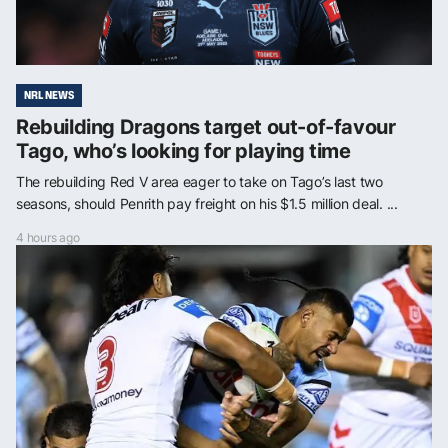
NRL NEWS
Rebuilding Dragons target out-of-favour
Tago, who’s looking for playing time
The rebuilding Red V area eager to take on Tago’s last two
seasons, should Penrith pay freight on his $1.5 million deal. ...
4 hours ago