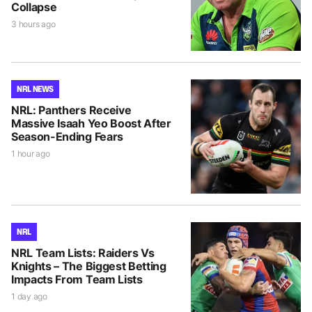
Collapse
3 hours ago
NRL NEWS
NRL: Panthers Receive
Massive Isaah Yeo Boost After
Season-Ending Fears
1 hour ago
NRL
NRL Team Lists: Raiders Vs
Knights – The Biggest Betting
Impacts From Team Lists
1 day ago