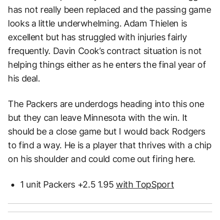
has not really been replaced and the passing game
looks a little underwhelming. Adam Thielen is
excellent but has struggled with injuries fairly
frequently. Davin Cook’s contract situation is not
helping things either as he enters the final year of
his deal.
The Packers are underdogs heading into this one
but they can leave Minnesota with the win. It
should be a close game but I would back Rodgers
to find a way. He is a player that thrives with a chip
on his shoulder and could come out firing here.
1 unit Packers +2.5 1.95
with TopSport