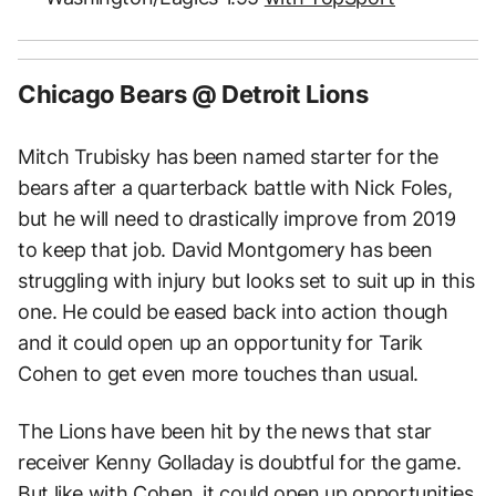
Chicago Bears @ Detroit Lions
Mitch Trubisky has been named starter for the
bears after a quarterback battle with Nick Foles,
but he will need to drastically improve from 2019
to keep that job. David Montgomery has been
struggling with injury but looks set to suit up in this
one. He could be eased back into action though
and it could open up an opportunity for Tarik
Cohen to get even more touches than usual.
The Lions have been hit by the news that star
receiver Kenny Golladay is doubtful for the game.
But like with Cohen, it could open up opportunities