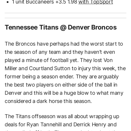
1 unit Buccaneers +3.5 1.98
with TopSport
Tennessee Titans @ Denver Broncos
The Broncos have perhaps had the worst start to
the season of any team and they haven’t even
played a minute of football yet. They lost Von
Miller and Courtland Sutton to injury this week, the
former being a season ender. They are arguably
the best two players on either side of the ball in
Denver and this will be a huge blow to what many
considered a dark horse this season.
The Titans offseason was all about wrapping up
deals for Ryan Tannehill and Derrick Henry and