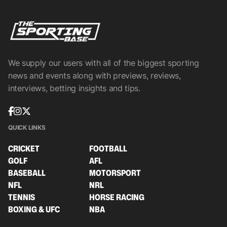
We supply our users with all of the biggest sporting
news and events along with previews, reviews,
interviews, betting insights and tips.
QUICK LINKS
CRICKET
FOOTBALL
GOLF
AFL
BASEBALL
MOTORSPORT
NFL
NRL
TENNIS
HORSE RACING
BOXING & UFC
NBA