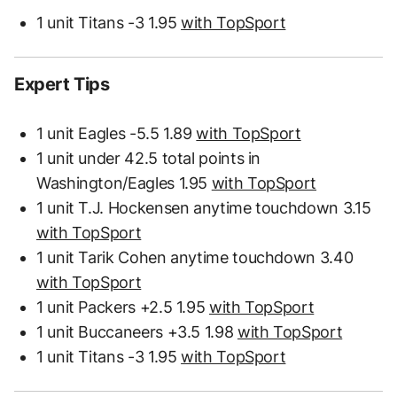
1 unit Titans -3 1.95
with TopSport
Expert Tips
1 unit Eagles -5.5 1.89
with TopSport
1 unit under 42.5 total points in
Washington/Eagles 1.95
with TopSport
1 unit T.J. Hockensen anytime touchdown 3.15
with TopSport
1 unit Tarik Cohen anytime touchdown 3.40
with TopSport
1 unit Packers +2.5 1.95
with TopSport
1 unit Buccaneers +3.5 1.98
with TopSport
1 unit Titans -3 1.95
with TopSport