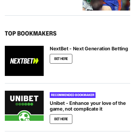
TOP BOOKMAKERS
NextBet - Next Generation Betting
BET HERE
RECOMMENDED BOOKMAKER
Unibet - Enhance your love of the
game, not complicate it
BET HERE