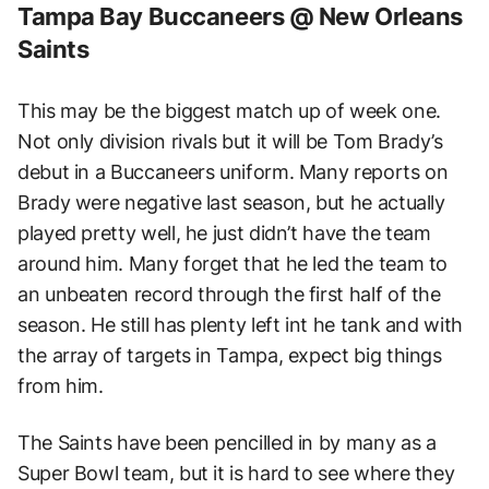
Tampa Bay Buccaneers @ New Orleans
Saints
This may be the biggest match up of week one.
Not only division rivals but it will be Tom Brady’s
debut in a Buccaneers uniform. Many reports on
Brady were negative last season, but he actually
played pretty well, he just didn’t have the team
around him. Many forget that he led the team to
an unbeaten record through the first half of the
season. He still has plenty left int he tank and with
the array of targets in Tampa, expect big things
from him.
The Saints have been pencilled in by many as a
Super Bowl team, but it is hard to see where they