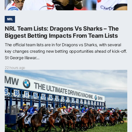
NRL
NRL Team Lists: Dragons Vs Sharks – The
Biggest Betting Impacts From Team Lists
The official team lists are in for Dragons vs Sharks, with several
key changes creating new betting opportunities ahead of kick-off.
St George Illawar...
22 hours ago