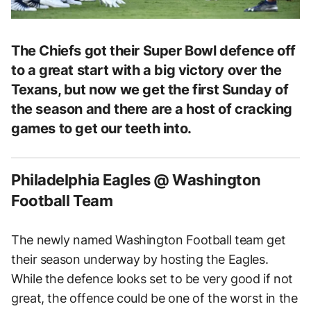
The Chiefs got their Super Bowl defence off
to a great start with a big victory over the
Texans, but now we get the first Sunday of
the season and there are a host of cracking
games to get our teeth into.
Philadelphia Eagles @ Washington
Football Team
The newly named Washington Football team get
their season underway by hosting the Eagles.
While the defence looks set to be very good if not
great, the offence could be one of the worst in the