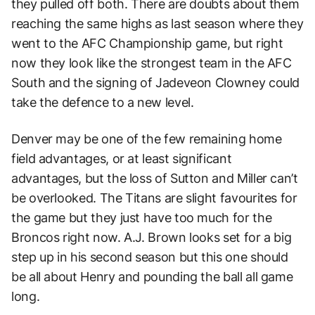
they pulled off both. There are doubts about them
reaching the same highs as last season where they
went to the AFC Championship game, but right
now they look like the strongest team in the AFC
South and the signing of Jadeveon Clowney could
take the defence to a new level.
Denver may be one of the few remaining home
field advantages, or at least significant
advantages, but the loss of Sutton and Miller can’t
be overlooked. The Titans are slight favourites for
the game but they just have too much for the
Broncos right now. A.J. Brown looks set for a big
step up in his second season but this one should
be all about Henry and pounding the ball all game
long.