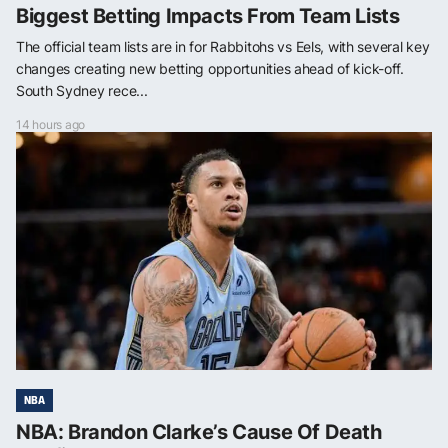
Biggest Betting Impacts From Team Lists
The official team lists are in for Rabbitohs vs Eels, with several key
changes creating new betting opportunities ahead of kick-off.
South Sydney rece...
14 hours ago
NBA
NBA: Brandon Clarke’s Cause Of Death