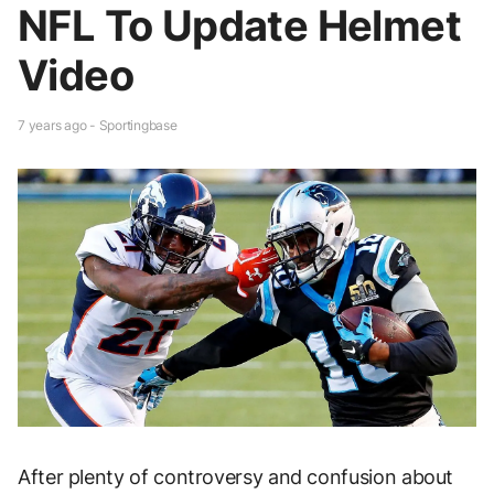
NFL To Update Helmet
Video
7 years ago - Sportingbase
After plenty of controversy and confusion about