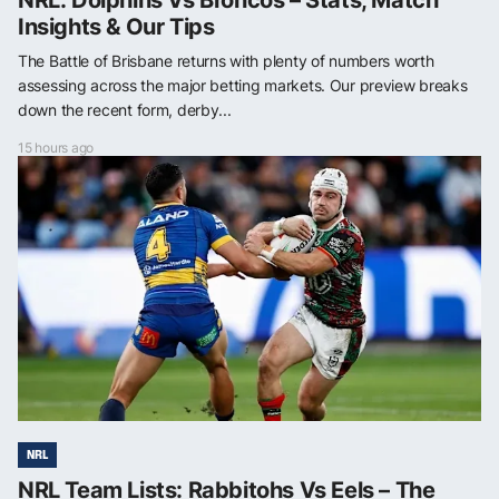
Insights & Our Tips
The Battle of Brisbane returns with plenty of numbers worth
assessing across the major betting markets. Our preview breaks
down the recent form, derby...
15 hours ago
NRL
NRL Team Lists: Rabbitohs Vs Eels – The