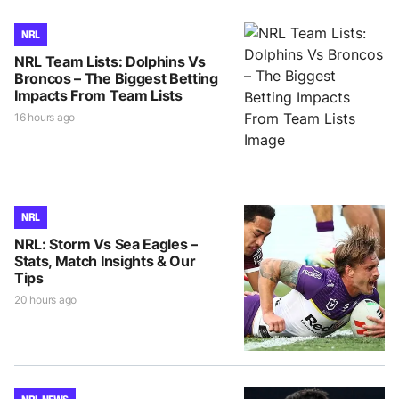
NRL
NRL Team Lists: Dolphins Vs
Broncos – The Biggest Betting
Impacts From Team Lists
16 hours ago
NRL
NRL: Storm Vs Sea Eagles –
Stats, Match Insights & Our
Tips
20 hours ago