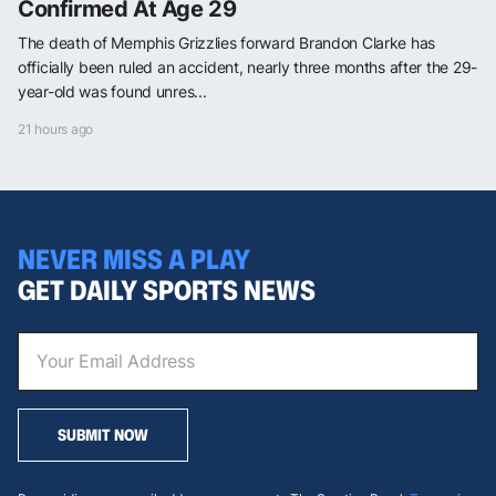
Confirmed At Age 29
The death of Memphis Grizzlies forward Brandon Clarke has
officially been ruled an accident, nearly three months after the 29-
year-old was found unres...
21 hours ago
NEVER MISS A PLAY
GET DAILY SPORTS NEWS
SUBMIT NOW