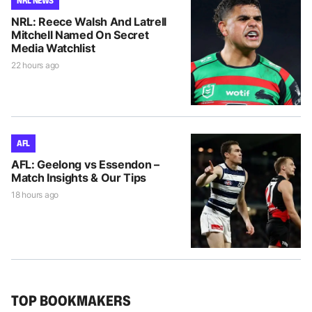
NRL NEWS
NRL: Reece Walsh And Latrell
Mitchell Named On Secret
Media Watchlist
22 hours ago
AFL
AFL: Geelong vs Essendon –
Match Insights & Our Tips
18 hours ago
TOP BOOKMAKERS