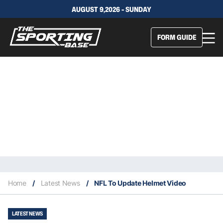
AUGUST 9,2026 - SUNDAY
FORM GUIDE
Home
/
Latest News
/
NFL To Update Helmet Video
LATEST NEWS