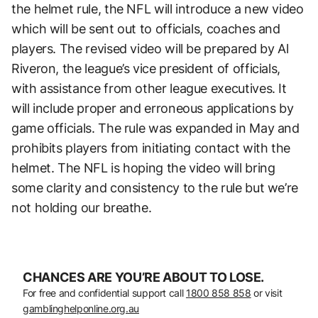
the helmet rule, the NFL will introduce a new video
which will be sent out to officials, coaches and
players. The revised video will be prepared by Al
Riveron, the league’s vice president of officials,
with assistance from other league executives. It
will include proper and erroneous applications by
game officials. The rule was expanded in May and
prohibits players from initiating contact with the
helmet. The NFL is hoping the video will bring
some clarity and consistency to the rule but we’re
not holding our breathe.
CHANCES ARE YOU’RE ABOUT TO LOSE.
For free and confidential support call
1800 858 858
or visit
gamblinghelponline.org.au