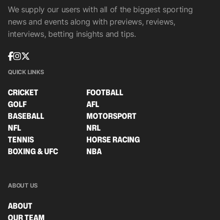
We supply our users with all of the biggest sporting
news and events along with previews, reviews,
interviews, betting insights and tips.
QUICK LINKS
CRICKET
FOOTBALL
GOLF
AFL
BASEBALL
MOTORSPORT
NFL
NRL
TENNIS
HORSE RACING
BOXING & UFC
NBA
ABOUT US
ABOUT
OUR TEAM