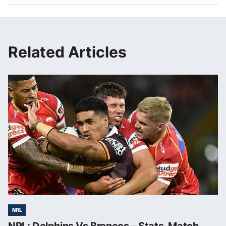
Related Articles
NRL
NRL: Dolphins Vs Broncos – Stats, Match