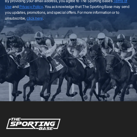
By providing your email address, you agree to The Sporting Base’s
Terms of
Use
and
Privacy Policy
. You acknowledge that The Sporting Base may send
you updates, promotions, and special offers. For more information or to
unsubscribe,
click here
.