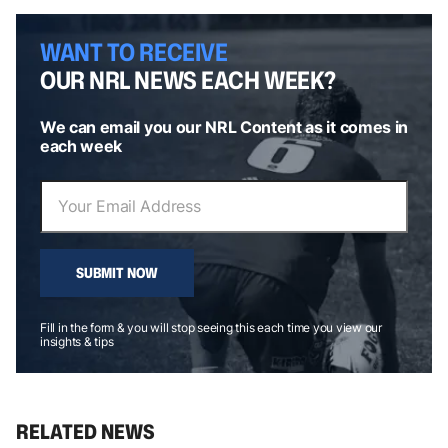
WANT TO RECEIVE
OUR NRL NEWS EACH WEEK?
We can email you our NRL Content as it comes in
each week
SUBMIT NOW
Fill in the form & you will stop seeing this each time you view our
insights & tips
RELATED NEWS