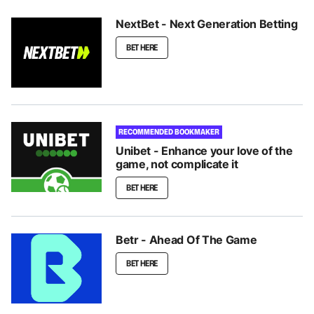
NextBet - Next Generation Betting
BET HERE
RECOMMENDED BOOKMAKER
Unibet - Enhance your love of the
game, not complicate it
BET HERE
Betr - Ahead Of The Game
BET HERE