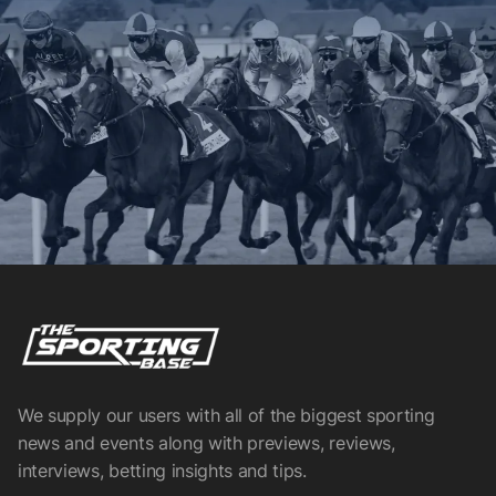
We supply our users with all of the biggest sporting
news and events along with previews, reviews,
interviews, betting insights and tips.