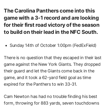
The Carolina Panthers come into this
game with a 3-1 record and are looking
for their first road victory of the season
to build on their lead in the NFC South.
Sunday 14th of October 1:00pm (FedExField)
There is no question that they escaped in their last
game against the New York Giants. They dropped
their guard and let the Giants come back in the
game, and it took a 62-yard field goal as time
expired for the Panthers to win 33-31.
Cam Newton has had no trouble finding his best
form, throwing for 883 yards, seven touchdowns