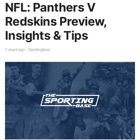
NFL: Panthers V
Redskins Preview,
Insights & Tips
7 years ago - Sportingbase