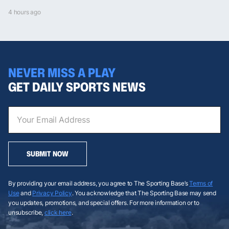
4 hours ago
NEVER MISS A PLAY
GET DAILY SPORTS NEWS
SUBMIT NOW
By providing your email address, you agree to The Sporting Base’s
Terms of
Use
and
Privacy Policy
. You acknowledge that The Sporting Base may send
you updates, promotions, and special offers. For more information or to
unsubscribe,
click here
.