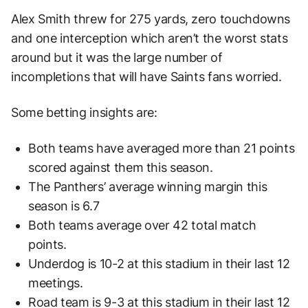
Alex Smith threw for 275 yards, zero touchdowns
and one interception which aren’t the worst stats
around but it was the large number of
incompletions that will have Saints fans worried.
Some betting insights are:
Both teams have averaged more than 21 points
scored against them this season.
The Panthers’ average winning margin this
season is 6.7
Both teams average over 42 total match
points.
Underdog is 10-2 at this stadium in their last 12
meetings.
Road team is 9-3 at this stadium in their last 12