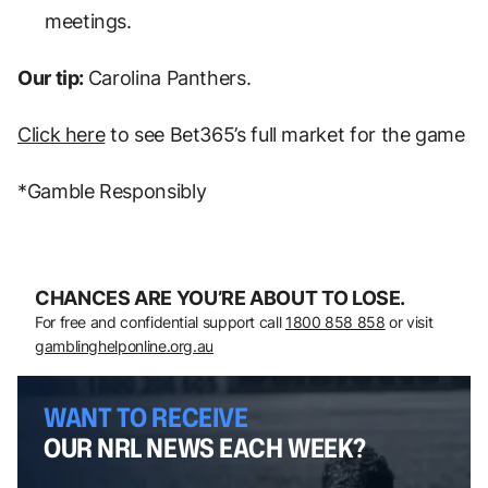
meetings.
Our tip:
Carolina Panthers.
Click here
to see Bet365’s full market for the game
*Gamble Responsibly
CHANCES ARE YOU’RE ABOUT TO LOSE.
For free and confidential support call
1800 858 858
or visit
gamblinghelponline.org.au
WANT TO RECEIVE
OUR NRL NEWS EACH WEEK?