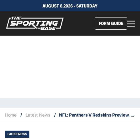
AUGUST 8,2026 - SATURDAY
FORM GUIDE
Home
/
Latest News
/
NFL: Panthers V Redskins Preview, Insights & Tips
LATEST NEWS