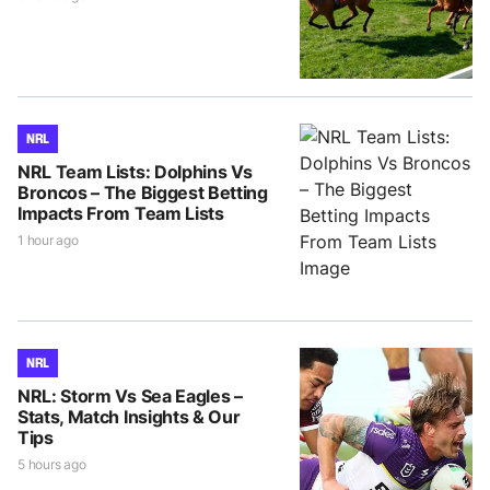
NRL
NRL Team Lists: Dolphins Vs
Broncos – The Biggest Betting
Impacts From Team Lists
1 hour ago
NRL
NRL: Storm Vs Sea Eagles –
Stats, Match Insights & Our
Tips
5 hours ago