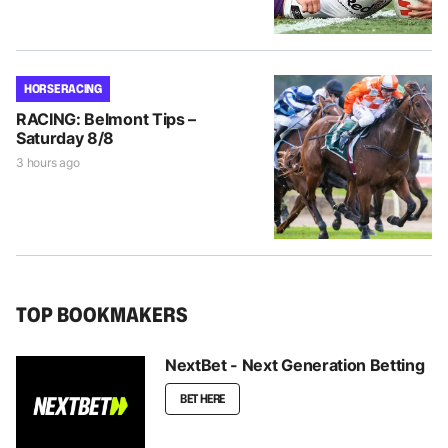
HORSE RACING
RACING: Belmont Tips –
Saturday 8/8
3 hours ago
TOP BOOKMAKERS
NextBet - Next Generation Betting
BET HERE