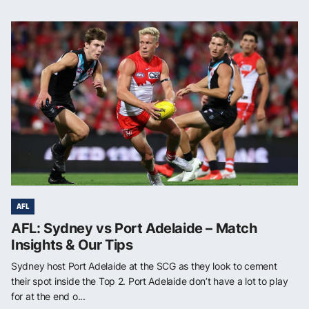
AFL
AFL: Sydney vs Port Adelaide – Match
Insights & Our Tips
Sydney host Port Adelaide at the SCG as they look to cement
their spot inside the Top 2. Port Adelaide don’t have a lot to play
for at the end o...