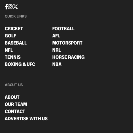
QUICK LINKS
CRICKET
FOOTBALL
GOLF
AFL
BASEBALL
MOTORSPORT
NFL
NRL
TENNIS
HORSE RACING
BOXING & UFC
NBA
ABOUT US
ABOUT
OUR TEAM
CONTACT
ADVERTISE WITH US