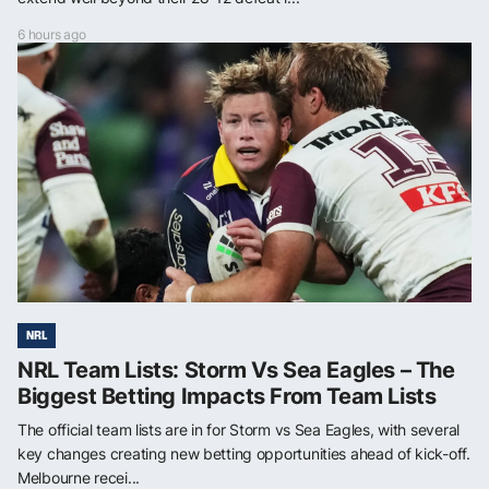
6 hours ago
NRL
NRL Team Lists: Storm Vs Sea Eagles – The
Biggest Betting Impacts From Team Lists
The official team lists are in for Storm vs Sea Eagles, with several
key changes creating new betting opportunities ahead of kick-off.
Melbourne recei...