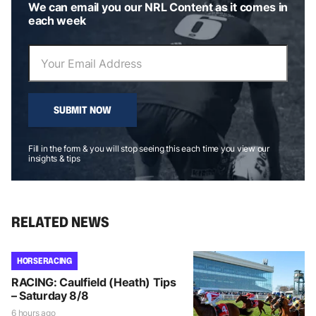
We can email you our NRL Content as it comes in
each week
SUBMIT NOW
Fill in the form & you will stop seeing this each time you view our
insights & tips
RELATED NEWS
HORSE RACING
RACING: Caulfield (Heath) Tips
– Saturday 8/8
6 hours ago