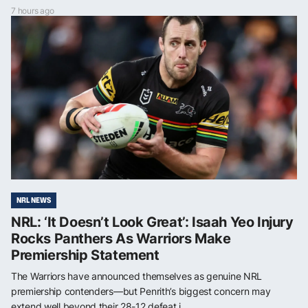
7 hours ago
NRL NEWS
NRL: ‘It Doesn’t Look Great’: Isaah Yeo Injury
Rocks Panthers As Warriors Make
Premiership Statement
The Warriors have announced themselves as genuine NRL
premiership contenders—but Penrith’s biggest concern may
extend well beyond their 28-12 defeat i...