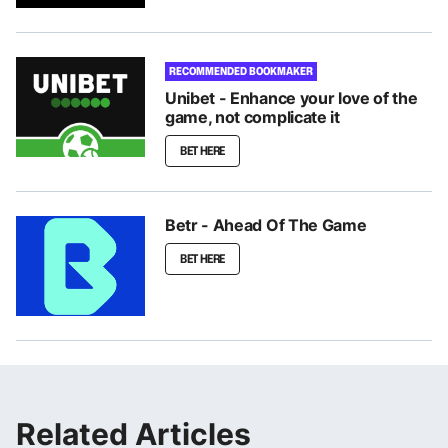
RECOMMENDED BOOKMAKER
Unibet - Enhance your love of the
game, not complicate it
BET HERE
Betr - Ahead Of The Game
BET HERE
Related Articles