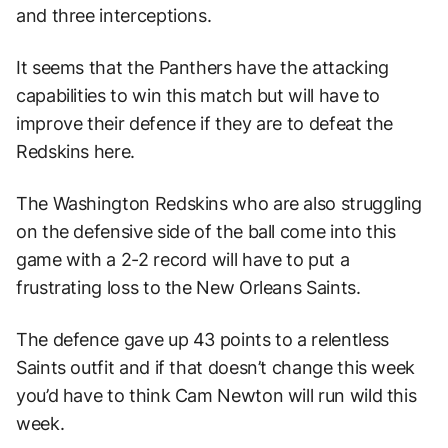
and three interceptions.
It seems that the Panthers have the attacking
capabilities to win this match but will have to
improve their defence if they are to defeat the
Redskins here.
The Washington Redskins who are also struggling
on the defensive side of the ball come into this
game with a 2-2 record will have to put a
frustrating loss to the New Orleans Saints.
The defence gave up 43 points to a relentless
Saints outfit and if that doesn’t change this week
you’d have to think Cam Newton will run wild this
week.