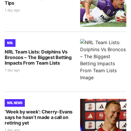
Tips
1 day ago
NRL
NRL Team Lists: Dolphins Vs
Broncos – The Biggest Betting
Impacts From Team Lists
1 day ago
NRL NEWS
‘Week by week’: Cherry-Evans
says he hasn’t made a call on
retiring yet
1 day ago