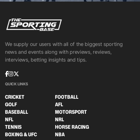
We supply our users with all of the biggest sporting
news and events along with previews, reviews,
interviews, betting insights and tips.
QUICK LINKS
CRICKET
FOOTBALL
GOLF
AFL
BASEBALL
MOTORSPORT
NFL
NRL
TENNIS
HORSE RACING
BOXING & UFC
NBA