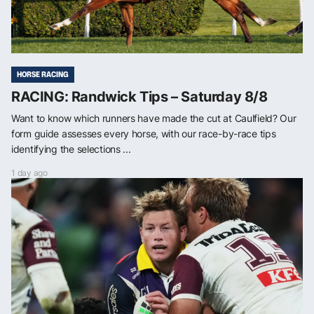
HORSE RACING
RACING: Randwick Tips – Saturday 8/8
Want to know which runners have made the cut at Caulfield? Our
form guide assesses every horse, with our race-by-race tips
identifying the selections ...
1 day ago