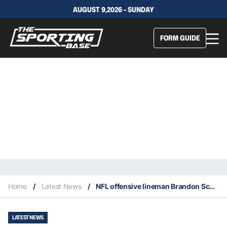
AUGUST 9,2026 - SUNDAY
FORM GUIDE
Home
/
Latest News
/
NFL offensive lineman Brandon Scherff retires at age 33
LATEST NEWS