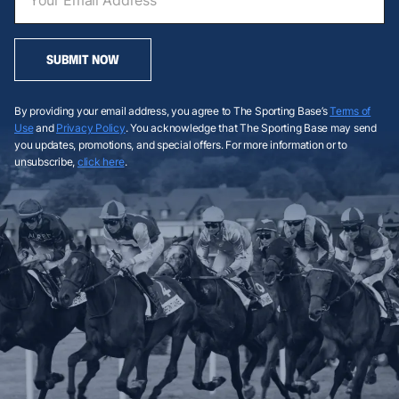
SUBMIT NOW
By providing your email address, you agree to The Sporting Base’s
Terms of
Use
and
Privacy Policy
. You acknowledge that The Sporting Base may send
you updates, promotions, and special offers. For more information or to
unsubscribe,
click here
.