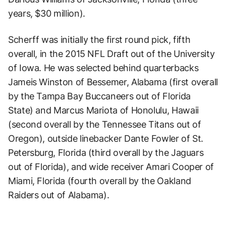
years, $30 million).
Scherff was initially the first round pick, fifth
overall, in the 2015 NFL Draft out of the University
of Iowa. He was selected behind quarterbacks
Jameis Winston of Bessemer, Alabama (first overall
by the Tampa Bay Buccaneers out of Florida
State) and Marcus Mariota of Honolulu, Hawaii
(second overall by the Tennessee Titans out of
Oregon), outside linebacker Dante Fowler of St.
Petersburg, Florida (third overall by the Jaguars
out of Florida), and wide receiver Amari Cooper of
Miami, Florida (fourth overall by the Oakland
Raiders out of Alabama).