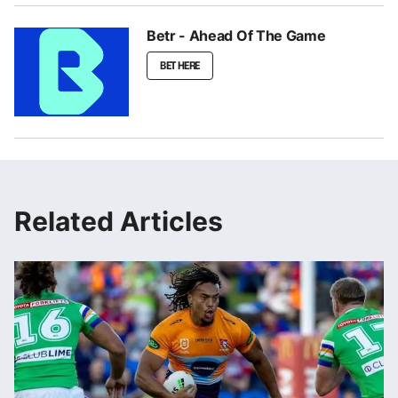
Betr - Ahead Of The Game
BET HERE
Related Articles