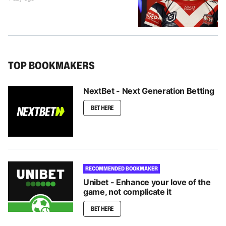
TOP BOOKMAKERS
NextBet - Next Generation Betting
BET HERE
RECOMMENDED BOOKMAKER
Unibet - Enhance your love of the
game, not complicate it
BET HERE