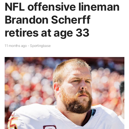
NFL offensive lineman
Brandon Scherff
retires at age 33
11 months ago - Sportingbase