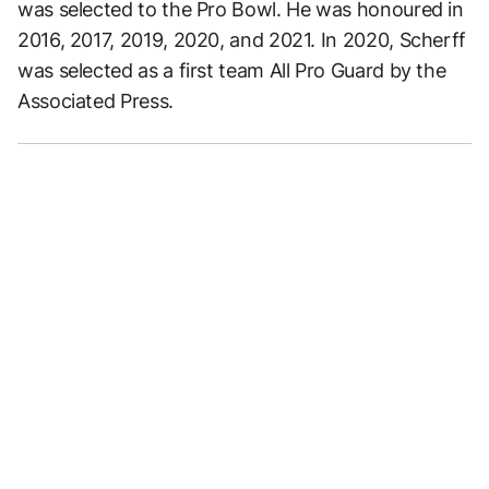
was selected to the Pro Bowl. He was honoured in
2016, 2017, 2019, 2020, and 2021. In 2020, Scherff
was selected as a first team All Pro Guard by the
Associated Press.