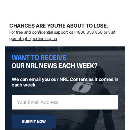
CHANCES ARE YOU’RE ABOUT TO LOSE.
For free and confidential support call
1800 858 858
or visit
gamblinghelponline.org.au
WANT TO RECEIVE
OUR NRL NEWS EACH WEEK?
We can email you our NRL Content as it comes in
each week
SUBMIT NOW