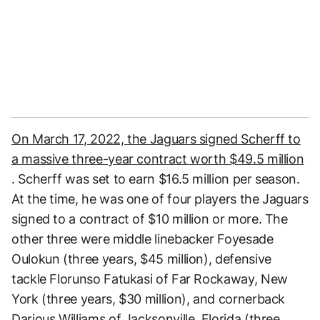
On March 17, 2022, the Jaguars signed Scherff to
a massive three-year contract worth $49.5 million
. Scherff was set to earn $16.5 million per season.
At the time, he was one of four players the Jaguars
signed to a contract of $10 million or more. The
other three were middle linebacker Foyesade
Oulokun (three years, $45 million), defensive
tackle Florunso Fatukasi of Far Rockaway, New
York (three years, $30 million), and cornerback
Darious Williams of Jacksonville, Florida (three