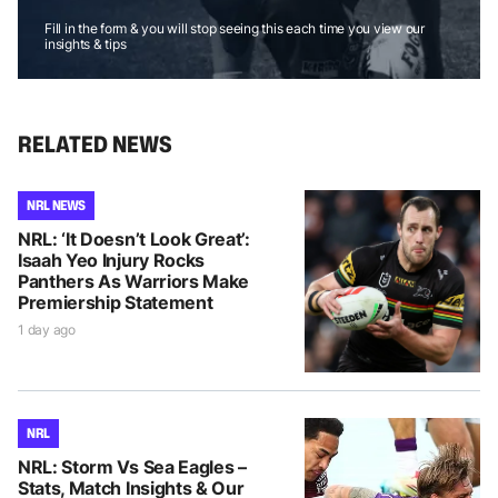
Fill in the form & you will stop seeing this each time you view our
insights & tips
RELATED NEWS
NRL NEWS
NRL: ‘It Doesn’t Look Great’:
Isaah Yeo Injury Rocks
Panthers As Warriors Make
Premiership Statement
1 day ago
NRL
NRL: Storm Vs Sea Eagles –
Stats, Match Insights & Our