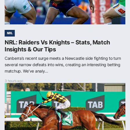
NRL
NRL: Raiders Vs Knights – Stats, Match
Insights & Our Tips
Canberra’s recent surge meets a Newcastle side fighting to turn
several narrow defeats into wins, creating an interesting betting
matchup. We’ve analy...
3 hours ago