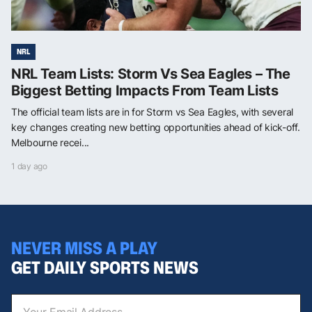
NRL
NRL Team Lists: Storm Vs Sea Eagles – The
Biggest Betting Impacts From Team Lists
The official team lists are in for Storm vs Sea Eagles, with several
key changes creating new betting opportunities ahead of kick-off.
Melbourne recei...
1 day ago
NEVER MISS A PLAY
GET DAILY SPORTS NEWS