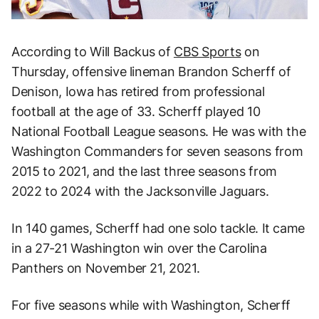
According to Will Backus of
CBS Sports
on
Thursday, offensive lineman Brandon Scherff of
Denison, Iowa has retired from professional
football at the age of 33. Scherff played 10
National Football League seasons. He was with the
Washington Commanders for seven seasons from
2015 to 2021, and the last three seasons from
2022 to 2024 with the Jacksonville Jaguars.
In 140 games, Scherff had one solo tackle. It came
in a 27-21 Washington win over the Carolina
Panthers on November 21, 2021.
For five seasons while with Washington, Scherff