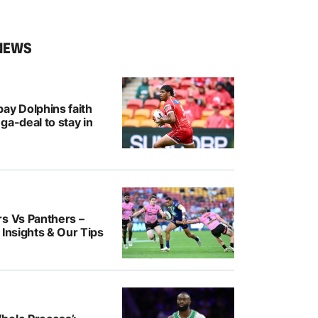
NEWS
ay Dolphins faith
ga-deal to stay in
rs Vs Panthers –
 Insights & Our Tips