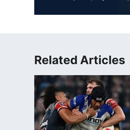
Related Articles