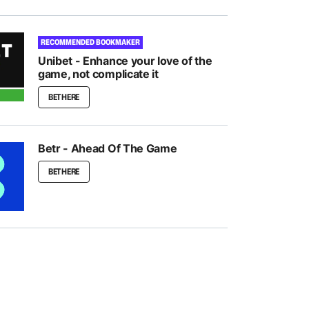
RECOMMENDED BOOKMAKER
Unibet - Enhance your love of the
game, not complicate it
BET HERE
Betr - Ahead Of The Game
BET HERE