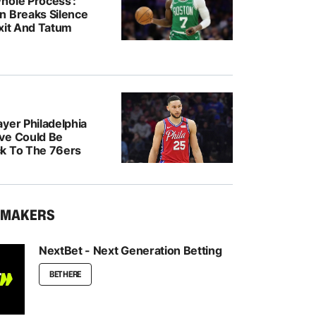
hole Process’:
n Breaks Silence
Exit And Tatum
yer Philadelphia
ve Could Be
k To The 76ers
KMAKERS
NextBet - Next Generation Betting
BET HERE