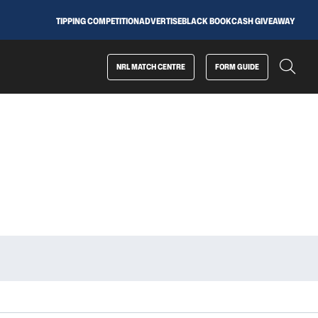
TIPPING COMPETITION
ADVERTISE
BLACK BOOK
CASH GIVEAWAY
NRL MATCH CENTRE
FORM GUIDE