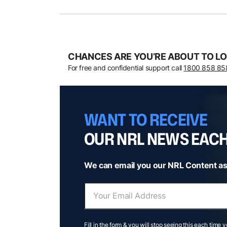
CHANCES ARE YOU’RE ABOUT TO LO
For free and confidential support call
1800 858 85
WANT TO RECEIVE
OUR NRL NEWS EAC
We can email you our NRL Content as
Fill in the form & you will stop seeing this each time 