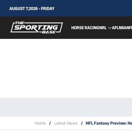
AUGUST 7,2026 - FRIDAY
HORSE RACING
NRL
AFL
NBA
NF
Home
/
Latest News
/
NFL Fantasy Preview: N