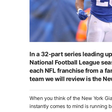
In a 32-part series leading up
National Football League seas
each NFL franchise from a fa
team we will review is the Ne
When you think of the New York Gia
instantly comes to mind is running