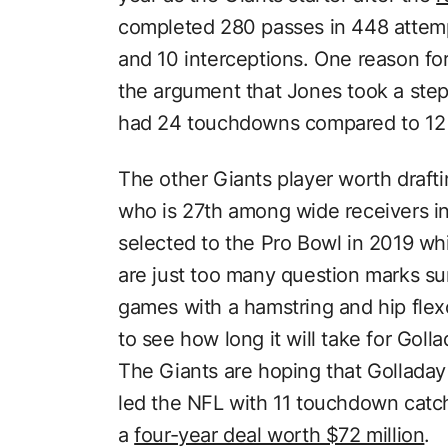
completed 280 passes in 448 attem
and 10 interceptions. One reason fo
the argument that Jones took a step
had 24 touchdowns compared to 12 
The other Giants player worth drafti
who is 27th among wide receivers in
selected to the Pro Bowl in 2019 whi
are just too many question marks su
games with a hamstring and hip flexor
to see how long it will take for Goll
The Giants are hoping that Golladay
led the NFL with 11 touchdown catch
a
four-year deal worth $72 million
.