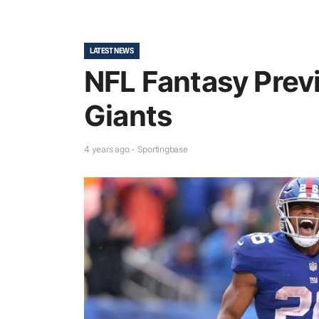
LATEST NEWS
NFL Fantasy Prev
Giants
4 years ago - Sportingbase