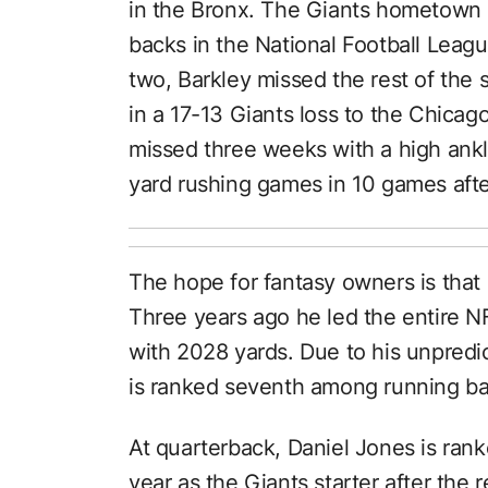
in the Bronx. The Giants hometown b
backs in the National Football Leag
two, Barkley missed the rest of the
in a 17-13 Giants loss to the Chicago
missed three weeks with a high ankl
yard rushing games in 10 games after
The hope for fantasy owners is that 
Three years ago he led the entire N
with 2028 yards. Due to his unpredict
is ranked seventh among running ba
At quarterback, Daniel Jones is ranked
year as the Giants starter after the
r