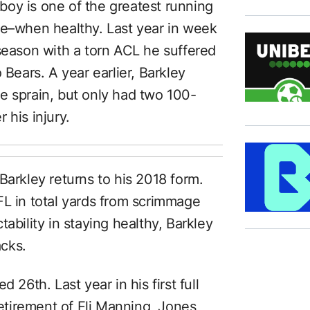
oy is one of the greatest running
ue–when healthy. Last year in week
 season with a torn ACL he suffered
 Bears. A year earlier, Barkley
e sprain, but only had two 100-
 his injury.
Barkley returns to his 2018 form.
FL in total yards from scrimmage
ability in staying healthy, Barkley
cks.
 26th. Last year in his first full
etirement of Eli Manning,
Jones