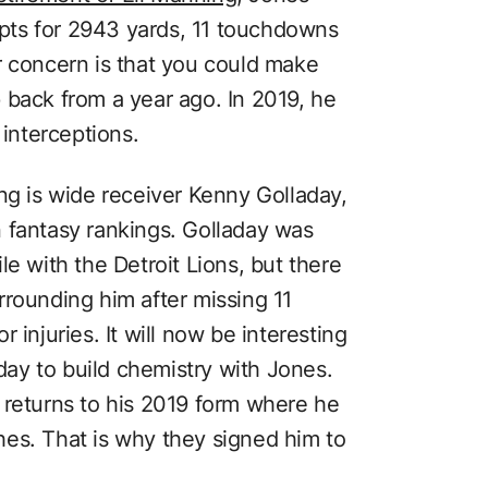
pts for 2943 yards, 11 touchdowns
r concern is that you could make
 back from a year ago. In 2019, he
interceptions.
ng is wide receiver Kenny Golladay,
 fantasy rankings. Golladay was
le with the Detroit Lions, but there
rrounding him after missing 11
 injuries. It will now be interesting
aday to build chemistry with Jones.
 returns to his 2019 form where he
es. That is why they signed him to