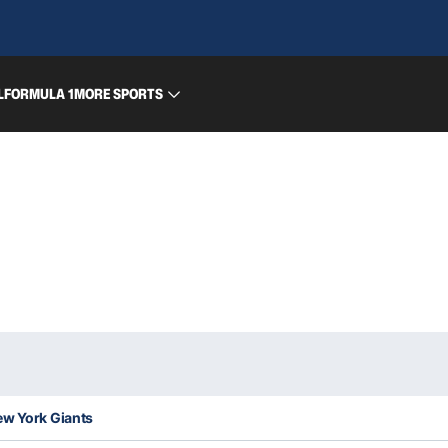
L
FORMULA 1
MORE SPORTS
ew York Giants