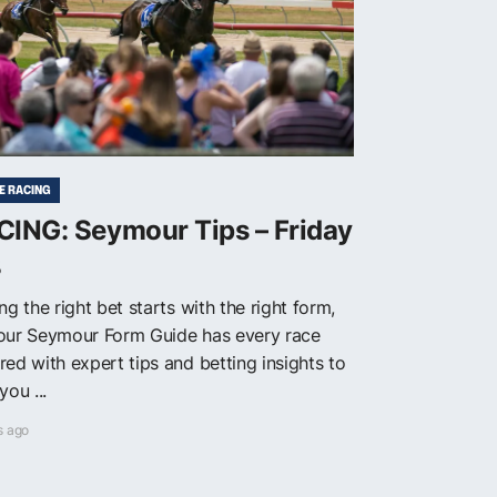
E RACING
CING: Seymour Tips – Friday
8
ng the right bet starts with the right form,
our Seymour Form Guide has every race
red with expert tips and betting insights to
you ...
s ago