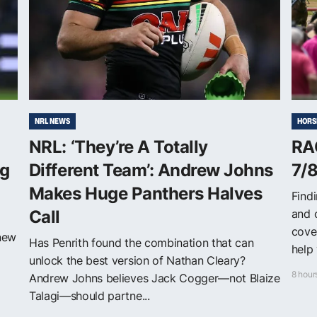
NRL NEWS
HORS
NRL: ‘They’re A Totally
RA
ng
Different Team’: Andrew Johns
7/
Makes Huge Panthers Halves
Findi
Call
and 
cove
 new
Has Penrith found the combination that can
help 
unlock the best version of Nathan Cleary?
8 hour
Andrew Johns believes Jack Cogger—not Blaize
Talagi—should partne...