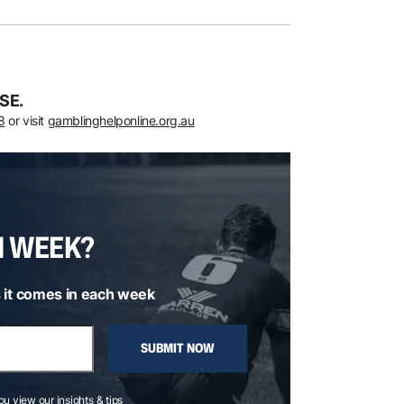
SE.
8
or visit
gamblinghelponline.org.au
H WEEK?
 it comes in each week
SUBMIT NOW
you view our insights & tips