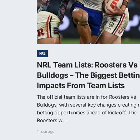
NRL
NRL Team Lists: Roosters Vs
Bulldogs – The Biggest Betti
Impacts From Team Lists
The official team lists are in for Roosters vs
Bulldogs, with several key changes creating
betting opportunities ahead of kick-off. The
Roosters w...
1 hour ago