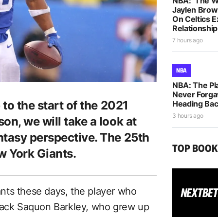
NBA: ‘The W
Jaylen Brow
On Celtics 
Relationship
7 hours ago
NBA
NBA: The Pla
Never Forga
 to the start of the 2021
Heading Bac
3 hours ago
on, we will take a look at
ntasy perspective. The 25th
TOP BOO
w York Giants.
nts these days, the player who
 back Saquon Barkley, who grew up