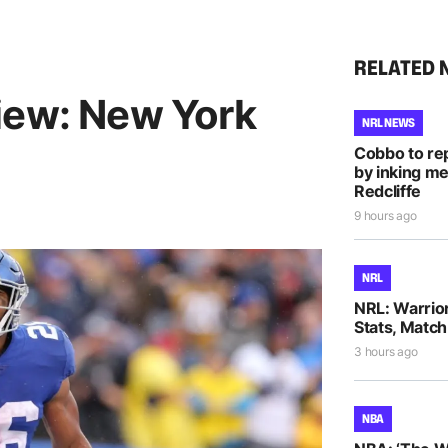
RELATED 
iew: New York
NRL NEWS
Cobbo to rep
by inking me
Redcliffe
9 hours ago
NRL
NRL: Warrio
Stats, Match
3 hours ago
NBA