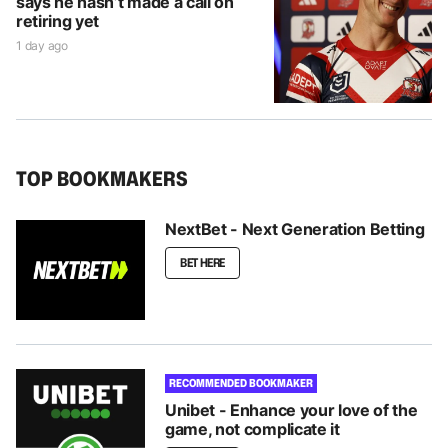
says he hasn’t made a call on
retiring yet
1 day ago
TOP BOOKMAKERS
NextBet - Next Generation Betting
BET HERE
RECOMMENDED BOOKMAKER
Unibet - Enhance your love of the
game, not complicate it