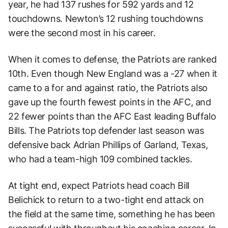
year, he had 137 rushes for 592 yards and 12
touchdowns. Newton’s 12 rushing touchdowns
were the second most in his career.
When it comes to defense, the Patriots are ranked
10th. Even though New England was a -27 when it
came to a for and against ratio, the Patriots also
gave up the fourth fewest points in the AFC, and
22 fewer points than the AFC East leading Buffalo
Bills. The Patriots top defender last season was
defensive back Adrian Phillips of Garland, Texas,
who had a team-high 109 combined tackles.
At tight end, expect Patriots head coach Bill
Belichick to return to a two-tight end attack on
the field at the same time, something he has been