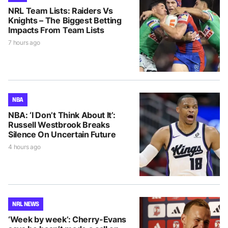
NRL Team Lists: Raiders Vs
Knights – The Biggest Betting
Impacts From Team Lists
7 hours ago
NBA
NBA: ‘I Don’t Think About It’:
Russell Westbrook Breaks
Silence On Uncertain Future
4 hours ago
NRL NEWS
‘Week by week’: Cherry-Evans