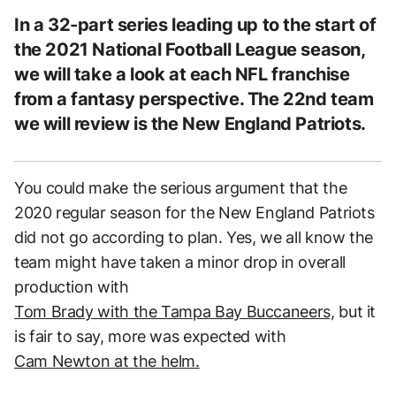
In a 32-part series leading up to the start of
the 2021 National Football League season,
we will take a look at each NFL franchise
from a fantasy perspective. The 22nd team
we will review is the New England Patriots.
You could make the serious argument that the
2020 regular season for the New England Patriots
did not go according to plan. Yes, we all know the
team might have taken a minor drop in overall
production with
Tom Brady with the Tampa Bay Buccaneers,
but it
is fair to say, more was expected with
Cam Newton at the helm.