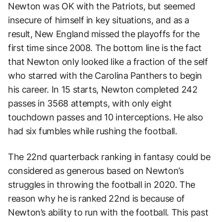
Newton was OK with the Patriots, but seemed
insecure of himself in key situations, and as a
result, New England missed the playoffs for the
first time since 2008. The bottom line is the fact
that Newton only looked like a fraction of the self
who starred with the Carolina Panthers to begin
his career. In 15 starts, Newton completed 242
passes in 3568 attempts, with only eight
touchdown passes and 10 interceptions. He also
had six fumbles while rushing the football.
The 22nd quarterback ranking in fantasy could be
considered as generous based on Newton’s
struggles in throwing the football in 2020. The
reason why he is ranked 22nd is because of
Newton’s ability to run with the football. This past