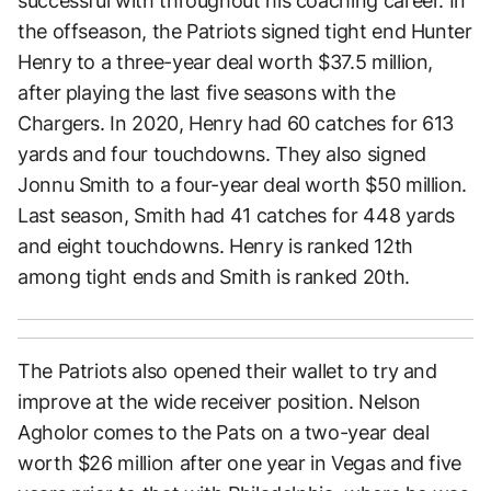
successful with throughout his coaching career. In
the offseason, the Patriots signed tight end Hunter
Henry to a three-year deal worth $37.5 million,
after playing the last five seasons with the
Chargers. In 2020, Henry had 60 catches for 613
yards and four touchdowns. They also signed
Jonnu Smith to a four-year deal worth $50 million.
Last season, Smith had 41 catches for 448 yards
and eight touchdowns. Henry is ranked 12th
among tight ends and Smith is ranked 20th.
The Patriots also opened their wallet to try and
improve at the wide receiver position. Nelson
Agholor comes to the Pats on a two-year deal
worth $26 million after one year in Vegas and five