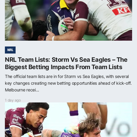
NRL
NRL Team Lists: Storm Vs Sea Eagles – The
Biggest Betting Impacts From Team Lists
The official team lists are in for Storm vs Sea Eagles, with several
key changes creating new betting opportunities ahead of kick-off.
Melbourne recei...
1 day ago