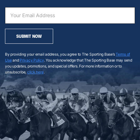
SUBMIT NOW
By providing your email address, you agree to The Sporting Base’s
Terms of
Use
and
Privacy Policy
. You acknowledge that The Sporting Base may send
you updates, promotions, and special offers. For more information or to
unsubscribe,
click here
.