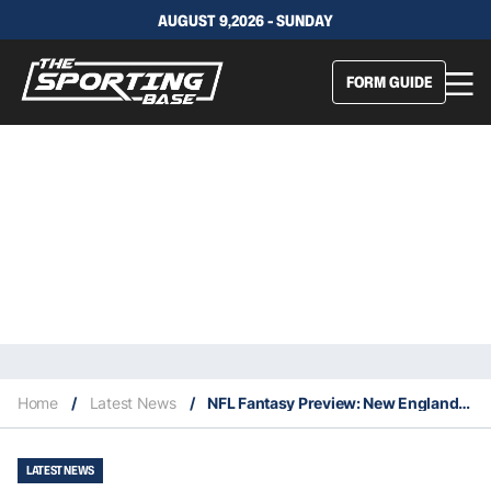
AUGUST 9,2026 - SUNDAY
FORM GUIDE
Home
/
Latest News
/
NFL Fantasy Preview: New England Patriots
LATEST NEWS