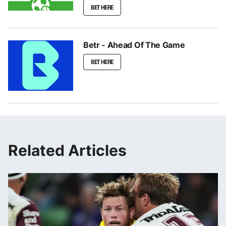
BET HERE
Betr - Ahead Of The Game
BET HERE
Related Articles