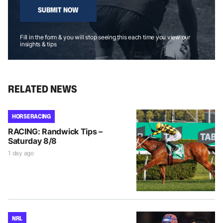
SUBMIT NOW
Fill in the form & you will stop seeing this each time you view our
insights & tips
RELATED NEWS
HORSE RACING
RACING: Randwick Tips –
Saturday 8/8
1 day ago
NRL