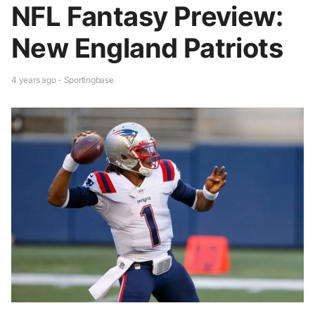
NFL Fantasy Preview:
New England Patriots
4 years ago - Sportingbase