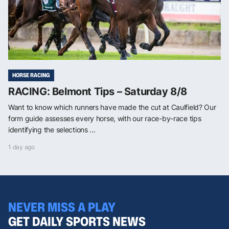
HORSE RACING
RACING: Belmont Tips – Saturday 8/8
Want to know which runners have made the cut at Caulfield? Our
form guide assesses every horse, with our race-by-race tips
identifying the selections ...
1 day ago
NEVER MISS A PLAY
GET DAILY SPORTS NEWS