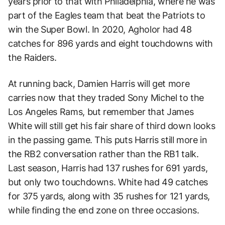
years prior to that with Philadelphia, where he was
part of the Eagles team that beat the Patriots to
win the Super Bowl. In 2020, Agholor had 48
catches for 896 yards and eight touchdowns with
the Raiders.
At running back, Damien Harris will get more
carries now that they traded Sony Michel to the
Los Angeles Rams, but remember that James
White will still get his fair share of third down looks
in the passing game. This puts Harris still more in
the RB2 conversation rather than the RB1 talk.
Last season, Harris had 137 rushes for 691 yards,
but only two touchdowns. White had 49 catches
for 375 yards, along with 35 rushes for 121 yards,
while finding the end zone on three occasions.