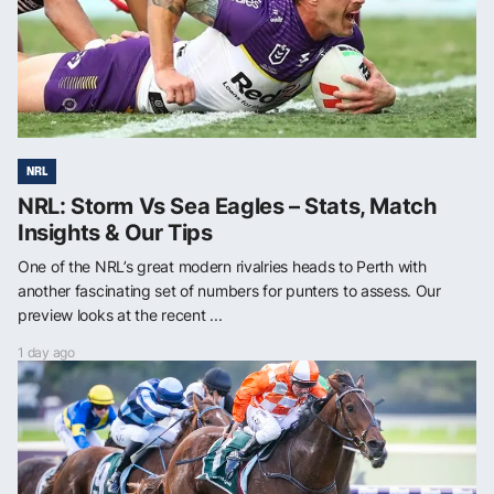
NRL
NRL: Storm Vs Sea Eagles – Stats, Match
Insights & Our Tips
One of the NRL’s great modern rivalries heads to Perth with
another fascinating set of numbers for punters to assess. Our
preview looks at the recent ...
1 day ago