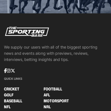
We supply our users with all of the biggest sporting
news and events along with previews, reviews,
interviews, betting insights and tips.
QUICK LINKS
CRICKET
FOOTBALL
GOLF
AFL
BASEBALL
MOTORSPORT
NFL
NRL