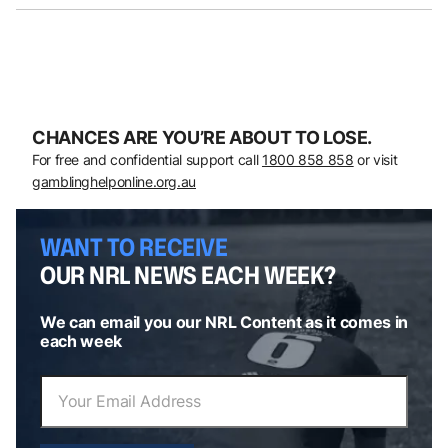
CHANCES ARE YOU’RE ABOUT TO LOSE.
For free and confidential support call
1800 858 858
or visit
gamblinghelponline.org.au
WANT TO RECEIVE
OUR NRL NEWS EACH WEEK?
We can email you our NRL Content as it comes in
each week