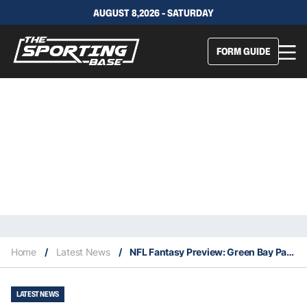
AUGUST 8,2026 - SATURDAY
FORM GUIDE
Home
/
Latest News
/
NFL Fantasy Preview: Green Bay Packers
LATEST NEWS