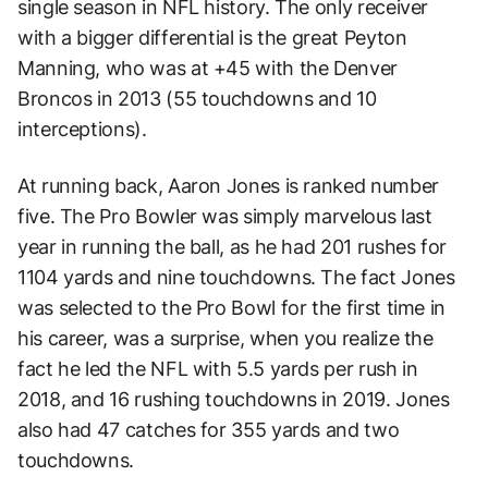
single season in NFL history. The only receiver
with a bigger differential is the great Peyton
Manning, who was at +45 with the Denver
Broncos in 2013 (55 touchdowns and 10
interceptions).
At running back, Aaron Jones is ranked number
five. The Pro Bowler was simply marvelous last
year in running the ball, as he had 201 rushes for
1104 yards and nine touchdowns. The fact Jones
was selected to the Pro Bowl for the first time in
his career, was a surprise, when you realize the
fact he led the NFL with 5.5 yards per rush in
2018, and 16 rushing touchdowns in 2019. Jones
also had 47 catches for 355 yards and two
touchdowns.