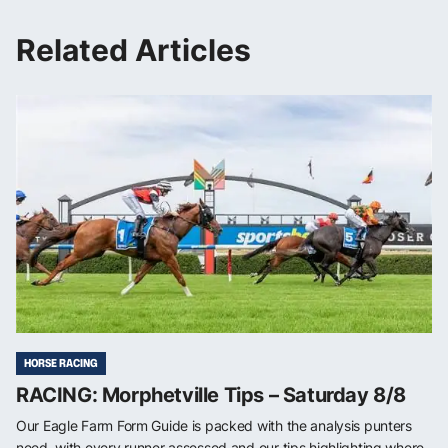
Related Articles
HORSE RACING
RACING: Morphetville Tips – Saturday 8/8
Our Eagle Farm Form Guide is packed with the analysis punters
need, with every runner assessed and our tips highlighting where