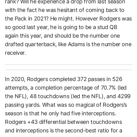
rank? Will he experience a drop from last season
with the fact he was hesitant of coming back to
the Pack in 2021? He might. However Rodgers was
so good last year, he is going to be a stud QB
again this year, and should be the number one
drafted quarterback, like Adams is the number one
receiver.
In 2020, Rodgers completed 372 passes in 526
attempts, a completion percentage of 70.7% (led
the NFL), 48 touchdowns (led the NFL), and 4299
passing yards. What was so magical of Rodgers’s
season is that he only had five interceptions.
Rodgers +43 differential between touchdowns
and interceptions is the second-best ratio for a