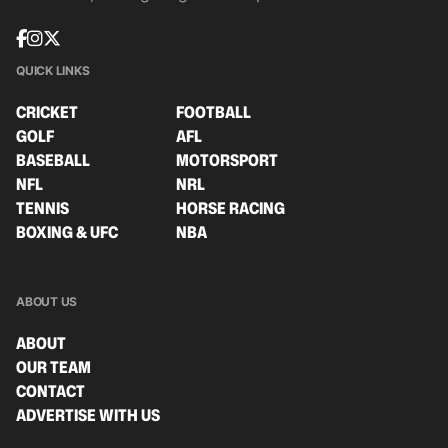
QUICK LINKS
CRICKET
FOOTBALL
GOLF
AFL
BASEBALL
MOTORSPORT
NFL
NRL
TENNIS
HORSE RACING
BOXING & UFC
NBA
ABOUT US
ABOUT
OUR TEAM
CONTACT
ADVERTISE WITH US