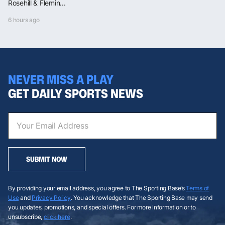
Rosehill & Flemin...
6 hours ago
NEVER MISS A PLAY
GET DAILY SPORTS NEWS
SUBMIT NOW
By providing your email address, you agree to The Sporting Base’s
Terms of
Use
and
Privacy Policy
. You acknowledge that The Sporting Base may send
you updates, promotions, and special offers. For more information or to
unsubscribe,
click here
.