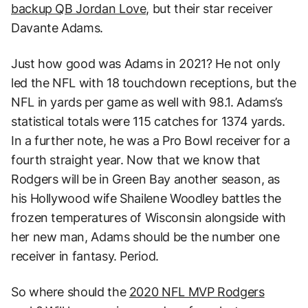
backup QB Jordan Love,
but their star receiver
Davante Adams.
Just how good was Adams in 2021? He not only
led the NFL with 18 touchdown receptions, but the
NFL in yards per game as well with 98.1. Adams’s
statistical totals were 115 catches for 1374 yards.
In a further note, he was a Pro Bowl receiver for a
fourth straight year. Now that we know that
Rodgers will be in Green Bay another season, as
his Hollywood wife Shailene Woodley battles the
frozen temperatures of Wisconsin alongside with
her new man, Adams should be the number one
receiver in fantasy. Period.
So where should the
2020 NFL MVP Rodgers