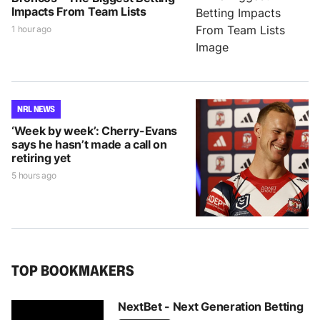
Impacts From Team Lists
1 hour ago
NRL NEWS
‘Week by week’: Cherry-Evans
says he hasn’t made a call on
retiring yet
5 hours ago
TOP BOOKMAKERS
NextBet - Next Generation Betting