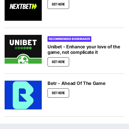
BET HERE
RECOMMENDED BOOKMAKER
Unibet - Enhance your love of the
game, not complicate it
BET HERE
Betr - Ahead Of The Game
BET HERE