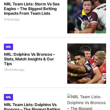
NRL Team Lists: Storm Vs Sea
Eagles – The Biggest Betting
Impacts From Team Lists
4 hours ago
NRL
NRL: Dolphins Vs Broncos –
Stats, Match Insights & Our
Tips
38 minutes ago
NRL
NRL Team Lists: Dolphins Vs
Broncos – The Biggest Betting