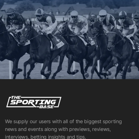
We supply our users with all of the biggest sporting
news and events along with previews, reviews,
interviews, betting insights and tips.