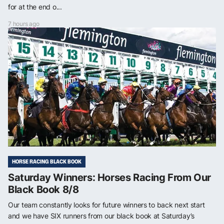
for at the end o...
7 hours ago
HORSE RACING BLACK BOOK
Saturday Winners: Horses Racing From Our
Black Book 8/8
Our team constantly looks for future winners to back next start
and we have SIX runners from our black book at Saturday’s