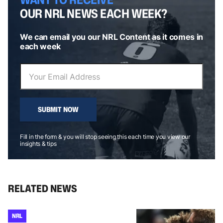
OUR NRL NEWS EACH WEEK?
We can email you our NRL Content as it comes in
each week
SUBMIT NOW
Fill in the form & you will stop seeing this each time you view our
insights & tips
RELATED NEWS
NRL