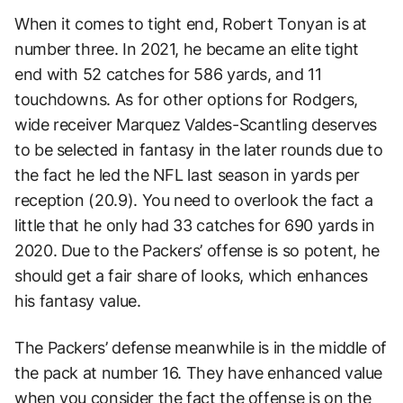
When it comes to tight end, Robert Tonyan is at
number three. In 2021, he became an elite tight
end with 52 catches for 586 yards, and 11
touchdowns. As for other options for Rodgers,
wide receiver Marquez Valdes-Scantling deserves
to be selected in fantasy in the later rounds due to
the fact he led the NFL last season in yards per
reception (20.9). You need to overlook the fact a
little that he only had 33 catches for 690 yards in
2020. Due to the Packers’ offense is so potent, he
should get a fair share of looks, which enhances
his fantasy value.
The Packers’ defense meanwhile is in the middle of
the pack at number 16. They have enhanced value
when you consider the fact the offense is on the