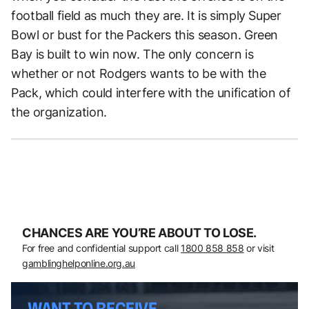
football field as much they are. It is simply Super
Bowl or bust for the Packers this season. Green
Bay is built to win now. The only concern is
whether or not Rodgers wants to be with the
Pack, which could interfere with the unification of
the organization.
CHANCES ARE YOU’RE ABOUT TO LOSE.
For free and confidential support call
1800 858 858
or visit
gamblinghelponline.org.au
WANT TO RECEIVE