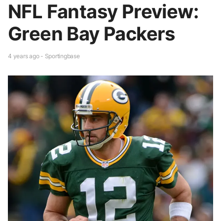
NFL Fantasy Preview:
Green Bay Packers
4 years ago - Sportingbase