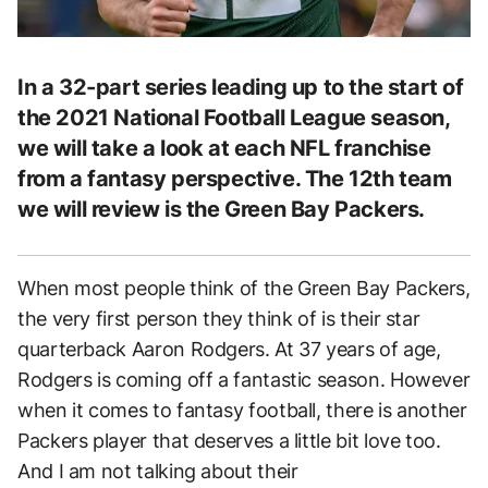
In a 32-part series leading up to the start of
the 2021 National Football League season,
we will take a look at each NFL franchise
from a fantasy perspective. The 12th team
we will review is the Green Bay Packers.
When most people think of the Green Bay Packers,
the very first person they think of is their star
quarterback Aaron Rodgers. At 37 years of age,
Rodgers is coming off a fantastic season. However
when it comes to fantasy football, there is another
Packers player that deserves a little bit love too.
And I am not talking about their