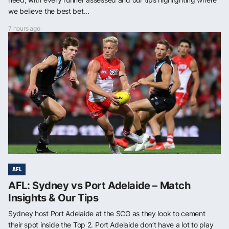
we believe the best bet...
7 hours ago
AFL
AFL: Sydney vs Port Adelaide – Match
Insights & Our Tips
Sydney host Port Adelaide at the SCG as they look to cement
their spot inside the Top 2. Port Adelaide don’t have a lot to play