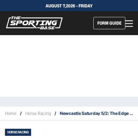
AUGUST 7,2026 - FRIDAY
FORM GUIDE
Home
/
Horse Racing
/
Newcastle Saturday 5/2: The Edge NSW
HORSE RACING