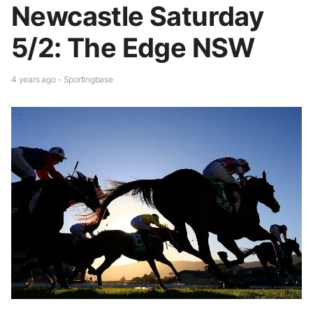
Newcastle Saturday
5/2: The Edge NSW
4 years ago - Sportingbase