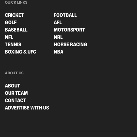
QUICK LINKS
CRICKET
FOOTBALL
GOLF
AFL
BASEBALL
MOTORSPORT
NFL
NRL
TENNIS
HORSE RACING
BOXING & UFC
NBA
ABOUT US
ABOUT
OUR TEAM
CONTACT
ADVERTISE WITH US