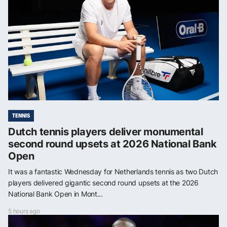
TENNIS
Dutch tennis players deliver monumental
second round upsets at 2026 National Bank
Open
It was a fantastic Wednesday for Netherlands tennis as two Dutch
players delivered gigantic second round upsets at the 2026
National Bank Open in Mont...
5 hours ago