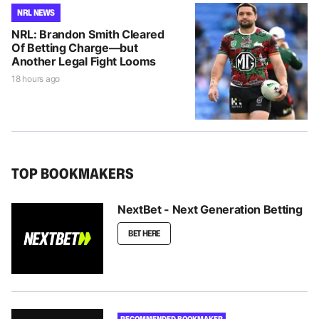
NRL NEWS
NRL: Brandon Smith Cleared
Of Betting Charge—but
Another Legal Fight Looms
18 hours ago
TOP BOOKMAKERS
NextBet - Next Generation Betting
BET HERE