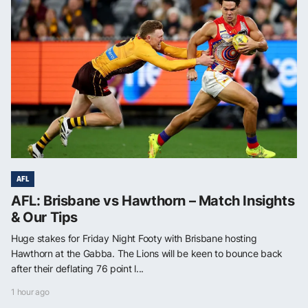
AFL
AFL: Brisbane vs Hawthorn – Match Insights
& Our Tips
Huge stakes for Friday Night Footy with Brisbane hosting
Hawthorn at the Gabba. The Lions will be keen to bounce back
after their deflating 76 point l...
1 hour ago