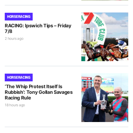
HORSE RACING
RACING: Ipswich Tips – Friday
7/8
2 hours ago
HORSE RACING
‘The Whip Protest Itself Is
Rubbish’: Tony Gollan Savages
Racing Rule
18 hours ago