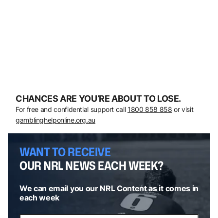
CHANCES ARE YOU’RE ABOUT TO LOSE.
For free and confidential support call
1800 858 858
or visit
gamblinghelponline.org.au
WANT TO RECEIVE
OUR NRL NEWS EACH WEEK?
We can email you our NRL Content as it comes in
each week