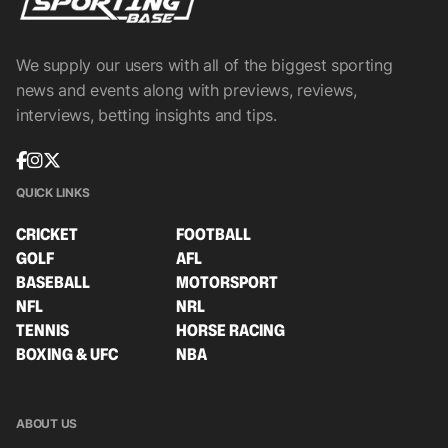
We supply our users with all of the biggest sporting
news and events along with previews, reviews,
interviews, betting insights and tips.
QUICK LINKS
CRICKET
FOOTBALL
GOLF
AFL
BASEBALL
MOTORSPORT
NFL
NRL
TENNIS
HORSE RACING
BOXING & UFC
NBA
ABOUT US