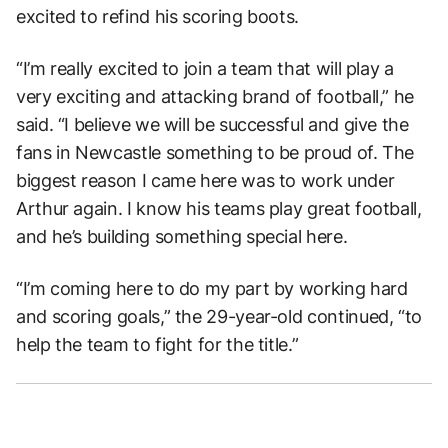
excited to refind his scoring boots.
“I’m really excited to join a team that will play a
very exciting and attacking brand of football,” he
said. “I believe we will be successful and give the
fans in Newcastle something to be proud of. The
biggest reason I came here was to work under
Arthur again. I know his teams play great football,
and he’s building something special here.
“I’m coming here to do my part by working hard
and scoring goals,” the 29-year-old continued, “to
help the team to fight for the title.”