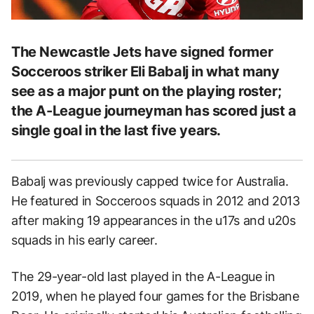
The Newcastle Jets have signed former
Socceroos striker Eli Babalj in what many
see as a major punt on the playing roster;
the A-League journeyman has scored just a
single goal in the last five years.
Babalj was previously capped twice for Australia.
He featured in Socceroos squads in 2012 and 2013
after making 19 appearances in the u17s and u20s
squads in his early career.
The 29-year-old last played in the A-League in
2019, when he played four games for the Brisbane