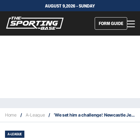
AUGUST 9,2026 - SUNDAY
FORM GUIDE
Home
/
A-League
/
‘We set him a challenge’: Newcastle Jets take big punt on ex-Socceroo striker
A-LEAGUE