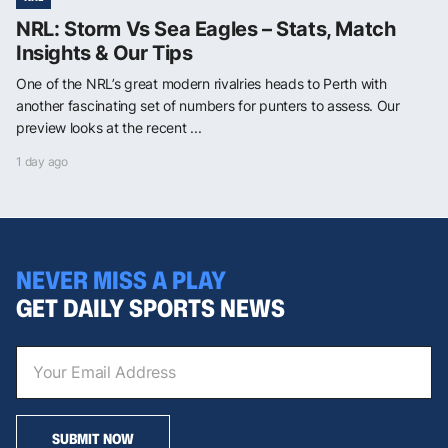
NRL: Storm Vs Sea Eagles – Stats, Match
Insights & Our Tips
One of the NRL’s great modern rivalries heads to Perth with
another fascinating set of numbers for punters to assess. Our
preview looks at the recent ...
1 day ago
NEVER MISS A PLAY
GET DAILY SPORTS NEWS
SUBMIT NOW