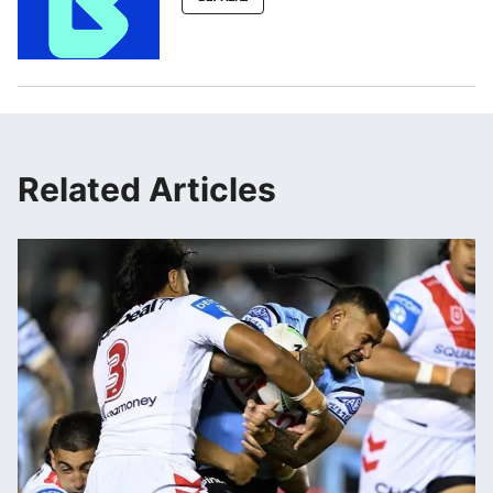
Related Articles