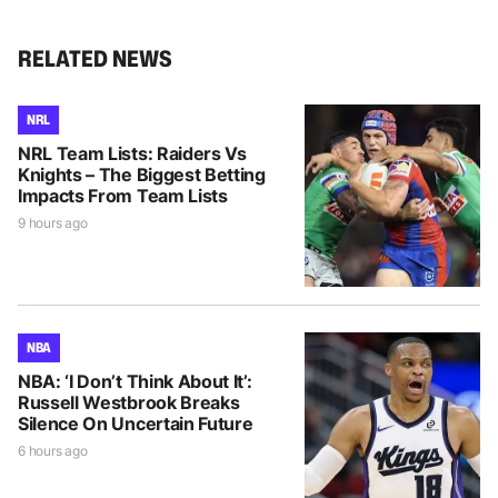
RELATED NEWS
NRL
NRL Team Lists: Raiders Vs
Knights – The Biggest Betting
Impacts From Team Lists
9 hours ago
NBA
NBA: ‘I Don’t Think About It’:
Russell Westbrook Breaks
Silence On Uncertain Future
6 hours ago