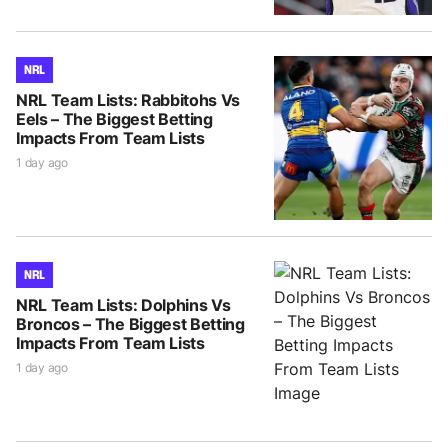
NRL
NRL Team Lists: Rabbitohs Vs
Eels – The Biggest Betting
Impacts From Team Lists
1 day ago
NRL
NRL Team Lists: Dolphins Vs
Broncos – The Biggest Betting
Impacts From Team Lists
1 day ago