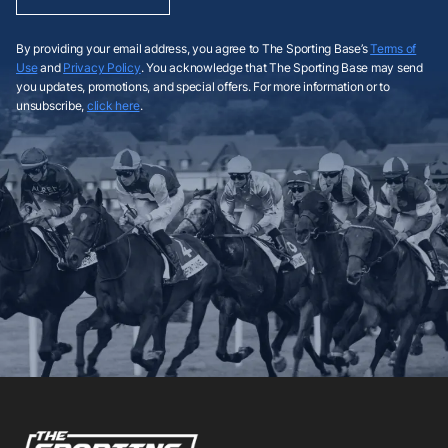
By providing your email address, you agree to The Sporting Base’s
Terms of
Use
and
Privacy Policy
. You acknowledge that The Sporting Base may send
you updates, promotions, and special offers. For more information or to
unsubscribe,
click here
.