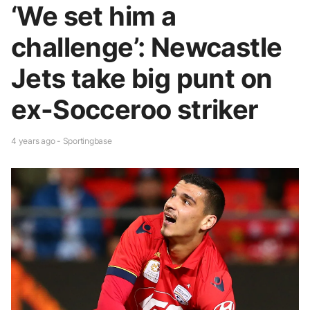
‘We set him a
challenge’: Newcastle
Jets take big punt on
ex-Socceroo striker
4 years ago - Sportingbase