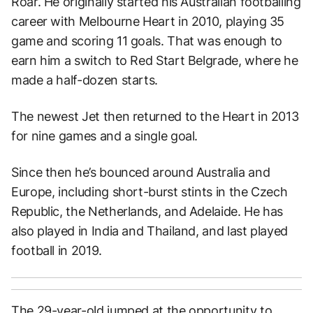
Roar. He originally started his Australian footballing
career with Melbourne Heart in 2010, playing 35
game and scoring 11 goals. That was enough to
earn him a switch to Red Start Belgrade, where he
made a half-dozen starts.
The newest Jet then returned to the Heart in 2013
for nine games and a single goal.
Since then he’s bounced around Australia and
Europe, including short-burst stints in the Czech
Republic, the Netherlands, and Adelaide. He has
also played in India and Thailand, and last played
football in 2019.
The 29-year-old jumped at the opportunity to