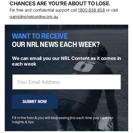
CHANCES ARE YOU’RE ABOUT TO LOSE.
For free and confidential support call
1800 858 858
or visit
gamblinghelponline.org.au
WANT TO RECEIVE
OUR NRL NEWS EACH WEEK?
We can email you our NRL Content as it comes in
each week
SUBMIT NOW
Fill in the form & you will stop seeing this each time you view our
insights & tips