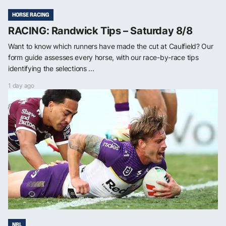
HORSE RACING
RACING: Randwick Tips – Saturday 8/8
Want to know which runners have made the cut at Caulfield? Our
form guide assesses every horse, with our race-by-race tips
identifying the selections ...
1 day ago
NRL