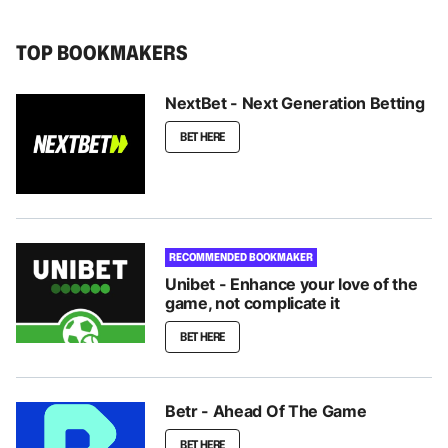
TOP BOOKMAKERS
NextBet - Next Generation Betting
BET HERE
RECOMMENDED BOOKMAKER
Unibet - Enhance your love of the
game, not complicate it
BET HERE
Betr - Ahead Of The Game
BET HERE