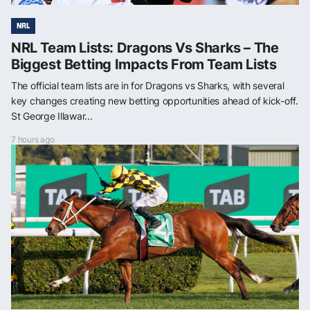
NRL
NRL Team Lists: Dragons Vs Sharks – The
Biggest Betting Impacts From Team Lists
The official team lists are in for Dragons vs Sharks, with several
key changes creating new betting opportunities ahead of kick-off.
St George Illawar...
7 hours ago