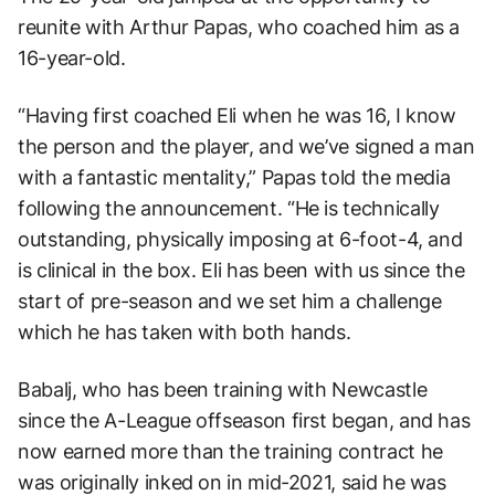
reunite with Arthur Papas, who coached him as a
16-year-old.
“Having first coached Eli when he was 16, I know
the person and the player, and we’ve signed a man
with a fantastic mentality,” Papas told the media
following the announcement. “He is technically
outstanding, physically imposing at 6-foot-4, and
is clinical in the box. Eli has been with us since the
start of pre-season and we set him a challenge
which he has taken with both hands.
Babalj, who has been training with Newcastle
since the A-League offseason first began, and has
now earned more than the training contract he
was originally inked on in mid-2021, said he was