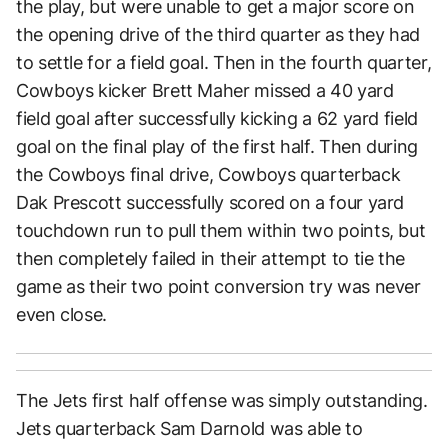
the play, but were unable to get a major score on
the opening drive of the third quarter as they had
to settle for a field goal. Then in the fourth quarter,
Cowboys kicker Brett Maher missed a 40 yard
field goal after successfully kicking a 62 yard field
goal on the final play of the first half. Then during
the Cowboys final drive, Cowboys quarterback
Dak Prescott successfully scored on a four yard
touchdown run to pull them within two points, but
then completely failed in their attempt to tie the
game as their two point conversion try was never
even close.
The Jets first half offense was simply outstanding.
Jets quarterback Sam Darnold was able to