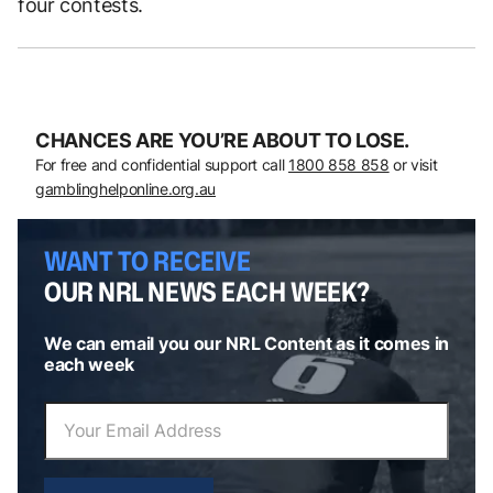
four contests.
CHANCES ARE YOU’RE ABOUT TO LOSE.
For free and confidential support call
1800 858 858
or visit
gamblinghelponline.org.au
WANT TO RECEIVE
OUR NRL NEWS EACH WEEK?
We can email you our NRL Content as it comes in
each week