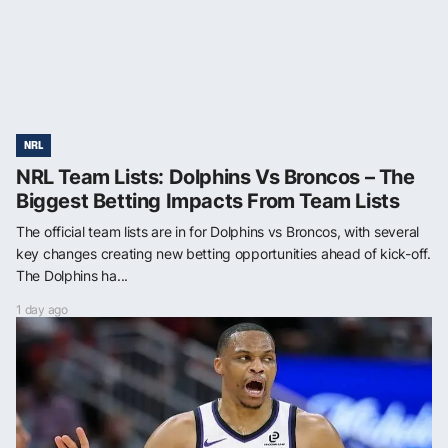
NRL
NRL Team Lists: Dolphins Vs Broncos – The
Biggest Betting Impacts From Team Lists
The official team lists are in for Dolphins vs Broncos, with several
key changes creating new betting opportunities ahead of kick-off.
The Dolphins ha...
1 day ago