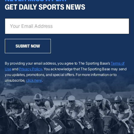
GET DAILY SPORTS NEWS
SUBMIT NOW
By providing your email address, you agree to The Sporting Base’s
Terms of
Use
and
Privacy Policy
. You acknowledge that The Sporting Base may send
you updates, promotions, and special offers. For more information or to
unsubscribe,
click here
.