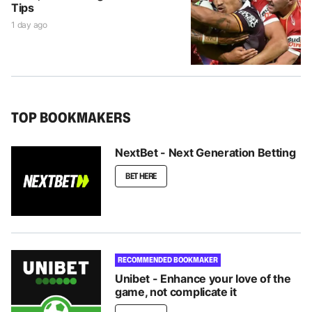
Tips
1 day ago
TOP BOOKMAKERS
NextBet - Next Generation Betting
BET HERE
RECOMMENDED BOOKMAKER
Unibet - Enhance your love of the
game, not complicate it