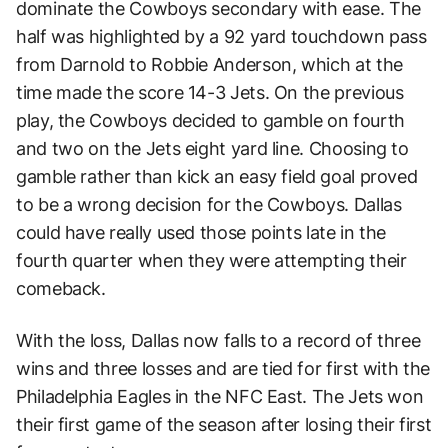
dominate the Cowboys secondary with ease. The
half was highlighted by a 92 yard touchdown pass
from Darnold to Robbie Anderson, which at the
time made the score 14-3 Jets. On the previous
play, the Cowboys decided to gamble on fourth
and two on the Jets eight yard line. Choosing to
gamble rather than kick an easy field goal proved
to be a wrong decision for the Cowboys. Dallas
could have really used those points late in the
fourth quarter when they were attempting their
comeback.
With the loss, Dallas now falls to a record of three
wins and three losses and are tied for first with the
Philadelphia Eagles in the NFC East. The Jets won
their first game of the season after losing their first