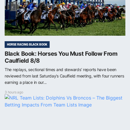
HORSE RACING BLACK BOOK
Black Book: Horses You Must Follow From
Caulfield 8/8
The replays, sectional times and stewards’ reports have been
reviewed from last Saturday’s Caulfield meeting, with four runners
earning a place in our...
3 hours ago