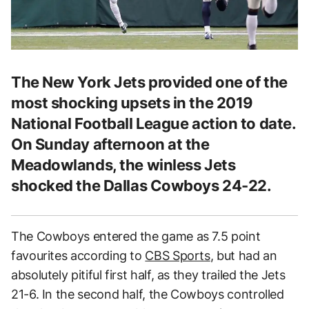
The New York Jets provided one of the
most shocking upsets in the 2019
National Football League action to date.
On Sunday afternoon at the
Meadowlands, the winless Jets
shocked the Dallas Cowboys 24-22.
The Cowboys entered the game as 7.5 point
favourites according to
CBS Sports
, but had an
absolutely pitiful first half, as they trailed the Jets
21-6. In the second half, the Cowboys controlled