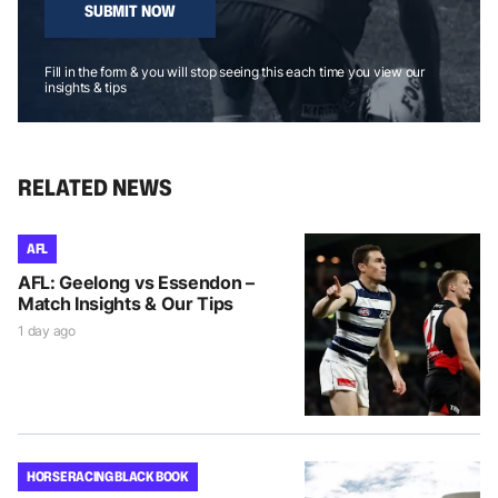
SUBMIT NOW
Fill in the form & you will stop seeing this each time you view our
insights & tips
RELATED NEWS
AFL
AFL: Geelong vs Essendon –
Match Insights & Our Tips
1 day ago
HORSE RACING BLACK BOOK