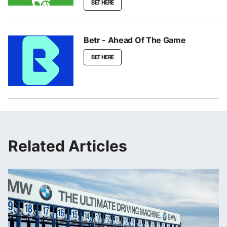
BET HERE
Betr - Ahead Of The Game
BET HERE
Related Articles