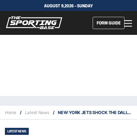
AUGUST 9,2026 - SUNDAY
FORM GUIDE
Home
/
Latest News
/
NEW YORK JETS SHOCK THE DALLAS COWBOYS IN NFL WEEK SIX ACTION
LATEST NEWS