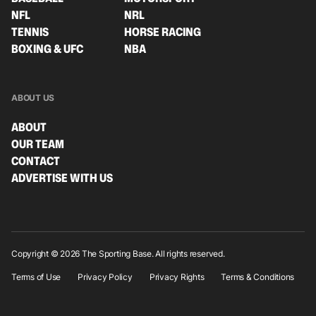
NFL
NRL
TENNIS
HORSE RACING
BOXING & UFC
NBA
ABOUT US
ABOUT
OUR TEAM
CONTACT
ADVERTISE WITH US
Copyright © 2026 The Sporting Base. All rights reserved.
Terms of Use
Privacy Policy
Privacy Rights
Terms & Conditions