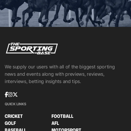
We supply our users with all of the biggest sporting
news and events along with previews, reviews,
interviews, betting insights and tips.
QUICK LINKS
CRICKET
FOOTBALL
GOLF
AFL
BASEBALL
MOTORSPORT