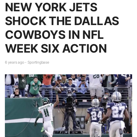
NEW YORK JETS
SHOCK THE DALLAS
COWBOYS IN NFL
WEEK SIX ACTION
6 years ago - Sportingbase