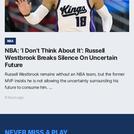
NBA
NBA: ‘I Don’t Think About It’: Russell
Westbrook Breaks Silence On Uncertain
Future
Russell Westbrook remains without an NBA team, but the former
MVP insists he is not allowing the uncertainty surrounding his
future to consume him. ...
8 hours ago
NEVER MISS A PLAY