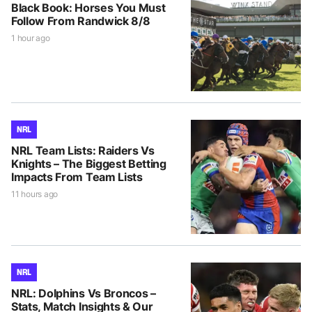
Black Book: Horses You Must
Follow From Randwick 8/8
1 hour ago
NRL
NRL Team Lists: Raiders Vs
Knights – The Biggest Betting
Impacts From Team Lists
11 hours ago
NRL
NRL: Dolphins Vs Broncos –
Stats, Match Insights & Our