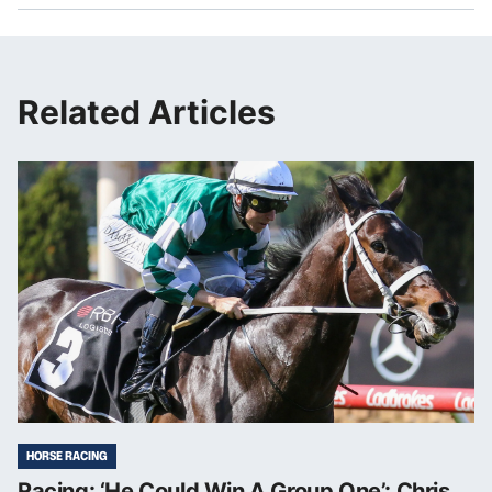
Related Articles
HORSE RACING
Racing: ‘He Could Win A Group One’: Chris