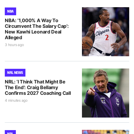
NBA
NBA: ‘1,000% A Way To
Circumvent The Salary Cap’:
New Kawhi Leonard Deal
Alleged
3 hours ago
NRL NEWS
NRL: ‘I Think That Might Be
The End’: Craig Bellamy
Confirms 2027 Coaching Call
4 minutes ago
NRL