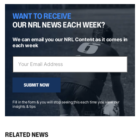
WANT TO RECEIVE
OUR NRL NEWS EACH WEEK?
We can email you our NRL Content as it comes in
each week
SUBMIT NOW
Fill in the form & you will stop seeing this each time you view our
insights & tips
RELATED NEWS