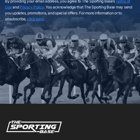
By providing your email address, you agree to The Sporting Base’s
Terms of
Use
and
Privacy Policy
. You acknowledge that The Sporting Base may send
you updates, promotions, and special offers. For more information or to
unsubscribe,
click here
.