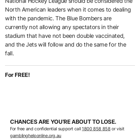
National Hockey League should be considered the
North American leaders when it comes to dealing
with the pandemic. The Blue Bombers are
currently not allowing any spectators in their
stadium that have not been double vaccinated,
and the Jets will follow and do the same for the
fall.
For FREE!
CHANCES ARE YOU’RE ABOUT TO LOSE.
For free and confidential support call
1800 858 858
or visit
gamblinghelponline.org.au