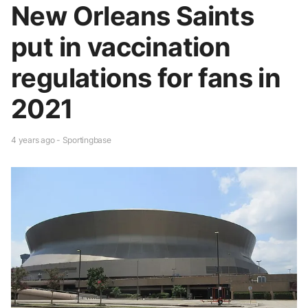
New Orleans Saints
put in vaccination
regulations for fans in
2021
4 years ago - Sportingbase