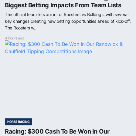
Biggest Betting Impacts From Team Lists
The official team lists are in for Roosters vs Bulldogs, with several
key changes creating new betting opportunities ahead of kick-off.
The Roosters w...
4 hours ago
HORSE RACING
Racing: $300 Cash To Be Won In Our