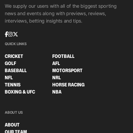
We supply our users with all of the biggest sporting
news and events along with previews, reviews,
interviews, betting insights and tips.
QUICK LINKS
CRICKET
FOOTBALL
GOLF
AFL
BASEBALL
MOTORSPORT
NFL
NRL
TENNIS
HORSE RACING
BOXING & UFC
NBA
ABOUT US
ABOUT
OUR TEAM