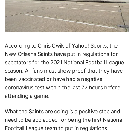
According to Chris Cwik of
Yahoo! Sports
, the
New Orleans Saints have put in regulations for
spectators for the 2021 National Football League
season. All fans must show proof that they have
been vaccinated or have had a negative
coronavirus test within the last 72 hours before
attending a game.
What the Saints are doing is a positive step and
need to be applauded for being the first National
Football League team to put in regulations.