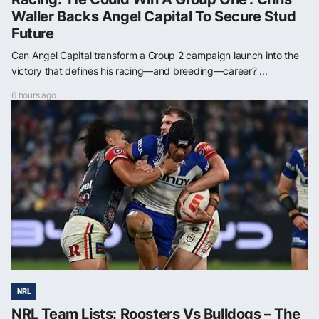
Waller Backs Angel Capital To Secure Stud
Future
Can Angel Capital transform a Group 2 campaign launch into the
victory that defines his racing—and breeding—career? ...
6 hours ago
NRL
NRL Team Lists: Roosters Vs Bulldogs – The