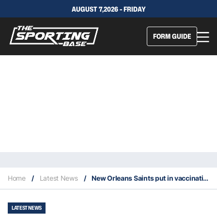
AUGUST 7,2026 - FRIDAY
FORM GUIDE
Home
/
Latest News
/
New Orleans Saints put in vaccination regulations for fans in 2021
LATEST NEWS