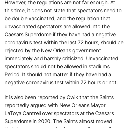
However, the regulations are not far enough. At
this time, it does not state that spectators need to
be double vaccinated, and the regulation that
unvaccinated spectators are allowed into the
Caesars Superdome if they have had a negative
coronavirus test within the last 72 hours, should be
rejected by the New Orleans government
immediately and harshly criticized. Unvaccinated
spectators should not be allowed in stadiums.
Period. It should not matter if they have had a
negative coronavirus test within 72 hours or not.
It is also been reported by Cwik that the Saints
reportedly argued with New Orleans Mayor
LaToya Cantrell over spectators at the Caesars
Superdome in 2020. The Saints almost moved