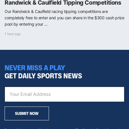
Randwick & Caulfield Tipping Competitions
Our Randwick & Caulfield racing tipping competitions are
completely free to enter and you can share in the $300 cash prize
pool by entering your ...
1 hour ago
NEVER MISS A PLAY
GET DAILY SPORTS NEWS
SUBMIT NOW