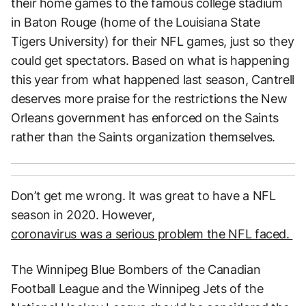
their home games to the famous college stadium
in Baton Rouge (home of the Louisiana State
Tigers University) for their NFL games, just so they
could get spectators. Based on what is happening
this year from what happened last season, Cantrell
deserves more praise for the restrictions the New
Orleans government has enforced on the Saints
rather than the Saints organization themselves.
Don’t get me wrong. It was great to have a NFL
season in 2020. However,
coronavirus was a serious problem the NFL faced.
The Winnipeg Blue Bombers of the Canadian
Football League and the Winnipeg Jets of the