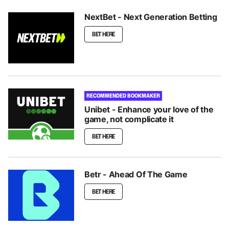
NextBet - Next Generation Betting
BET HERE
RECOMMENDED BOOKMAKER
Unibet - Enhance your love of the
game, not complicate it
BET HERE
Betr - Ahead Of The Game
BET HERE