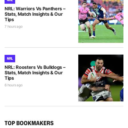
NRL: Warriors Vs Panthers –
Stats, Match Insights & Our
Tips
7 hours ago
NRL
NRL: Roosters Vs Bulldogs –
Stats, Match Insights & Our
Tips
6 hours ago
TOP BOOKMAKERS