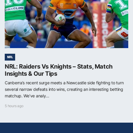
NRL
NRL: Raiders Vs Knights – Stats, Match
Insights & Our Tips
Canberra’s recent surge meets a Newcastle side fighting to turn
several narrow defeats into wins, creating an interesting betting
matchup. We’ve analy...
5 hours ago