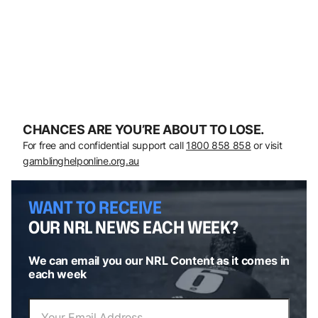
CHANCES ARE YOU’RE ABOUT TO LOSE.
For free and confidential support call
1800 858 858
or visit
gamblinghelponline.org.au
WANT TO RECEIVE
OUR NRL NEWS EACH WEEK?
We can email you our NRL Content as it comes in
each week