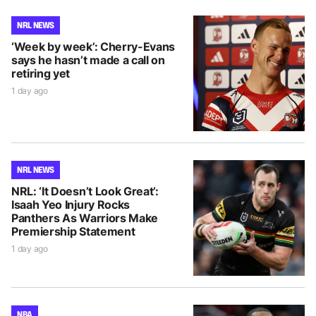
NRL NEWS
‘Week by week’: Cherry-Evans
says he hasn’t made a call on
retiring yet
1 day ago
NRL NEWS
NRL: ‘It Doesn’t Look Great’:
Isaah Yeo Injury Rocks
Panthers As Warriors Make
Premiership Statement
1 day ago
NBA