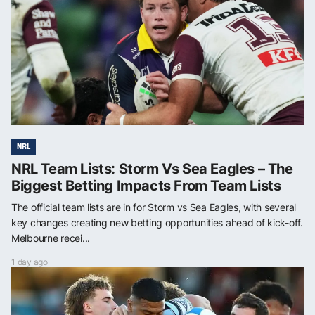
NRL
NRL Team Lists: Storm Vs Sea Eagles – The
Biggest Betting Impacts From Team Lists
The official team lists are in for Storm vs Sea Eagles, with several
key changes creating new betting opportunities ahead of kick-off.
Melbourne recei...
1 day ago