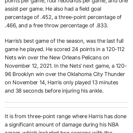
points per game, four rebounds per game, and one
assist per game. He also had a field goal
percentage of .452, a three-point percentage of
.466, and a free throw percentage of .833.
Harris’s best game of the season, was the last full
game he played. He scored 24 points in a 120-112
Nets win over the New Orleans Pelicans on
November 12, 2021. In the Nets’ next game, a 120-
96 Brooklyn win over the Oklahoma City Thunder
on November 14, Harris only played 13 minutes
and 38 seconds before injuring his ankle.
It is from three-point range where Harris has done
a significant amount of damage during his NBA
career, which included two seasons with the