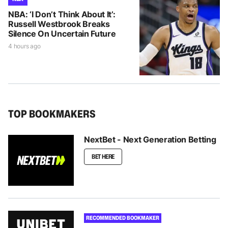
NBA: ‘I Don’t Think About It’:
Russell Westbrook Breaks
Silence On Uncertain Future
4 hours ago
TOP BOOKMAKERS
NextBet - Next Generation Betting
BET HERE
RECOMMENDED BOOKMAKER