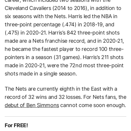
Cleveland Cavaliers (2014 to 2016), in addition to
six seasons with the Nets. Harris led the NBA in
three-point percentage (.474) in 2018-19, and
(.475) in 2020-21. Harris’s 842 three-point shots
made are a Nets franchise record, and in 2020-21,
he became the fastest player to record 100 three-
pointers in a season (31 games). Harris’s 211 shots
made in 2020-21, were the 72nd most three-point
shots made in a single season.
The Nets are currently eighth in the East with a
record of 32 wins and 32 losses. For Nets fans, the
debut of Ben Simmons
cannot come soon enough.
For FREE!