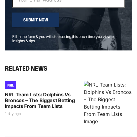
SUBMIT NOW
Fill in the form & you will stop seeing this each time you view our
insights & tips
RELATED NEWS
NRL
NRL Team Lists: Dolphins Vs
Broncos – The Biggest Betting
Impacts From Team Lists
1 day ago