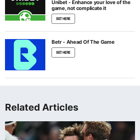
Unibet - Enhance your love of the
game, not complicate it
BET HERE
Betr - Ahead Of The Game
BET HERE
Related Articles