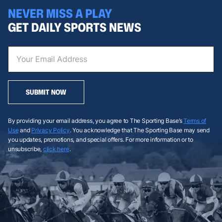
NEVER MISS A PLAY
GET DAILY SPORTS NEWS
SUBMIT NOW
By providing your email address, you agree to The Sporting Base’s
Terms of
Use
and
Privacy Policy
. You acknowledge that The Sporting Base may send
you updates, promotions, and special offers. For more information or to
unsubscribe,
click here
.