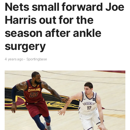
Nets small forward Joe
Harris out for the
season after ankle
surgery
4 years ago - Sportingbase