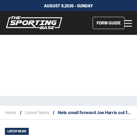
AUGUST 9,2026 - SUNDAY
FORM GUIDE
Home
/
Latest News
/
Nets small forward Joe Harris out for the season after ankle surgery
LATEST NEWS