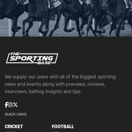
We supply our users with all of the biggest sporting
news and events along with previews, reviews,
interviews, betting insights and tips.
QUICK LINKS
CRICKET
FOOTBALL