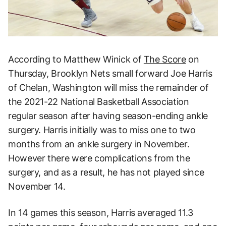
According to Matthew Winick of
The Score
on
Thursday, Brooklyn Nets small forward Joe Harris
of Chelan, Washington will miss the remainder of
the 2021-22 National Basketball Association
regular season after having season-ending ankle
surgery. Harris initially was to miss one to two
months from an ankle surgery in November.
However there were complications from the
surgery, and as a result, he has not played since
November 14.
In 14 games this season, Harris averaged 11.3