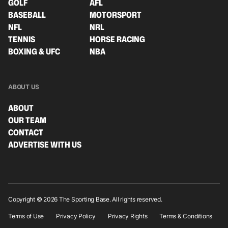
GOLF
AFL
BASEBALL
MOTORSPORT
NFL
NRL
TENNIS
HORSE RACING
BOXING & UFC
NBA
ABOUT US
ABOUT
OUR TEAM
CONTACT
ADVERTISE WITH US
Copyright © 2026 The Sporting Base. All rights reserved.
Terms of Use
Privacy Policy
Privacy Rights
Terms & Conditions