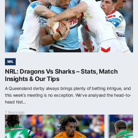
NRL
NRL: Dragons Vs Sharks – Stats, Match
Insights & Our Tips
A Queensland derby always brings plenty of betting intrigue, and
this week’s meeting is no exception. We’ve analysed the head-to-
head hist...
7 hours ago