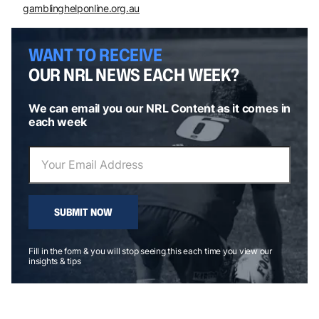
gamblinghelponline.org.au
WANT TO RECEIVE
OUR NRL NEWS EACH WEEK?
We can email you our NRL Content as it comes in
each week
SUBMIT NOW
Fill in the form & you will stop seeing this each time you view our
insights & tips