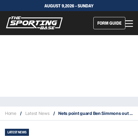
AUGUST 9,2026 - SUNDAY
FORM GUIDE
Home
/
Latest News
/
Nets point guard Ben Simmons out for the season with a back injury
LATEST NEWS