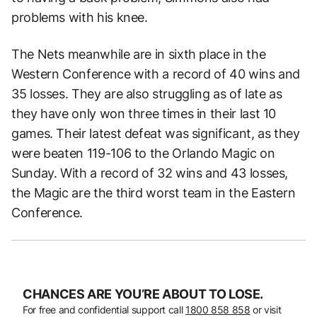
problems with his knee.
The Nets meanwhile are in sixth place in the
Western Conference with a record of 40 wins and
35 losses. They are also struggling as of late as
they have only won three times in their last 10
games. Their latest defeat was significant, as they
were beaten 119-106 to the Orlando Magic on
Sunday. With a record of 32 wins and 43 losses,
the Magic are the third worst team in the Eastern
Conference.
CHANCES ARE YOU’RE ABOUT TO LOSE.
For free and confidential support call
1800 858 858
or visit