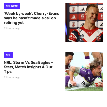
NRL NEWS
‘Week by week’: Cherry-Evans
says he hasn’t made a call on
retiring yet
21 hours ago
NRL
NRL: Storm Vs Sea Eagles –
Stats, Match Insights & Our
Tips
21 hours ago