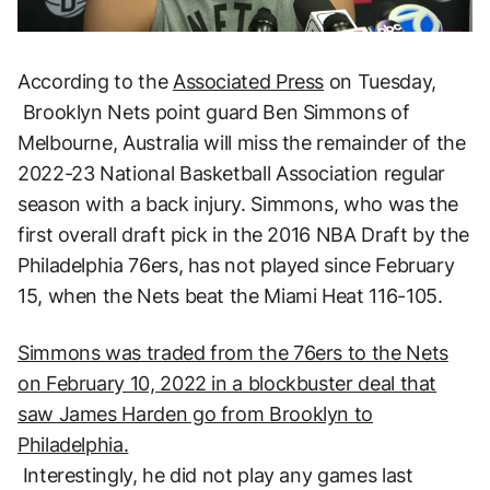
According to the
Associated Press
on Tuesday,
Brooklyn Nets point guard Ben Simmons of
Melbourne, Australia will miss the remainder of the
2022-23 National Basketball Association regular
season with a back injury. Simmons, who was the
first overall draft pick in the 2016 NBA Draft by the
Philadelphia 76ers, has not played since February
15, when the Nets beat the Miami Heat 116-105.
Simmons was traded from the 76ers to the Nets
on February 10, 2022 in a blockbuster deal that
saw James Harden go from Brooklyn to
Philadelphia.
Interestingly, he did not play any games last