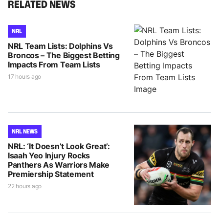
RELATED NEWS
NRL
NRL Team Lists: Dolphins Vs
Broncos – The Biggest Betting
Impacts From Team Lists
17 hours ago
NRL NEWS
NRL: ‘It Doesn’t Look Great’:
Isaah Yeo Injury Rocks
Panthers As Warriors Make
Premiership Statement
22 hours ago