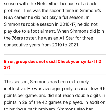
season with the Nets either because of a back
problem. This was the second time in Simmons’s
NBA career he did not play a full season. In
Simmons’s rookie season in 2016-17, he did not
play due to a foot ailment. When Simmons did join
the 76ers roster, he was an All-Star for three
consecutive years from 2019 to 2021.
Error, group does not exist! Check your syntax! (ID:
27)
This season, Simmons has been extremely
ineffective. He was averaging only a career low 6.9
points per game, and did not reach double digits in
points in 29 of the 42 games he played. In addition
to having a back problem, Simmons also had