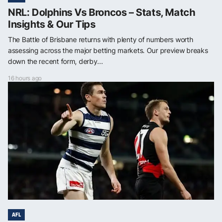
NRL: Dolphins Vs Broncos – Stats, Match
Insights & Our Tips
The Battle of Brisbane returns with plenty of numbers worth
assessing across the major betting markets. Our preview breaks
down the recent form, derby...
16 hours ago
AFL