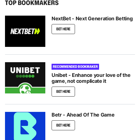
TOP BOOKMAKERS
NextBet - Next Generation Betting
BET HERE
RECOMMENDED BOOKMAKER
Unibet - Enhance your love of the
game, not complicate it
BET HERE
Betr - Ahead Of The Game
BET HERE