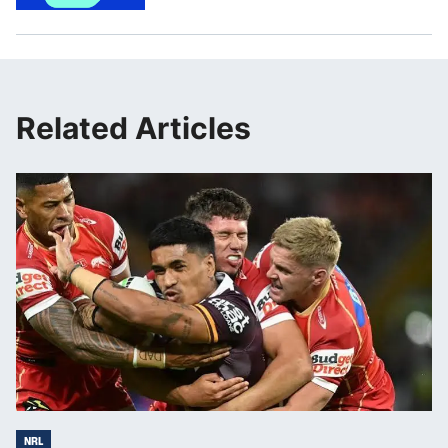
Related Articles
NRL