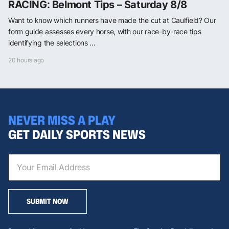
RACING: Belmont Tips – Saturday 8/8
Want to know which runners have made the cut at Caulfield? Our
form guide assesses every horse, with our race-by-race tips
identifying the selections ...
20 hours ago
NEVER MISS A PLAY
GET DAILY SPORTS NEWS
SUBMIT NOW