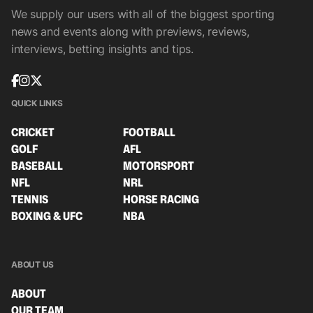
We supply our users with all of the biggest sporting
news and events along with previews, reviews,
interviews, betting insights and tips.
QUICK LINKS
CRICKET
FOOTBALL
GOLF
AFL
BASEBALL
MOTORSPORT
NFL
NRL
TENNIS
HORSE RACING
BOXING & UFC
NBA
ABOUT US
ABOUT
OUR TEAM