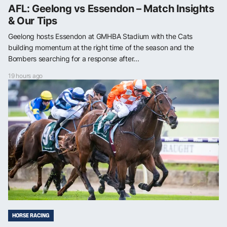
AFL: Geelong vs Essendon – Match Insights
& Our Tips
Geelong hosts Essendon at GMHBA Stadium with the Cats
building momentum at the right time of the season and the
Bombers searching for a response after...
19 hours ago
HORSE RACING