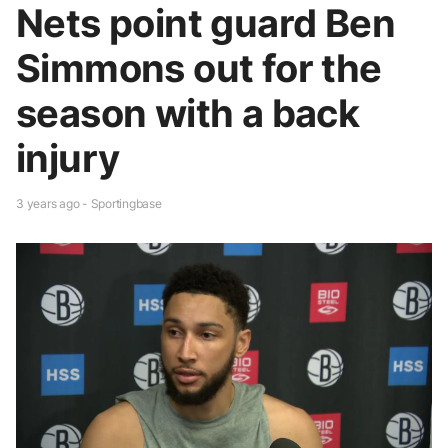
Nets point guard Ben
Simmons out for the
season with a back
injury
3 years ago - Sportingbase