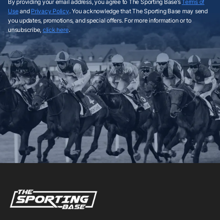
By providing your email address, you agree to The Sporting Base’s
Terms of
Use
and
Privacy Policy
. You acknowledge that The Sporting Base may send
you updates, promotions, and special offers. For more information or to
unsubscribe,
click here
.