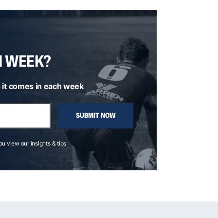
H WEEK?
 it comes in each week
SUBMIT NOW
you view our insights & tips