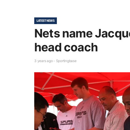
LATEST NEWS
Nets name Jacqu
head coach
3 years ago - Sportingbase