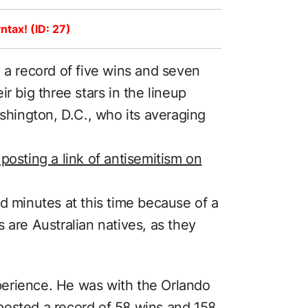
ntax! (ID: 27)
 a record of five wins and seven
r big three stars in the lineup
ashington, D.C., who its averaging
posting a link of antisemitism on
d minutes at this time because of a
 are Australian natives, as they
erience. He was with the Orlando
posted a record of 58 wins and 158