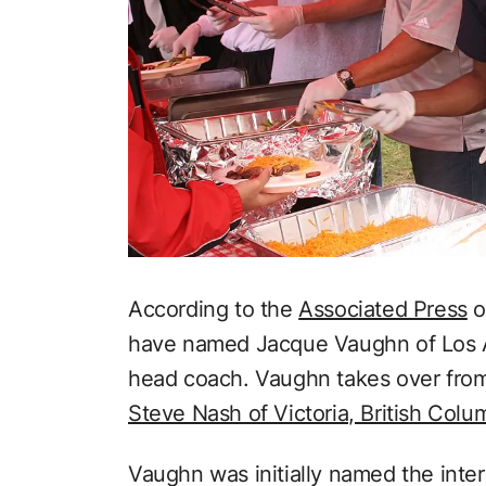
According to the
Associated Press
o
have named Jacque Vaughn of Los An
head coach. Vaughn takes over fro
Steve Nash of Victoria, British Colu
Vaughn was initially named the int