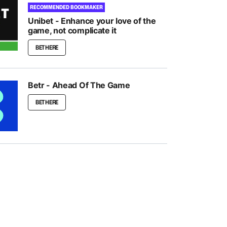
RECOMMENDED BOOKMAKER
Unibet - Enhance your love of the
game, not complicate it
BET HERE
Betr - Ahead Of The Game
BET HERE