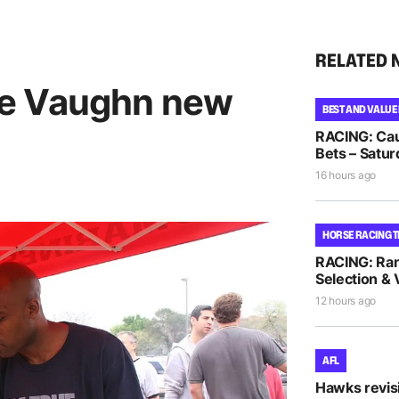
RELATED 
e Vaughn new
BEST AND VALUE
RACING: Cau
Bets – Satur
16 hours ago
HORSE RACING T
RACING: Ra
Selection & 
12 hours ago
AFL
Hawks revis