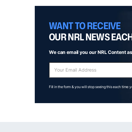
WANT TO RECEIVE
OUR NRL NEWS EAC
We can email you our NRL Content as
Fill in the form & you will stop seeing this each time 