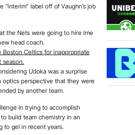
“interim” label off of Vaughn’s job
t the Nets were going to hire Ime
 new head coach.
 Boston Celtics for inappropriate
t season.
onsidering Udoka was a surprise
n optics perspective that they were
pended by another team.
llenge in trying to accomplish
 to build team chemistry in an
 to gel in recent years.