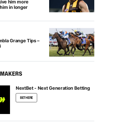
give him more
him in longer
bla Grange Tips –
8
KMAKERS
NextBet - Next Generation Betting
BET HERE