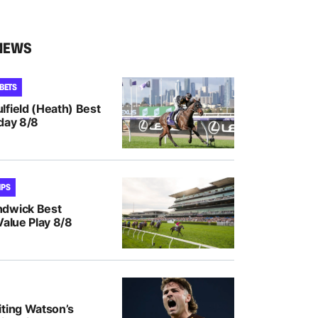
NEWS
 BETS
lfield (Heath) Best
day 8/8
IPS
ndwick Best
Value Play 8/8
iting Watson’s