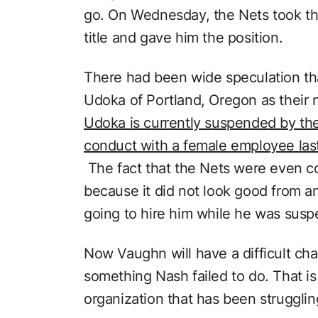
go. On Wednesday, the Nets took the 
title and gave him the position.
There had been wide speculation tha
Udoka of Portland, Oregon as their
Udoka is currently suspended by the
conduct with a female employee las
The fact that the Nets were even c
because it did not look good from a
going to hire him while he was sus
Now Vaughn will have a difficult cha
something Nash failed to do. That is
organization that has been struggling