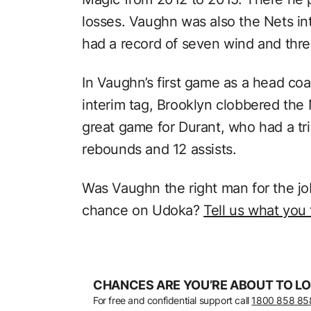
losses. Vaughn was also the Nets in
had a record of seven wind and thre
In Vaughn’s first game as a head co
interim tag, Brooklyn clobbered the 
great game for Durant, who had a tri
rebounds and 12 assists.
Was Vaughn the right man for the j
chance on Udoka?
Tell us what you
CHANCES ARE YOU’RE ABOUT TO LO
For free and confidential support call
1800 858 85