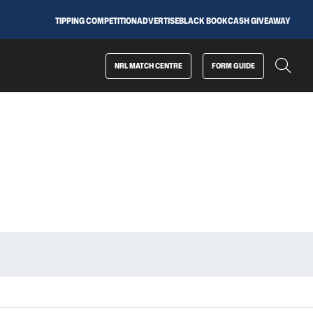
TIPPING COMPETITION
ADVERTISE
BLACK BOOK
CASH GIVEAWAY
NRL MATCH CENTRE
FORM GUIDE