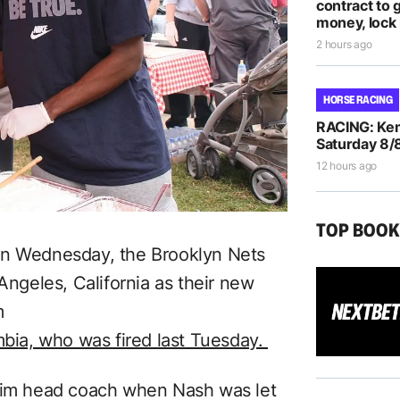
contract to 
money, lock 
2 hours ago
HORSE RACING
RACING: Kem
Saturday 8/
12 hours ago
TOP BOO
n Wednesday, the Brooklyn Nets
geles, California as their new
m
mbia, who was fired last Tuesday.
erim head coach when Nash was let