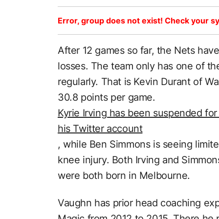
Error, group does not exist! Check your sy
After 12 games so far, the Nets have
losses. The team only has one of thei
regularly. That is Kevin Durant of W
30.8 points per game.
Kyrie Irving has been suspended for 
his Twitter account
, while Ben Simmons is seeing limite
knee injury. Both Irving and Simmons
were both born in Melbourne.
Vaughn has prior head coaching exp
Magic from 2012 to 2015. There he 