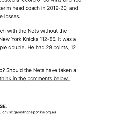
terim head coach in 2019-20, and
e losses.
ach with the Nets without the
New York Knicks 112-85. It was a
ple double. He had 29 points, 12
ob? Should the Nets have taken a
 think in the comments below.
SE.
8
or visit
gamblinghelponline.org.au