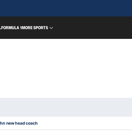
L
FORMULA 1
MORE SPORTS
ghn new head coach