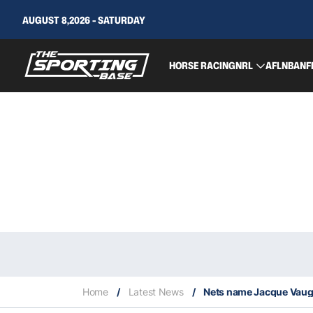
AUGUST 8,2026 - SATURDAY
HORSE RACING
NRL
AFL
NBA
NF
Home
/
Latest News
/
Nets name Jacque Vau