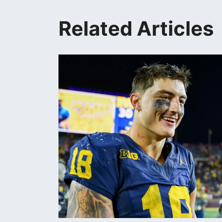
Related Articles