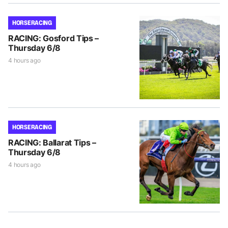
HORSE RACING
RACING: Gosford Tips –
Thursday 6/8
4 hours ago
HORSE RACING
RACING: Ballarat Tips –
Thursday 6/8
4 hours ago