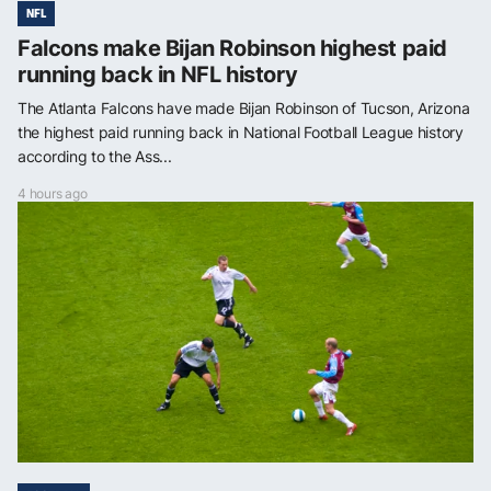
NFL
Falcons make Bijan Robinson highest paid
running back in NFL history
The Atlanta Falcons have made Bijan Robinson of Tucson, Arizona
the highest paid running back in National Football League history
according to the Ass...
4 hours ago