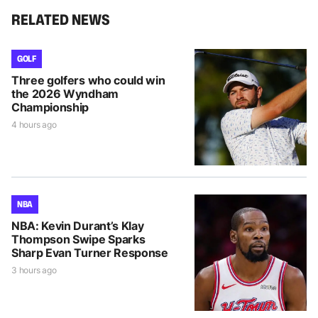
RELATED NEWS
GOLF
Three golfers who could win
the 2026 Wyndham
Championship
4 hours ago
NBA
NBA: Kevin Durant’s Klay
Thompson Swipe Sparks
Sharp Evan Turner Response
3 hours ago