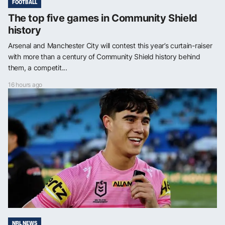
FOOTBALL
The top five games in Community Shield
history
Arsenal and Manchester City will contest this year’s curtain-raiser
with more than a century of Community Shield history behind
them, a competit...
16 hours ago
NRL NEWS