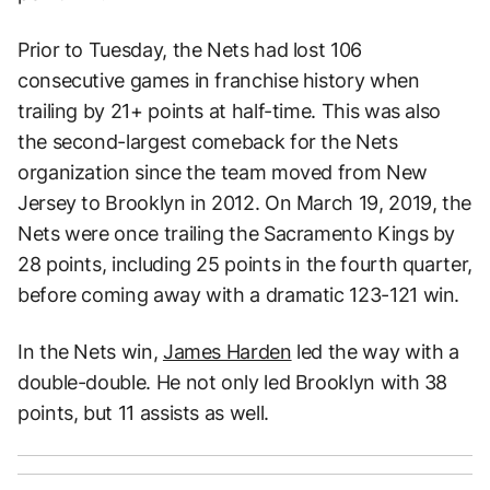
Prior to Tuesday, the Nets had lost 106
consecutive games in franchise history when
trailing by 21+ points at half-time. This was also
the second-largest comeback for the Nets
organization since the team moved from New
Jersey to Brooklyn in 2012. On March 19, 2019, the
Nets were once trailing the Sacramento Kings by
28 points, including 25 points in the fourth quarter,
before coming away with a dramatic 123-121 win.
In the Nets win,
James Harden
led the way with a
double-double. He not only led Brooklyn with 38
points, but 11 assists as well.