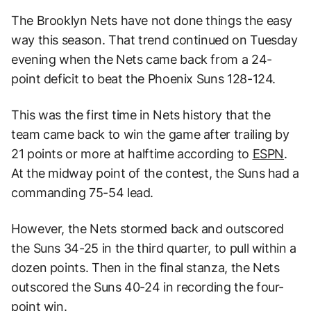
The Brooklyn Nets have not done things the easy
way this season. That trend continued on Tuesday
evening when the Nets came back from a 24-
point deficit to beat the Phoenix Suns 128-124.
This was the first time in Nets history that the
team came back to win the game after trailing by
21 points or more at halftime according to
ESPN
.
At the midway point of the contest, the Suns had a
commanding 75-54 lead.
However, the Nets stormed back and outscored
the Suns 34-25 in the third quarter, to pull within a
dozen points. Then in the final stanza, the Nets
outscored the Suns 40-24 in recording the four-
point win.