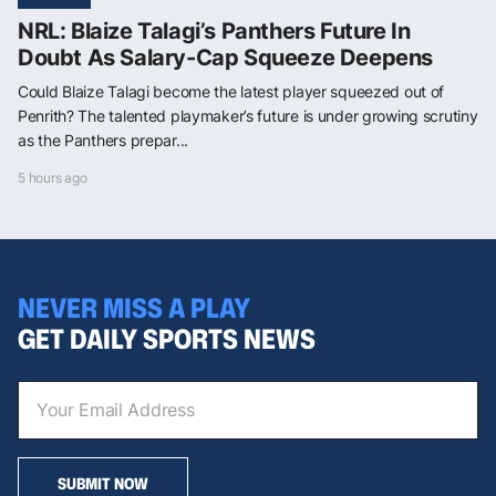
NRL: Blaize Talagi’s Panthers Future In
Doubt As Salary-Cap Squeeze Deepens
Could Blaize Talagi become the latest player squeezed out of
Penrith? The talented playmaker’s future is under growing scrutiny
as the Panthers prepar...
5 hours ago
NEVER MISS A PLAY
GET DAILY SPORTS NEWS
SUBMIT NOW