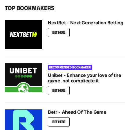
TOP BOOKMAKERS
NextBet - Next Generation Betting
BET HERE
RECOMMENDED BOOKMAKER
Unibet - Enhance your love of the
game, not complicate it
BET HERE
Betr - Ahead Of The Game
BET HERE