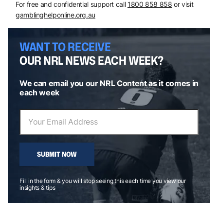
For free and confidential support call
1800 858 858
or visit
gamblinghelponline.org.au
WANT TO RECEIVE
OUR NRL NEWS EACH WEEK?
We can email you our NRL Content as it comes in
each week
SUBMIT NOW
Fill in the form & you will stop seeing this each time you view our
insights & tips