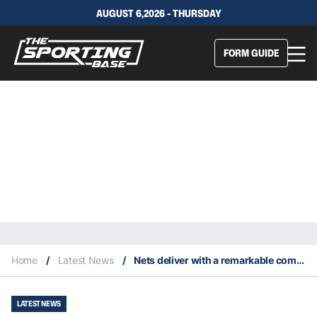
AUGUST 6,2026 - THURSDAY
FORM GUIDE
Home
/
Latest News
/
Nets deliver with a remarkable comeback win over the Suns
LATEST NEWS