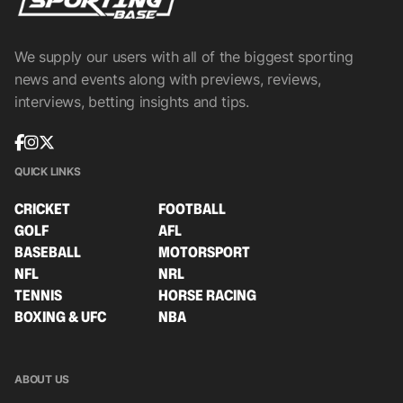
We supply our users with all of the biggest sporting
news and events along with previews, reviews,
interviews, betting insights and tips.
QUICK LINKS
CRICKET
FOOTBALL
GOLF
AFL
BASEBALL
MOTORSPORT
NFL
NRL
TENNIS
HORSE RACING
BOXING & UFC
NBA
ABOUT US