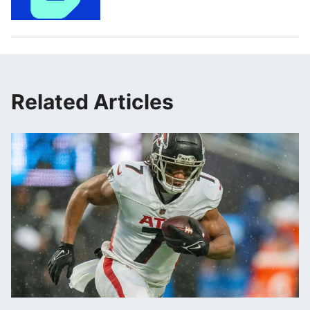
Related Articles