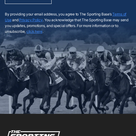
By providing your email address, you agree to The Sporting Base’s
Terms of
Use
and
Privacy Policy
. You acknowledge that The Sporting Base may send
you updates, promotions, and special offers. For more information or to
unsubscribe,
click here
.