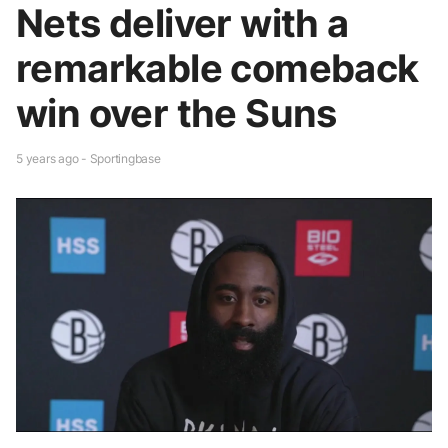
Nets deliver with a
remarkable comeback
win over the Suns
5 years ago - Sportingbase