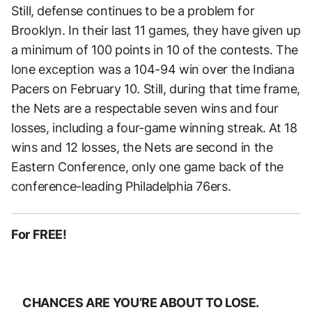
Still, defense continues to be a problem for
Brooklyn. In their last 11 games, they have given up
a minimum of 100 points in 10 of the contests. The
lone exception was a 104-94 win over the Indiana
Pacers on February 10. Still, during that time frame,
the Nets are a respectable seven wins and four
losses, including a four-game winning streak. At 18
wins and 12 losses, the Nets are second in the
Eastern Conference, only one game back of the
conference-leading Philadelphia 76ers.
For FREE!
CHANCES ARE YOU’RE ABOUT TO LOSE.