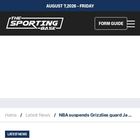
AUGUST 7,2026 - FRIDAY
FORM GUIDE
Home
/
Latest News
/
NBA suspends Grizzlies guard Ja Morant eight games
LATEST NEWS