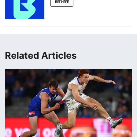
BET HERE
Related Articles