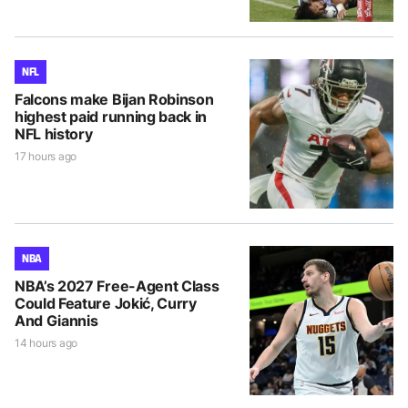
NFL
Falcons make Bijan Robinson
highest paid running back in
NFL history
17 hours ago
NBA
NBA’s 2027 Free-Agent Class
Could Feature Jokić, Curry
And Giannis
14 hours ago