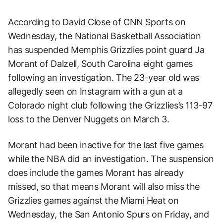
According to David Close of
CNN Sports
on
Wednesday, the National Basketball Association
has suspended Memphis Grizzlies point guard Ja
Morant of Dalzell, South Carolina eight games
following an investigation. The 23-year old was
allegedly seen on Instagram with a gun at a
Colorado night club following the Grizzlies’s 113-97
loss to the Denver Nuggets on March 3.
Morant had been inactive for the last five games
while the NBA did an investigation. The suspension
does include the games Morant has already
missed, so that means Morant will also miss the
Grizzlies games against the Miami Heat on
Wednesday, the San Antonio Spurs on Friday, and