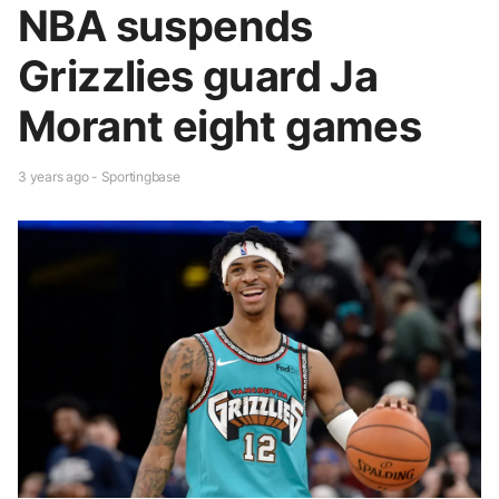
NBA suspends
Grizzlies guard Ja
Morant eight games
3 years ago - Sportingbase