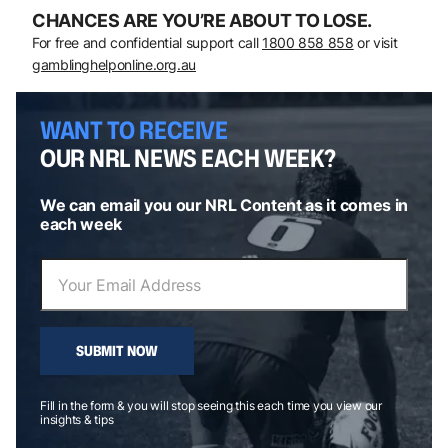
CHANCES ARE YOU’RE ABOUT TO LOSE.
For free and confidential support call
1800 858 858
or visit
gamblinghelponline.org.au
WANT TO RECEIVE
OUR NRL NEWS EACH WEEK?
We can email you our NRL Content as it comes in
each week
SUBMIT NOW
Fill in the form & you will stop seeing this each time you view our
insights & tips