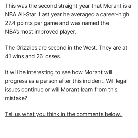
This was the second straight year that Morant is a
NBA All-Star. Last year he averaged a career-high
27.4 points per game and was named the
NBA’s most improved player.
The Grizzlies are second in the West. They are at
41 wins and 26 losses.
It will be interesting to see how Morant will
progress as a person after this incident. Will legal
issues continue or will Morant learn from this
mistake?
Tell us what you think in the comments below.