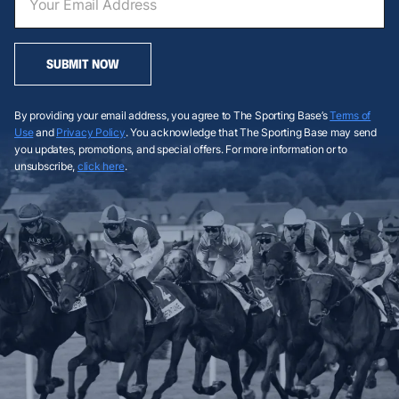
SUBMIT NOW
By providing your email address, you agree to The Sporting Base’s
Terms of
Use
and
Privacy Policy
. You acknowledge that The Sporting Base may send
you updates, promotions, and special offers. For more information or to
unsubscribe,
click here
.