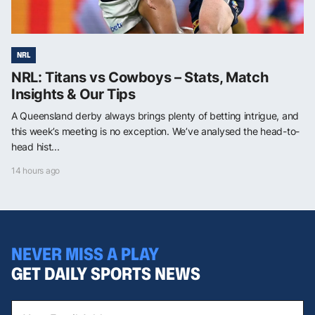
NRL
NRL: Titans vs Cowboys – Stats, Match
Insights & Our Tips
A Queensland derby always brings plenty of betting intrigue, and
this week’s meeting is no exception. We’ve analysed the head-to-
head hist...
14 hours ago
NEVER MISS A PLAY
GET DAILY SPORTS NEWS