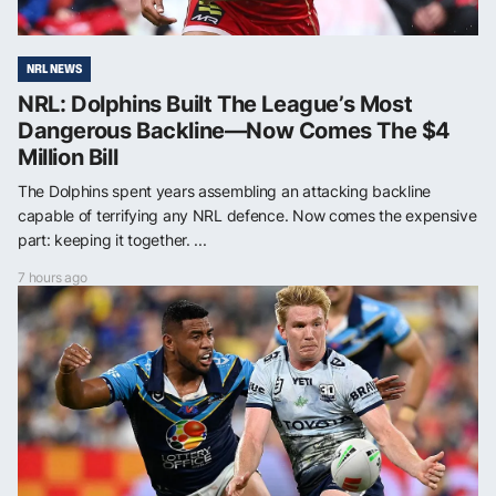
NRL NEWS
NRL: Dolphins Built The League’s Most
Dangerous Backline—Now Comes The $4
Million Bill
The Dolphins spent years assembling an attacking backline
capable of terrifying any NRL defence. Now comes the expensive
part: keeping it together. ...
7 hours ago