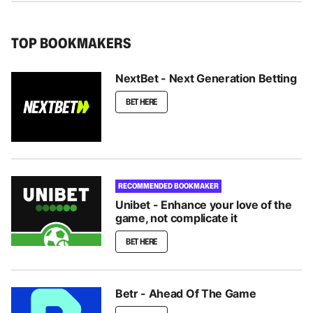
TOP BOOKMAKERS
NextBet - Next Generation Betting
BET HERE
RECOMMENDED BOOKMAKER
Unibet - Enhance your love of the
game, not complicate it
BET HERE
Betr - Ahead Of The Game