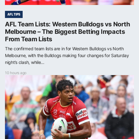
AFL TIPS
AFL Team Lists: Western Bulldogs vs North
Melbourne – The Biggest Betting Impacts
From Team Lists
The confirmed team lists are in for Western Bulldogs vs North
Melbourne, with the Bulldogs making four changes for Saturday
night’s clash, while...
10 hours ago