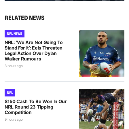
RELATED NEWS
NRL NEWS
NRL: ‘We Are Not Going To
Stand For It’: Eels Threaten
Legal Action Over Dylan
Walker Rumours
8 hours ago
NRL
$150 Cash To Be Won In Our
NRL Round 23 Tipping
Competition
9 hours ago