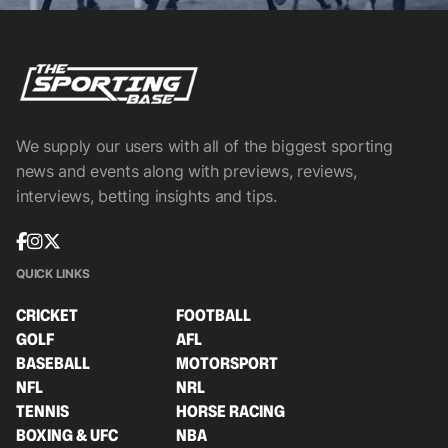
We supply our users with all of the biggest sporting
news and events along with previews, reviews,
interviews, betting insights and tips.
QUICK LINKS
CRICKET
FOOTBALL
GOLF
AFL
BASEBALL
MOTORSPORT
NFL
NRL
TENNIS
HORSE RACING
BOXING & UFC
NBA