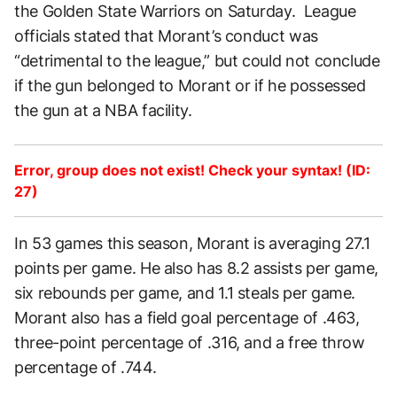
the Golden State Warriors on Saturday. League
officials stated that Morant’s conduct was
“detrimental to the league,” but could not conclude
if the gun belonged to Morant or if he possessed
the gun at a NBA facility.
Error, group does not exist! Check your syntax! (ID:
27)
In 53 games this season, Morant is averaging 27.1
points per game. He also has 8.2 assists per game,
six rebounds per game, and 1.1 steals per game.
Morant also has a field goal percentage of .463,
three-point percentage of .316, and a free throw
percentage of .744.