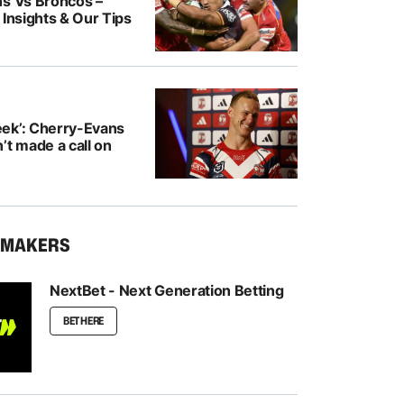
ns Vs Broncos –
 Insights & Our Tips
ek’: Cherry-Evans
’t made a call on
KMAKERS
NextBet - Next Generation Betting
BET HERE