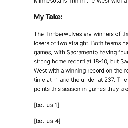
Minnesota is fifth in the West with a
My Take:
The Timberwolves are winners of thr
losers of two straight. Both teams
games, with Sacramento having fou
strong home record at 18-10, but Sa
West with a winning record on the ro
time at -1 and the under at 237. Th
points this season in games they are
[bet-us-1]
[bet-us-4]