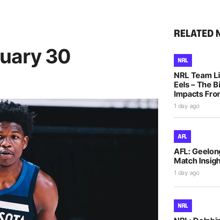
RELATED 
nuary 30
NRL
NRL Team Li
Eels – The B
Impacts Fro
1 day ago
AFL
AFL: Geelon
Match Insigh
1 day ago
NRL