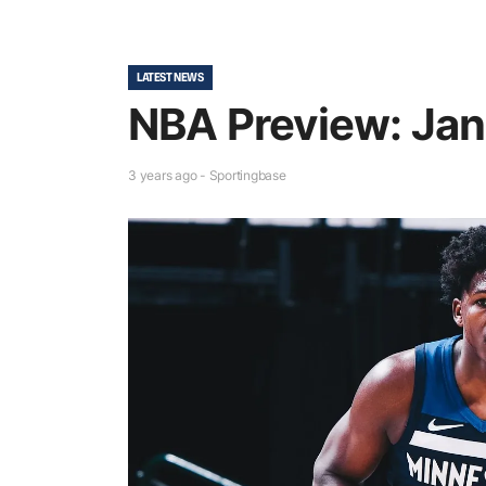
LATEST NEWS
NBA Preview: Ja
3 years ago - Sportingbase