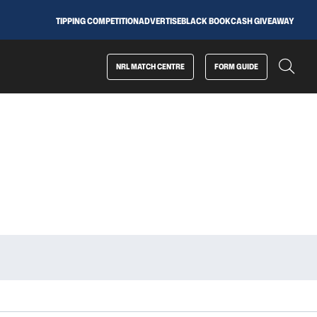
TIPPING COMPETITION
ADVERTISE
BLACK BOOK
CASH GIVEAWAY
NRL MATCH CENTRE
FORM GUIDE