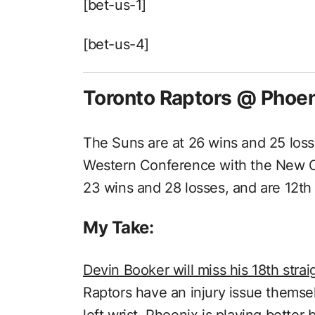
[bet-us-1]
[bet-us-4]
Toronto Raptors @ Phoe
The Suns are at 26 wins and 25 losse
Western Conference with the New Or
23 wins and 28 losses, and are 12th
My Take:
Devin Booker will miss his 18th strai
Raptors have an injury issue thems
left wrist. Phoenix is playing better