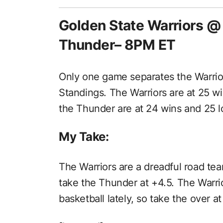
Golden State Warriors @
Thunder– 8PM ET
Only one game separates the Warrio
Standings. The Warriors are at 25 wi
the Thunder are at 24 wins and 25 lo
My Take:
The Warriors are a dreadful road tea
take the Thunder at +4.5. The Warrio
basketball lately, so take the over at