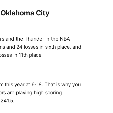
 Oklahoma City
rs and the Thunder in the NBA
ns and 24 losses in sixth place, and
sses in 11th place.
m this year at 6-18. That is why you
rs are playing high scoring
 241.5.