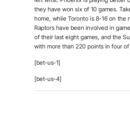
they have won six of 10 games. Take
home, while Toronto is 8-16 on the r
Raptors have been involved in games
of their last eight games, and the 
with more than 220 points in four of 
[bet-us-1]
[bet-us-4]