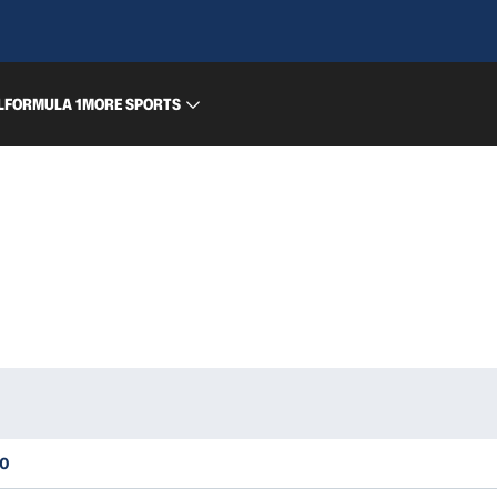
L
FORMULA 1
MORE SPORTS
30