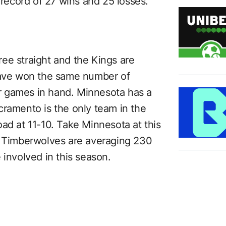
 record of 27 wins and 25 losses.
ee straight and the Kings are
 have won the same number of
r games in hand. Minnesota has a
cramento is the only team in the
ad at 11-10. Take Minnesota at this
e Timberwolves are averaging 230
 involved in this season.