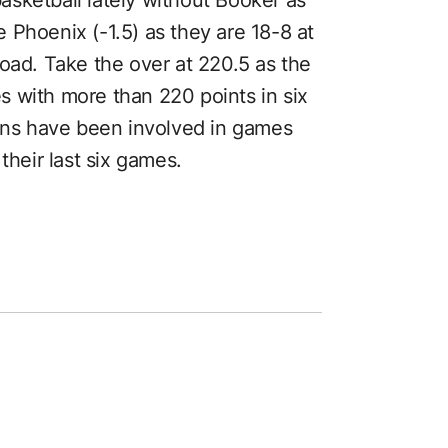
 Phoenix (-1.5) as they are 18-8 at
oad. Take the over at 220.5 as the
 with more than 220 points in six
Suns have been involved in games
their last six games.