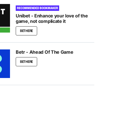
RECOMMENDED BOOKMAKER
Unibet - Enhance your love of the
game, not complicate it
BET HERE
Betr - Ahead Of The Game
BET HERE