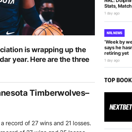
NRL: Dolphi
Stats, Match
1 day ago
NRL NEWS
‘Week by we
says he hasn
ciation is wrapping up the
retiring yet
dar year. Here are the three
1 day ago
TOP BOO
nnesota Timberwolves–
 a record of 27 wins and 21 losses.