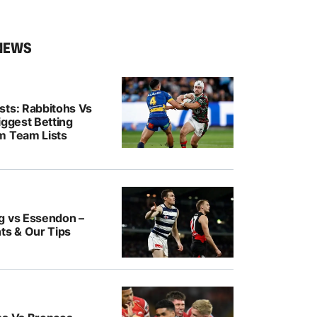
NEWS
sts: Rabbitohs Vs
iggest Betting
m Team Lists
g vs Essendon –
ts & Our Tips