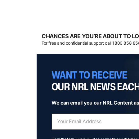
CHANCES ARE YOU’RE ABOUT TO LO
For free and confidential support call
1800 858 85
WANT TO RECEIVE
OUR NRL NEWS EAC
We can email you our NRL Content as