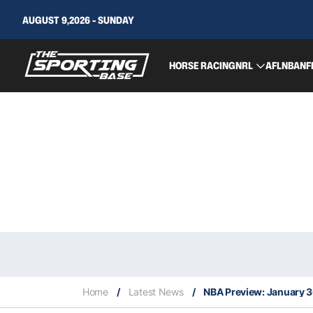
AUGUST 9,2026 - SUNDAY
HORSE RACING
NRL
AFL
NBA
NF
Home
/
Latest News
/
NBA Preview: January 