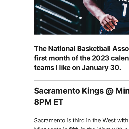
The National Basketball Asso
first month of the 2023 calen
teams I like on January 30.
Sacramento Kings @ Mi
8PM ET
Sacramento is third in the West with