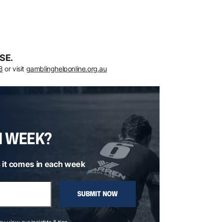
SE.
8
or visit
gamblinghelponline.org.au
H WEEK?
 it comes in each week
SUBMIT NOW