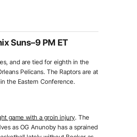
nix Suns–9 PM ET
s, and are tied for eighth in the
leans Pelicans. The Raptors are at
 in the Eastern Conference.
ght game with a groin injury
. The
elves as OG Anunoby has a sprained
 basketball lately without Booker as