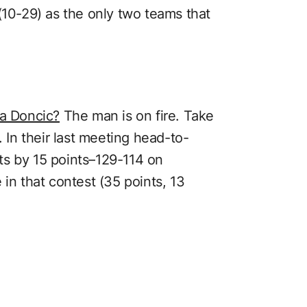
(10-29) as the only two teams that
a Doncic?
The man is on fire. Take
. In their last meeting head-to-
ts by 15 points–129-114 on
 in that contest (35 points, 13