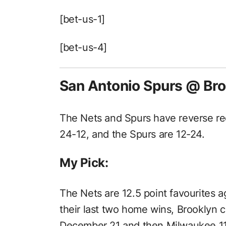
[bet-us-1]
[bet-us-4]
San Antonio Spurs @ Br
The Nets and Spurs have reverse re
24-12, and the Spurs are 12-24.
My Pick:
The Nets are 12.5 point favourites 
their last two home wins, Brooklyn 
December 21 and then Milwaukee 11