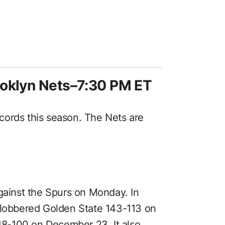
ooklyn Nets–7:30 PM ET
cords this season. The Nets are
against the Spurs on Monday. In
clobbered Golden State 143-113 on
8-100 on December 23. It also