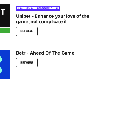
RECOMMENDED BOOKMAKER
Unibet - Enhance your love of the
game, not complicate it
BET HERE
Betr - Ahead Of The Game
BET HERE