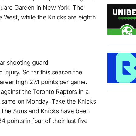
quare Garden in New York. The
 West, while the Knicks are eighth
ar shooting guard
 injury.
So far this season the
reer high 27.1 points per game.
 against the Toronto Raptors in a
e same on Monday. Take the Knicks
24. The Suns and Knicks have been
points in four of their last five