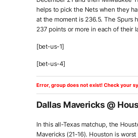
helps to pick the Nets when they have
at the moment is 236.5. The Spurs 
237 points or more in each of their l
[bet-us-1]
[bet-us-4]
Error, group does not exist! Check your sy
Dallas Mavericks @ Hous
In this all-Texas matchup, the Houst
Mavericks (21-16). Houston is worst 