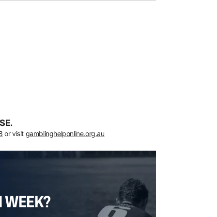
SE.
8
or visit
gamblinghelponline.org.au
H WEEK?