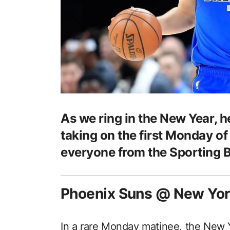
As we ring in the New Year, 
taking on the first Monday o
everyone from the Sporting 
Phoenix Suns @ New Yor
In a rare Monday matinee, the New Y