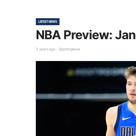
LATEST NEWS
NBA Preview: Jan
3 years ago - Sportingbase