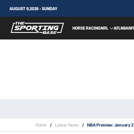
AUGUST 9,2026 - SUNDAY
HORSE RACING
NRL
AFL
NBA
NF
Home
/
Latest News
/
NBA Preview: January 2