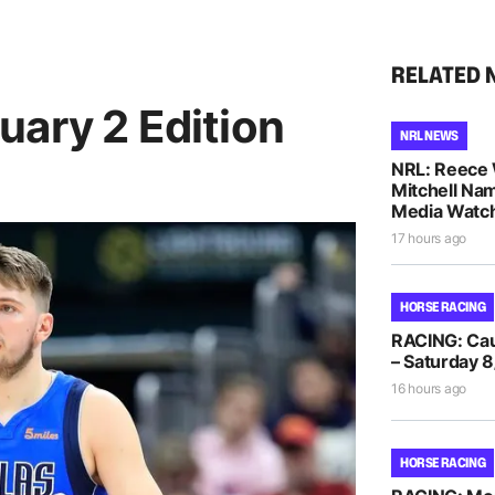
RELATED 
uary 2 Edition
NRL NEWS
NRL: Reece 
Mitchell Na
Media Watch
17 hours ago
HORSE RACING
RACING: Caul
– Saturday 8
16 hours ago
HORSE RACING