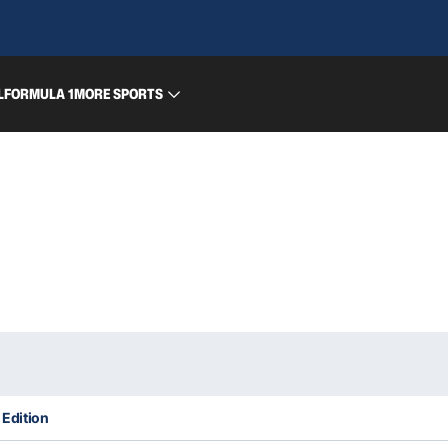
L
FORMULA 1
MORE SPORTS
 Edition