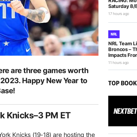
RACING: Morp
Saturday 8/
17 hours ago
NRL
NRL Team Li
Broncos – T
Impacts Fro
11 hours ago
here are three games worth
f 2023. Happy New Year to
TOP BOO
Base!
k Knicks–3 PM ET
ork Knicks (19-18) are hosting the