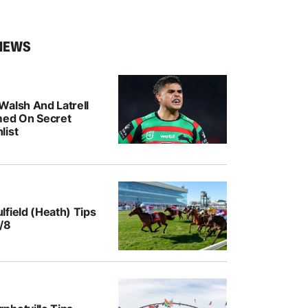
NEWS
Walsh And Latrell
med On Secret
list
field (Heath) Tips
/8