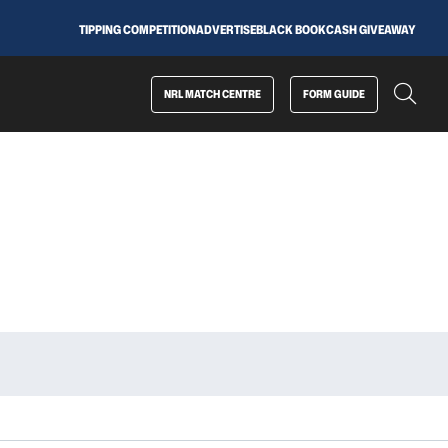
TIPPING COMPETITION
ADVERTISE
BLACK BOOK
CASH GIVEAWAY
NRL MATCH CENTRE
FORM GUIDE