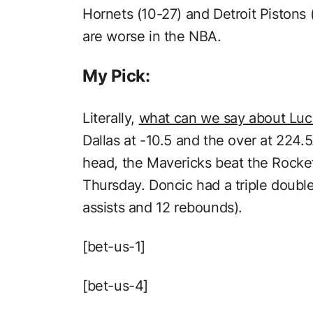
Hornets (10-27) and Detroit Pistons 
are worse in the NBA.
My Pick:
Literally,
what can we say about Luc
Dallas at -10.5 and the over at 224.5
head, the Mavericks beat the Rocke
Thursday. Doncic had a triple double
assists and 12 rebounds).
[bet-us-1]
[bet-us-4]