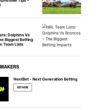
hetville Tips –
8
sts: Dolphins Vs
he Biggest Betting
m Team Lists
KMAKERS
NextBet - Next Generation Betting
BET HERE