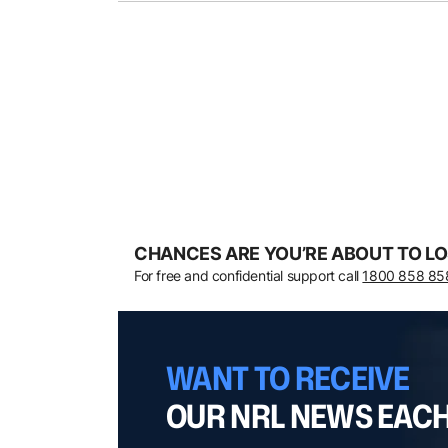
CHANCES ARE YOU’RE ABOUT TO LO
For free and confidential support call
1800 858 85
WANT TO RECEIVE
OUR NRL NEWS EAC