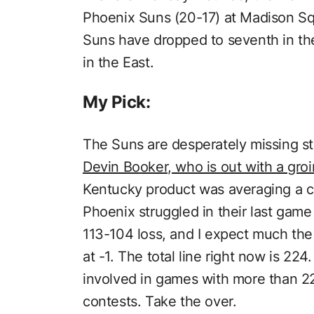
Phoenix Suns (20-17) at Madison S
Suns have dropped to seventh in the
in the East.
My Pick:
The Suns are desperately missing st
Devin Booker, who is out with a groin
Kentucky product was averaging a ca
Phoenix struggled in their last game
113-104 loss, and I expect much th
at -1. The total line right now is 2
involved in games with more than 224 
contests. Take the over.