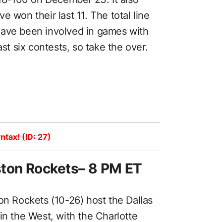
 won their last 11. The total line
have been involved in games with
ast six contests, so take the over.
ntax! (ID: 27)
ton Rockets– 8 PM ET
on Rockets (10-26) host the Dallas
in the West, with the Charlotte