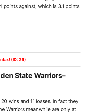
.4 points against, which is 3.1 points
ntax! (ID: 26)
den State Warriors–
 20 wins and 11 losses. In fact they
he Warriors meanwhile are only at