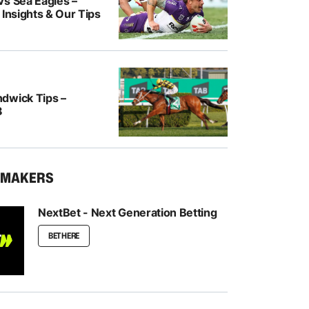
Vs Sea Eagles –
 Insights & Our Tips
dwick Tips –
8
KMAKERS
NextBet - Next Generation Betting
BET HERE