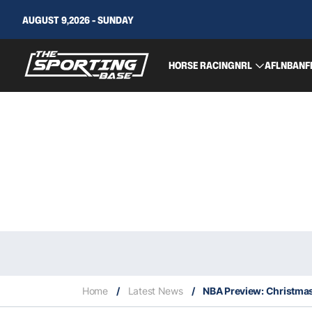
AUGUST 9,2026 - SUNDAY
HORSE RACING
NRL
AFL
NBA
NF
Home
/
Latest News
/
NBA Preview: Christmas