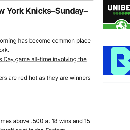
ew York Knicks–Sunday–
morning has become common place
ork.
as Day game all-time involving the
ers are red hot as they are winners
ames above .500 at 18 wins and 15