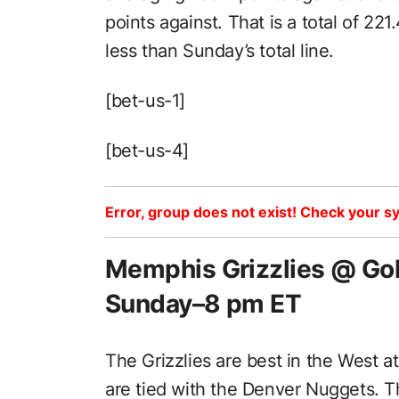
points against. That is a total of 221
less than Sunday’s total line.
[bet-us-1]
[bet-us-4]
Error, group does not exist! Check your sy
Memphis Grizzlies @ Gol
Sunday–8 pm ET
The Grizzlies are best in the West at
are tied with the Denver Nuggets. T