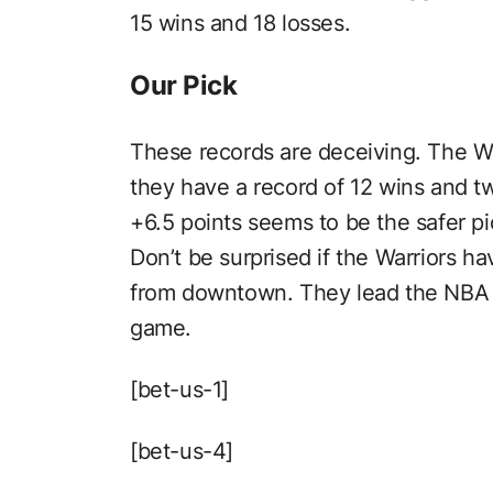
15 wins and 18 losses.
Our Pick
These records are deceiving. The W
they have a record of 12 wins and tw
+6.5 points seems to be the safer pi
Don’t be surprised if the Warriors h
from downtown. They lead the NBA w
game.
[bet-us-1]
[bet-us-4]