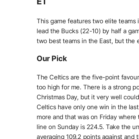
ET
This game features two elite teams i
lead the Bucks (22-10) by half a gam
two best teams in the East, but the 
Our Pick
The Celtics are the five-point favouri
too high for me. There is a strong po
Christmas Day, but it very well could
Celtics have only one win in the las
more and that was on Friday where 
line on Sunday is 224.5. Take the u
averaging 109.2 points against and t