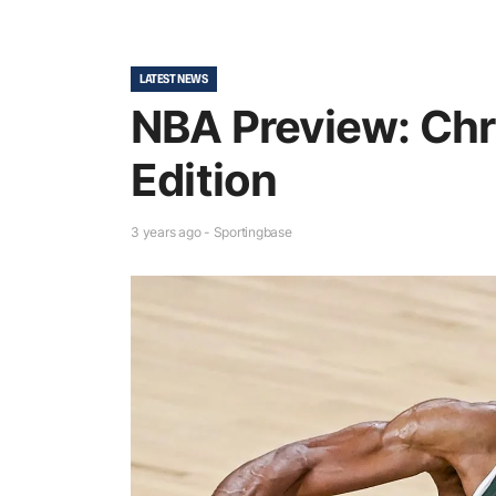
LATEST NEWS
NBA Preview: Chr
Edition
3 years ago - Sportingbase