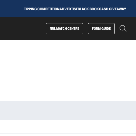
TIPPING COMPETITION
ADVERTISE
BLACK BOOK
CASH GIVEAWAY
NRL MATCH CENTRE
FORM GUIDE