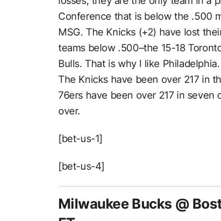
losses, they are the only team in a p
Conference that is below the .500 m
MSG. The Knicks (+2) have lost thei
teams below .500–the 15-18 Toronto
Bulls. That is why I like Philadelphia. 
The Knicks have been over 217 in the
76ers have been over 217 in seven of
over.
[bet-us-1]
[bet-us-4]
Milwaukee Bucks @ Bos