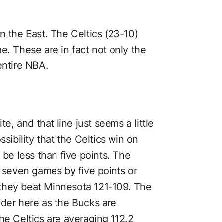
n the East. The Celtics (23-10)
e. These are in fact not only the
entire NBA.
te, and that line just seems a little
ssibility that the Celtics win on
 be less than five points. The
t seven games by five points or
they beat Minnesota 121-109. The
nder here as the Bucks are
he Celtics are averaging 112.2