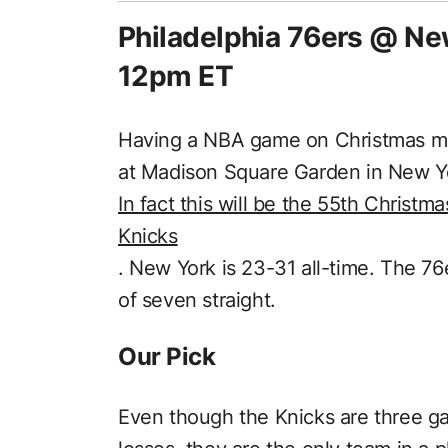
Philadelphia 76ers @ N
12pm ET
Having a NBA game on Christmas 
at Madison Square Garden in New Y
In fact this will be the 55th Christm
Knicks
. New York is 23-31 all-time. The 76
of seven straight.
Our Pick
Even though the Knicks are three g