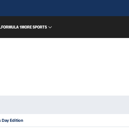
L
FORMULA 1
MORE SPORTS
 Day Edition