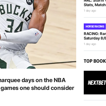
NRL: Storm 
Stats, Match
1 day ago
HORSE RACING
RACING: Ran
Saturday 8/
1 day ago
TOP BOO
 marquee days on the NBA
te games one should consider