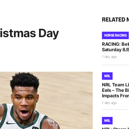
RELATED 
istmas Day
HORSE RACING
RACING: Bel
Saturday 8/
1 day ago
NRL
NRL Team Li
Eels – The B
Impacts Fro
1 day ago
NRL