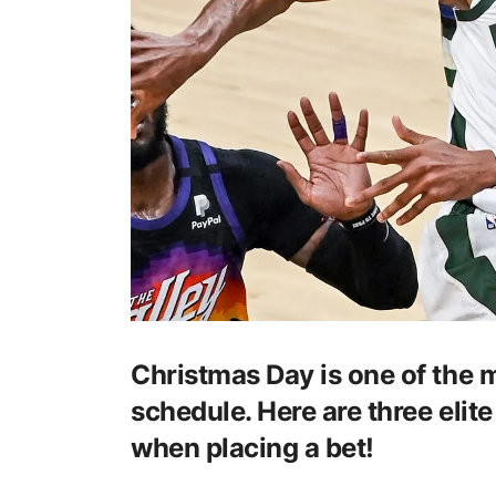
Christmas Day is one of the
schedule. Here are three eli
when placing a bet!