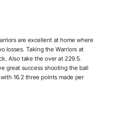
arriors are excellent at home where
o losses. Taking the Warriors at
ck. Also take the over at 229.5.
ave great success shooting the ball
ith 16.2 three points made per