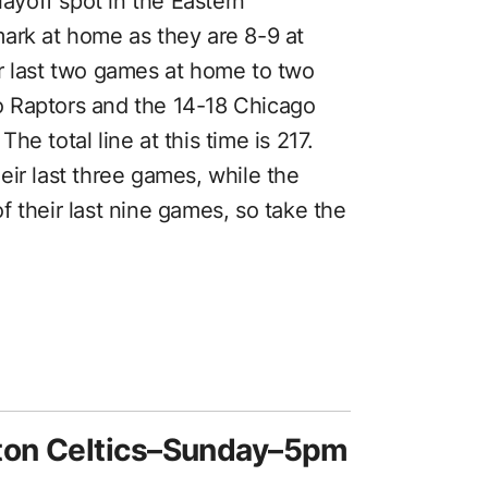
layoff spot in the Eastern
ark at home as they are 8-9 at
r last two games at home to two
 Raptors and the 14-18 Chicago
The total line at this time is 217.
ir last three games, while the
 their last nine games, so take the
ton Celtics–Sunday–5pm