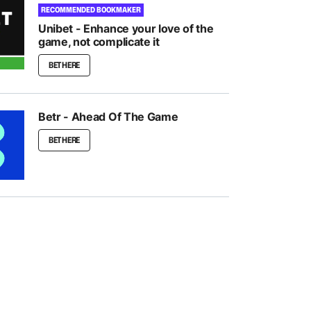
RECOMMENDED BOOKMAKER
Unibet - Enhance your love of the
game, not complicate it
BET HERE
Betr - Ahead Of The Game
BET HERE