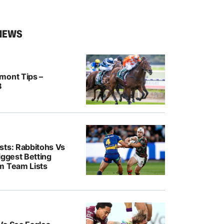
NEWS
mont Tips –
8
sts: Rabbitohs Vs
iggest Betting
m Team Lists