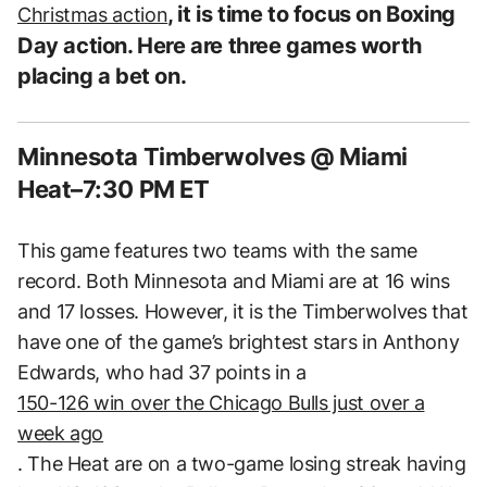
, it is time to focus on Boxing
Christmas action
Day action. Here are three games worth
placing a bet on.
Minnesota Timberwolves @ Miami
Heat–7:30 PM ET
This game features two teams with the same
record. Both Minnesota and Miami are at 16 wins
and 17 losses. However, it is the Timberwolves that
have one of the game’s brightest stars in Anthony
Edwards, who had 37 points in a
150-126 win over the Chicago Bulls just over a
week ago
. The Heat are on a two-game losing streak having