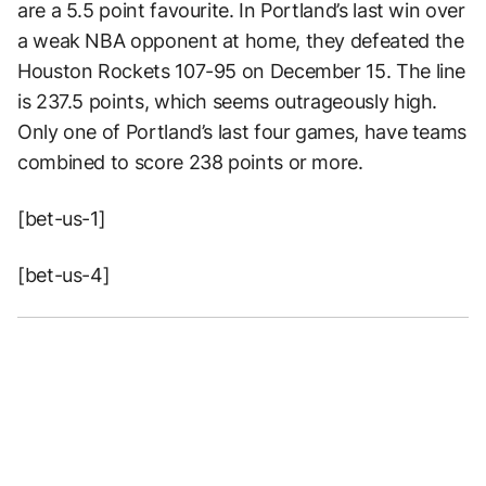
are a 5.5 point favourite. In Portland’s last win over
a weak NBA opponent at home, they defeated the
Houston Rockets 107-95 on December 15. The line
is 237.5 points, which seems outrageously high.
Only one of Portland’s last four games, have teams
combined to score 238 points or more.
[bet-us-1]
[bet-us-4]