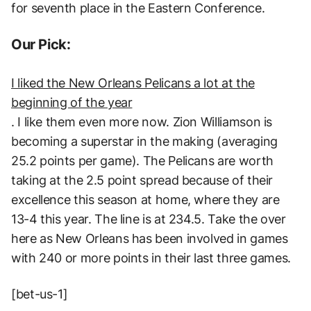
for seventh place in the Eastern Conference.
Our Pick:
I liked the New Orleans Pelicans a lot at the
beginning of the year
. I like them even more now. Zion Williamson is
becoming a superstar in the making (averaging
25.2 points per game). The Pelicans are worth
taking at the 2.5 point spread because of their
excellence this season at home, where they are
13-4 this year. The line is at 234.5. Take the over
here as New Orleans has been involved in games
with 240 or more points in their last three games.
[bet-us-1]