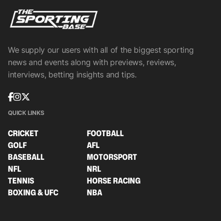
We supply our users with all of the biggest sporting
news and events along with previews, reviews,
interviews, betting insights and tips.
QUICK LINKS
CRICKET
FOOTBALL
GOLF
AFL
BASEBALL
MOTORSPORT
NFL
NRL
TENNIS
HORSE RACING
BOXING & UFC
NBA