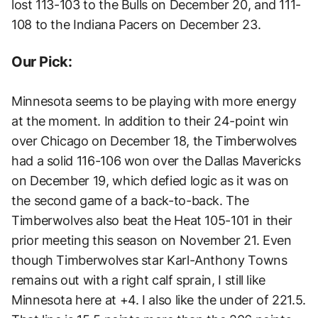
lost 113-103 to the Bulls on December 20, and 111-
108 to the Indiana Pacers on December 23.
Our Pick:
Minnesota seems to be playing with more energy
at the moment. In addition to their 24-point win
over Chicago on December 18, the Timberwolves
had a solid 116-106 won over the Dallas Mavericks
on December 19, which defied logic as it was on
the second game of a back-to-back. The
Timberwolves also beat the Heat 105-101 in their
prior meeting this season on November 21. Even
though Timberwolves star Karl-Anthony Towns
remains out with a right calf sprain, I still like
Minnesota here at +4. I also like the under of 221.5.