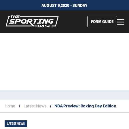
AUGUST 9,2026 - SUNDAY
FORM GUIDE
Home
/
Latest News
/
NBA Preview: Boxing Day Edition
LATEST NEWS