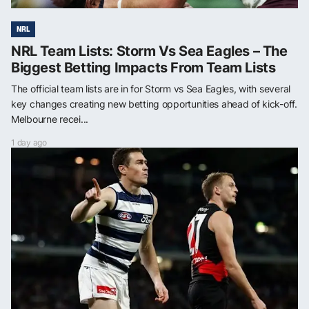
NRL
NRL Team Lists: Storm Vs Sea Eagles – The
Biggest Betting Impacts From Team Lists
The official team lists are in for Storm vs Sea Eagles, with several
key changes creating new betting opportunities ahead of kick-off.
Melbourne recei...
1 day ago