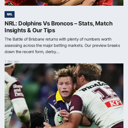
NRL
NRL: Dolphins Vs Broncos – Stats, Match
Insights & Our Tips
The Battle of Brisbane returns with plenty of numbers worth
assessing across the major betting markets. Our preview breaks
down the recent form, derby...
1 day ago