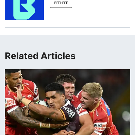
BET HERE
Related Articles