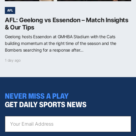
AFL
AFL: Geelong vs Essendon – Match Insights
& Our Tips
Geelong hosts Essendon at GMHBA Stadium with the Cats
building momentum at the right time of the season and the
Bombers searching for a response after...
1 day ago
NEVER MISS A PLAY
GET DAILY SPORTS NEWS