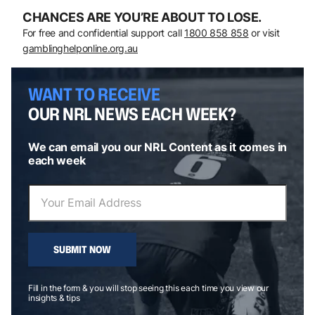
CHANCES ARE YOU’RE ABOUT TO LOSE.
For free and confidential support call
1800 858 858
or visit
gamblinghelponline.org.au
WANT TO RECEIVE
OUR NRL NEWS EACH WEEK?
We can email you our NRL Content as it comes in
each week
SUBMIT NOW
Fill in the form & you will stop seeing this each time you view our
insights & tips