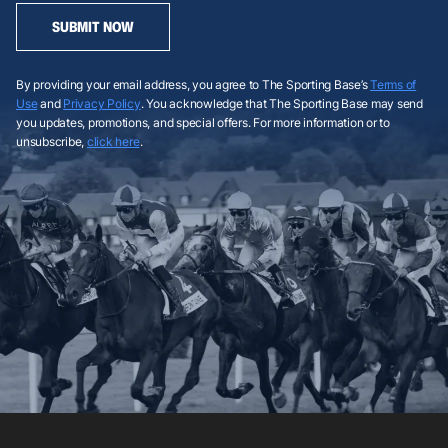
SUBMIT NOW
By providing your email address, you agree to The Sporting Base’s
Terms of
Use
and
Privacy Policy
. You acknowledge that The Sporting Base may send
you updates, promotions, and special offers. For more information or to
unsubscribe,
click here
.