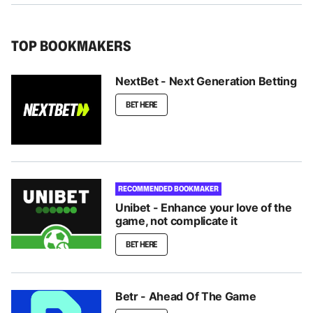
TOP BOOKMAKERS
NextBet - Next Generation Betting
BET HERE
RECOMMENDED BOOKMAKER
Unibet - Enhance your love of the
game, not complicate it
BET HERE
Betr - Ahead Of The Game