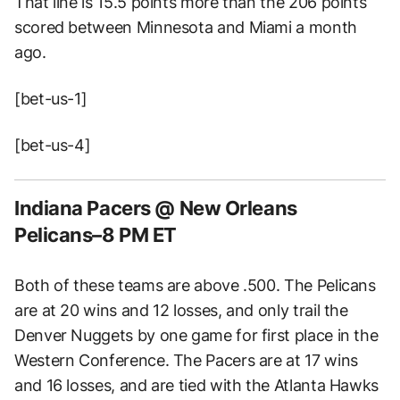
That line is 15.5 points more than the 206 points
scored between Minnesota and Miami a month
ago.
[bet-us-1]
[bet-us-4]
Indiana Pacers @ New Orleans
Pelicans–8 PM ET
Both of these teams are above .500. The Pelicans
are at 20 wins and 12 losses, and only trail the
Denver Nuggets by one game for first place in the
Western Conference. The Pacers are at 17 wins
and 16 losses, and are tied with the Atlanta Hawks