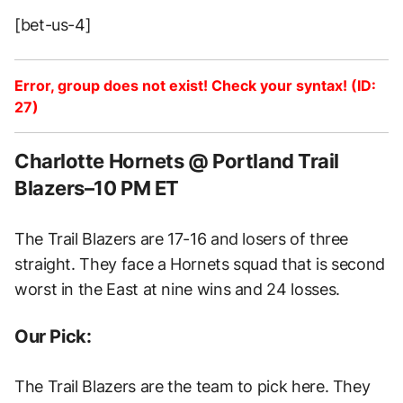
[bet-us-4]
Error, group does not exist! Check your syntax! (ID:
27)
Charlotte Hornets @ Portland Trail
Blazers–10 PM ET
The Trail Blazers are 17-16 and losers of three
straight. They face a Hornets squad that is second
worst in the East at nine wins and 24 losses.
Our Pick:
The Trail Blazers are the team to pick here. They