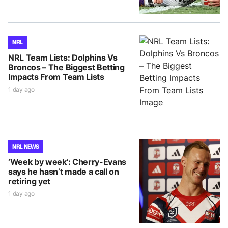
NRL
NRL Team Lists: Dolphins Vs
Broncos – The Biggest Betting
Impacts From Team Lists
1 day ago
NRL NEWS
‘Week by week’: Cherry-Evans
says he hasn’t made a call on
retiring yet
1 day ago