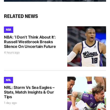
RELATED NEWS
NBA
NBA: ‘I Don’t Think About It’:
Russell Westbrook Breaks
Silence On Uncertain Future
4 hours ago
NRL
NRL: Storm Vs Sea Eagles –
Stats, Match Insights & Our
Tips
1 day ago