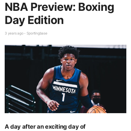
NBA Preview: Boxing
Day Edition
3 years ago - Sportingbase
A day after an exciting day of