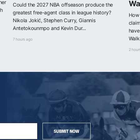
ner
Wa
Could the 2027 NBA offseason produce the
th
greatest free-agent class in league history?
How 
Nikola Jokić, Stephen Curry, Giannis
clai
Antetokounmpo and Kevin Dur...
have
Walke
7 hours ago
2 hour
SUBMIT NOW