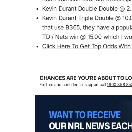
Kevin Durant Double Double @ 2.0
Kevin Durant Triple Double @ 10.0
that use B365, they have a popul
TD / Nets win @ 15.00 which I wou
Click Here To Get Top Odds With
CHANCES ARE YOU’RE ABOUT TO LO
For free and confidential support call
1800 858 85
WANT TO RECEIVE
OUR NRL NEWS EAC