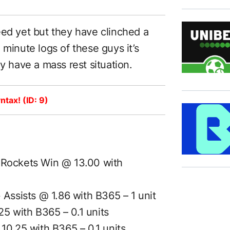
eed yet but they have clinched a
 minute logs of these guys it’s
y have a mass rest situation.
ntax! (ID: 9)
 Rockets Win @ 13.00 with
Assists @ 1.86 with B365 – 1 unit
25 with B365 – 0.1 units
10.25 with B365 – 0.1 units