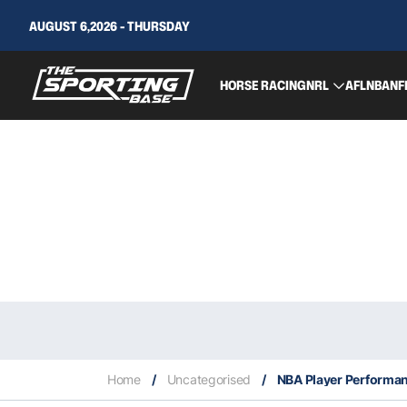
AUGUST 6,2026 - THURSDAY
HORSE RACING
NRL
AFL
NBA
NF
Home
/
Uncategorised
/
NBA Player Performanc