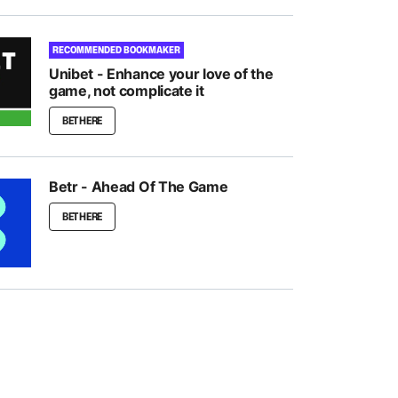
RECOMMENDED BOOKMAKER
Unibet - Enhance your love of the
game, not complicate it
BET HERE
Betr - Ahead Of The Game
BET HERE