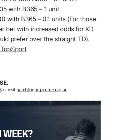
5 with B365 – 1 unit
0 with B365 – 0.1 units (For those
ar bet with increased odds for KD
ld prefer over the straight TD).
 TopSport
SE.
8
or visit
gamblinghelponline.org.au
H WEEK?