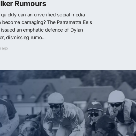
lker Rumours
quickly can an unverified social media
m become damaging? The Parramatta Eels
 issued an emphatic defence of Dylan
r, dismissing rumo...
s ago