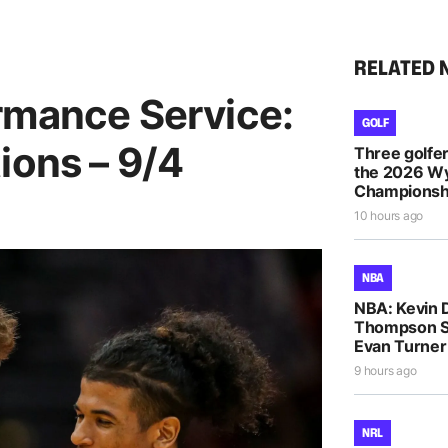
RELATED 
rmance Service:
GOLF
ions – 9/4
Three golfe
the 2026 
Championsh
10 hours ago
NBA
NBA: Kevin D
Thompson S
Evan Turne
9 hours ago
NRL