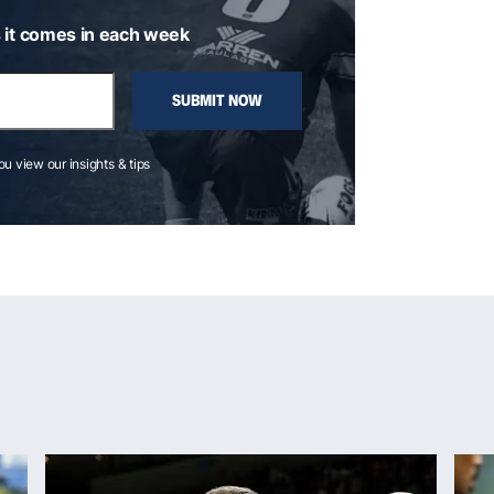
 it comes in each week
SUBMIT NOW
you view our insights & tips