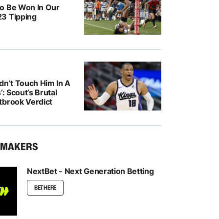
o Be Won In Our
3 Tipping
dn’t Touch Him In A
’: Scout’s Brutal
tbrook Verdict
KMAKERS
NextBet - Next Generation Betting
BET HERE