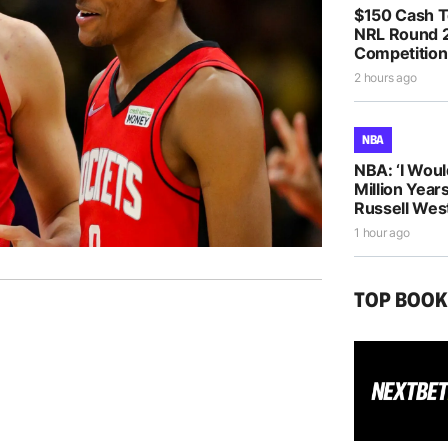
$150 Cash T
NRL Round 2
Competition
2 hours ago
NBA
NBA: ‘I Woul
Million Years
Russell Wes
1 hour ago
TOP BOO