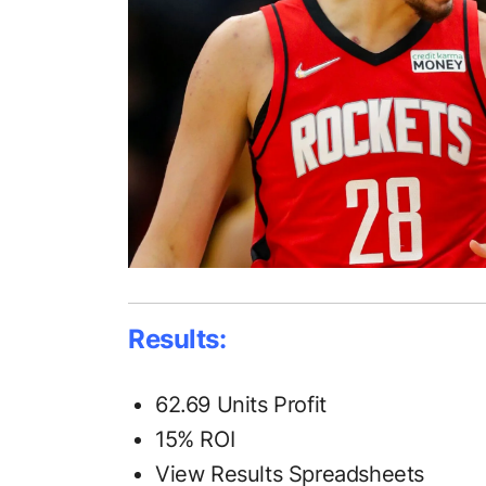
Results:
62.69 Units Profit
15% ROI
View Results Spreadsheets