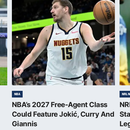
NBA
NRL 
NBA’s 2027 Free-Agent Class
NRL
Could Feature Jokić, Curry And
Sta
Giannis
Leg