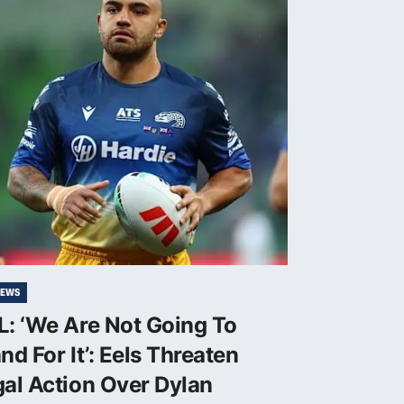
NEWS
: ‘We Are Not Going To
nd For It’: Eels Threaten
al Action Over Dylan