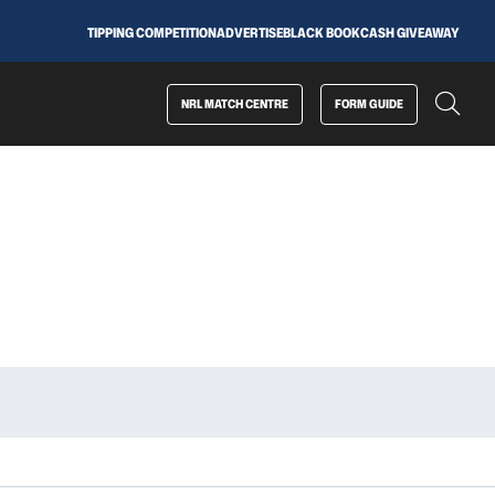
TIPPING COMPETITION
ADVERTISE
BLACK BOOK
CASH GIVEAWAY
NRL MATCH CENTRE
FORM GUIDE