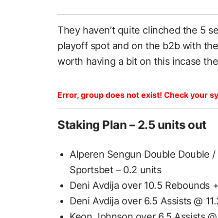
They haven’t quite clinched the 5 s
playoff spot and on the b2b with the
worth having a bit on this incase the
Error, group does not exist! Check your sy
Staking Plan – 2.5 units out
Alperen Sengun Double Double /
Sportsbet – 0.2 units
Deni Avdija over 10.5 Rebounds + 
Deni Avdija over 6.5 Assists @ 11.
Keon Johnson over 6.5 Assists @ 