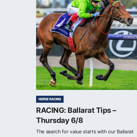
HORSE RACING
RACING: Ballarat Tips –
Thursday 6/8
The search for value starts with our Ballarat