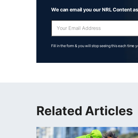
We can email you our NRL Content as
Fill in the form & you will stop seeing this each time 
Related Articles