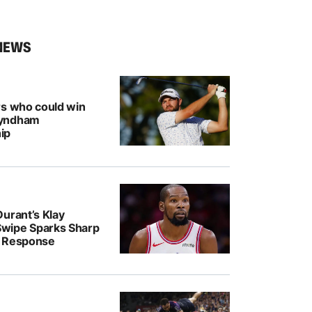
NEWS
rs who could win
Wyndham
ip
urant’s Klay
wipe Sparks Sharp
r Response