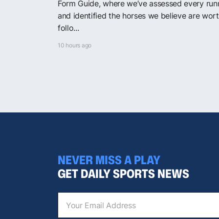
Form Guide, where we’ve assessed every run
and identified the horses we believe are wor
follo...
10 hours ago
NEVER MISS A PLAY
GET DAILY SPORTS NEWS