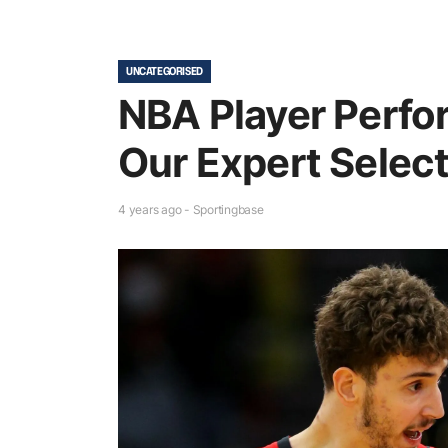
UNCATEGORISED
NBA Player Perfo
Our Expert Select
4 years ago - Sportingbase