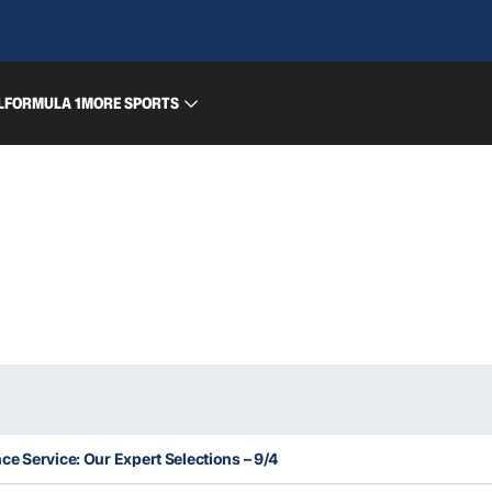
L
FORMULA 1
MORE SPORTS
e Service: Our Expert Selections – 9/4