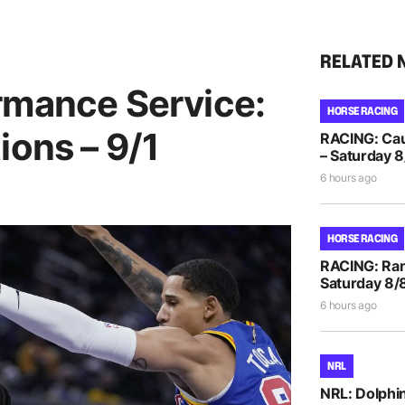
RELATED 
rmance Service:
HORSE RACING
ions – 9/1
RACING: Caul
– Saturday 8
6 hours ago
HORSE RACING
RACING: Ran
Saturday 8/
6 hours ago
NRL
NRL: Dolphi