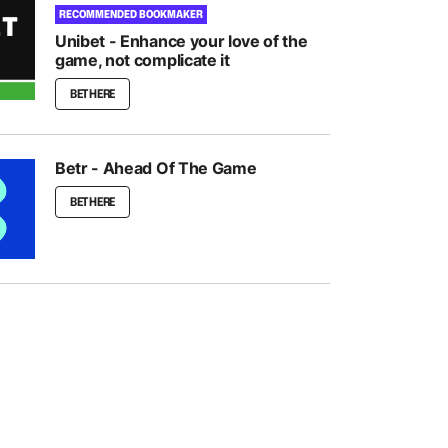
RECOMMENDED BOOKMAKER
Unibet - Enhance your love of the
game, not complicate it
BET HERE
Betr - Ahead Of The Game
BET HERE