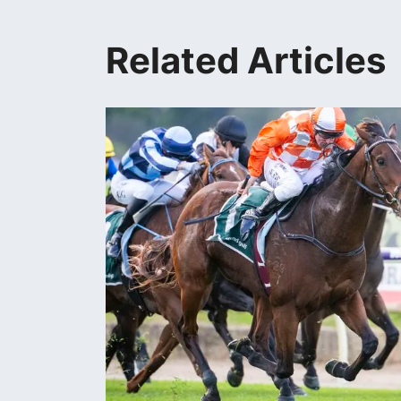
Related Articles