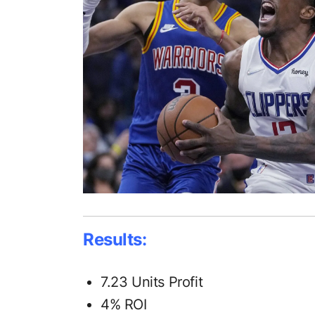
Results:
7.23 Units Profit
4% ROI