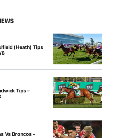
NEWS
field (Heath) Tips
/8
dwick Tips –
8
ns Vs Broncos –