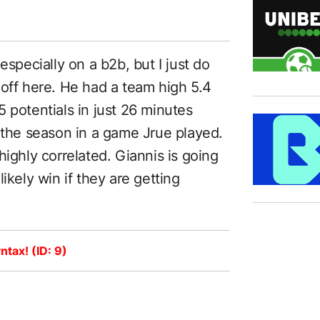
especially on a b2b, but I just do
 off here. He had a team high 5.4
 potentials in just 26 minutes
n the season in a game Jrue played.
highly correlated. Giannis is going
ikely win if they are getting
ntax! (ID: 9)