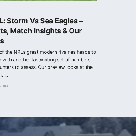
: Storm Vs Sea Eagles –
ts, Match Insights & Our
ps
of the NRL’s great modern rivalries heads to
h with another fascinating set of numbers
punters to assess. Our preview looks at the
t ...
s ago