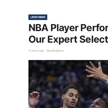
LATEST NEWS
NBA Player Perfo
Our Expert Select
4 years ago - Sportingbase