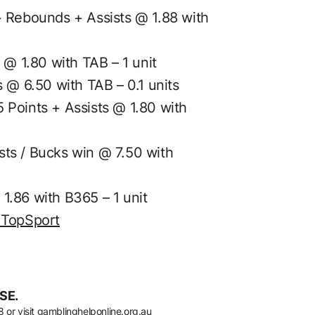
+ Rebounds + Assists @ 1.88 with
 @ 1.80 with TAB – 1 unit
 @ 6.50 with TAB – 0.1 units
Points + Assists @ 1.80 with
ts / Bucks win @ 7.50 with
.86 with B365 – 1 unit
 TopSport
SE.
8
or visit
gamblinghelponline.org.au