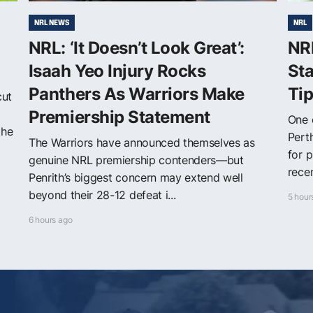
NRL NEWS
NRL
NRL: ‘It Doesn’t Look Great’:
NRL
Isaah Yeo Injury Rocks
Sta
Panthers As Warriors Make
Ti
cut
Premiership Statement
One 
the
Pert
The Warriors have announced themselves as
for 
genuine NRL premiership contenders—but
recen
Penrith’s biggest concern may extend well
beyond their 28-12 defeat i...
5 hour
6 hours ago