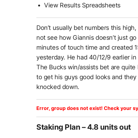
View Results Spreadsheets
Don’t usually bet numbers this high, 
not see how Giannis doesn’t just go
minutes of touch time and created 15
yesterday. He had 40/12/9 earlier i
The Bucks win/assists bet are quite 
to get his guys good looks and they l
knocked down.
Error, group does not exist! Check your sy
Staking Plan – 4.8 units out