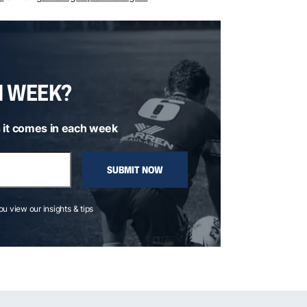
H WEEK?
 it comes in each week
SUBMIT NOW
you view our insights & tips