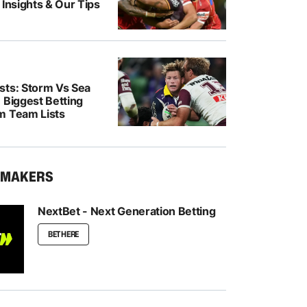
 Insights & Our Tips
sts: Storm Vs Sea
 Biggest Betting
m Team Lists
KMAKERS
NextBet - Next Generation Betting
BET HERE