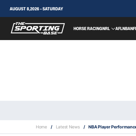
AUGUST 8,2026 - SATURDAY
HORSE RACING
NRL
AFL
NBA
NF
Home
/
Latest News
/
NBA Player Performance 