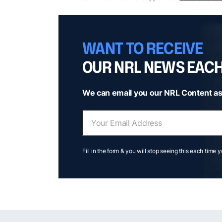
WANT TO RECEIVE
OUR NRL NEWS EAC
We can email you our NRL Content as
Fill in the form & you will stop seeing this each time 