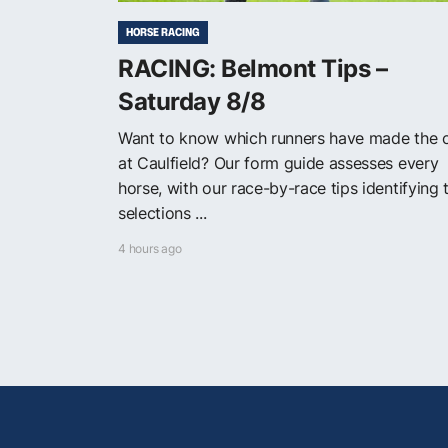
HORSE RACING
RACING: Belmont Tips –
Saturday 8/8
Want to know which runners have made the 
at Caulfield? Our form guide assesses every
horse, with our race-by-race tips identifying 
selections ...
4 hours ago