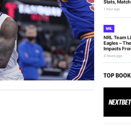
Stats, Match
1 hour ago
NRL
NRL Team Li
Eagles – The
Impacts Fro
4 hours ago
TOP BOO