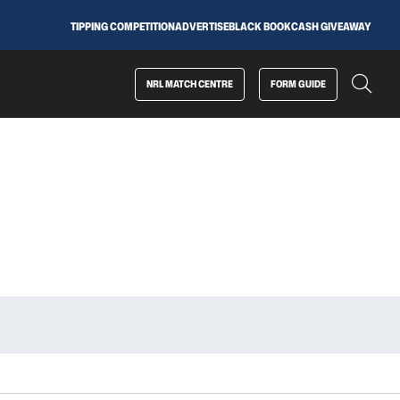
TIPPING COMPETITION
ADVERTISE
BLACK BOOK
CASH GIVEAWAY
NRL MATCH CENTRE
FORM GUIDE