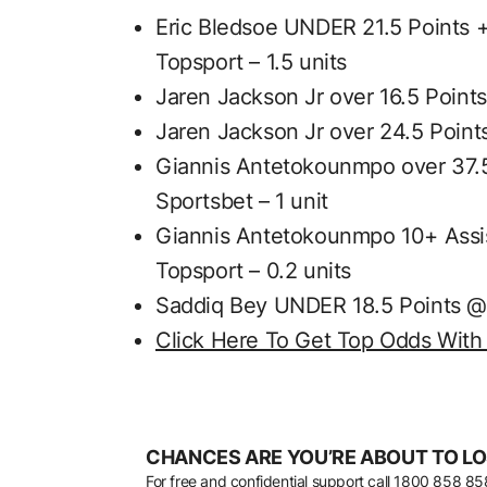
Eric Bledsoe UNDER 21.5 Points 
Topsport – 1.5 units
Jaren Jackson Jr over 16.5 Points
Jaren Jackson Jr over 24.5 Points
Giannis Antetokounmpo over 37.5 
Sportsbet – 1 unit
Giannis Antetokounmpo 10+ Assis
Topsport – 0.2 units
Saddiq Bey UNDER 18.5 Points @ 1
Click Here To Get Top Odds With
CHANCES ARE YOU’RE ABOUT TO LO
For free and confidential support call
1800 858 85