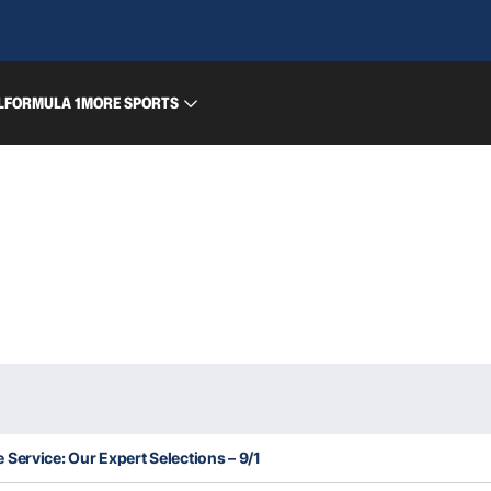
L
FORMULA 1
MORE SPORTS
Service: Our Expert Selections – 9/1