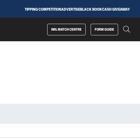
TIPPING COMPETITION
ADVERTISE
BLACK BOOK
CASH GIVEAWAY
NRL MATCH CENTRE
FORM GUIDE