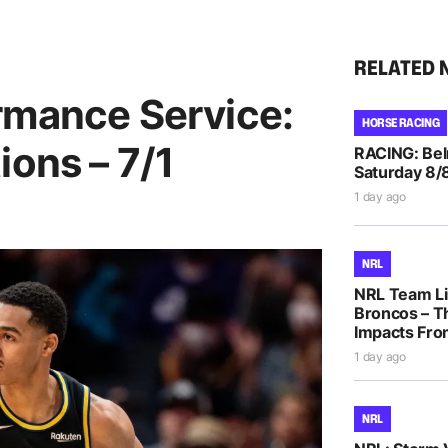
RELATED 
rmance Service:
HORSE RACING
ions – 7/1
RACING: Bel
Saturday 8/
1 day ago
NRL
NRL Team Li
Broncos – T
Impacts Fro
1 day ago
NRL