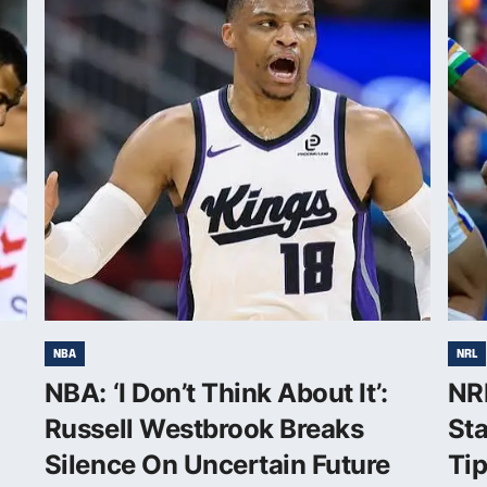
NBA
NRL
NBA: ‘I Don’t Think About It’:
NRL
Russell Westbrook Breaks
Sta
Silence On Uncertain Future
Ti