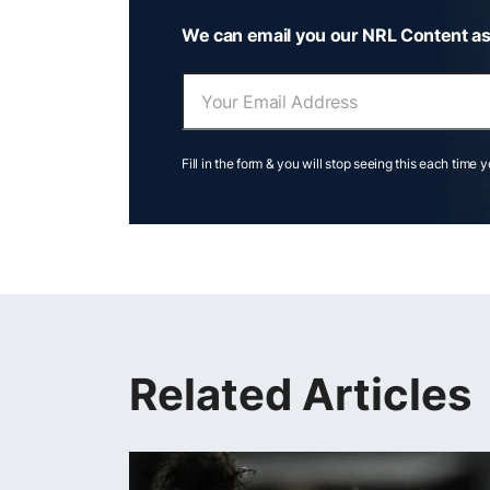
We can email you our NRL Content as
Fill in the form & you will stop seeing this each time 
Related Articles