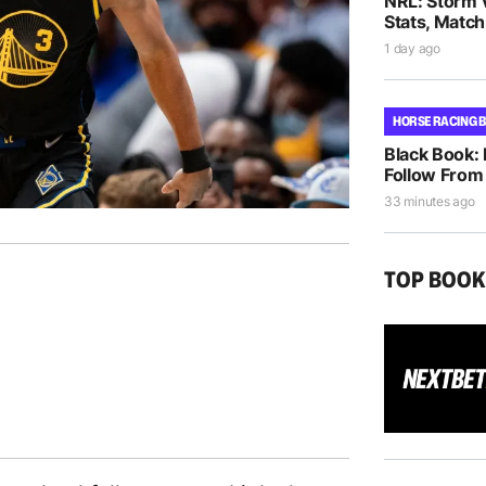
NRL: Storm 
Stats, Match
1 day ago
HORSE RACING 
Black Book:
Follow From 
33 minutes ago
TOP BOO