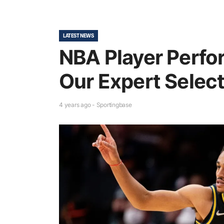
LATEST NEWS
NBA Player Perfo
Our Expert Select
4 years ago - Sportingbase