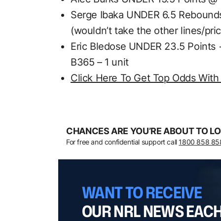
Serge Ibaka UNDER 6.5 Rebounds 
(wouldn’t take the other lines/pr
Eric Bledose UNDER 23.5 Points 
B365 – 1 unit
Click Here To Get Top Odds With
CHANCES ARE YOU’RE ABOUT TO LO
For free and confidential support call
1800 858 85
WANT TO RECEIVE
OUR NRL NEWS EAC