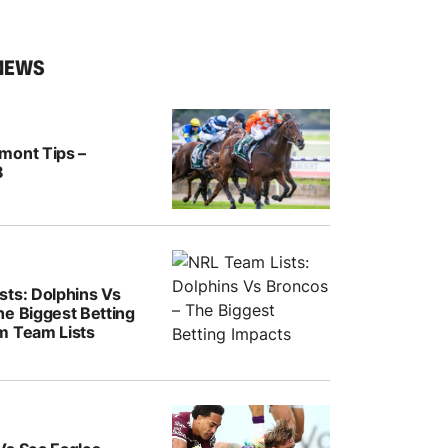
NEWS
mont Tips –
8
sts: Dolphins Vs
he Biggest Betting
m Team Lists