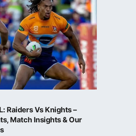
: Raiders Vs Knights –
ts, Match Insights & Our
ps