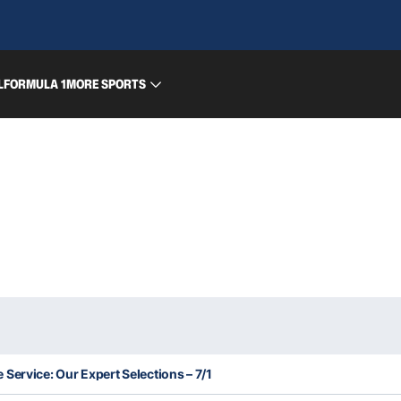
L
FORMULA 1
MORE SPORTS
Service: Our Expert Selections – 7/1