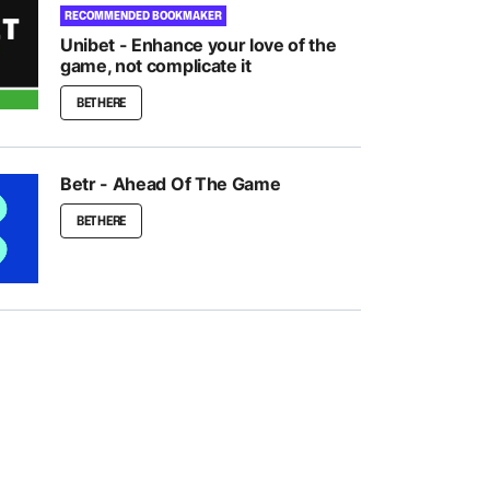
RECOMMENDED BOOKMAKER
Unibet - Enhance your love of the
game, not complicate it
BET HERE
Betr - Ahead Of The Game
BET HERE