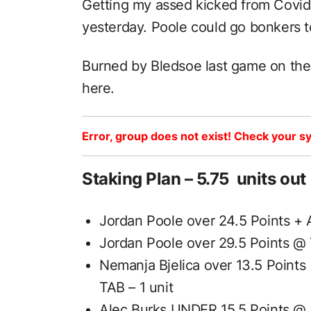
Getting my assed kicked from Covid 
yesterday. Poole could go bonkers
Burned by Bledsoe last game on the 
here.
Error, group does not exist! Check your sy
Staking Plan – 5.75 units out
Jordan Poole over 24.5 Points + A
Jordan Poole over 29.5 Points @ 
Nemanja Bjelica over 13.5 Points
TAB – 1 unit
Alec Burks UNDER 15.5 Points @ 1