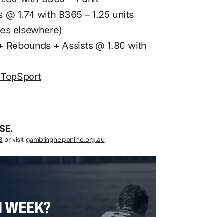
@ 1.74 with B365 – 1.25 units
ices elsewhere)
+ Rebounds + Assists @ 1.80 with
 TopSport
SE.
8
or visit
gamblinghelponline.org.au
H WEEK?