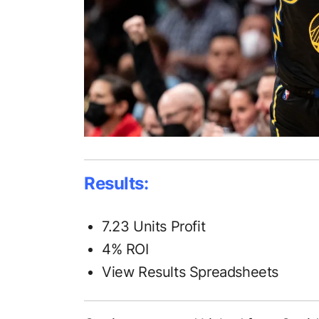
Results:
7.23 Units Profit
4% ROI
View Results Spreadsheets