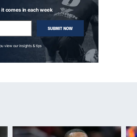
 it comes in each week
SUBMIT NOW
you view our insights & tips