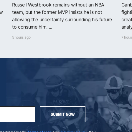
Russell Westbrook remains without an NBA
Canb
ew
team, but the former MVP insists he is not
fight
allowing the uncertainty surrounding his future
crea
to consume him. ...
analy
5 hours ago
7 hour
SUBMIT NOW