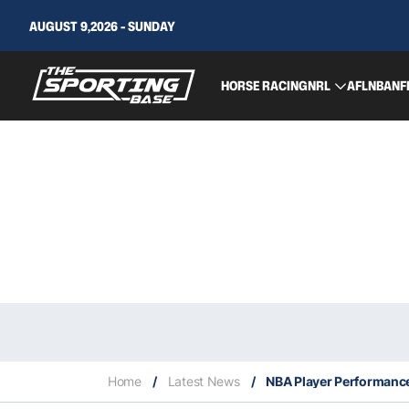
AUGUST 9,2026 - SUNDAY
HORSE RACING
NRL
AFL
NBA
NF
Home
/
Latest News
/
NBA Player Performance 