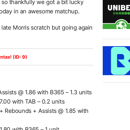
so thankfully we got a bit lucky
 today in an awesome matchup.
late Morris scratch but going again
ntax! (ID: 9)
ssists @ 1.86 with B365 – 1.3 units
7.00 with TAB – 0.2 units
 + Rebounds + Assists @ 1.85 with
.80 with B365 – 1 unit