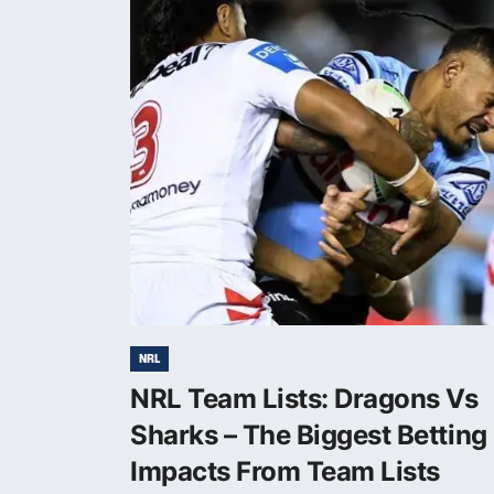
NRL
NRL Team Lists: Dragons Vs
Sharks – The Biggest Betting
Impacts From Team Lists