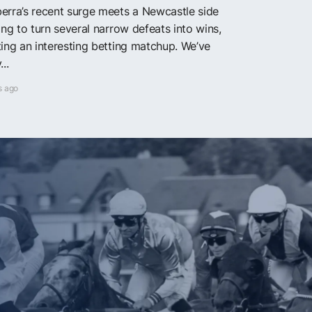
erra’s recent surge meets a Newcastle side
ing to turn several narrow defeats into wins,
ting an interesting betting matchup. We’ve
...
s ago