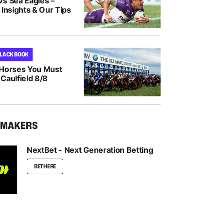
Vs Sea Eagles –
 Insights & Our Tips
BLACK BOOK
 Horses You Must
Caulfield 8/8
KMAKERS
NextBet - Next Generation Betting
BET HERE