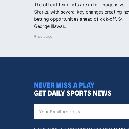
The official team lists are in for Dragons vs
Sharks, with several key changes creating n
betting opportunities ahead of kick-off. St
George Illawar...
6 hours ago
NEVER MISS A PLAY
GET DAILY SPORTS NEWS