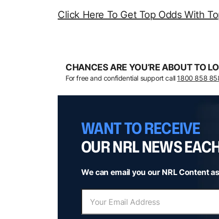
Click Here To Get Top Odds With T
CHANCES ARE YOU’RE ABOUT TO LO
For free and confidential support call
1800 858 85
WANT TO RECEIVE
OUR NRL NEWS EAC
We can email you our NRL Content as