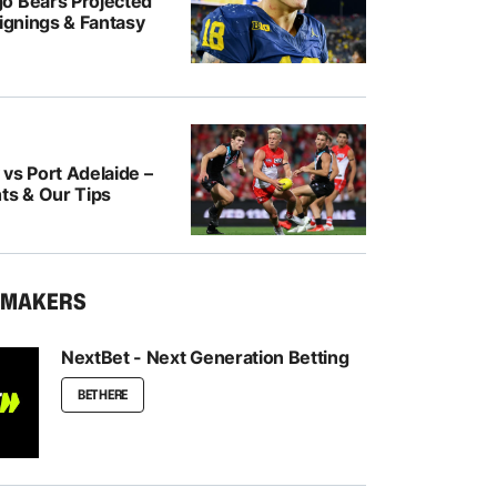
o Bears Projected
Signings & Fantasy
vs Port Adelaide –
ts & Our Tips
KMAKERS
NextBet - Next Generation Betting
BET HERE