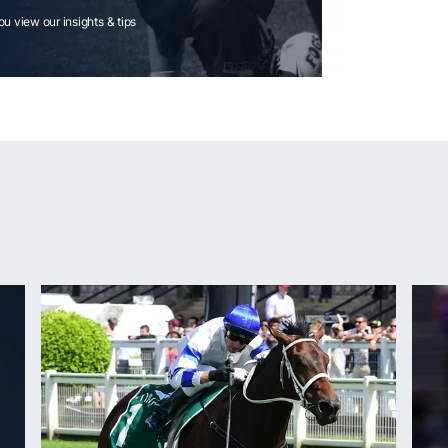
you view our insights & tips