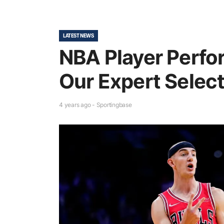
LATEST NEWS
NBA Player Perfo
Our Expert Select
4 years ago - Sportingbase