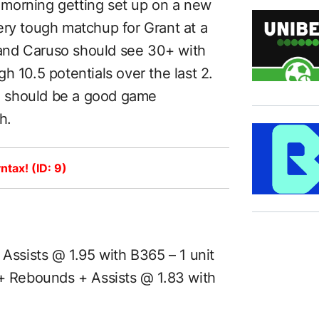
is morning getting set up on a new
ery tough matchup for Grant at a
and Caruso should see 30+ with
h 10.5 potentials over the last 2.
, should be a good game
h.
ntax! (ID: 9)
Assists @ 1.95 with B365 – 1 unit
+ Rebounds + Assists @ 1.83 with