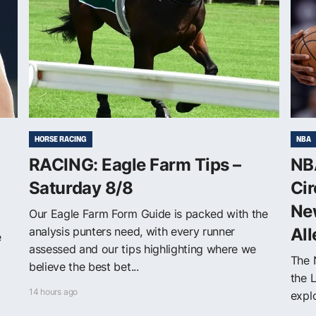
HORSE RACING
NBA
RACING: Eagle Farm Tips –
NB
Saturday 8/8
Cir
Ne
Our Eagle Farm Form Guide is packed with the
analysis punters need, with every runner
Al
e
assessed and our tips highlighting where we
The 
believe the best bet...
the 
14 hours ago
explo