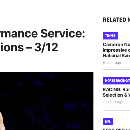
RELATED 
rmance Service:
TENNIS
ions – 3/12
Cameron Nor
impressive 
National Ba
6 hours ago
HORSE RACING T
RACING: Ra
Selection & 
13 hours ago
NFL