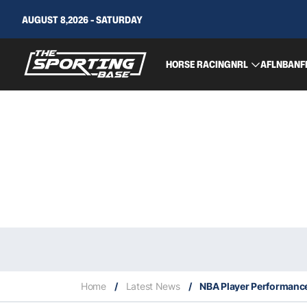
AUGUST 8,2026 - SATURDAY
HORSE RACING
NRL
AFL
NBA
NF
Home
/
Latest News
/
NBA Player Performance 