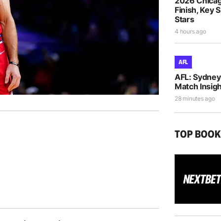
2026 Chicag
Finish, Key 
Stars
4 hours ago
AFL
AFL: Sydney 
Match Insigh
28 minutes ago
TOP BOO