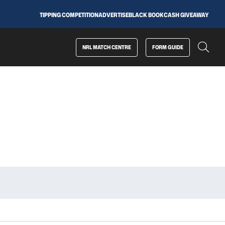
TIPPING COMPETITION
ADVERTISE
BLACK BOOK
CASH GIVEAWAY
NRL MATCH CENTRE
FORM GUIDE