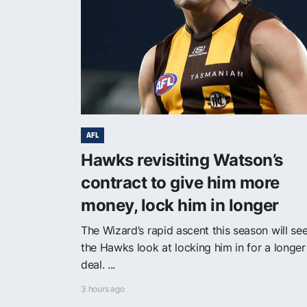
AFL
Hawks revisiting Watson’s
contract to give him more
money, lock him in longer
The Wizard’s rapid ascent this season will se
the Hawks look at locking him in for a longer
deal. ...
3 hours ago