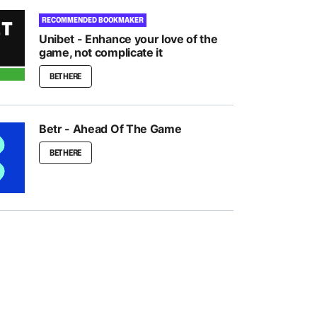
RECOMMENDED BOOKMAKER
Unibet - Enhance your love of the
game, not complicate it
BET HERE
Betr - Ahead Of The Game
BET HERE