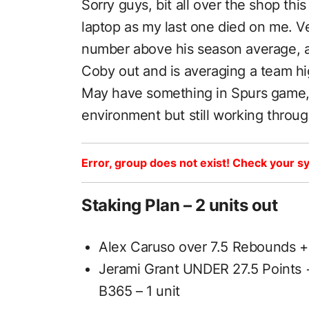
Sorry guys, bit all over the shop th
laptop as my last one died on me. V
number above his season average, 
Coby out and is averaging a team hig
May have something in Spurs game
environment but still working throug
Error, group does not exist! Check your sy
Staking Plan – 2 units out
Alex Caruso over 7.5 Rebounds + 
Jerami Grant UNDER 27.5 Points 
B365 – 1 unit