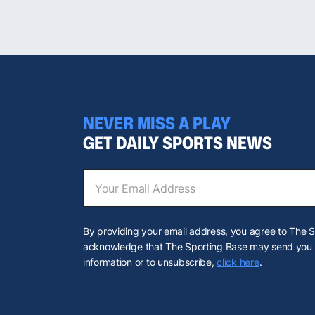
NEVER MISS A PLAY
GET DAILY SPORTS NEWS
By providing your email address, you agree to The 
acknowledge that The Sporting Base may send you u
information or to unsubscribe,
click here
.