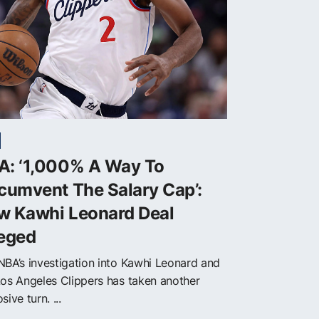
A: ‘1,000% A Way To
cumvent The Salary Cap’:
w Kawhi Leonard Deal
leged
NBA’s investigation into Kawhi Leonard and
Los Angeles Clippers has taken another
sive turn. ...