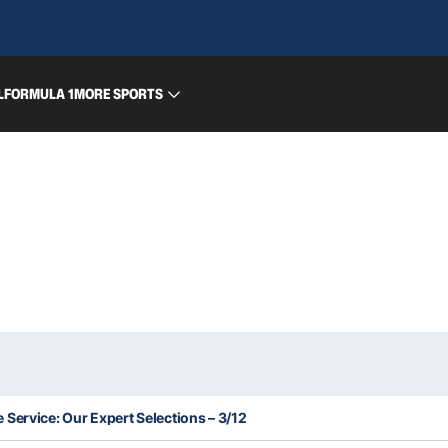
L
FORMULA 1
MORE SPORTS
Service: Our Expert Selections – 3/12