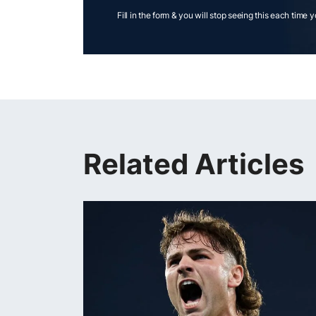
Fill in the form & you will stop seeing this each time 
Related Articles