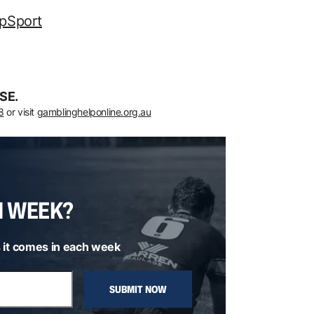
opSport
SE.
8
or visit
gamblinghelponline.org.au
H WEEK?
 it comes in each week
SUBMIT NOW