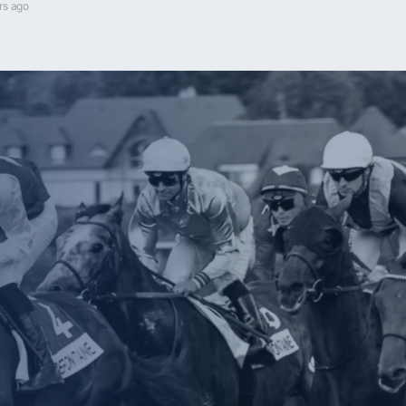
rs ago