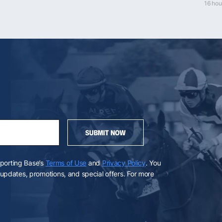
16 hou
SUBMIT NOW
Sporting Base’s
Terms of Use
and
Privacy Policy
. You
pdates, promotions, and special offers. For more