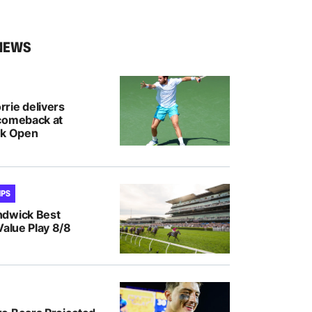
NEWS
rie delivers
comeback at
nk Open
IPS
ndwick Best
Value Play 8/8