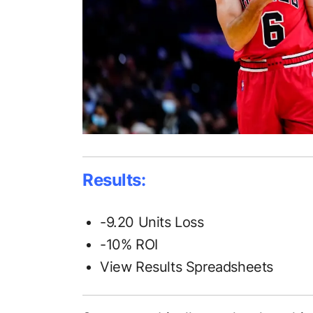
Results:
-9.20 Units Loss
-10% ROI
View Results Spreadsheets