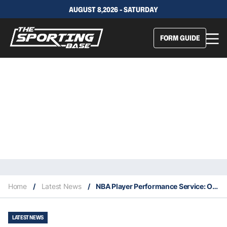
AUGUST 8,2026 - SATURDAY
FORM GUIDE
Home
/
Latest News
/
NBA Player Performance Service: Our Expert Selections – 3/11
LATEST NEWS