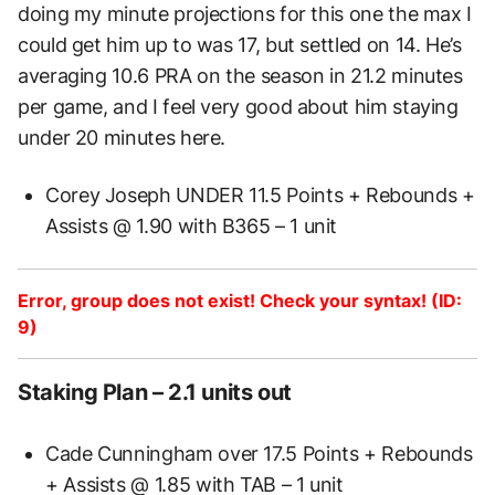
doing my minute projections for this one the max I
could get him up to was 17, but settled on 14. He’s
averaging 10.6 PRA on the season in 21.2 minutes
per game, and I feel very good about him staying
under 20 minutes here.
Corey Joseph UNDER 11.5 Points + Rebounds +
Assists @ 1.90 with B365 – 1 unit
Error, group does not exist! Check your syntax! (ID:
9)
Staking Plan – 2.1 units out
Cade Cunningham over 17.5 Points + Rebounds
+ Assists @ 1.85 with TAB – 1 unit