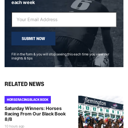
each week
SUBMIT NOW
Fill in the form & you will stop seeing this each time you view our
insights & tips
RELATED NEWS
HORSE RACING BLACK BOOK
Saturday Winners: Horses
Racing From Our Black Book
8/8
10 hours ago