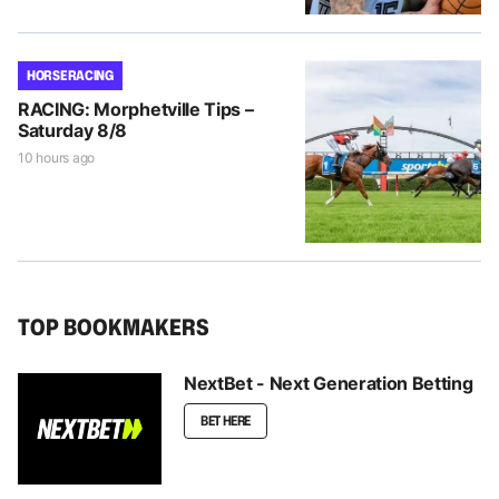
HORSE RACING
RACING: Morphetville Tips –
Saturday 8/8
10 hours ago
TOP BOOKMAKERS
NextBet - Next Generation Betting
BET HERE