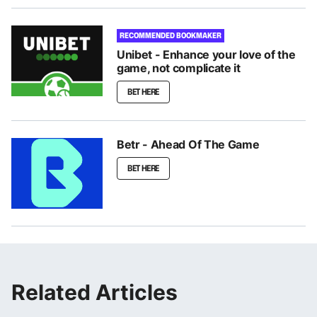
RECOMMENDED BOOKMAKER
Unibet - Enhance your love of the
game, not complicate it
BET HERE
Betr - Ahead Of The Game
BET HERE
Related Articles