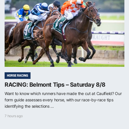
HORSE RACING
RACING: Belmont Tips – Saturday 8/8
Want to know which runners have made the cut at Caulfield? Our
form guide assesses every horse, with our race-by-race tips
identifying the selections ...
7 hours ago