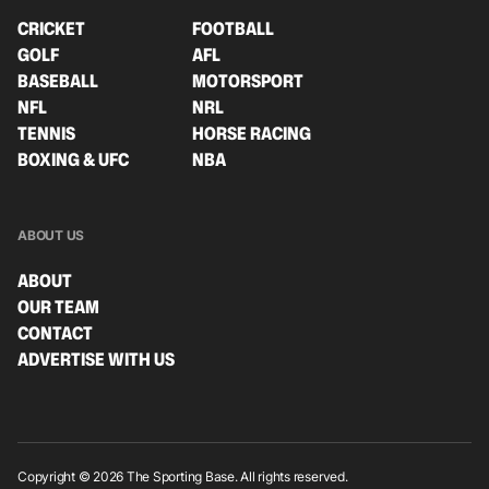
CRICKET
FOOTBALL
GOLF
AFL
BASEBALL
MOTORSPORT
NFL
NRL
TENNIS
HORSE RACING
BOXING & UFC
NBA
ABOUT US
ABOUT
OUR TEAM
CONTACT
ADVERTISE WITH US
Copyright © 2026 The Sporting Base. All rights reserved.