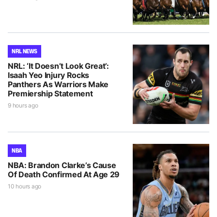
NRL NEWS
NRL: ‘It Doesn’t Look Great’:
Isaah Yeo Injury Rocks
Panthers As Warriors Make
Premiership Statement
9 hours ago
NBA
NBA: Brandon Clarke’s Cause
Of Death Confirmed At Age 29
10 hours ago