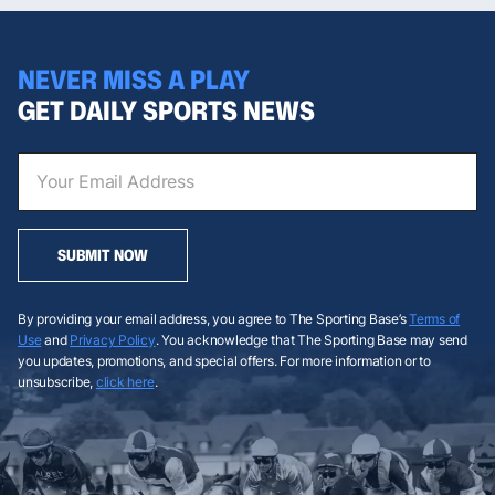
NEVER MISS A PLAY
GET DAILY SPORTS NEWS
SUBMIT NOW
By providing your email address, you agree to The Sporting Base’s
Terms of
Use
and
Privacy Policy
. You acknowledge that The Sporting Base may send
you updates, promotions, and special offers. For more information or to
unsubscribe,
click here
.