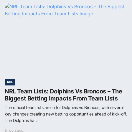
NRL
NRL Team Lists: Dolphins Vs Broncos – The
Biggest Betting Impacts From Team Lists
The official team lists are in for Dolphins vs Broncos, with several
key changes creating new betting opportunities ahead of kick-off.
The Dolphins ha...
5 hours ago