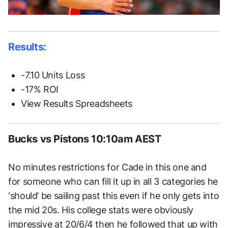
Results:
-7.10 Units Loss
-17% ROI
View Results Spreadsheets
Bucks vs Pistons 10:10am AEST
No minutes restrictions for Cade in this one and
for someone who can fill it up in all 3 categories he
‘should’ be sailing past this even if he only gets into
the mid 20s. His college stats were obviously
impressive at 20/6/4 then he followed that up with