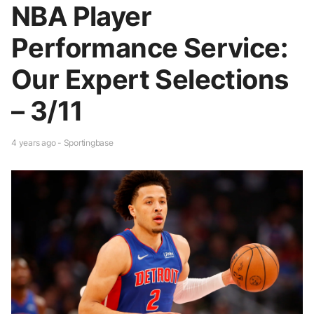
NBA Player
Performance Service:
Our Expert Selections
– 3/11
4 years ago - Sportingbase