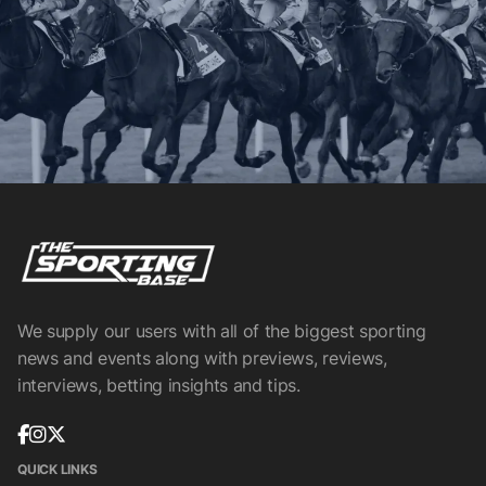
We supply our users with all of the biggest sporting
news and events along with previews, reviews,
interviews, betting insights and tips.
QUICK LINKS