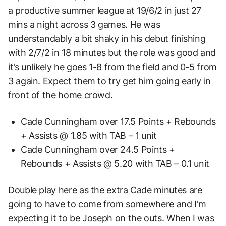
a productive summer league at 19/6/2 in just 27
mins a night across 3 games. He was
understandably a bit shaky in his debut finishing
with 2/7/2 in 18 minutes but the role was good and
it’s unlikely he goes 1-8 from the field and 0-5 from
3 again. Expect them to try get him going early in
front of the home crowd.
Cade Cunningham over 17.5 Points + Rebounds
+ Assists @ 1.85 with TAB – 1 unit
Cade Cunningham over 24.5 Points +
Rebounds + Assists @ 5.20 with TAB – 0.1 unit
Double play here as the extra Cade minutes are
going to have to come from somewhere and I’m
expecting it to be Joseph on the outs. When I was