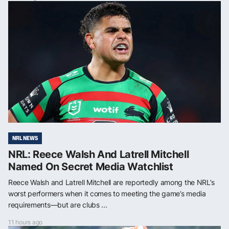
NRL NEWS
NRL: Reece Walsh And Latrell Mitchell
Named On Secret Media Watchlist
Reece Walsh and Latrell Mitchell are reportedly among the NRL’s
worst performers when it comes to meeting the game’s media
requirements—but are clubs ...
11 hours ago