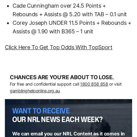
Cade Cunningham over 24.5 Points +
Rebounds + Assists @ 5.20 with TAB – 0.1 unit
Corey Joseph UNDER 11.5 Points + Rebounds +
Assists @ 1.90 with B365 – 1 unit
Click Here To Get Top Odds With TopSport
CHANCES ARE YOU’RE ABOUT TO LOSE.
For free and confidential support call
1800 858 858
or visit
gamblinghelponline.org.au
WANT TO RECEIVE
OUR NRL NEWS EACH WEEK?
We can email you our NRL Content as it comes in