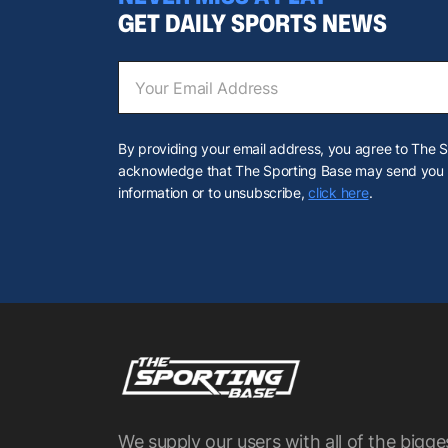
GET DAILY SPORTS NEWS
By providing your email address, you agree to The 
acknowledge that The Sporting Base may send you u
information or to unsubscribe,
click here
.
We supply our users with all of the bigge