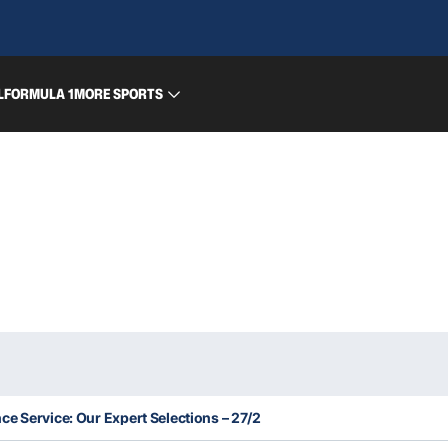
L
FORMULA 1
MORE SPORTS
e Service: Our Expert Selections – 27/2