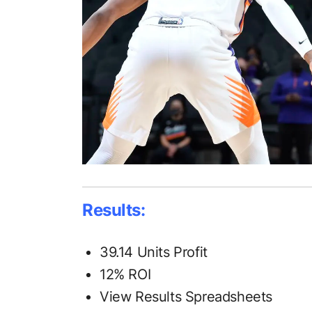
Results:
39.14 Units Profit
12% ROI
View Results Spreadsheets