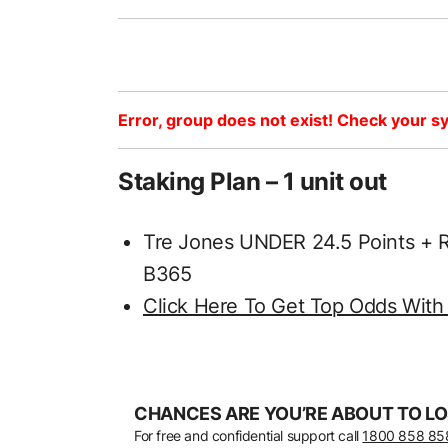
Error, group does not exist! Check your sy
Staking Plan – 1 unit out
Tre Jones UNDER 24.5 Points + R
B365
Click Here To Get Top Odds With
CHANCES ARE YOU’RE ABOUT TO LO
For free and confidential support call
1800 858 85