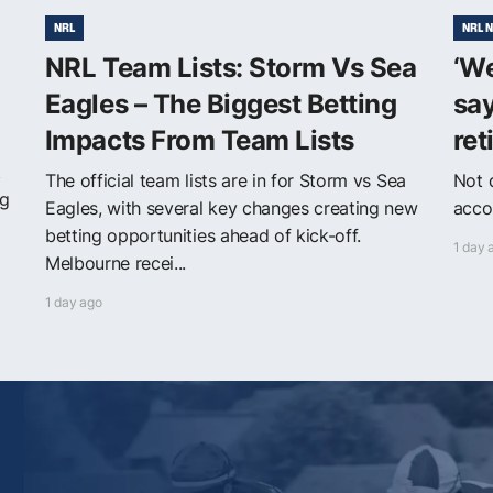
NRL
NRL 
NRL Team Lists: Storm Vs Sea
‘W
Eagles – The Biggest Betting
say
Impacts From Team Lists
ret
t
The official team lists are in for Storm vs Sea
Not q
ng
Eagles, with several key changes creating new
acco
betting opportunities ahead of kick-off.
1 day 
Melbourne recei...
1 day ago