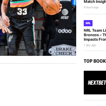
Match Insigh
6 hours ago
NRL
NRL Team Li
Broncos – T
Impacts Fro
1 day ago
TOP BOO