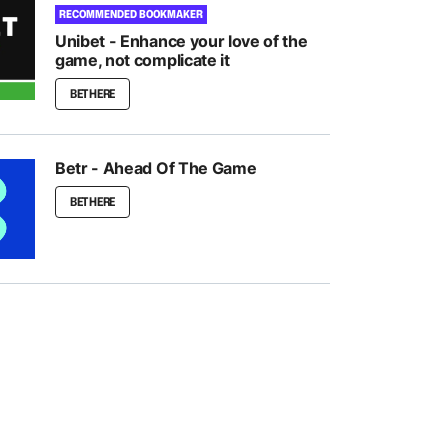
RECOMMENDED BOOKMAKER
Unibet - Enhance your love of the
game, not complicate it
BET HERE
Betr - Ahead Of The Game
BET HERE