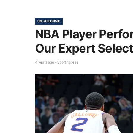
UNCATEGORISED
NBA Player Perfo
Our Expert Select
4 years ago - Sportingbase