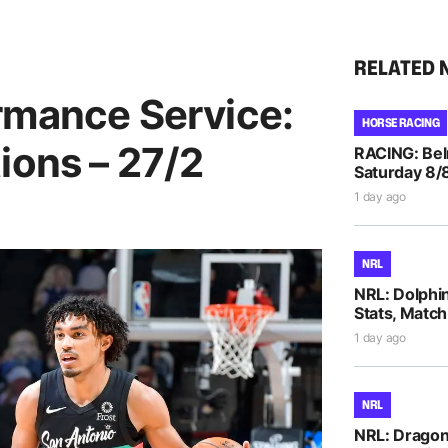
RELATED 
rmance Service:
HORSE RACING
ions – 27/2
RACING: Bel
Saturday 8/
1 day ago
NRL
NRL: Dolphi
Stats, Match
1 day ago
NRL
NRL: Dragons