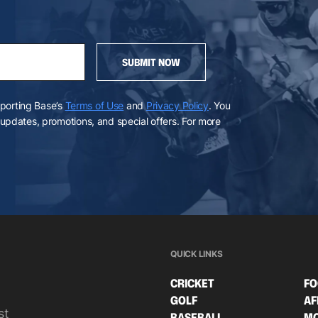
SUBMIT NOW
Sporting Base’s
Terms of Use
and
Privacy Policy
. You
pdates, promotions, and special offers. For more
QUICK LINKS
CRICKET
FO
GOLF
AF
st
BASEBALL
M