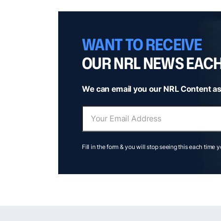
WANT TO RECEIVE
OUR NRL NEWS EAC
We can email you our NRL Content as
Fill in the form & you will stop seeing this each time 