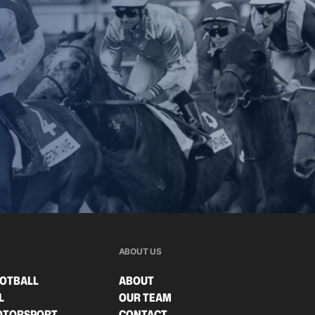
ABOUT US
OTBALL
ABOUT
L
OUR TEAM
OTORSPORT
CONTACT