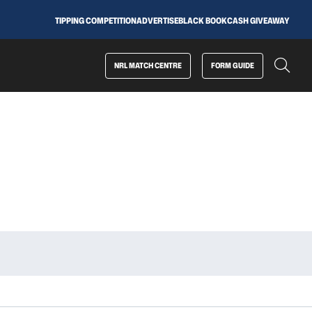
TIPPING COMPETITION
ADVERTISE
BLACK BOOK
CASH GIVEAWAY
NRL MATCH CENTRE
FORM GUIDE