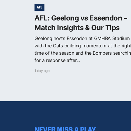
AFL
AFL: Geelong vs Essendon –
Match Insights & Our Tips
Geelong hosts Essendon at GMHBA Stadium
with the Cats building momentum at the righ
time of the season and the Bombers searchi
for a response after...
1 day ago
NEVER MISS A PLAY