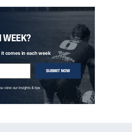
H WEEK?
 it comes in each week
SUBMIT NOW
you view our insights & tips