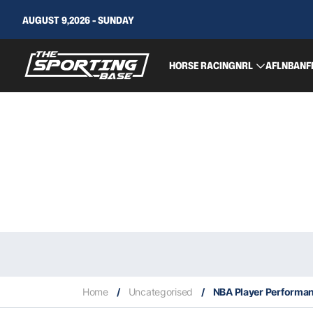
AUGUST 9,2026 - SUNDAY
HORSE RACING
NRL
AFL
NBA
NF
Home
/
Uncategorised
/
NBA Player Performanc