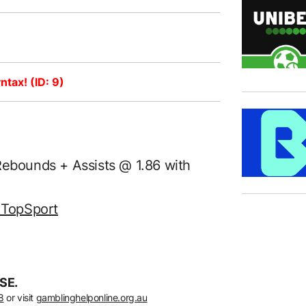
ntax! (ID: 9)
ebounds + Assists @ 1.86 with
 TopSport
SE.
8
or visit
gamblinghelponline.org.au