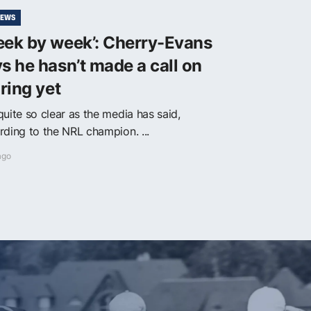
NEWS
eek by week’: Cherry-Evans
s he hasn’t made a call on
iring yet
uite so clear as the media has said,
rding to the NRL champion. ...
ago