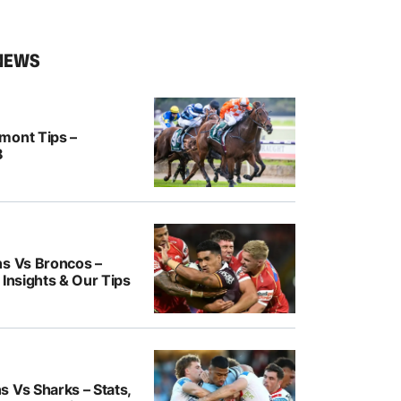
NEWS
mont Tips –
8
ns Vs Broncos –
 Insights & Our Tips
 Vs Sharks – Stats,