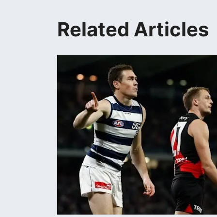
Related Articles