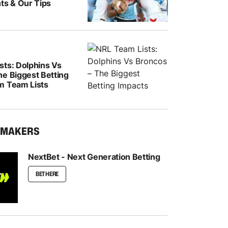
ts & Our Tips
sts: Dolphins Vs
he Biggest Betting
m Team Lists
KMAKERS
NextBet - Next Generation Betting
BET HERE