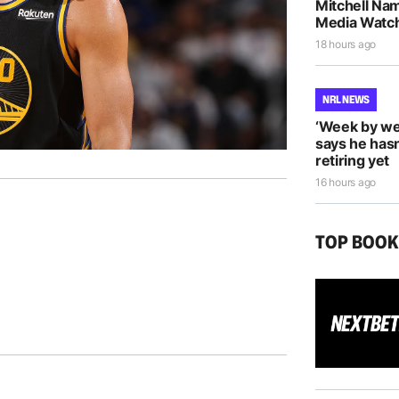
Mitchell Na
Media Watch
18 hours ago
NRL NEWS
‘Week by we
says he hasn
retiring yet
16 hours ago
TOP BOO