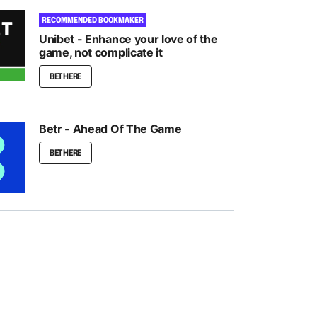
RECOMMENDED BOOKMAKER
Unibet - Enhance your love of the
game, not complicate it
BET HERE
Betr - Ahead Of The Game
BET HERE