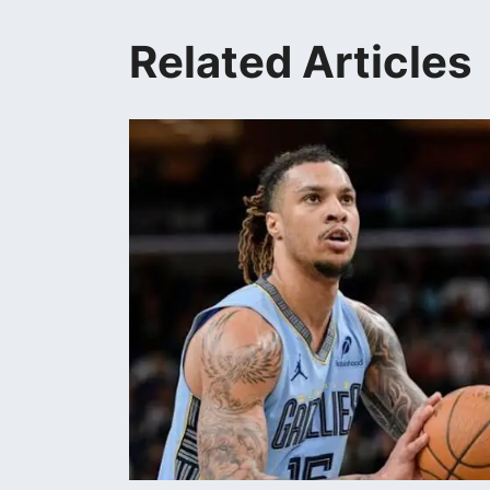
Related Articles