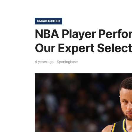
UNCATEGORISED
NBA Player Perfo
Our Expert Select
4 years ago - Sportingbase