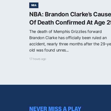
NBA
NBA: Brandon Clarke’s Caus
Of Death Confirmed At Age 2
The death of Memphis Grizzlies forward
Brandon Clarke has officially been ruled an
accident, nearly three months after the 29-ye
old was found unres...
17 hours ago
NEVER MISS A PLAY