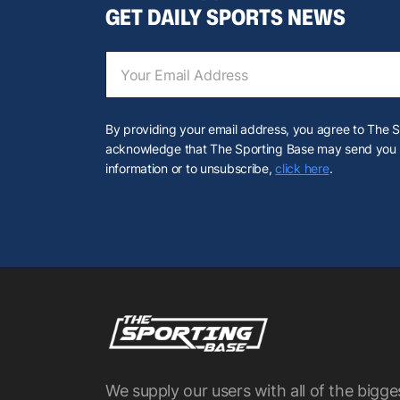
GET DAILY SPORTS NEWS
By providing your email address, you agree to The 
acknowledge that The Sporting Base may send you u
information or to unsubscribe,
click here
.
We supply our users with all of the bigge