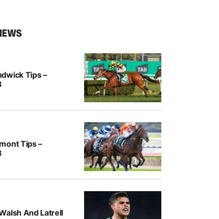
NEWS
dwick Tips –
8
mont Tips –
8
Walsh And Latrell