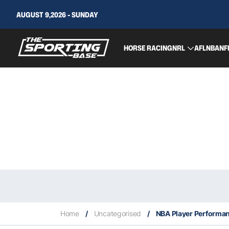
AUGUST 9,2026 - SUNDAY
HORSE RACING
NRL
AFL
NBA
NF
Home
/
Uncategorised
/
NBA Player Performanc