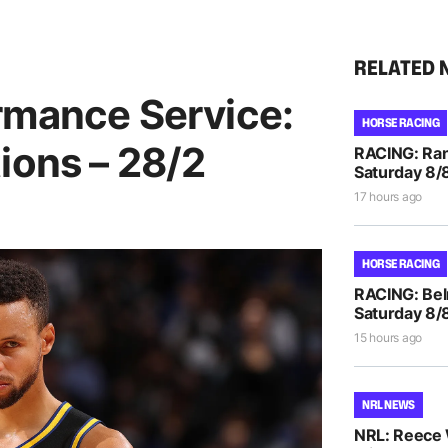
RELATED 
rmance Service:
HORSE RACING
ions – 28/2
RACING: Ran
Saturday 8/
17 hours ago
HORSE RACING
RACING: Bel
Saturday 8/
15 hours ago
NRL NEWS
NRL: Reece 