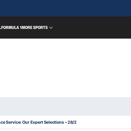
L
FORMULA 1
MORE SPORTS
e Service: Our Expert Selections – 28/2