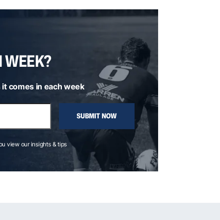
H WEEK?
 it comes in each week
SUBMIT NOW
you view our insights & tips