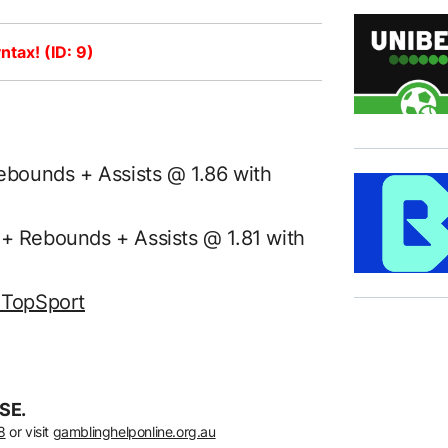
ntax! (ID: 9)
ebounds + Assists @ 1.86 with
+ Rebounds + Assists @ 1.81 with
 TopSport
SE.
8
or visit
gamblinghelponline.org.au