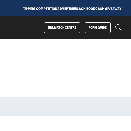
TIPPING COMPETITION
ADVERTISE
BLACK BOOK
CASH GIVEAWAY
NRL MATCH CENTRE
FORM GUIDE