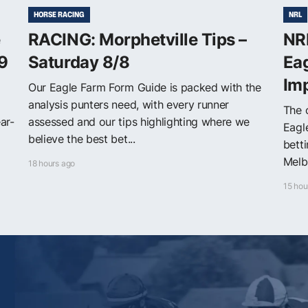
HORSE RACING
NRL
e
RACING: Morphetville Tips –
NRL
9
Saturday 8/8
Eag
Im
Our Eagle Farm Form Guide is packed with the
analysis punters need, with every runner
The o
ar-
assessed and our tips highlighting where we
Eagl
believe the best bet...
betti
Melbo
18 hours ago
15 hou