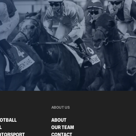
ABOUT US
OTBALL
ABOUT
L
OUR TEAM
OTORSPORT
CONTACT