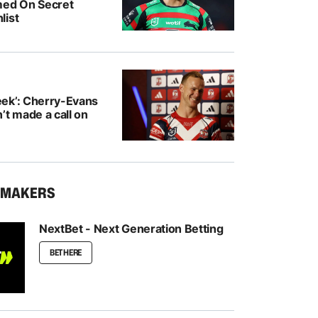
med On Secret
list
ek’: Cherry-Evans
’t made a call on
KMAKERS
NextBet - Next Generation Betting
BET HERE