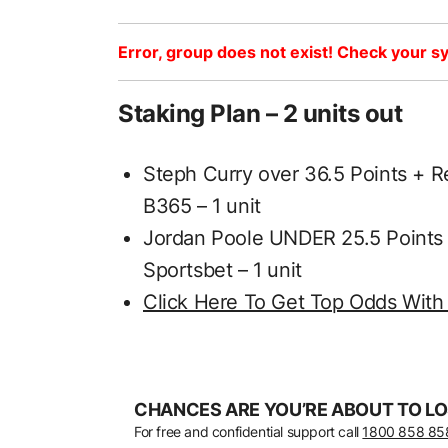
Error, group does not exist! Check your sy
Staking Plan – 2 units out
Steph Curry over 36.5 Points + R
B365 – 1 unit
Jordan Poole UNDER 25.5 Points 
Sportsbet – 1 unit
Click Here To Get Top Odds With
CHANCES ARE YOU’RE ABOUT TO LO
For free and confidential support call
1800 858 85