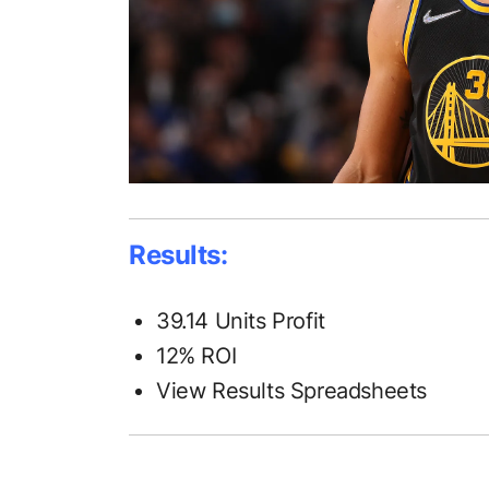
Results:
39.14 Units Profit
12% ROI
View Results Spreadsheets