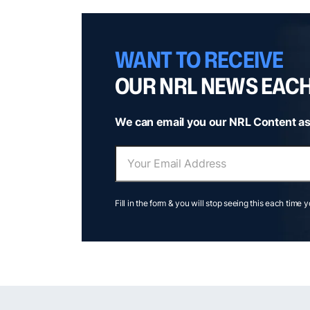
WANT TO RECEIVE
OUR NRL NEWS EAC
We can email you our NRL Content as
Fill in the form & you will stop seeing this each time 