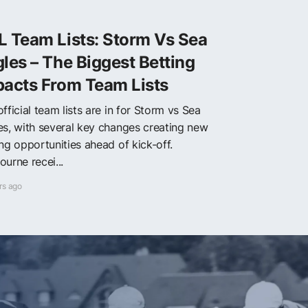
 Team Lists: Storm Vs Sea
les – The Biggest Betting
pacts From Team Lists
fficial team lists are in for Storm vs Sea
es, with several key changes creating new
ng opportunities ahead of kick-off.
urne recei...
rs ago