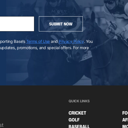
SUBMIT NOW
Sporting Base’s
Terms of Use
and
Privacy Policy
. You
pdates, promotions, and special offers. For more
QUICK LINKS
CRICKET
FO
GOLF
AF
st
BASEBALL
M