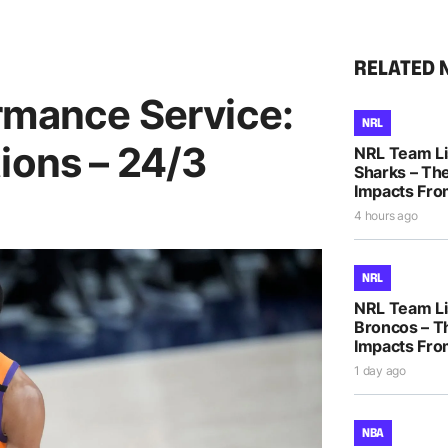
RELATED 
rmance Service:
NRL
ions – 24/3
NRL Team Li
Sharks – The
Impacts Fro
4 hours ago
NRL
NRL Team Li
Broncos – T
Impacts Fro
1 day ago
NBA