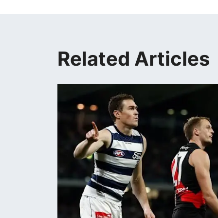
Related Articles