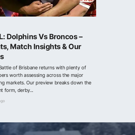
: Dolphins Vs Broncos –
ts, Match Insights & Our
ps
attle of Brisbane returns with plenty of
ers worth assessing across the major
ing markets. Our preview breaks down the
t form, derby...
ago