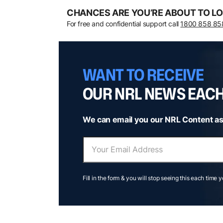
CHANCES ARE YOU’RE ABOUT TO LO
For free and confidential support call
1800 858 85
WANT TO RECEIVE
OUR NRL NEWS EAC
We can email you our NRL Content as
Fill in the form & you will stop seeing this each time 