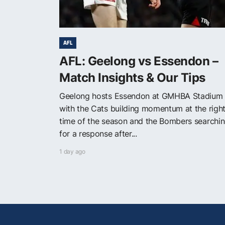
AFL
AFL: Geelong vs Essendon –
Match Insights & Our Tips
Geelong hosts Essendon at GMHBA Stadium
with the Cats building momentum at the righ
time of the season and the Bombers searchi
for a response after...
1 day ago