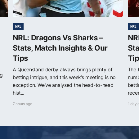
NRL
NRL
NRL: Dragons Vs Sharks –
NRL
Stats, Match Insights & Our
Sta
Tips
Ti
t
A Queensland derby always brings plenty of
The B
ng
betting intrigue, and this week’s meeting is no
numb
exception. We’ve analysed the head-to-head
bett
hist...
recen
7 hours ago
1 day 