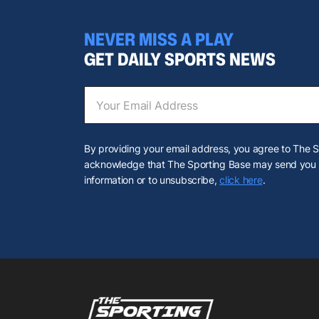
NEVER MISS A PLAY
GET DAILY SPORTS NEWS
By providing your email address, you agree to The 
acknowledge that The Sporting Base may send you u
information or to unsubscribe,
click here
.