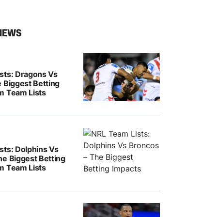
NEWS
sts: Dragons Vs
 Biggest Betting
m Team Lists
sts: Dolphins Vs
he Biggest Betting
m Team Lists