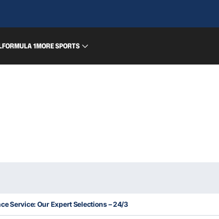
L
FORMULA 1
MORE SPORTS
e Service: Our Expert Selections – 24/3