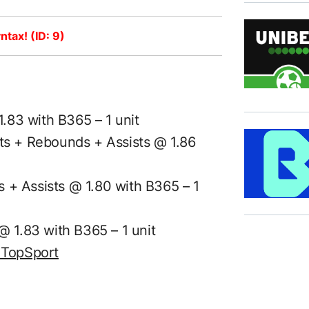
ntax! (ID: 9)
1.83 with B365 – 1 unit
ts + Rebounds + Assists @ 1.86
+ Assists @ 1.80 with B365 – 1
@ 1.83 with B365 – 1 unit
 TopSport