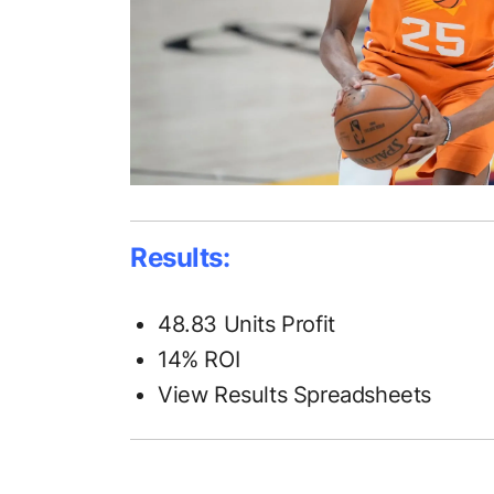
Results:
48.83 Units Profit
14% ROI
View Results Spreadsheets