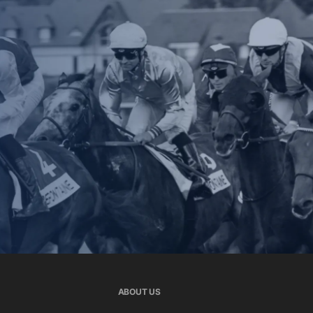
ABOUT US