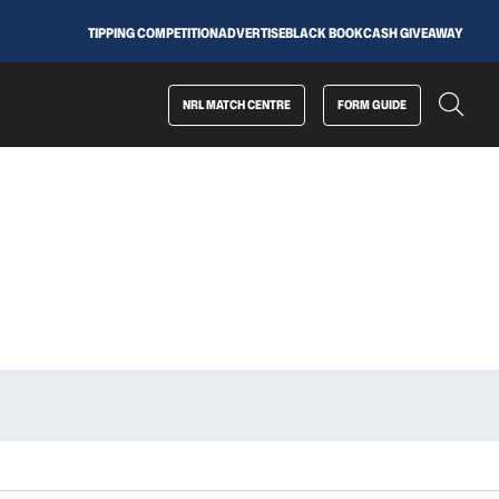
TIPPING COMPETITION
ADVERTISE
BLACK BOOK
CASH GIVEAWAY
NRL MATCH CENTRE
FORM GUIDE