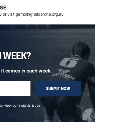
SE.
8
or visit
gamblinghelponline.org.au
H WEEK?
 it comes in each week
SUBMIT NOW
you view our insights & tips