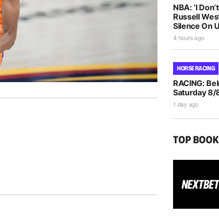
NBA: ‘I Don’t
Russell Wes
Silence On U
4 hours ago
HORSE RACING
RACING: Bel
Saturday 8/
1 day ago
TOP BOO