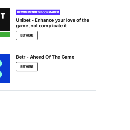
RECOMMENDED BOOKMAKER
Unibet - Enhance your love of the
game, not complicate it
BET HERE
Betr - Ahead Of The Game
BET HERE