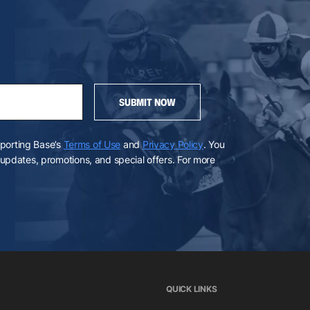
SUBMIT NOW
Sporting Base’s
Terms of Use
and
Privacy Policy
. You
pdates, promotions, and special offers. For more
QUICK LINKS