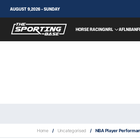
AUGUST 9,2026 - SUNDAY
HORSE RACING
NRL
AFL
NBA
NF
Home
/
Uncategorised
/
NBA Player Performanc