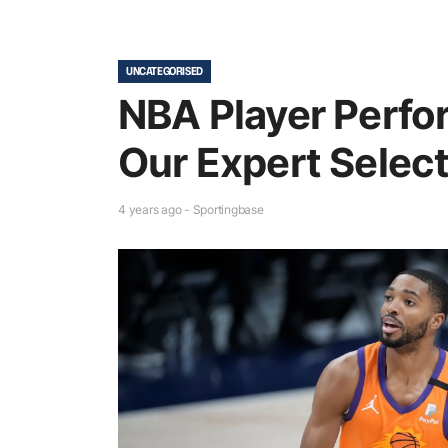
UNCATEGORISED
NBA Player Perfo
Our Expert Select
4 years ago - Sportingbase