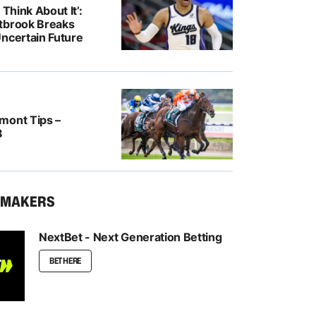
 Think About It’:
tbrook Breaks
ncertain Future
mont Tips –
8
KMAKERS
NextBet - Next Generation Betting
BET HERE