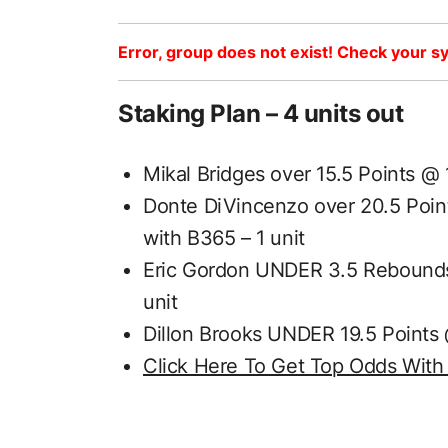
Error, group does not exist! Check your sy
Staking Plan – 4 units out
Mikal Bridges over 15.5 Points @ 
Donte DiVincenzo over 20.5 Poin
with B365 – 1 unit
Eric Gordon UNDER 3.5 Rebounds 
unit
Dillon Brooks UNDER 19.5 Points 
Click Here To Get Top Odds With