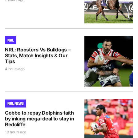
NRL
NRL: Roosters Vs Bulldogs –
Stats, Match Insights & Our
Tips
4 hours ago
NRL NEWS
Cobbo to repay Dolphins faith
by inking mega-deal to stay in
Redcliffe
10 hours ago