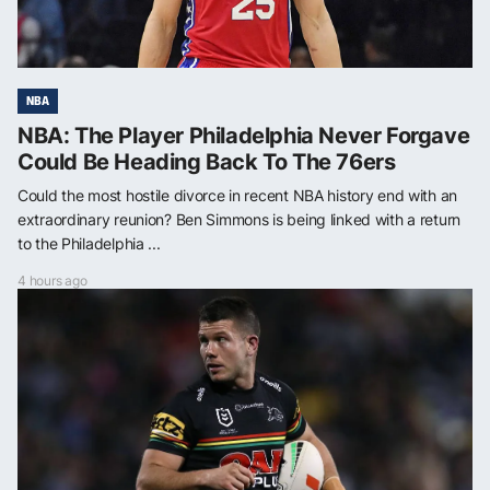
NBA
NBA: The Player Philadelphia Never Forgave
Could Be Heading Back To The 76ers
Could the most hostile divorce in recent NBA history end with an
extraordinary reunion? Ben Simmons is being linked with a return
to the Philadelphia ...
4 hours ago