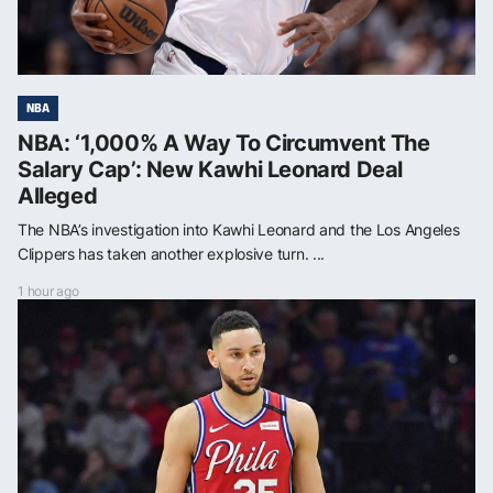
NBA
NBA: ‘1,000% A Way To Circumvent The
Salary Cap’: New Kawhi Leonard Deal
Alleged
The NBA’s investigation into Kawhi Leonard and the Los Angeles
Clippers has taken another explosive turn. ...
1 hour ago