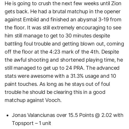
He is going to crush the next few weeks until Zion
gets back. He had a brutal matchup in the opener
against Embiid and finished an abysmal 3-19 from
the floor. It was still extremely encouraging to see
him still manage to get to 30 minutes despite
battling foul trouble and getting blown out, coming
off the floor at the 4:23 mark of the 4th. Despite
the awful shooting and shortened playing time, he
still managed to get up to 24 PRA. The advanced
stats were awesome with a 31.3% usage and 10
paint touches. As long as he stays out of foul
trouble he should be clearing this in a good
matchup against Vooch.
Jonas Valanciunas over 15.5 Points @ 2.02 with
Topsport – 1 unit