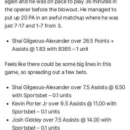
again and he was on pace to play 36 minutes in
the opener before the blowout. He managed to
put up 20 PA in an awful matchup where he was
just 7-17 and 1-7 from 3.
Shai Gilgeous-Alexander over 26.5 Points +
Assists @ 1.83 with B365 – 1 unit
Feels like there could be some big lines in this
game, so spreading out a few bets.
Shai Gilgeous-Alexander over 7.5 Assists @ 6.50
with Sportsbet – 0.1 units
Kevin Porter Jr over 9.5 Assists @ 11.00 with
Sportsbet – 0.1 units
Josh Giddey over 7.5 Assists @ 14.00 with
Sportsbet – 0.1 units