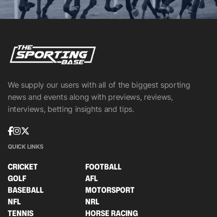
We supply our users with all of the biggest sporting
news and events along with previews, reviews,
interviews, betting insights and tips.
QUICK LINKS
CRICKET
FOOTBALL
GOLF
AFL
BASEBALL
MOTORSPORT
NFL
NRL
TENNIS
HORSE RACING