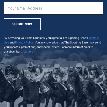
SUBMIT NOW
By providing your email address, you agree to The Sporting Base’s
Terms of
Use
and
Privacy Policy
. You acknowledge that The Sporting Base may send
you updates, promotions, and special offers. For more information or to
unsubscribe,
click here
.