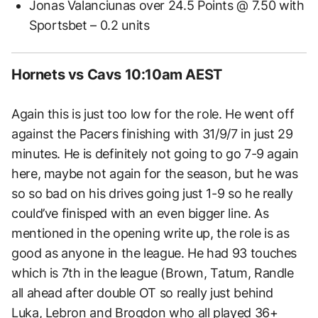
Jonas Valanciunas over 24.5 Points @ 7.50 with
Sportsbet – 0.2 units
Hornets vs Cavs 10:10am AEST
Again this is just too low for the role. He went off
against the Pacers finishing with 31/9/7 in just 29
minutes. He is definitely not going to go 7-9 again
here, maybe not again for the season, but he was
so so bad on his drives going just 1-9 so he really
could’ve finisped with an even bigger line. As
mentioned in the opening write up, the role is as
good as anyone in the league. He had 93 touches
which is 7th in the league (Brown, Tatum, Randle
all ahead after double OT so really just behind
Luka, Lebron and Brogdon who all played 36+