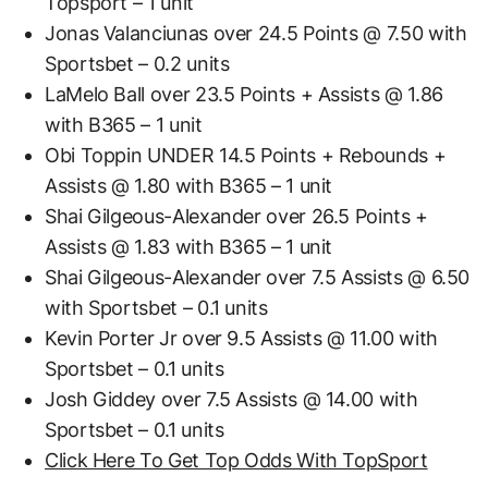
Topsport – 1 unit
Jonas Valanciunas over 24.5 Points @ 7.50 with
Sportsbet – 0.2 units
LaMelo Ball over 23.5 Points + Assists @ 1.86
with B365 – 1 unit
Obi Toppin UNDER 14.5 Points + Rebounds +
Assists @ 1.80 with B365 – 1 unit
Shai Gilgeous-Alexander over 26.5 Points +
Assists @ 1.83 with B365 – 1 unit
Shai Gilgeous-Alexander over 7.5 Assists @ 6.50
with Sportsbet – 0.1 units
Kevin Porter Jr over 9.5 Assists @ 11.00 with
Sportsbet – 0.1 units
Josh Giddey over 7.5 Assists @ 14.00 with
Sportsbet – 0.1 units
Click Here To Get Top Odds With TopSport