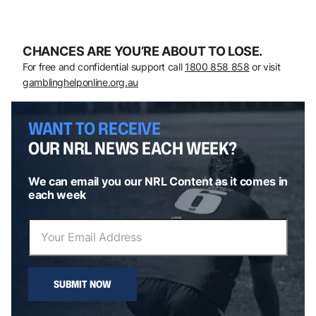
CHANCES ARE YOU’RE ABOUT TO LOSE.
For free and confidential support call
1800 858 858
or visit
gamblinghelponline.org.au
WANT TO RECEIVE
OUR NRL NEWS EACH WEEK?
We can email you our NRL Content as it comes in
each week
SUBMIT NOW