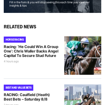
Fill in the form & you will stop seeing this each time you view our
insights & tips
RELATED NEWS
HORSE RACING
Racing: ‘He Could Win A Group
One’: Chris Waller Backs Angel
Capital To Secure Stud Future
4 hours ago
BEST AND VALUE BETS
RACING: Caulfield (Heath)
Best Bets – Saturday 8/8
2 hours ago