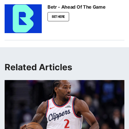
Betr - Ahead Of The Game
BET HERE
Related Articles