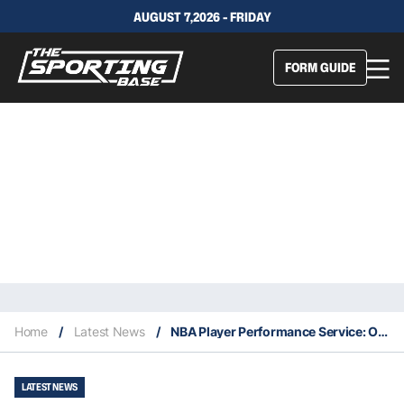
AUGUST 7,2026 - FRIDAY
FORM GUIDE
Home
/
Latest News
/
NBA Player Performance Service: Our Expert Selections – 23/10
LATEST NEWS