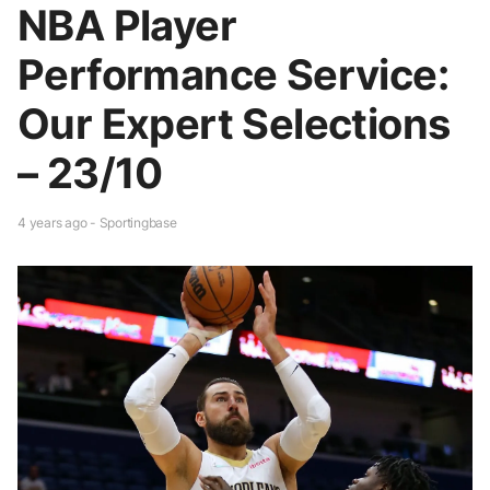
NBA Player
Performance Service:
Our Expert Selections
– 23/10
4 years ago - Sportingbase