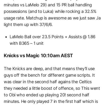
minutes vs LaMelo 29) and 15 PR ball handling
possessions (and to Luka) while rocking a 32.5%
usage rate. Matchup is awesome as we just saw Ja
light them up with 37/6/6.
LaMelo Ball over 23.5 Points + Assists @ 1.86
with B365 – 1 unit
Knicks vs Magic 10:10am AEST
The Knicks are deep, and that means they’ll use
guys off the bench for different game scripts. It
was clear in the second half agains the Celtics
they needed a little boost of offence, so This went
to Obi who ended up playing 20! second half
minutes. He only played 7 in the first half which is