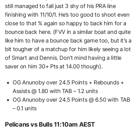
still managed to fall just 3 shy of his PRA line
finishing with 11/10/1. He’s too good to shoot even
close to that % again so happy to back him for a
bounce back here. (FVV in a similar boat and quite
like him to have a bounce back game too, but it’s a
bit tougher of a matchup for him likely seeing a lot
of Smart and Dennis. Don’t mind having a little
saver on him 30+ Pts at 14.00 though).
OG Anunoby over 24.5 Points + Rebounds +
Assists @ 1.80 with TAB – 1.2 units
OG Anunoby over 24.5 Points @ 6.50 with TAB
– 0.1 units
Pelicans vs Bulls 11:10am AEST