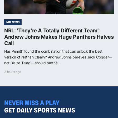
NRL NEWS
NRL: ‘They’re A Totally Different Team’:
Andrew Johns Makes Huge Panthers Halves
Call
Has Penrith found the combination that can unlock the best
version of Nathan Cleary? Andrew Johns believes Jack Cogger—
not Blaize Talagi—should partne...
3 hours ago
NEVER MISS A PLAY
GET DAILY SPORTS NEWS