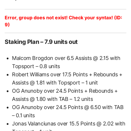
Error, group does not exist! Check your syntax! (ID:
9)
Staking Plan – 7.9 units out
Malcom Brogdon over 6.5 Assists @ 2.15 with
Topsport – 0.8 units
Robert Williams over 17.5 Points + Rebounds +
Assists @ 1.81 with Topsport – 1 unit
OG Anunoby over 24.5 Points + Rebounds +
Assists @ 1.80 with TAB – 1.2 units
OG Anunoby over 24.5 Points @ 6.50 with TAB
– 0.1 units
Jonas Valanciunas over 15.5 Points @ 2.02 with