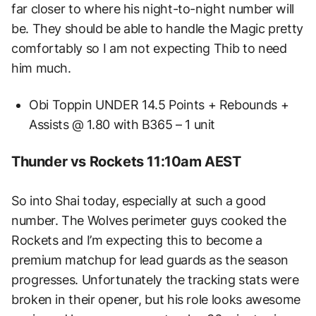
far closer to where his night-to-night number will
be. They should be able to handle the Magic pretty
comfortably so I am not expecting Thib to need
him much.
Obi Toppin UNDER 14.5 Points + Rebounds +
Assists @ 1.80 with B365 – 1 unit
Thunder vs Rockets 11:10am AEST
So into Shai today, especially at such a good
number. The Wolves perimeter guys cooked the
Rockets and I’m expecting this to become a
premium matchup for lead guards as the season
progresses. Unfortunately the tracking stats were
broken in their opener, but his role looks awesome