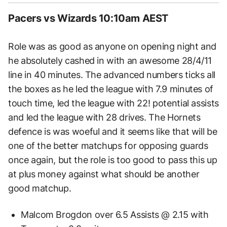
Pacers vs Wizards 10:10am AEST
Role was as good as anyone on opening night and
he absolutely cashed in with an awesome 28/4/11
line in 40 minutes. The advanced numbers ticks all
the boxes as he led the league with 7.9 minutes of
touch time, led the league with 22! potential assists
and led the league with 28 drives. The Hornets
defence is was woeful and it seems like that will be
one of the better matchups for opposing guards
once again, but the role is too good to pass this up
at plus money against what should be another
good matchup.
Malcom Brogdon over 6.5 Assists @ 2.15 with