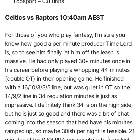
Topsport – 0.8 units
Celtics vs Raptors 10:40am AEST
For those of you who play fantasy, I’m sure you
know how good a per minute producer Time Lord
is, so to see him finally let him off the leash is
massive. He had only played 30+ minutes once in
his career before playing a whopping 44 minutes
(double OT) in their opening game. He finished
with a 16/10/3/3/5 line, but was quiet in OT so the
14/9/2 line in 34 regulation minutes is just as
impressive. I definitely think 34 is on the high side,
but he is just so good and there was a bit of chat
coming into the season that he’d have his minutes
ramped up, so maybe 30ish per night is feasible. 21
minutes at his 0.88 PRA per minute rate from last