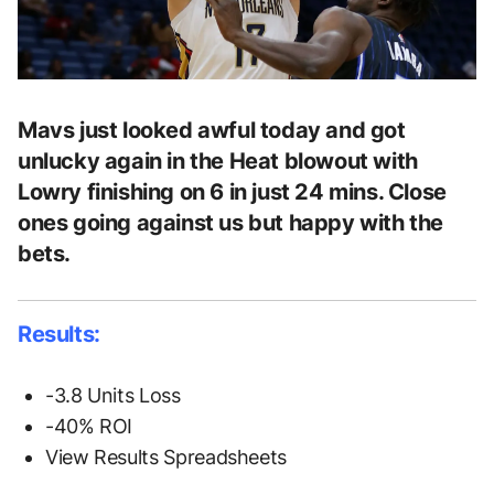
Mavs just looked awful today and got
unlucky again in the Heat blowout with
Lowry finishing on 6 in just 24 mins. Close
ones going against us but happy with the
bets.
Results:
-3.8 Units Loss
-40% ROI
View Results Spreadsheets