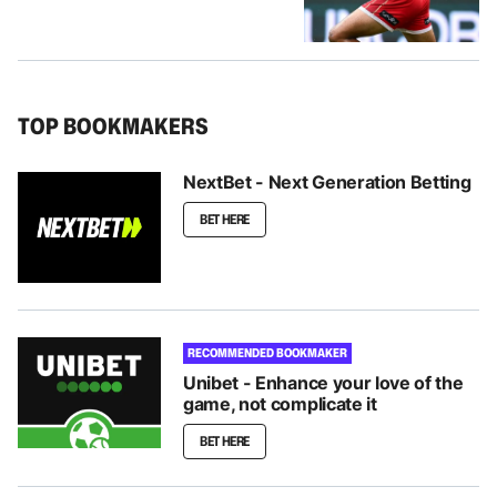
TOP BOOKMAKERS
NextBet - Next Generation Betting
BET HERE
RECOMMENDED BOOKMAKER
Unibet - Enhance your love of the
game, not complicate it
BET HERE