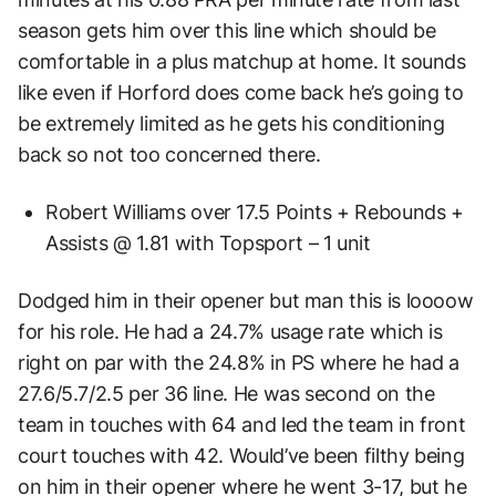
season gets him over this line which should be
comfortable in a plus matchup at home. It sounds
like even if Horford does come back he’s going to
be extremely limited as he gets his conditioning
back so not too concerned there.
Robert Williams over 17.5 Points + Rebounds +
Assists @ 1.81 with Topsport – 1 unit
Dodged him in their opener but man this is loooow
for his role. He had a 24.7% usage rate which is
right on par with the 24.8% in PS where he had a
27.6/5.7/2.5 per 36 line. He was second on the
team in touches with 64 and led the team in front
court touches with 42. Would’ve been filthy being
on him in their opener where he went 3-17, but he