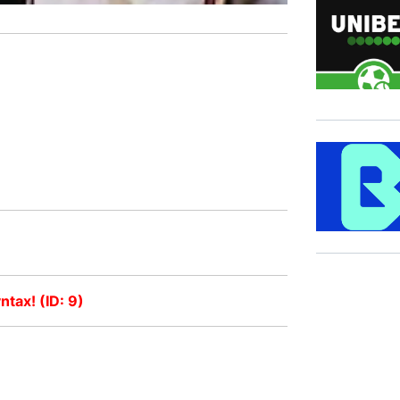
ntax! (ID: 9)