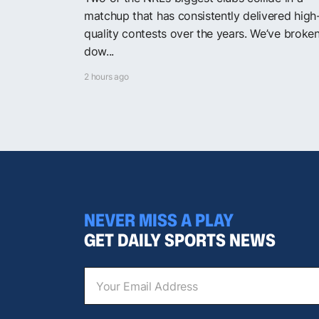
matchup that has consistently delivered high
quality contests over the years. We’ve broke
dow...
2 hours ago
NEVER MISS A PLAY
GET DAILY SPORTS NEWS