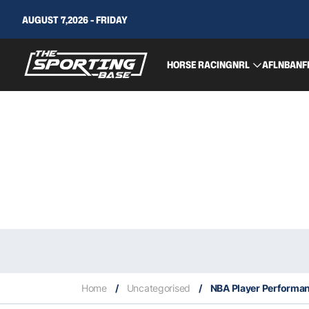
AUGUST 7,2026 - FRIDAY
HORSE RACING
NRL
AFL
NBA
NF
Home
/
Uncategorised
/
NBA Player Performanc