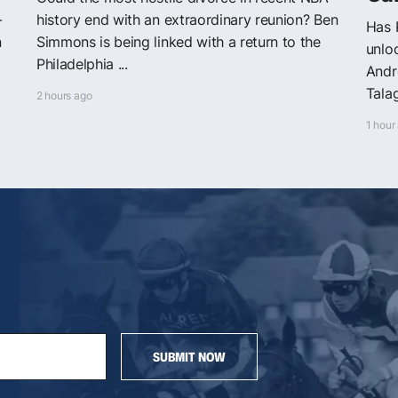
-
history end with an extraordinary reunion? Ben
Has 
n
Simmons is being linked with a return to the
unlo
Philadelphia ...
Andr
Tala
2 hours ago
1 hour
SUBMIT NOW