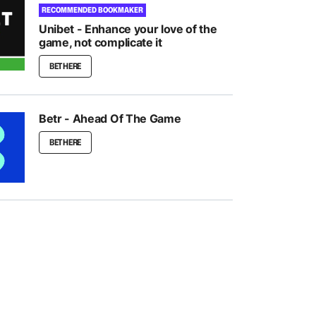
RECOMMENDED BOOKMAKER
Unibet - Enhance your love of the
game, not complicate it
BET HERE
Betr - Ahead Of The Game
BET HERE