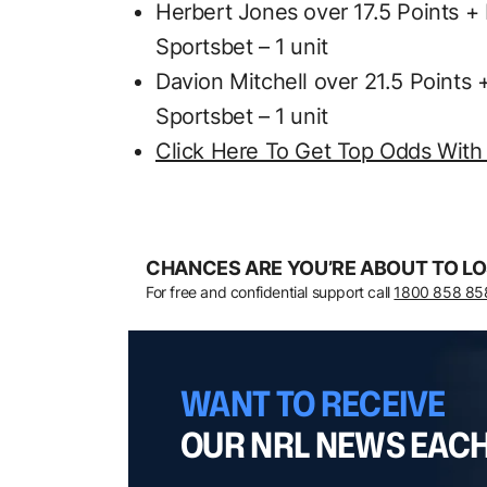
Herbert Jones over 17.5 Points +
Sportsbet – 1 unit
Davion Mitchell over 21.5 Points
Sportsbet – 1 unit
Click Here To Get Top Odds With
CHANCES ARE YOU’RE ABOUT TO LO
For free and confidential support call
1800 858 85
WANT TO RECEIVE
OUR NRL NEWS EAC