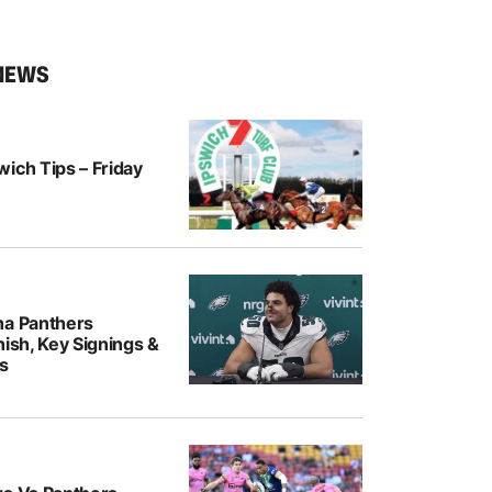
NEWS
ich Tips – Friday
na Panthers
nish, Key Signings &
rs