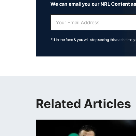
We can email you our NRL Content as
Fill in the form & you will stop seeing this each time 
Related Articles