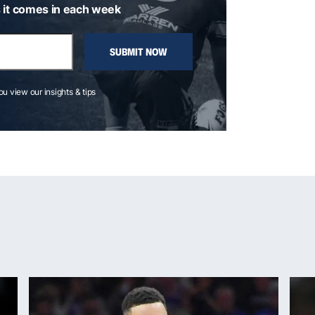
 it comes in each week
SUBMIT NOW
you view our insights & tips