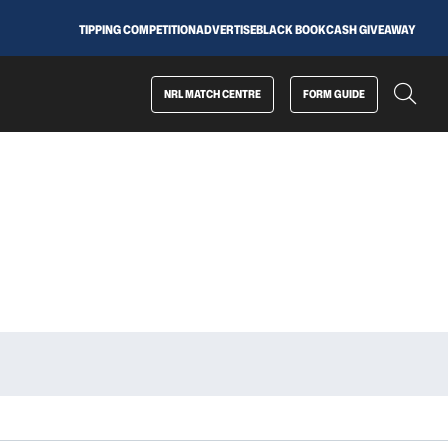
TIPPING COMPETITION
ADVERTISE
BLACK BOOK
CASH GIVEAWAY
NRL MATCH CENTRE
FORM GUIDE