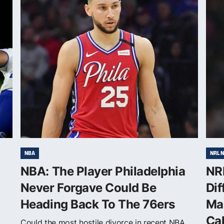
NBA
NRL 
NBA: The Player Philadelphia
NRL
Never Forgave Could Be
Dif
Heading Back To The 76ers
Ma
Cal
Could the most hostile divorce in recent NBA