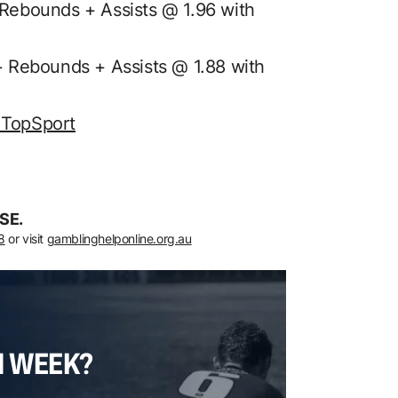
 Rebounds + Assists @ 1.96 with
 + Rebounds + Assists @ 1.88 with
 TopSport
SE.
8
or visit
gamblinghelponline.org.au
H WEEK?