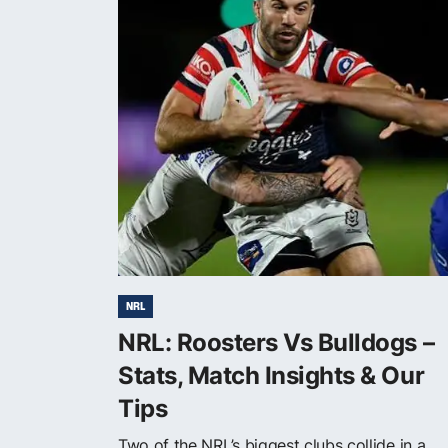
NRL
NRL: Roosters Vs Bulldogs –
Stats, Match Insights & Our
Tips
Two of the NRL’s biggest clubs collide in a