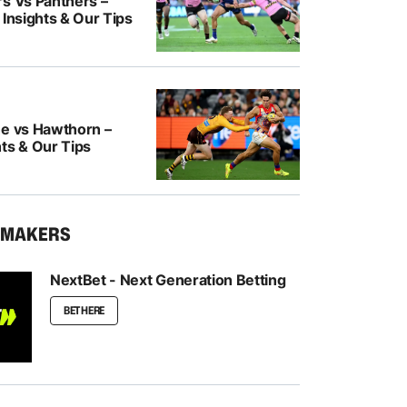
rs Vs Panthers –
 Insights & Our Tips
ne vs Hawthorn –
ts & Our Tips
KMAKERS
NextBet - Next Generation Betting
BET HERE