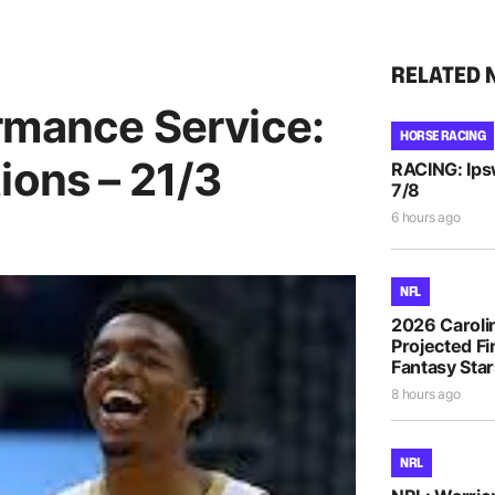
RELATED 
rmance Service:
HORSE RACING
ions – 21/3
RACING: Ipsw
7/8
6 hours ago
NFL
2026 Caroli
Projected Fi
Fantasy Sta
8 hours ago
NRL