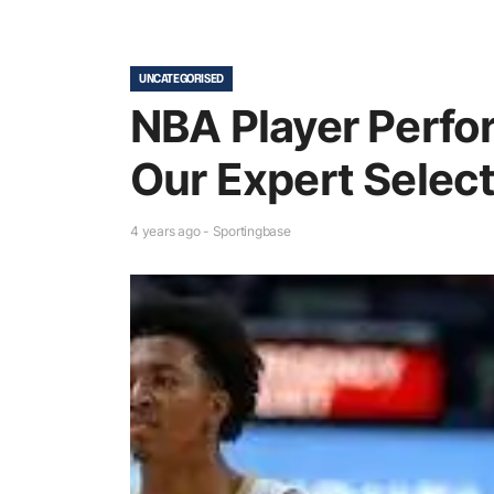
UNCATEGORISED
NBA Player Perfo
Our Expert Select
4 years ago - Sportingbase