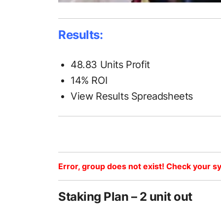
Results:
48.83 Units Profit
14% ROI
View Results Spreadsheets
Error, group does not exist! Check your sy
Staking Plan – 2 unit out