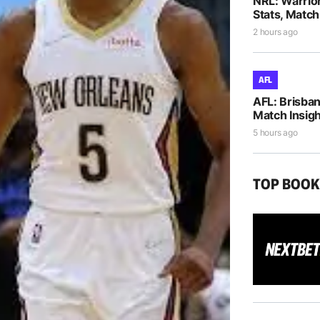
NRL: Warrio
Stats, Match
2 hours ago
AFL
AFL: Brisba
Match Insigh
5 hours ago
TOP BOO