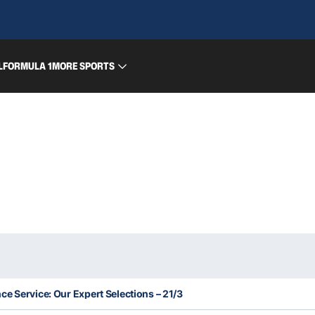
L
FORMULA 1
MORE SPORTS
e Service: Our Expert Selections – 21/3