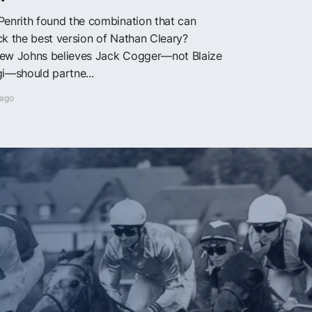
Penrith found the combination that can
ck the best version of Nathan Cleary?
ew Johns believes Jack Cogger—not Blaize
gi—should partne...
 ago