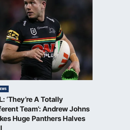
NEWS
: ‘They’re A Totally
ferent Team’: Andrew Johns
kes Huge Panthers Halves
l