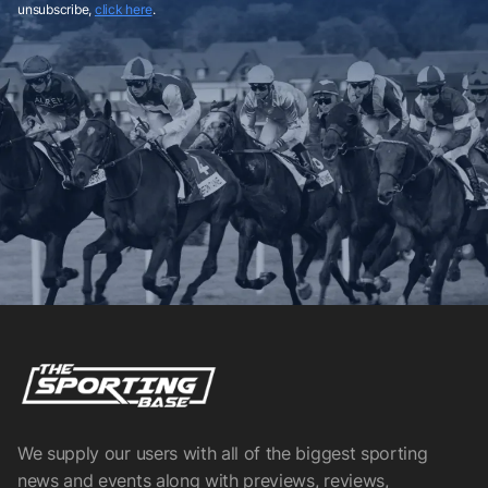
unsubscribe,
click here
.
We supply our users with all of the biggest sporting
news and events along with previews, reviews,