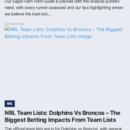
Our Eagle Farm Form Guide is packed with the analysis punters
need, with every runner assessed and our tips highlighting where
we believe the best bet...
22 hours ago
NRL
NRL Team Lists: Dolphins Vs Broncos – The
Biggest Betting Impacts From Team Lists
The official team lists are in for Dolphins vs Broncos, with several