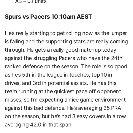
TAB – 0.1 units
Spurs vs Pacers 10:10am AEST
He’s really starting to get rolling now as the jumper
is falling and the supporting stats are really coming
through. He gets a really good matchup today
against the struggling Pacers who have the 24th
ranked defence on the season. The role is so good
as he’s 5th in the league in touches, top 10 in
drives, and 3rd in potential assists. He has this
team running at the quickest pace off opponent
misses, so I’m expecting a nice game environment
against this bad defence. He’s averaging 35 PRA
on the season, but he’s had 3 easy covers in a row
averaging 42.0 in that span.