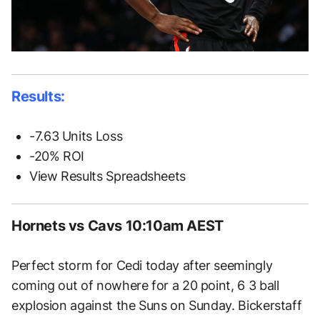
Results:
-7.63 Units Loss
-20% ROI
View Results Spreadsheets
Hornets vs Cavs 10:10am AEST
Perfect storm for Cedi today after seemingly
coming out of nowhere for a 20 point, 6 3 ball
explosion against the Suns on Sunday. Bickerstaff