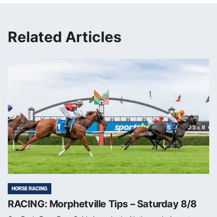
Related Articles
HORSE RACING
RACING: Morphetville Tips – Saturday 8/8