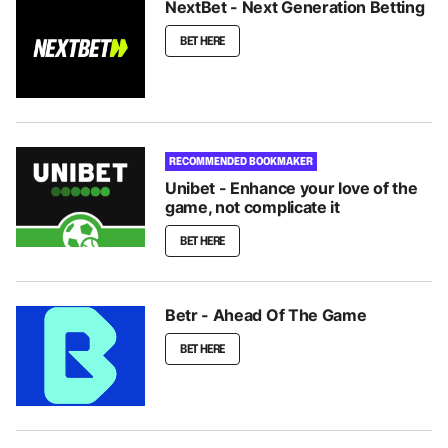
NextBet - Next Generation Betting
BET HERE
RECOMMENDED BOOKMAKER
Unibet - Enhance your love of the
game, not complicate it
BET HERE
Betr - Ahead Of The Game
BET HERE