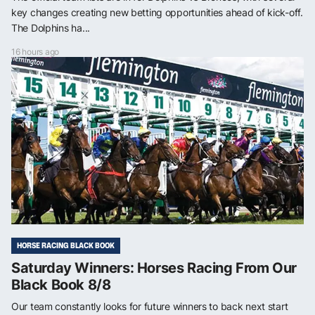
key changes creating new betting opportunities ahead of kick-off.
The Dolphins ha...
16 hours ago
HORSE RACING BLACK BOOK
Saturday Winners: Horses Racing From Our
Black Book 8/8
Our team constantly looks for future winners to back next start