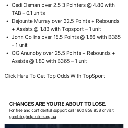
Cedi Osman over 2.5 3 Pointers @ 4.80 with
TAB – 0.1 units
Dejounte Murray over 32.5 Points + Rebounds
+ Assists @ 1.83 with Topsport – 1 unit
John Collins over 15.5 Points @ 1.86 with B365
– 1 unit
OG Anunoby over 25.5 Points + Rebounds +
Assists @ 1.80 with B365 – 1 unit
Click Here To Get Top Odds With TopSport
CHANCES ARE YOU’RE ABOUT TO LOSE.
For free and confidential support call
1800 858 858
or visit
gamblinghelponline.org.au