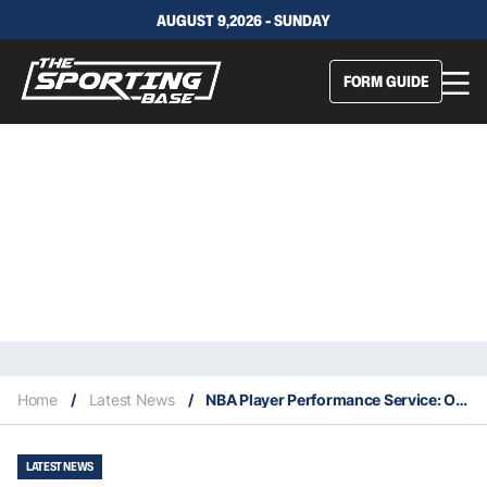
AUGUST 9,2026 - SUNDAY
FORM GUIDE
Home
/
Latest News
/
NBA Player Performance Service: Our Expert Selections – 2/11
LATEST NEWS