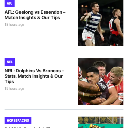
AFL
AFL: Geelong vs Essendon –
Match Insights & Our Tips
18 hours ago
NRL
NRL: Dolphins Vs Broncos –
Stats, Match Insights & Our
Tips
15 hours ago
HORSE RACING