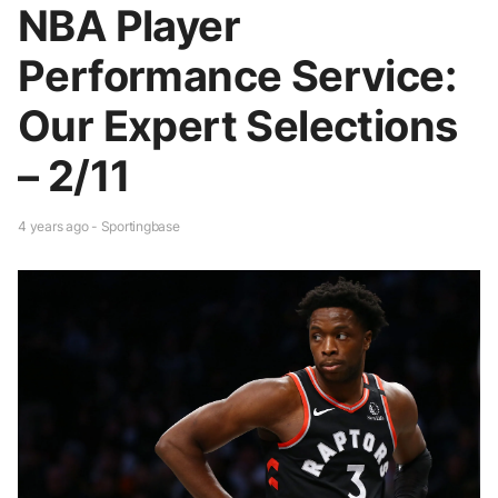
NBA Player
Performance Service:
Our Expert Selections
– 2/11
4 years ago - Sportingbase