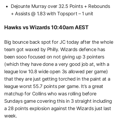
Dejounte Murray over 32.5 Points + Rebounds
+ Assists @ 1.83 with Topsport – 1 unit
Hawks vs Wizards 10:40am AEST
Big bounce back spot for JC today after the whole
team got waxed by Philly. Wizards defence has
been sooo focused on not giving up 3 pointers
(which they have done a very good job at, with a
league low 10.8 wide open 3s allowed per game)
that they are just getting torched in the paint at a
league worst 55.7 points per game. It’s a great
matchup for Collins who was rolling before
Sundays game covering this in 3 straight including
a 28 points explosion against the Wizards just last
week.