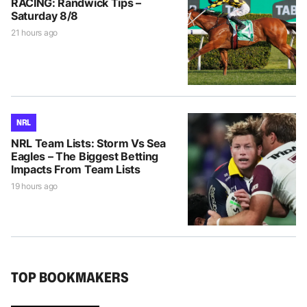
RACING: Randwick Tips –
Saturday 8/8
21 hours ago
NRL
NRL Team Lists: Storm Vs Sea
Eagles – The Biggest Betting
Impacts From Team Lists
19 hours ago
TOP BOOKMAKERS