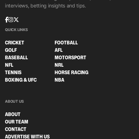
interviews, betting insights and tips.
QUICK LINKS
CRICKET
FOOTBALL
GOLF
AFL
BASEBALL
MOTORSPORT
NFL
NRL
TENNIS
HORSE RACING
BOXING & UFC
NBA
ABOUT US
ABOUT
OUR TEAM
CONTACT
ADVERTISE WITH US