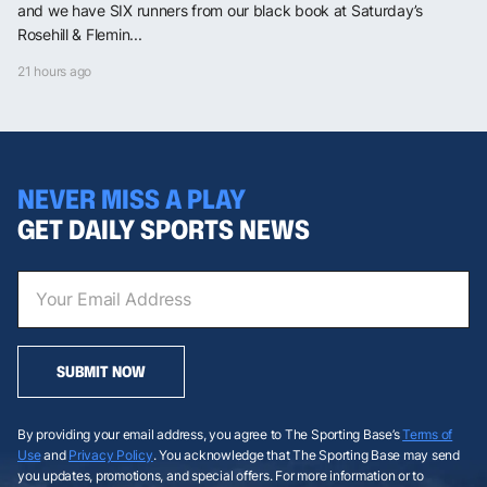
and we have SIX runners from our black book at Saturday’s
Rosehill & Flemin...
21 hours ago
NEVER MISS A PLAY
GET DAILY SPORTS NEWS
SUBMIT NOW
By providing your email address, you agree to The Sporting Base’s
Terms of
Use
and
Privacy Policy
. You acknowledge that The Sporting Base may send
you updates, promotions, and special offers. For more information or to