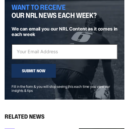
WANT TO RECEIVE
OUR NRL NEWS EACH WEEK?
We can email you our NRL Content as it comes in
each week
SUBMIT NOW
Fill in the form & you will stop seeing this each time you view our
insights & tips
RELATED NEWS