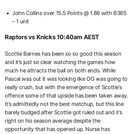
John Collins over 15.5 Points @ 1.86 with B365
– 1 unit
Raptors vs Knicks 10:40am AEST
Scottie Barnes has been so so good this season
and it’s just so clear watching the games how
much he attracts the ball on both ends. While
Pascal was out it was looking like OG was going to
really crush, but with the emergence of Scottie’s
offence some of that upside has been taken away.
It’s admittedly not the best matchup, but this line
barely budged after Scottie got ruled out and it’s
right on his season average despite the
opportunity that has opened up. Nurse has