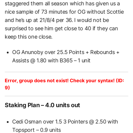
staggered them all season which has given us a
nice sample of 73 minutes for OG without Scottie
and he’s up at 21/8/4 per 36. I would not be
surprised to see him get close to 40 if they can
keep this one close.
OG Anunoby over 25.5 Points + Rebounds +
Assists @ 1.80 with B365 – 1 unit
Error, group does not exist! Check your syntax! (ID:
9)
Staking Plan – 4.0 units out
Cedi Osman over 1.5 3 Pointers @ 2.50 with
Topsport – 0.9 units