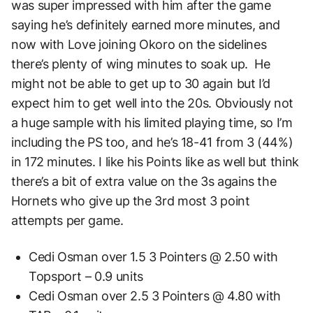
was super impressed with him after the game
saying he’s definitely earned more minutes, and
now with Love joining Okoro on the sidelines
there’s plenty of wing minutes to soak up. He
might not be able to get up to 30 again but I’d
expect him to get well into the 20s. Obviously not
a huge sample with his limited playing time, so I’m
including the PS too, and he’s 18-41 from 3 (44%)
in 172 minutes. I like his Points like as well but think
there’s a bit of extra value on the 3s agains the
Hornets who give up the 3rd most 3 point
attempts per game.
Cedi Osman over 1.5 3 Pointers @ 2.50 with
Topsport – 0.9 units
Cedi Osman over 2.5 3 Pointers @ 4.80 with