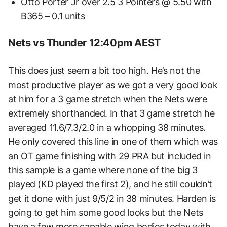
Otto Porter Jr over 2.5 3 Pointers @ 5.50 with
B365 – 0.1 units
Nets vs Thunder 12:40pm AEST
This does just seem a bit too high. He’s not the
most productive player as we got a very good look
at him for a 3 game stretch when the Nets were
extremely shorthanded. In that 3 game stretch he
averaged 11.6/7.3/2.0 in a whopping 38 minutes.
He only covered this line in one of them which was
an OT game finishing with 29 PRA but included in
this sample is a game where none of the big 3
played (KD played the first 2), and he still couldn’t
get it done with just 9/5/2 in 38 minutes. Harden is
going to get him some good looks but the Nets
have a few more capable wing bodies today with