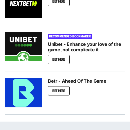
BET HERE
RECOMMENDED BOOKMAKER
Unibet - Enhance your love of the
game, not complicate it
BET HERE
Betr - Ahead Of The Game
BET HERE