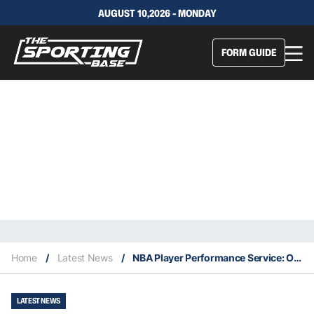
AUGUST 10,2026 - MONDAY
FORM GUIDE
Home
/
Latest News
/
NBA Player Performance Service: Our Expert Selections – 14/1
LATEST NEWS