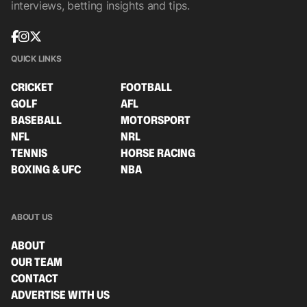
interviews, betting insights and tips.
QUICK LINKS
CRICKET
FOOTBALL
GOLF
AFL
BASEBALL
MOTORSPORT
NFL
NRL
TENNIS
HORSE RACING
BOXING & UFC
NBA
ABOUT US
ABOUT
OUR TEAM
CONTACT
ADVERTISE WITH US