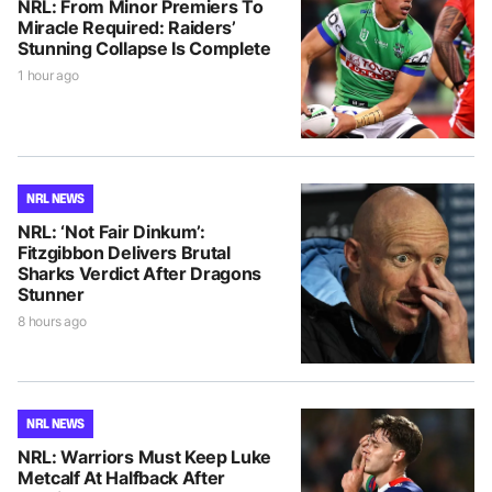
NRL: From Minor Premiers To
Miracle Required: Raiders’
Stunning Collapse Is Complete
1 hour ago
NRL NEWS
NRL: ‘Not Fair Dinkum’:
Fitzgibbon Delivers Brutal
Sharks Verdict After Dragons
Stunner
8 hours ago
NRL NEWS
NRL: Warriors Must Keep Luke
Metcalf At Halfback After