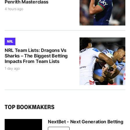
Penrith Masterclass
4 hours ago
NRL
NRL Team Lists: Dragons Vs
Sharks – The Biggest Betting
Impacts From Team Lists
1 day ago
TOP BOOKMAKERS
NextBet - Next Generation Betting