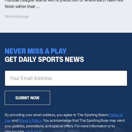
finish within their ...
56 minutes ago
NEVER MISS A PLAY
GET DAILY SPORTS NEWS
SUBMIT NOW
By providing your email address, you agree to The Sporting Base’s
Terms of
Use
and
Privacy Policy
. You acknowledge that The Sporting Base may send
you updates, promotions, and special offers. For more information or to
unsubscribe,
click here
.