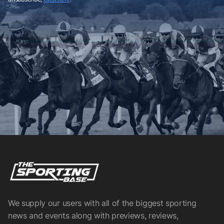
We supply our users with all of the biggest sporting
news and events along with previews, reviews,