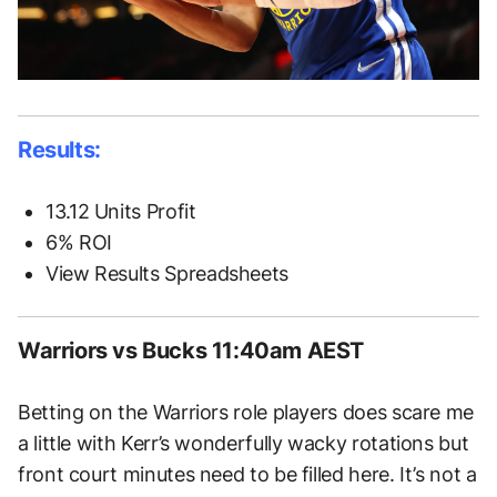
Results:
13.12 Units Profit
6% ROI
View Results Spreadsheets
Warriors vs Bucks 11:40am AEST
Betting on the Warriors role players does scare me
a little with Kerr’s wonderfully wacky rotations but
front court minutes need to be filled here. It’s not a