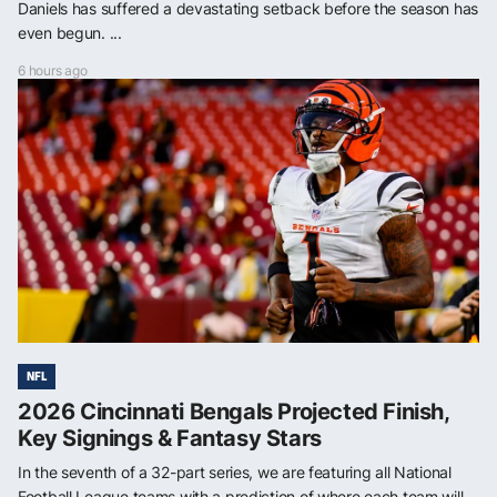
Daniels has suffered a devastating setback before the season has
even begun. ...
6 hours ago
NFL
2026 Cincinnati Bengals Projected Finish,
Key Signings & Fantasy Stars
In the seventh of a 32-part series, we are featuring all National
Football League teams with a prediction of where each team will