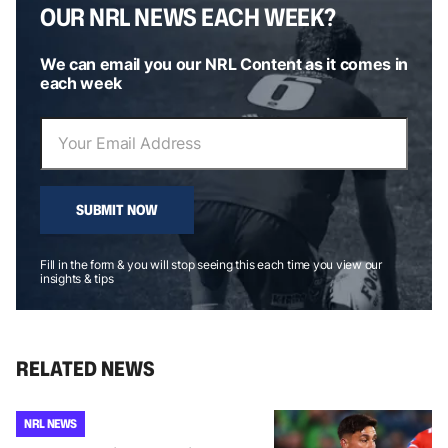
OUR NRL NEWS EACH WEEK?
We can email you our NRL Content as it comes in
each week
SUBMIT NOW
Fill in the form & you will stop seeing this each time you view our
insights & tips
RELATED NEWS
NRL NEWS