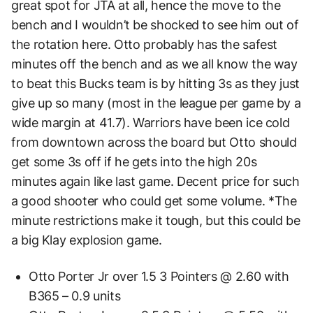
great spot for JTA at all, hence the move to the
bench and I wouldn’t be shocked to see him out of
the rotation here. Otto probably has the safest
minutes off the bench and as we all know the way
to beat this Bucks team is by hitting 3s as they just
give up so many (most in the league per game by a
wide margin at 41.7). Warriors have been ice cold
from downtown across the board but Otto should
get some 3s off if he gets into the high 20s
minutes again like last game. Decent price for such
a good shooter who could get some volume. *The
minute restrictions make it tough, but this could be
a big Klay explosion game.
Otto Porter Jr over 1.5 3 Pointers @ 2.60 with
B365 – 0.9 units