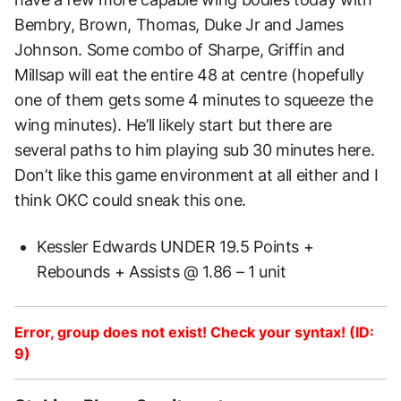
Bembry, Brown, Thomas, Duke Jr and James
Johnson. Some combo of Sharpe, Griffin and
Millsap will eat the entire 48 at centre (hopefully
one of them gets some 4 minutes to squeeze the
wing minutes). He’ll likely start but there are
several paths to him playing sub 30 minutes here.
Don’t like this game environment at all either and I
think OKC could sneak this one.
Kessler Edwards UNDER 19.5 Points +
Rebounds + Assists @ 1.86 – 1 unit
Error, group does not exist! Check your syntax! (ID:
9)