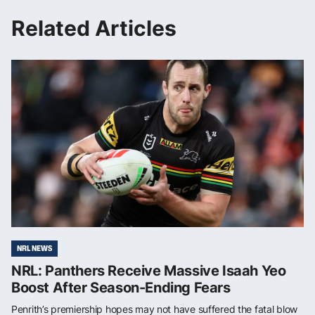
Related Articles
NRL NEWS
NRL: Panthers Receive Massive Isaah Yeo
Boost After Season-Ending Fears
Penrith’s premiership hopes may not have suffered the fatal blow