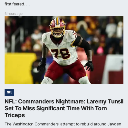
first feared. ...
6 hours ago
NFL
NFL: Commanders Nightmare: Laremy Tunsil
Set To Miss Significant Time With Torn
Triceps
The Washington Commanders’ attempt to rebuild around Jayden