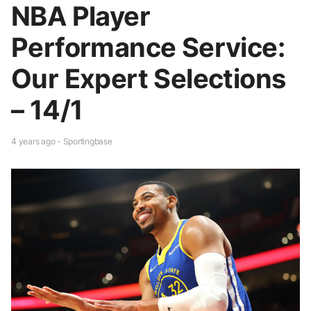
NBA Player
Performance Service:
Our Expert Selections
– 14/1
4 years ago - Sportingbase