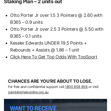
Staking Plan – 2 units out
Otto Porter Jr over 1.5 3 Pointers @ 2.60 with
B365 – 0.9 units
Otto Porter Jr over 2.5 3 Pointers @ 5.50 with
B365 – 0.1 units
Kessler Edwards UNDER 19.5 Points +
Rebounds + Assists @ 1.86 – 1 unit
Click Here To Get Top Odds With TopSport
CHANCES ARE YOU’RE ABOUT TO LOSE.
For free and confidential support call
1800 858 858
or visit
gamblinghelponline.org.au
WANT TO RECEIVE