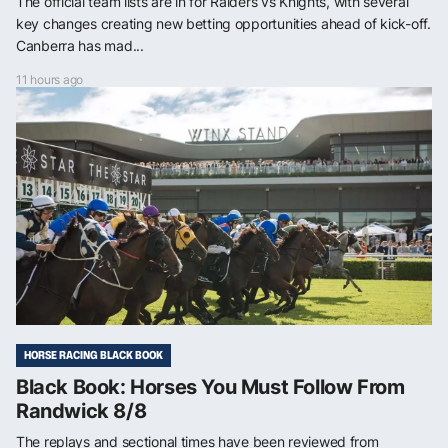
The official team lists are in for Raiders vs Knights, with several
key changes creating new betting opportunities ahead of kick-off.
Canberra has mad...
11 hours ago
HORSE RACING BLACK BOOK
Black Book: Horses You Must Follow From
Randwick 8/8
The replays and sectional times have been reviewed from