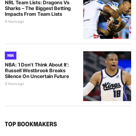
NRL Team Lists: Dragons Vs
Sharks – The Biggest Betting
Impacts From Team Lists
9 hours ago
NBA
NBA: ‘I Don’t Think About It’:
Russell Westbrook Breaks
Silence On Uncertain Future
9 hours ago
TOP BOOKMAKERS