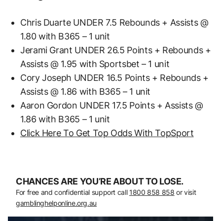
Chris Duarte UNDER 7.5 Rebounds + Assists @
1.80 with B365 – 1 unit
Jerami Grant UNDER 26.5 Points + Rebounds +
Assists @ 1.95 with Sportsbet – 1 unit
Cory Joseph UNDER 16.5 Points + Rebounds +
Assists @ 1.86 with B365 – 1 unit
Aaron Gordon UNDER 17.5 Points + Assists @
1.86 with B365 – 1 unit
Click Here To Get Top Odds With TopSport
CHANCES ARE YOU’RE ABOUT TO LOSE.
For free and confidential support call
1800 858 858
or visit
gamblinghelponline.org.au