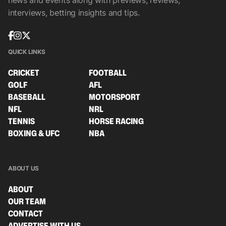
news and events along with previews, reviews,
interviews, betting insights and tips.
QUICK LINKS
CRICKET
FOOTBALL
GOLF
AFL
BASEBALL
MOTORSPORT
NFL
NRL
TENNIS
HORSE RACING
BOXING & UFC
NBA
ABOUT US
ABOUT
OUR TEAM
CONTACT
ADVERTISE WITH US