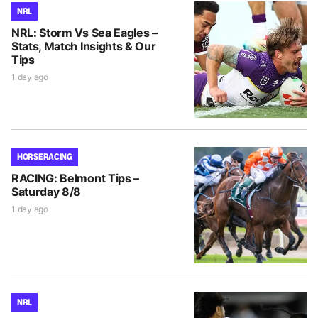
NRL
NRL: Storm Vs Sea Eagles –
Stats, Match Insights & Our
Tips
1 day ago
HORSE RACING
RACING: Belmont Tips –
Saturday 8/8
1 day ago
NRL