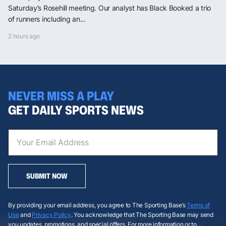
Saturday’s Rosehill meeting. Our analyst has Black Booked a trio
of runners including an...
2 hours ago
NEVER MISS A PLAY
GET DAILY SPORTS NEWS
SUBMIT NOW
By providing your email address, you agree to The Sporting Base’s
Terms of
Use
and
Privacy Policy
. You acknowledge that The Sporting Base may send
you updates, promotions, and special offers. For more information or to