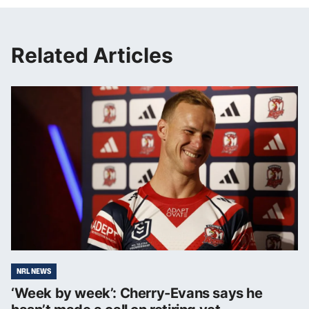
Related Articles
NRL NEWS
‘Week by week’: Cherry-Evans says he