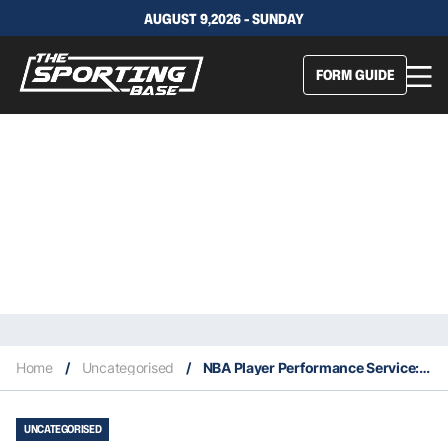
AUGUST 9,2026 - SUNDAY
FORM GUIDE
Home
/
Uncategorised
/
NBA Player Performance Service: Our Expert Selections – 12/2
UNCATEGORISED