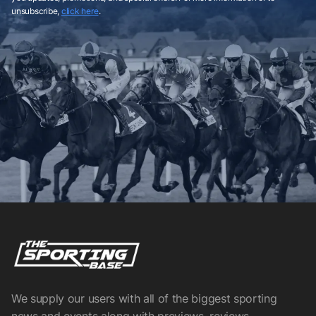
unsubscribe,
click here
.
We supply our users with all of the biggest sporting