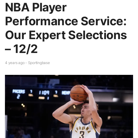
NBA Player
Performance Service:
Our Expert Selections
– 12/2
4 years ago - Sportingbase