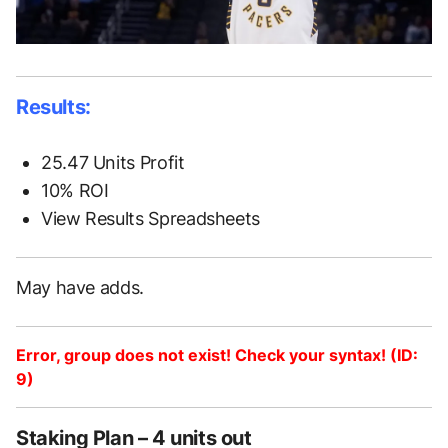
Results:
25.47 Units Profit
10% ROI
View Results Spreadsheets
May have adds.
Error, group does not exist! Check your syntax! (ID:
9)
Staking Plan – 4 units out