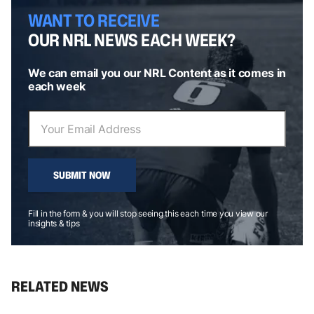
WANT TO RECEIVE
OUR NRL NEWS EACH WEEK?
We can email you our NRL Content as it comes in
each week
SUBMIT NOW
Fill in the form & you will stop seeing this each time you view our
insights & tips
RELATED NEWS