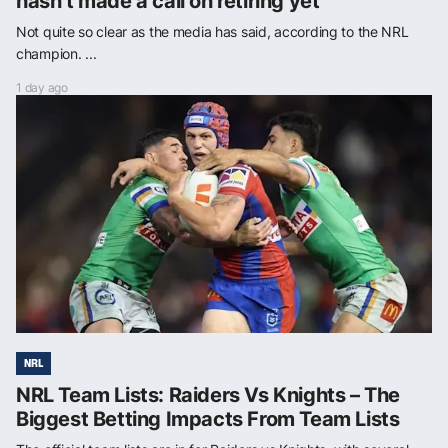
hasn’t made a call on retiring yet
Not quite so clear as the media has said, according to the NRL
champion. ...
1 day ago
NRL
NRL Team Lists: Raiders Vs Knights – The
Biggest Betting Impacts From Team Lists