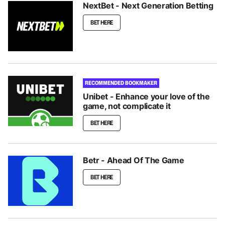
NextBet - Next Generation Betting
BET HERE
RECOMMENDED BOOKMAKER
Unibet - Enhance your love of the
game, not complicate it
BET HERE
Betr - Ahead Of The Game
BET HERE