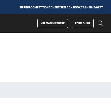
TIPPING COMPETITION
ADVERTISE
BLACK BOOK
CASH GIVEAWAY
NRL MATCH CENTRE
FORM GUIDE