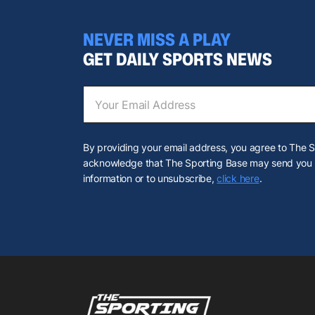
NEVER MISS A PLAY
GET DAILY SPORTS NEWS
By providing your email address, you agree to The 
acknowledge that The Sporting Base may send you u
information or to unsubscribe,
click here
.