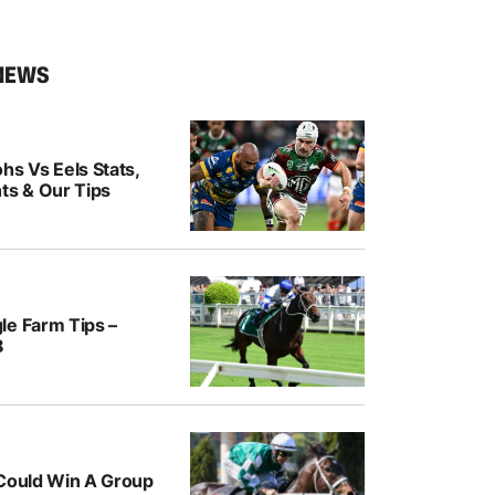
NEWS
hs Vs Eels Stats,
ts & Our Tips
le Farm Tips –
8
 Could Win A Group