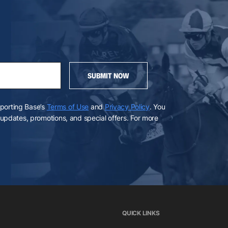
SUBMIT NOW
Sporting Base’s
Terms of Use
and
Privacy Policy
. You
pdates, promotions, and special offers. For more
QUICK LINKS