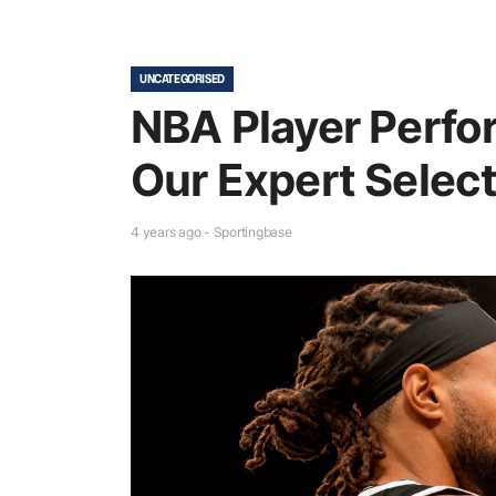
UNCATEGORISED
NBA Player Perfo
Our Expert Select
4 years ago - Sportingbase