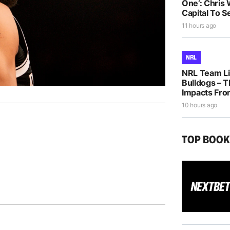
One’: Chris 
Capital To S
11 hours ago
NRL
NRL Team Li
Bulldogs – T
Impacts Fro
10 hours ago
TOP BOO