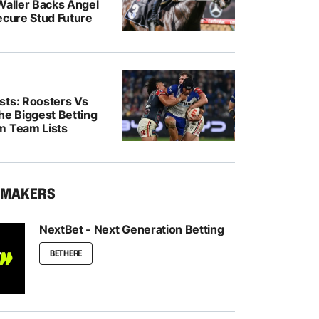
Waller Backs Angel
ecure Stud Future
sts: Roosters Vs
he Biggest Betting
m Team Lists
KMAKERS
NextBet - Next Generation Betting
BET HERE