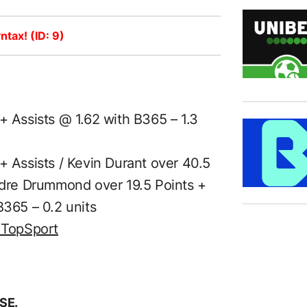
ntax! (ID: 9)
 Assists @ 1.62 with B365 – 1.3
 Assists / Kevin Durant over 40.5
ndre Drummond over 19.5 Points +
365 – 0.2 units
 TopSport
SE.