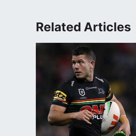
Related Articles