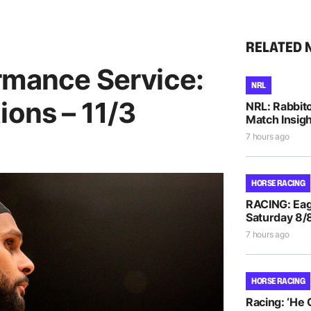
RELATED 
rmance Service:
NRL
ions – 11/3
NRL: Rabbito
Match Insigh
7 hours ago
HORSE RACING
RACING: Eag
Saturday 8/
7 hours ago
HORSE RACING
Racing: ‘He