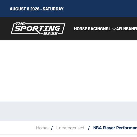
AUGUST 8,2026 - SATURDAY
HORSE RACING
NRL
AFL
NBA
NF
Home
/
Uncategorised
/
NBA Player Performanc