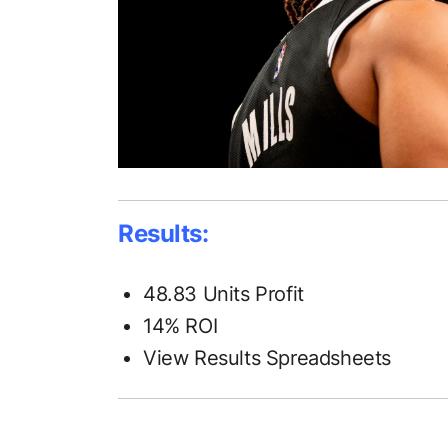
Results:
48.83 Units Profit
14% ROI
View Results Spreadsheets