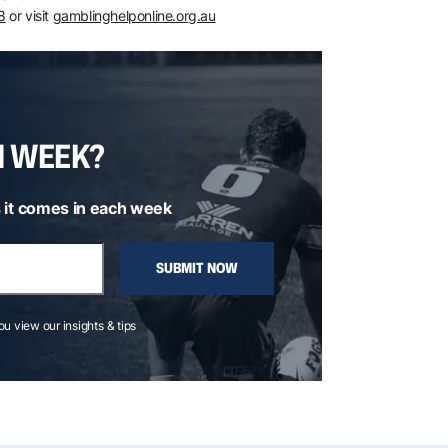
8
or visit
gamblinghelponline.org.au
H WEEK?
 it comes in each week
SUBMIT NOW
you view our insights & tips