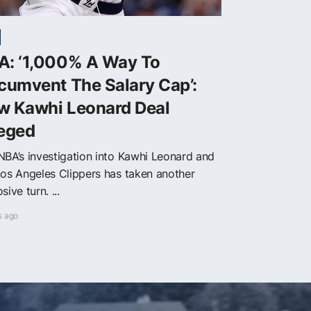
A: ‘1,000% A Way To
cumvent The Salary Cap’:
w Kawhi Leonard Deal
leged
NBA’s investigation into Kawhi Leonard and
Los Angeles Clippers has taken another
sive turn. ...
s ago