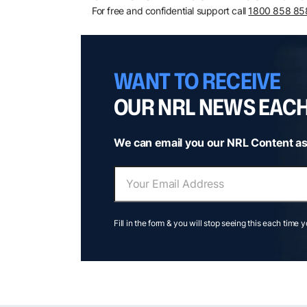
For free and confidential support call
1800 858 85
WANT TO RECEIVE
OUR NRL NEWS EAC
We can email you our NRL Content as
Fill in the form & you will stop seeing this each time 