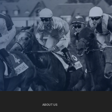
ABOUT US