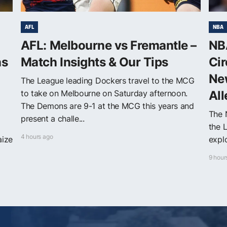
AFL
NBA
AFL: Melbourne vs Fremantle –
NB
ns
Match Insights & Our Tips
Cir
Ne
The League leading Dockers travel to the MCG
to take on Melbourne on Saturday afternoon.
Al
The Demons are 9-1 at the MCG this years and
The 
present a challe...
the 
4 hours ago
aize
explo
9 hour