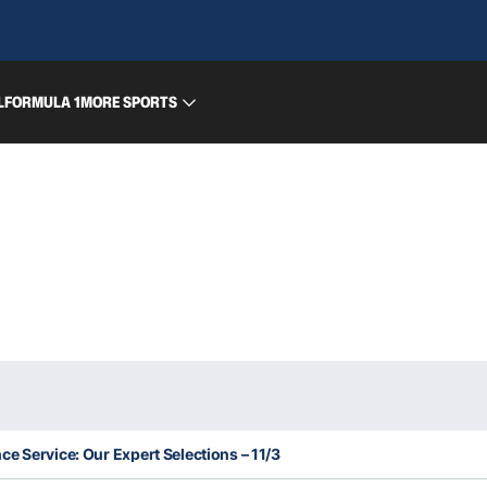
L
FORMULA 1
MORE SPORTS
e Service: Our Expert Selections – 11/3