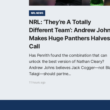
NRL NEWS
NRL: ‘They’re A Totally
Different Team’: Andrew Joh
Makes Huge Panthers Halves
Call
Has Penrith found the combination that can
unlock the best version of Nathan Cleary?
Andrew Johns believes Jack Cogger—not Bl
Talagi—should partne...
11 hours ago