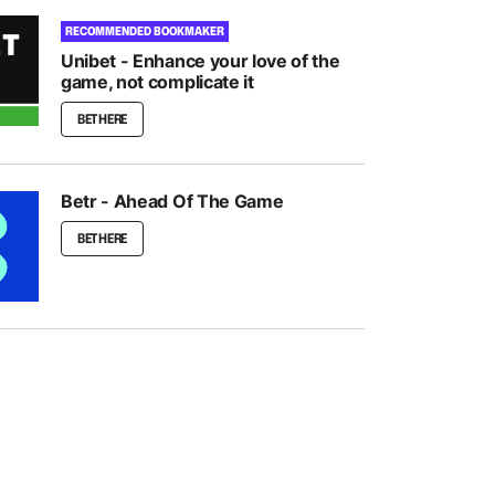
RECOMMENDED BOOKMAKER
Unibet - Enhance your love of the
game, not complicate it
BET HERE
Betr - Ahead Of The Game
BET HERE