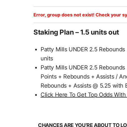
Error, group does not exist! Check your sy
Staking Plan – 1.5 units out
Patty Mills UNDER 2.5 Rebounds +
units
Patty Mills UNDER 2.5 Rebounds +
Points + Rebounds + Assists / A
Rebounds + Assists @ 5.25 with B
Click Here To Get Top Odds With
CHANCES ARE YOU’RE ABOUT TO LO