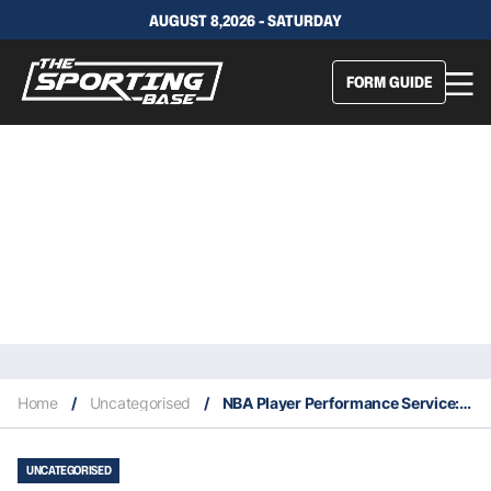
AUGUST 8,2026 - SATURDAY
FORM GUIDE
Home
/
Uncategorised
/
NBA Player Performance Service: Our Expert Selections – 10/4
UNCATEGORISED