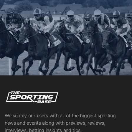
We supply our users with all of the biggest sporting
news and events along with previews, reviews,
interviews, betting insights and tips.