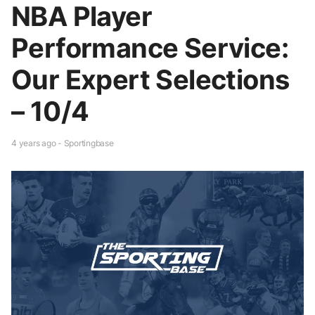
NBA Player
Performance Service:
Our Expert Selections
– 10/4
4 years ago - Sportingbase