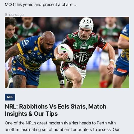
MCG this years and present a challe...
9 hours ago
NRL
NRL: Rabbitohs Vs Eels Stats, Match
Insights & Our Tips
One of the NRL’s great modern rivalries heads to Perth with
another fascinating set of numbers for punters to assess. Our