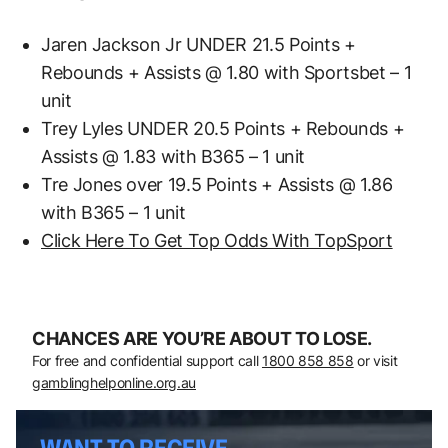
Jaren Jackson Jr UNDER 21.5 Points +
Rebounds + Assists @ 1.80 with Sportsbet – 1
unit
Trey Lyles UNDER 20.5 Points + Rebounds +
Assists @ 1.83 with B365 – 1 unit
Tre Jones over 19.5 Points + Assists @ 1.86
with B365 – 1 unit
Click Here To Get Top Odds With TopSport
CHANCES ARE YOU’RE ABOUT TO LOSE.
For free and confidential support call
1800 858 858
or visit
gamblinghelponline.org.au