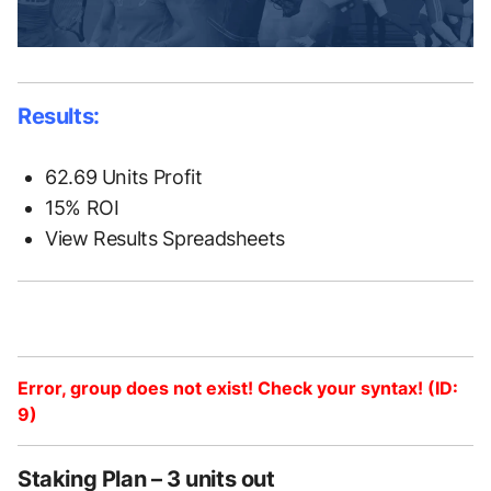
Results:
62.69 Units Profit
15% ROI
View Results Spreadsheets
Error, group does not exist! Check your syntax! (ID:
9)
Staking Plan – 3 units out