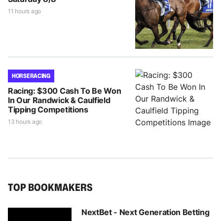
11 hours ago
HORSE RACING
Racing: $300 Cash To Be Won
In Our Randwick & Caulfield
Tipping Competitions
13 hours ago
TOP BOOKMAKERS
NextBet - Next Generation Betting