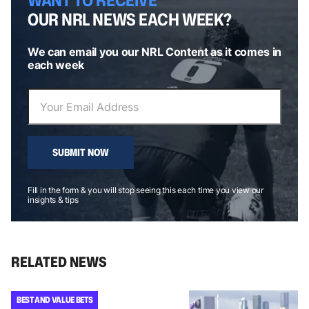
WANT TO RECEIVE
OUR NRL NEWS EACH WEEK?
We can email you our NRL Content as it comes in
each week
SUBMIT NOW
Fill in the form & you will stop seeing this each time you view our
insights & tips
RELATED NEWS
BEST AND VALUE BETS