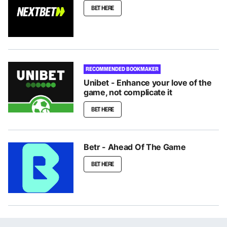
BET HERE
RECOMMENDED BOOKMAKER
Unibet - Enhance your love of the
game, not complicate it
BET HERE
Betr - Ahead Of The Game
BET HERE