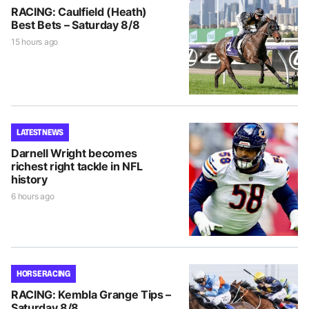
RACING: Caulfield (Heath)
Best Bets – Saturday 8/8
15 hours ago
LATEST NEWS
Darnell Wright becomes
richest right tackle in NFL
history
6 hours ago
HORSE RACING
RACING: Kembla Grange Tips –
Saturday 8/8