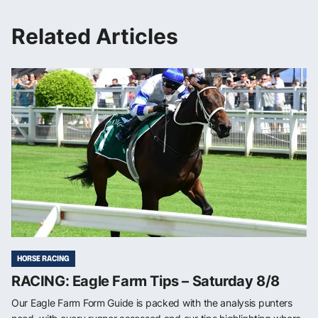
Related Articles
HORSE RACING
RACING: Eagle Farm Tips – Saturday 8/8
Our Eagle Farm Form Guide is packed with the analysis punters