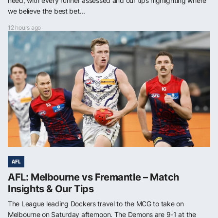
need, with every runner assessed and our tips highlighting where
we believe the best bet...
12 hours ago
AFL
AFL: Melbourne vs Fremantle – Match
Insights & Our Tips
The League leading Dockers travel to the MCG to take on
Melbourne on Saturday afternoon. The Demons are 9-1 at the