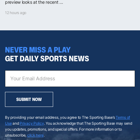
preview looks at the recent ...
12 hours ago
NEVER MISS A PLAY
GET DAILY SPORTS NEWS
SUBMIT NOW
By providing your email address, you agree to The Sporting Base’s
Terms of
Use
and
Privacy Policy
. You acknowledge that The Sporting Base may send
you updates, promotions, and special offers. For more information or to
unsubscribe,
click here
.