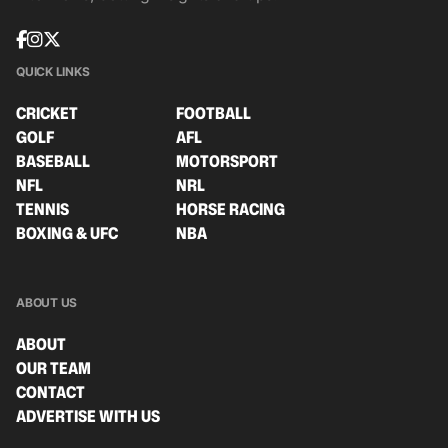
QUICK LINKS
CRICKET
FOOTBALL
GOLF
AFL
BASEBALL
MOTORSPORT
NFL
NRL
TENNIS
HORSE RACING
BOXING & UFC
NBA
ABOUT US
ABOUT
OUR TEAM
CONTACT
ADVERTISE WITH US