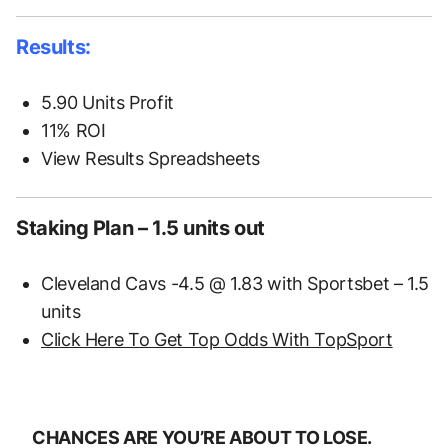
Results:
5.90 Units Profit
11% ROI
View Results Spreadsheets
Staking Plan – 1.5 units out
Cleveland Cavs -4.5 @ 1.83 with Sportsbet – 1.5
units
Click Here To Get Top Odds With TopSport
CHANCES ARE YOU’RE ABOUT TO LOSE.