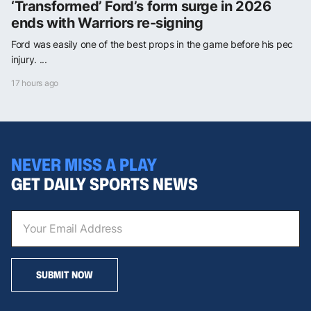
‘Transformed’ Ford’s form surge in 2026
ends with Warriors re-signing
Ford was easily one of the best props in the game before his pec
injury. ...
17 hours ago
NEVER MISS A PLAY
GET DAILY SPORTS NEWS
SUBMIT NOW