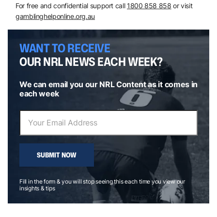
For free and confidential support call
1800 858 858
or visit
gamblinghelponline.org.au
WANT TO RECEIVE
OUR NRL NEWS EACH WEEK?
We can email you our NRL Content as it comes in
each week
SUBMIT NOW
Fill in the form & you will stop seeing this each time you view our
insights & tips