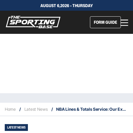
AUGUST 6,2026 - THURSDAY
FORM GUIDE
Home
/
Latest News
/
NBA Lines & Totals Service: Our Expert Selections 8/1
LATEST NEWS