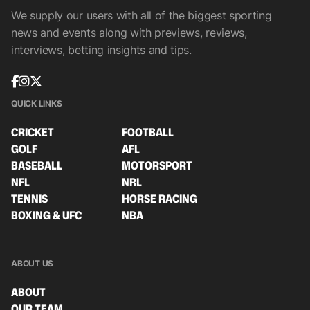
We supply our users with all of the biggest sporting
news and events along with previews, reviews,
interviews, betting insights and tips.
QUICK LINKS
CRICKET
FOOTBALL
GOLF
AFL
BASEBALL
MOTORSPORT
NFL
NRL
TENNIS
HORSE RACING
BOXING & UFC
NBA
ABOUT US
ABOUT
OUR TEAM