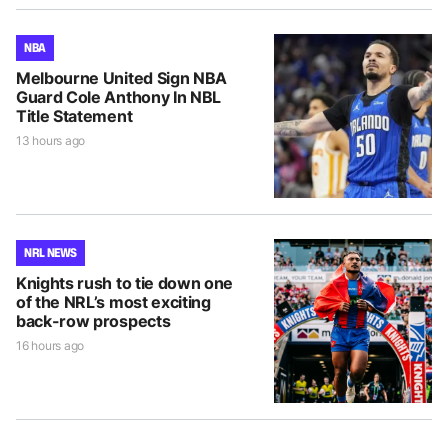
NBA
Melbourne United Sign NBA
Guard Cole Anthony In NBL
Title Statement
13 hours ago
NRL NEWS
Knights rush to tie down one
of the NRL’s most exciting
back-row prospects
16 hours ago