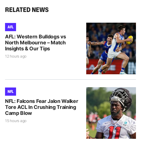
RELATED NEWS
AFL
AFL: Western Bulldogs vs
North Melbourne – Match
Insights & Our Tips
12 hours ago
NFL
NFL: Falcons Fear Jalon Walker
Tore ACL In Crushing Training
Camp Blow
15 hours ago