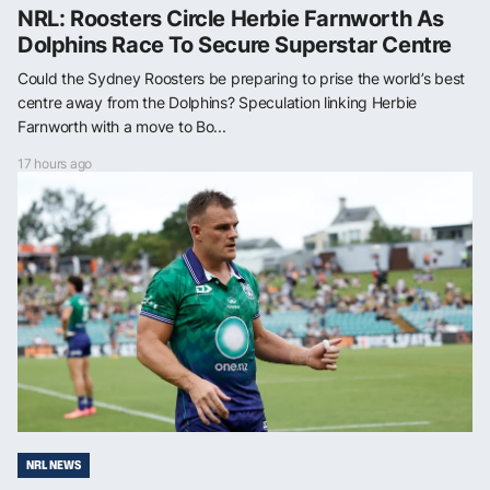
NRL: Roosters Circle Herbie Farnworth As
Dolphins Race To Secure Superstar Centre
Could the Sydney Roosters be preparing to prise the world’s best
centre away from the Dolphins? Speculation linking Herbie
Farnworth with a move to Bo...
17 hours ago
NRL NEWS