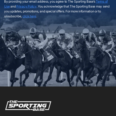
By providing your email address, you agree to The Sporting Base’s
Terms of
Use
and
Privacy Policy
. You acknowledge that The Sporting Base may send
you updates, promotions, and special offers. For more information or to
unsubscribe,
click here
.