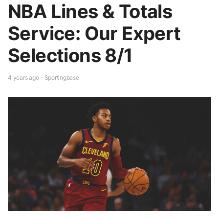
NBA Lines & Totals
Service: Our Expert
Selections 8/1
4 years ago - Sportingbase