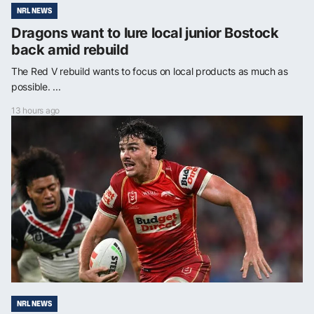
NRL NEWS
Dragons want to lure local junior Bostock
back amid rebuild
The Red V rebuild wants to focus on local products as much as
possible. ...
13 hours ago
NRL NEWS