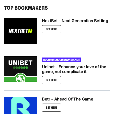
TOP BOOKMAKERS
NextBet - Next Generation Betting
BET HERE
RECOMMENDED BOOKMAKER
Unibet - Enhance your love of the
game, not complicate it
BET HERE
Betr - Ahead Of The Game
BET HERE