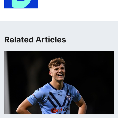
Related Articles