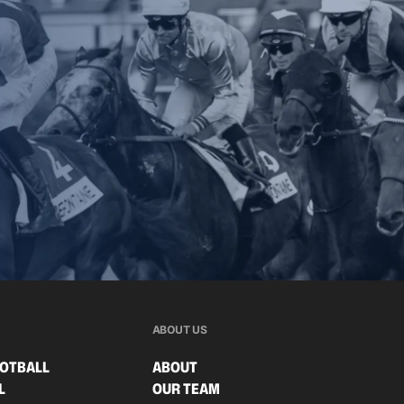
ABOUT US
OTBALL
ABOUT
L
OUR TEAM