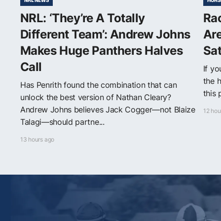
NRL NEWS
HORS
NRL: ‘They’re A Totally
Ra
Different Team’: Andrew Johns
Are
Makes Huge Panthers Halves
Sa
Call
If yo
the h
Has Penrith found the combination that can
this 
unlock the best version of Nathan Cleary?
Andrew Johns believes Jack Cogger—not Blaize
12 hou
Talagi—should partne...
13 hours ago