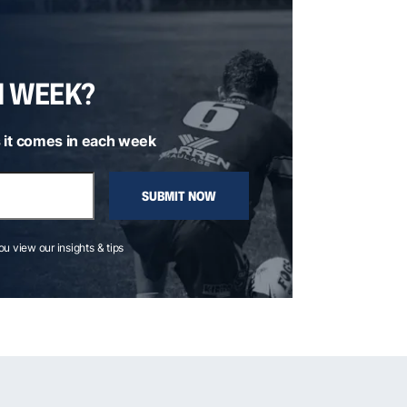
H WEEK?
 it comes in each week
SUBMIT NOW
you view our insights & tips