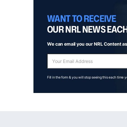
WANT TO RECEIVE
OUR NRL NEWS EAC
We can email you our NRL Content as
Fill in the form & you will stop seeing this each time 