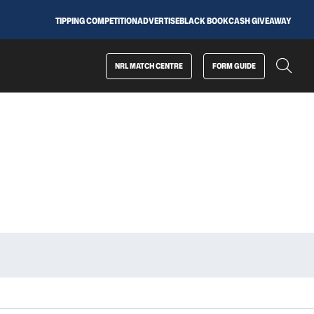
TIPPING COMPETITION
ADVERTISE
BLACK BOOK
CASH GIVEAWAY
NRL MATCH CENTRE
FORM GUIDE