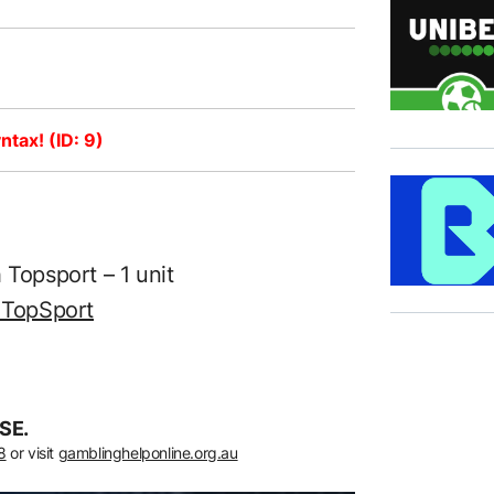
ntax! (ID: 9)
Topsport – 1 unit
 TopSport
SE.
8
or visit
gamblinghelponline.org.au