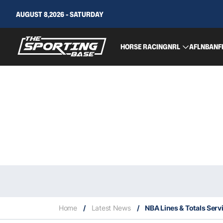
AUGUST 8,2026 - SATURDAY
HORSE RACING
NRL
AFL
NBA
NF
Home
/
Latest News
/
NBA Lines & Totals Serv