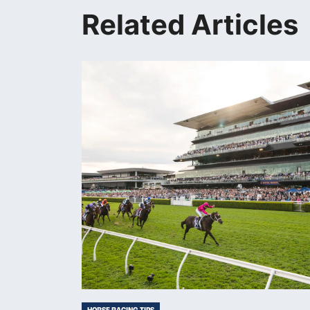
Related Articles