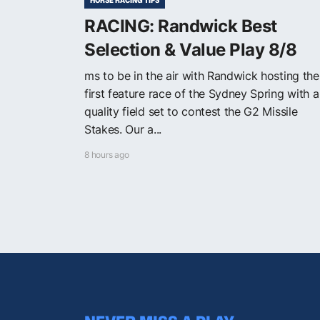
HORSE RACING TIPS
RACING: Randwick Best
Selection & Value Play 8/8
ms to be in the air with Randwick hosting the
first feature race of the Sydney Spring with a
quality field set to contest the G2 Missile
Stakes. Our a...
8 hours ago