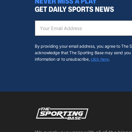
NEVER MISS A PLAY
GET DAILY SPORTS NEWS
By providing your email address, you agree to The 
acknowledge that The Sporting Base may send you u
information or to unsubscribe,
click here
.