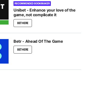
RECOMMENDED BOOKMAKER
Unibet - Enhance your love of the
game, not complicate it
BET HERE
Betr - Ahead Of The Game
BET HERE