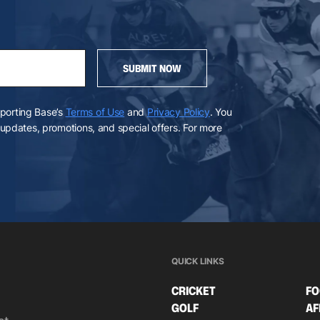
SUBMIT NOW
Sporting Base’s
Terms of Use
and
Privacy Policy
. You
pdates, promotions, and special offers. For more
QUICK LINKS
CRICKET
FO
GOLF
AF