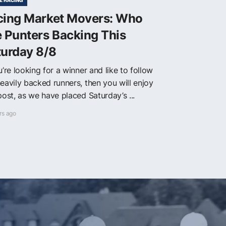
E RACING
cing Market Movers: Who
 Punters Backing This
turday 8/8
u’re looking for a winner and like to follow
eavily backed runners, then you will enjoy
post, as we have placed Saturday’s ...
rs ago