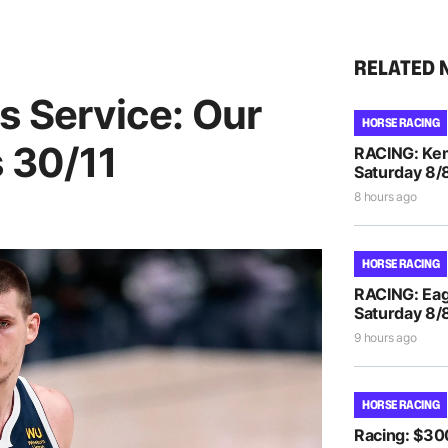
RELATED 
s Service: Our
HORSE RACING
s 30/11
RACING: Kem
Saturday 8/
8 hours ago
HORSE RACING
RACING: Eag
Saturday 8/
9 hours ago
HORSE RACING
Racing: $30