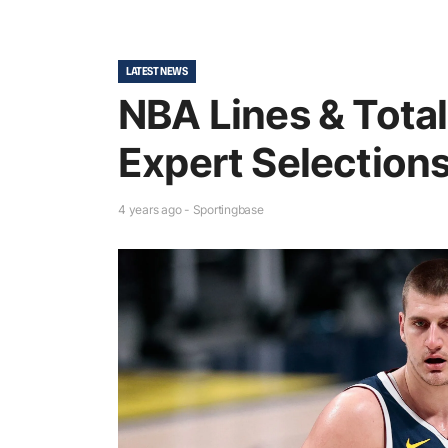
LATEST NEWS
NBA Lines & Total
Expert Selection
4 years ago - Sportingbase