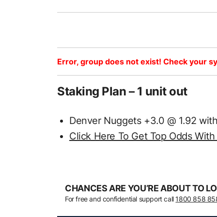
Error, group does not exist! Check your sy
Staking Plan – 1 unit out
Denver Nuggets +3.0 @ 1.92 with 
Click Here To Get Top Odds With
CHANCES ARE YOU’RE ABOUT TO LO
For free and confidential support call
1800 858 85