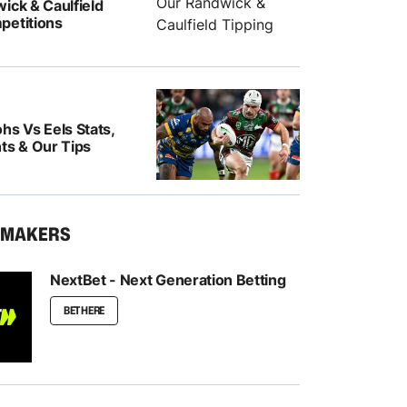
ick & Caulfield
petitions
hs Vs Eels Stats,
ts & Our Tips
KMAKERS
NextBet - Next Generation Betting
BET HERE