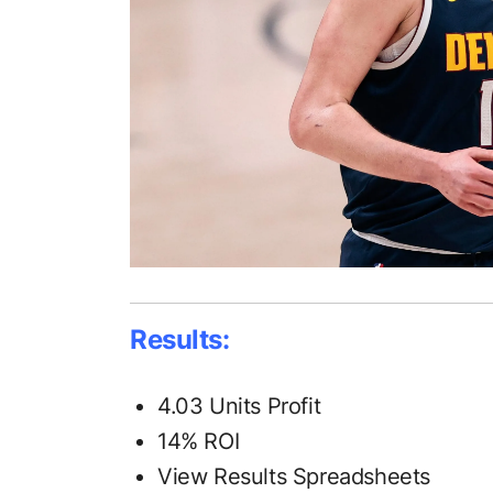
Results:
4.03 Units Profit
14% ROI
View Results Spreadsheets