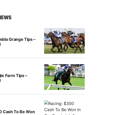
NEWS
bla Grange Tips –
8
le Farm Tips –
8
0 Cash To Be Won