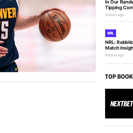
In Our Randw
Tipping Com
9 hours ago
NRL
NRL: Rabbito
Match Insigh
9 hours ago
TOP BOO