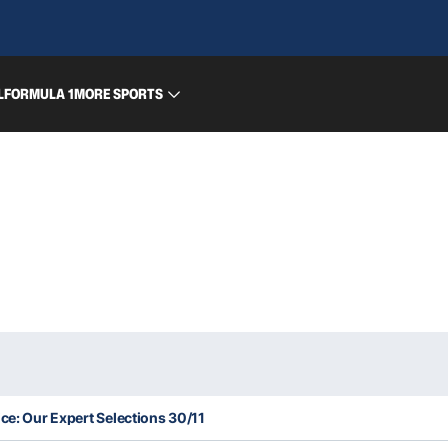
L
FORMULA 1
MORE SPORTS
ice: Our Expert Selections 30/11