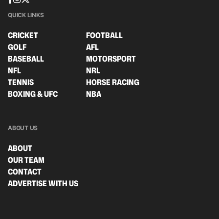
QUICK LINKS
CRICKET
FOOTBALL
GOLF
AFL
BASEBALL
MOTORSPORT
NFL
NRL
TENNIS
HORSE RACING
BOXING & UFC
NBA
ABOUT US
ABOUT
OUR TEAM
CONTACT
ADVERTISE WITH US