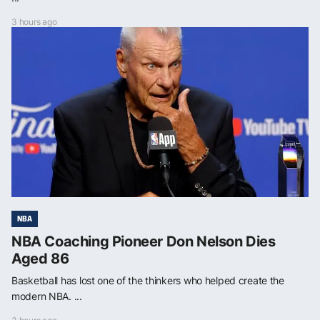
3 hours ago
NBA
NBA Coaching Pioneer Don Nelson Dies
Aged 86
Basketball has lost one of the thinkers who helped create the
modern NBA. ...