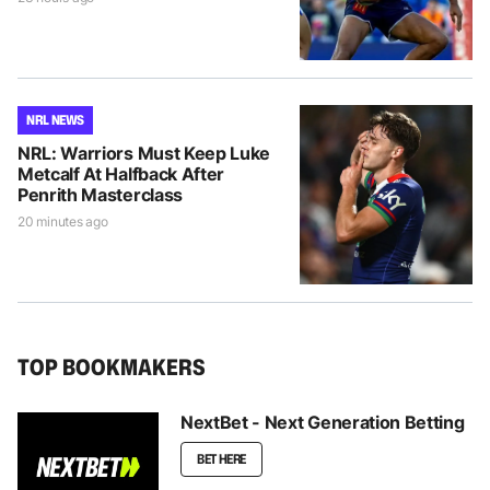
NRL NEWS
NRL: Warriors Must Keep Luke
Metcalf At Halfback After
Penrith Masterclass
20 minutes ago
TOP BOOKMAKERS
NextBet - Next Generation Betting
BET HERE