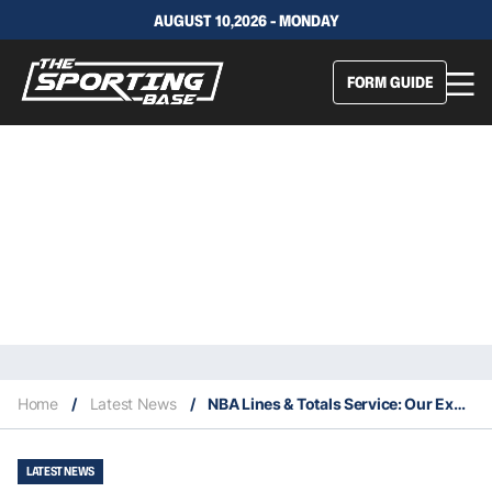
AUGUST 10,2026 - MONDAY
FORM GUIDE
Home
/
Latest News
/
NBA Lines & Totals Service: Our Expert Selections 25/11
LATEST NEWS