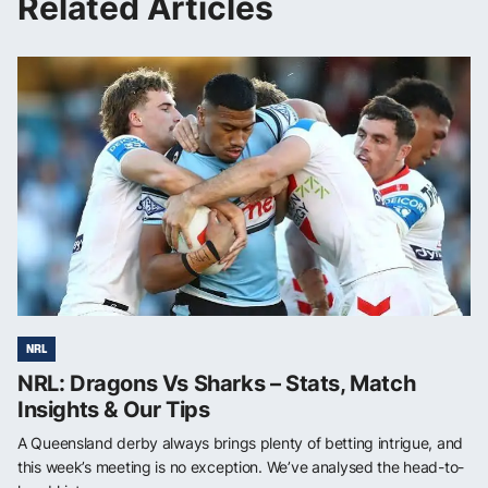
Related Articles
NRL
NRL: Dragons Vs Sharks – Stats, Match
Insights & Our Tips
A Queensland derby always brings plenty of betting intrigue, and
this week’s meeting is no exception. We’ve analysed the head-to-