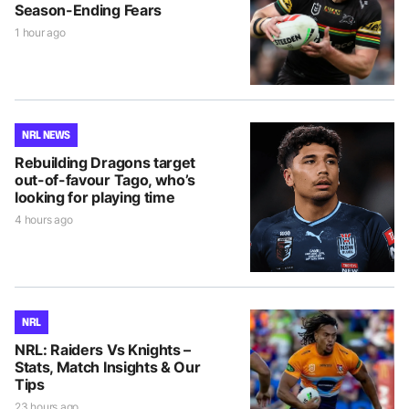
Season-Ending Fears
1 hour ago
NRL NEWS
Rebuilding Dragons target
out-of-favour Tago, who’s
looking for playing time
4 hours ago
NRL
NRL: Raiders Vs Knights –
Stats, Match Insights & Our
Tips
23 hours ago