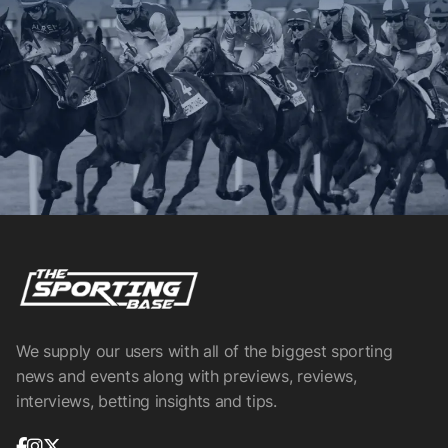
We supply our users with all of the biggest sporting
news and events along with previews, reviews,
interviews, betting insights and tips.