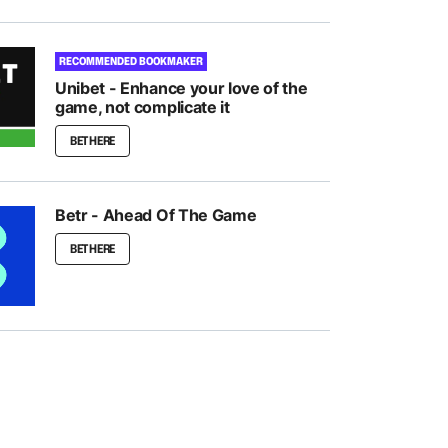
RECOMMENDED BOOKMAKER
Unibet - Enhance your love of the
game, not complicate it
BET HERE
Betr - Ahead Of The Game
BET HERE