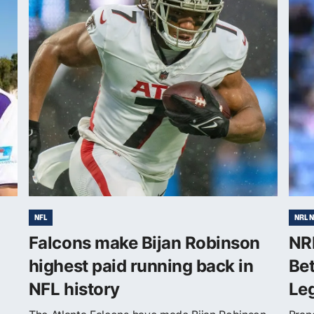
NFL
NRL 
Falcons make Bijan Robinson
NR
highest paid running back in
Be
NFL history
Le