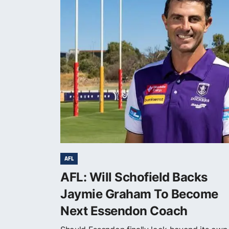
AFL
AFL: Will Schofield Backs
Jaymie Graham To Become
Next Essendon Coach