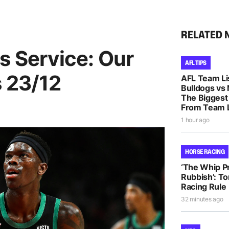
RELATED 
s Service: Our
AFL TIPS
s 23/12
AFL Team Li
Bulldogs vs
The Biggest
From Team L
1 hour ago
HORSE RACING
‘The Whip Pro
Rubbish’: T
Racing Rule
32 minutes ago