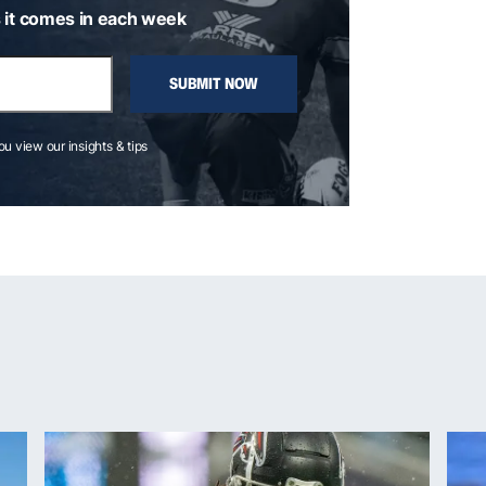
 it comes in each week
SUBMIT NOW
you view our insights & tips