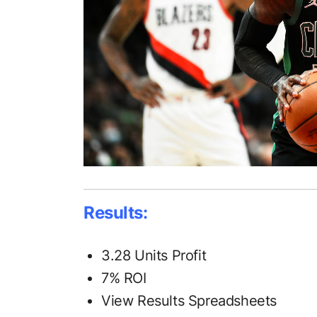
Results:
3.28 Units Profit
7% ROI
View Results Spreadsheets