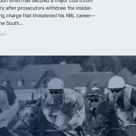
don Smith has secured a major courtroom
ry after prosecutors withdrew the insider-
ing charge that threatened his NRL career—
he South...
 ago