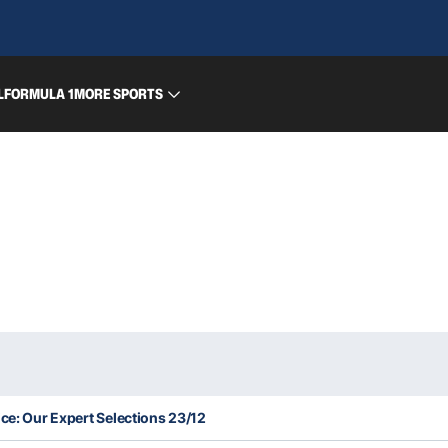
L
FORMULA 1
MORE SPORTS
ice: Our Expert Selections 23/12