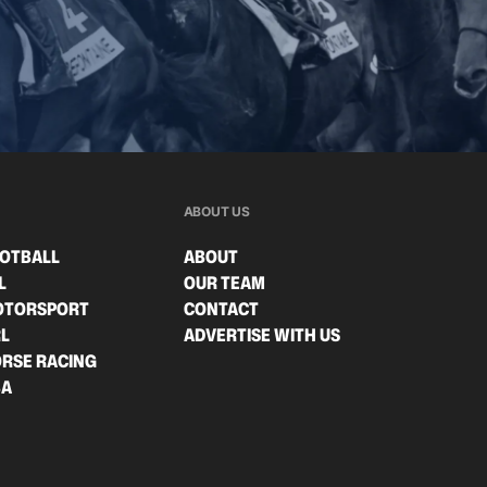
ABOUT US
OTBALL
ABOUT
L
OUR TEAM
OTORSPORT
CONTACT
L
ADVERTISE WITH US
RSE RACING
BA