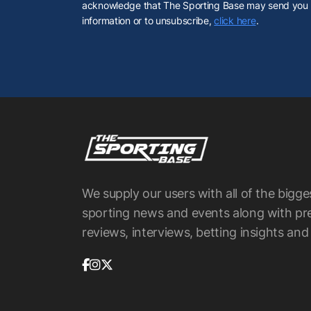
acknowledge that The Sporting Base may send you u
information or to unsubscribe,
click here
.
We supply our users with all of the bigge
sporting news and events along with pr
reviews, interviews, betting insights and 