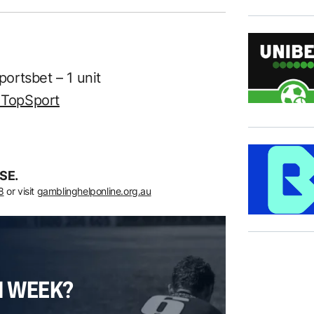
portsbet – 1 unit
 TopSport
SE.
8
or visit
gamblinghelponline.org.au
H WEEK?