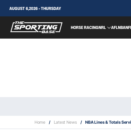
AUGUST 6,2026 - THURSDAY
HORSE RACING
NRL
AFL
NBA
NF
Home
/
Latest News
/
NBA Lines & Totals Serv