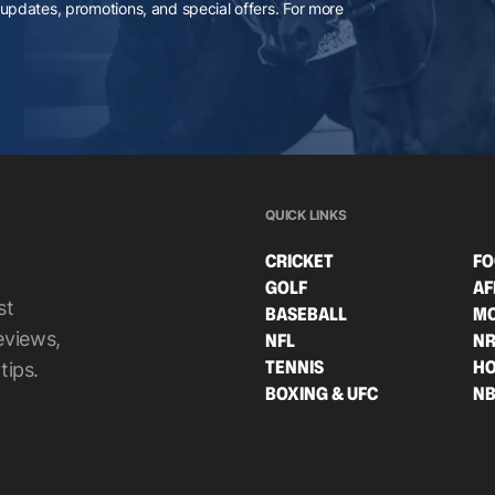
pdates, promotions, and special offers. For more
QUICK LINKS
CRICKET
FO
GOLF
AF
st
BASEBALL
M
eviews,
NFL
NR
TENNIS
HO
tips.
BOXING & UFC
N