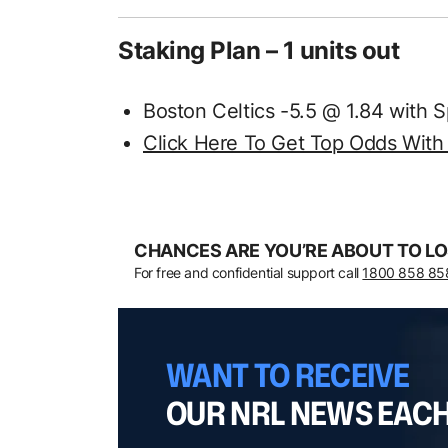
Staking Plan – 1 units out
Boston Celtics -5.5 @ 1.84 with S
Click Here To Get Top Odds With
CHANCES ARE YOU’RE ABOUT TO LO
For free and confidential support call
1800 858 85
WANT TO RECEIVE
OUR NRL NEWS EAC