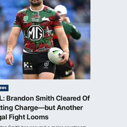
NEWS
L: Brandon Smith Cleared Of
tting Charge—but Another
gal Fight Looms