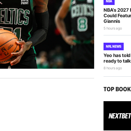
NBA
NBA’s 2027 
Could Featur
Giannis
5 hours ago
NRL NEWS
Yeo has told
ready to talk
8 hours ago
TOP BOO