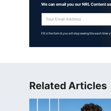
We can email you our NRL Content as
Fill in the form & you will stop seeing this each time 
Related Articles