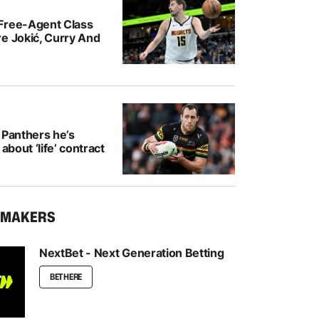
Free-Agent Class
e Jokić, Curry And
 Panthers he’s
 about ‘life’ contract
KMAKERS
NextBet - Next Generation Betting
BET HERE