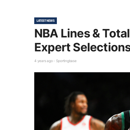
LATEST NEWS
NBA Lines & Total
Expert Selection
4 years ago - Sportingbase