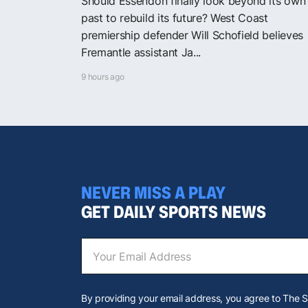
Should Essendon finally look beyond its own
past to rebuild its future? West Coast
premiership defender Will Schofield believes
Fremantle assistant Ja...
9 hours ago
NEVER MISS A PLAY
GET DAILY SPORTS NEWS
By providing your email address, you agree to The 