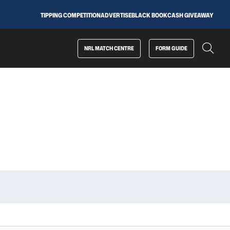
TIPPING COMPETITION
ADVERTISE
BLACK BOOK
CASH GIVEAWAY
NRL MATCH CENTRE
FORM GUIDE