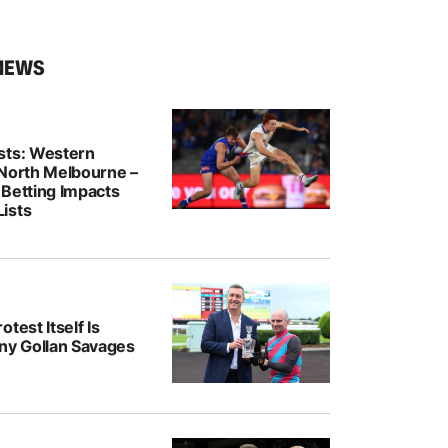
NEWS
sts: Western
 North Melbourne –
 Betting Impacts
ists
test Itself Is
ony Gollan Savages