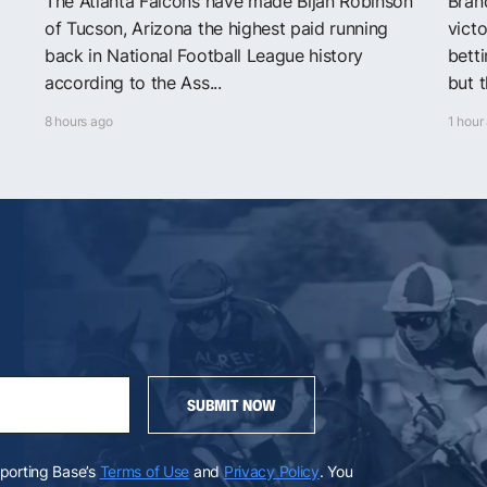
The Atlanta Falcons have made Bijan Robinson
Bran
of Tucson, Arizona the highest paid running
victo
back in National Football League history
bett
according to the Ass...
but t
8 hours ago
1 hour
SUBMIT NOW
Sporting Base’s
Terms of Use
and
Privacy Policy
. You