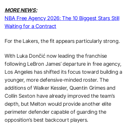
MORE NEWS:
NBA Free Agency 2026: The 10 Biggest Stars Still
Waiting for a Contract
For the Lakers, the fit appears particularly strong.
With Luka Dončić now leading the franchise
following LeBron James’ departure in free agency,
Los Angeles has shifted its focus toward building a
younger, more defensive-minded roster. The
additions of Walker Kessler, Quentin Grimes and
Collin Sexton have already improved the team’s
depth, but Melton would provide another elite
perimeter defender capable of guarding the
opposition’s best backcourt players.