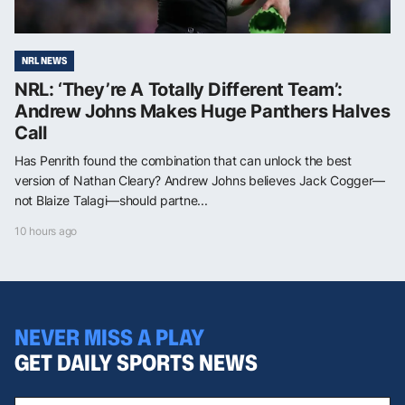
NRL NEWS
NRL: ‘They’re A Totally Different Team’:
Andrew Johns Makes Huge Panthers Halves
Call
Has Penrith found the combination that can unlock the best
version of Nathan Cleary? Andrew Johns believes Jack Cogger—
not Blaize Talagi—should partne...
10 hours ago
NEVER MISS A PLAY
GET DAILY SPORTS NEWS