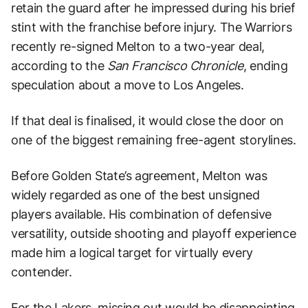
retain the guard after he impressed during his brief
stint with the franchise before injury. The Warriors
recently re-signed Melton to a two-year deal,
according to the
San Francisco Chronicle
, ending
speculation about a move to Los Angeles.
If that deal is finalised, it would close the door on
one of the biggest remaining free-agent storylines.
Before Golden State’s agreement, Melton was
widely regarded as one of the best unsigned
players available. His combination of defensive
versatility, outside shooting and playoff experience
made him a logical target for virtually every
contender.
For the Lakers, missing out would be disappointing