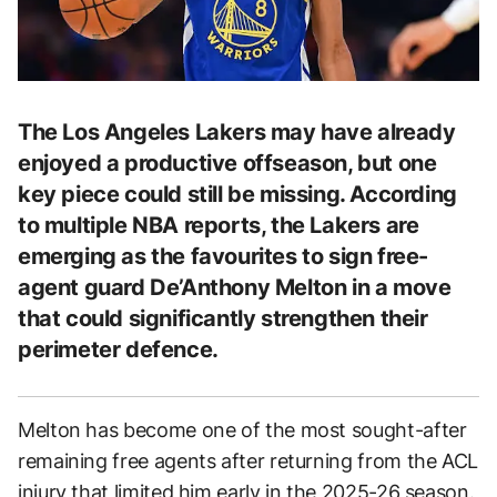
The Los Angeles Lakers may have already
enjoyed a productive offseason, but one
key piece could still be missing. According
to multiple NBA reports, the Lakers are
emerging as the favourites to sign free-
agent guard De’Anthony Melton in a move
that could significantly strengthen their
perimeter defence.
Melton has become one of the most sought-after
remaining free agents after returning from the ACL
injury that limited him early in the 2025-26 season.