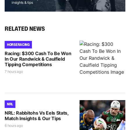
insights & tips
RELATED NEWS
HORSE RACING
Racing: $300 Cash To Be Won
In Our Randwick & Caulfield
Tipping Competitions
7 hours ago
NRL
NRL: Rabbitohs Vs Eels Stats,
Match Insights & Our Tips
6 hours ago