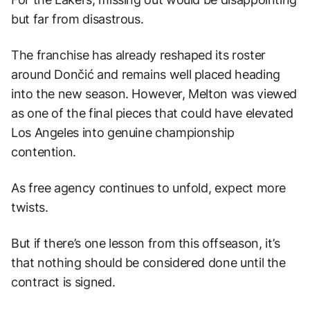
but far from disastrous.
The franchise has already reshaped its roster
around Dončić and remains well placed heading
into the new season. However, Melton was viewed
as one of the final pieces that could have elevated
Los Angeles into genuine championship
contention.
As free agency continues to unfold, expect more
twists.
But if there’s one lesson from this offseason, it’s
that nothing should be considered done until the
contract is signed.