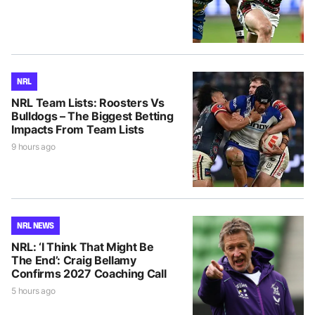
NRL
NRL Team Lists: Roosters Vs
Bulldogs – The Biggest Betting
Impacts From Team Lists
9 hours ago
NRL NEWS
NRL: ‘I Think That Might Be
The End’: Craig Bellamy
Confirms 2027 Coaching Call
5 hours ago