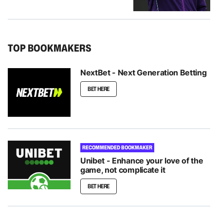
TOP BOOKMAKERS
NextBet - Next Generation Betting
BET HERE
RECOMMENDED BOOKMAKER
Unibet - Enhance your love of the
game, not complicate it
BET HERE