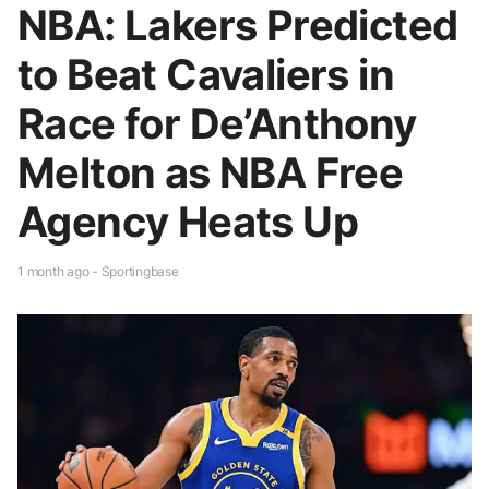
NBA: Lakers Predicted
to Beat Cavaliers in
Race for De’Anthony
Melton as NBA Free
Agency Heats Up
1 month ago - Sportingbase