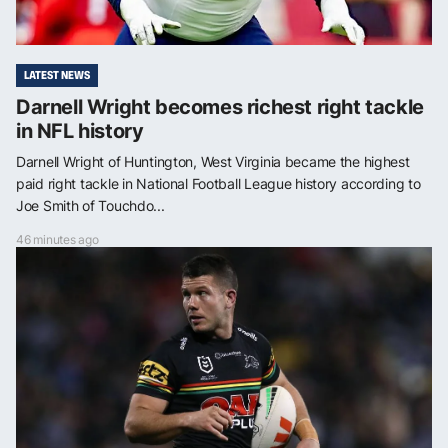
LATEST NEWS
Darnell Wright becomes richest right tackle
in NFL history
Darnell Wright of Huntington, West Virginia became the highest
paid right tackle in National Football League history according to
Joe Smith of Touchdo...
46 minutes ago