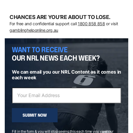
CHANCES ARE YOU’RE ABOUT TO LOSE.
For free and confidential support call
1800 858 858
or visit
gamblinghelponline.org.au
WANT TO RECEIVE
OUR NRL NEWS EACH WEEK?
We can email you our NRL Content as it comes in
each week
SUBMIT NOW
Fill in the form & you will stop seeing this each time you view our