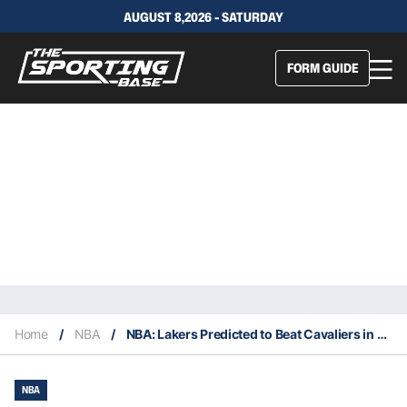
AUGUST 8,2026 - SATURDAY
FORM GUIDE
Home
/
NBA
/
NBA: Lakers Predicted to Beat Cavaliers in Race for De’Anthony Melton as NBA Free Agency Heats Up
NBA