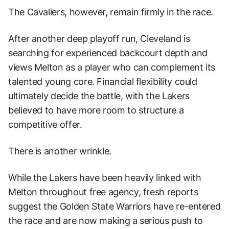
The Cavaliers, however, remain firmly in the race.
After another deep playoff run, Cleveland is
searching for experienced backcourt depth and
views Melton as a player who can complement its
talented young core. Financial flexibility could
ultimately decide the battle, with the Lakers
believed to have more room to structure a
competitive offer.
There is another wrinkle.
While the Lakers have been heavily linked with
Melton throughout free agency, fresh reports
suggest the Golden State Warriors have re-entered
the race and are now making a serious push to