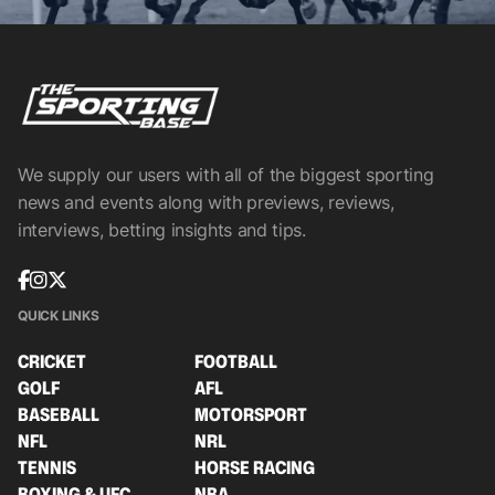
We supply our users with all of the biggest sporting
news and events along with previews, reviews,
interviews, betting insights and tips.
QUICK LINKS
CRICKET
FOOTBALL
GOLF
AFL
BASEBALL
MOTORSPORT
NFL
NRL
TENNIS
HORSE RACING
BOXING & UFC
NBA