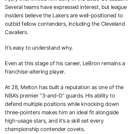
Several teams have expressed interest, but league
insiders believe the Lakers are well-positioned to
outbid fellow contenders, including the Cleveland
Cavaliers.
It’s easy to understand why.
Even at this stage of his career, LeBron remains a
franchise-altering player.
At 28, Melton has built a reputation as one of the
NBA’s premier “3-and-D” guards. His ability to
defend multiple positions while knocking down
three-pointers makes him an ideal fit alongside
high-usage stars, and it’s a skill set every
championship contender covets.