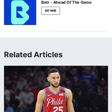
Betr - Ahead Of The Game
BET HERE
Related Articles