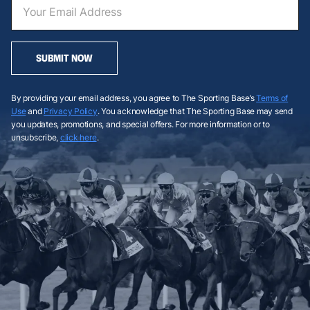
SUBMIT NOW
By providing your email address, you agree to The Sporting Base’s
Terms of
Use
and
Privacy Policy
. You acknowledge that The Sporting Base may send
you updates, promotions, and special offers. For more information or to
unsubscribe,
click here
.