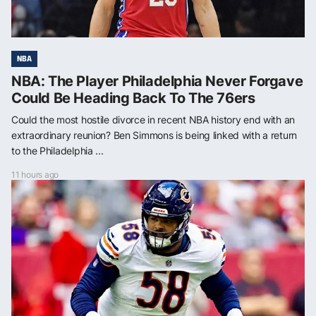
NBA
NBA: The Player Philadelphia Never Forgave
Could Be Heading Back To The 76ers
Could the most hostile divorce in recent NBA history end with an
extraordinary reunion? Ben Simmons is being linked with a return
to the Philadelphia ...
11 hours ago