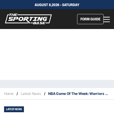
AUGUST 8,2026 - SATURDAY
FORM GUIDE
Home
/
Latest News
/
NBA Game Of The Week: Warriors V Blazers – Stats, Odds, Insights, & Predictions
LATEST NEWS