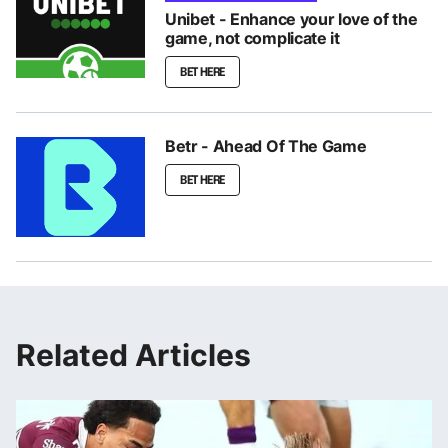
Unibet - Enhance your love of the
game, not complicate it
BET HERE
Betr - Ahead Of The Game
BET HERE
Related Articles