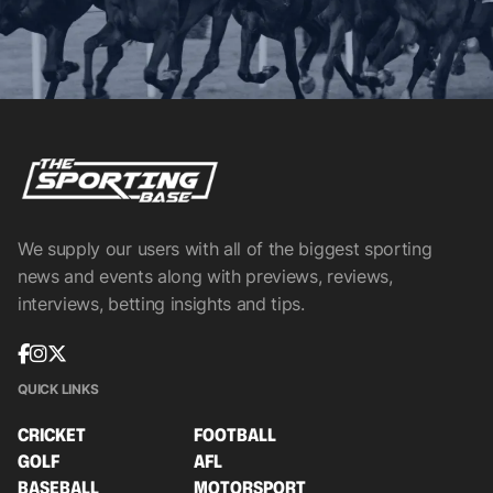
We supply our users with all of the biggest sporting
news and events along with previews, reviews,
interviews, betting insights and tips.
QUICK LINKS
CRICKET
FOOTBALL
GOLF
AFL
BASEBALL
MOTORSPORT