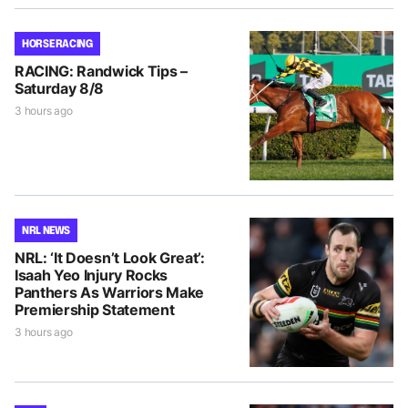
HORSE RACING
RACING: Randwick Tips –
Saturday 8/8
3 hours ago
NRL NEWS
NRL: ‘It Doesn’t Look Great’:
Isaah Yeo Injury Rocks
Panthers As Warriors Make
Premiership Statement
3 hours ago