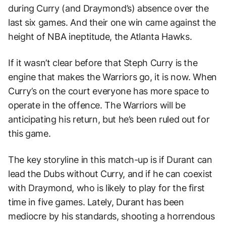
during Curry (and Draymond’s) absence over the
last six games. And their one win came against the
height of NBA ineptitude, the Atlanta Hawks.
If it wasn’t clear before that Steph Curry is the
engine that makes the Warriors go, it is now. When
Curry’s on the court everyone has more space to
operate in the offence. The Warriors will be
anticipating his return, but he’s been ruled out for
this game.
The key storyline in this match-up is if Durant can
lead the Dubs without Curry, and if he can coexist
with Draymond, who is likely to play for the first
time in five games. Lately, Durant has been
mediocre by his standards, shooting a horrendous