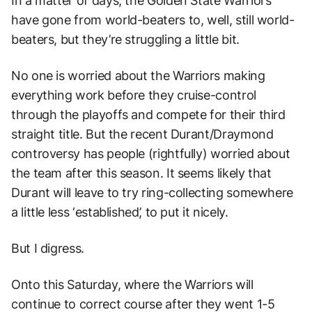
In a matter of days, the Golden State Warriors
have gone from world-beaters to, well, still world-
beaters, but they’re struggling a little bit.
No one is worried about the Warriors making
everything work before they cruise-control
through the playoffs and compete for their third
straight title. But the recent Durant/Draymond
controversy has people (rightfully) worried about
the team after this season. It seems likely that
Durant will leave to try ring-collecting somewhere
a little less ‘established’, to put it nicely.
But I digress.
Onto this Saturday, where the Warriors will
continue to correct course after they went 1-5