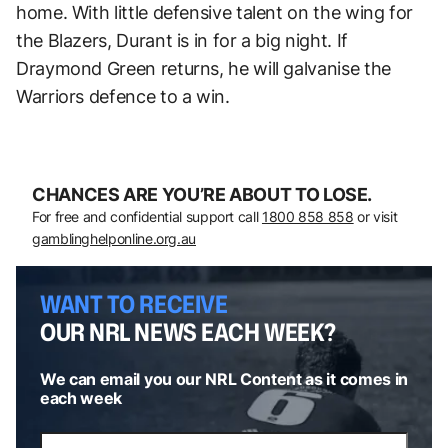
home. With little defensive talent on the wing for
the Blazers, Durant is in for a big night. If
Draymond Green returns, he will galvanise the
Warriors defence to a win.
CHANCES ARE YOU’RE ABOUT TO LOSE.
For free and confidential support call
1800 858 858
or visit
gamblinghelponline.org.au
WANT TO RECEIVE
OUR NRL NEWS EACH WEEK?
We can email you our NRL Content as it comes in
each week