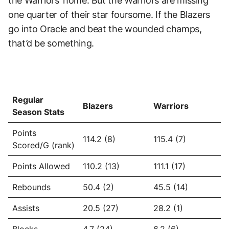
the Warriors’ home. But the Warriors are missing
one quarter of their star foursome. If the Blazers
go into Oracle and beat the wounded champs,
that’d be something.
Regular
Blazers
Warriors
Season Stats
Points
114.2 (8)
115.4 (7)
Scored/G (rank)
Points Allowed
110.2 (13)
111.1 (17)
Rebounds
50.4 (2)
45.5 (14)
Assists
20.5 (27)
28.2 (1)