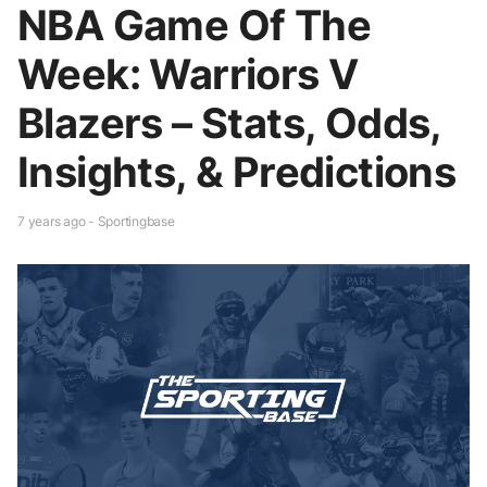
NBA Game Of The
Week: Warriors V
Blazers – Stats, Odds,
Insights, & Predictions
7 years ago - Sportingbase