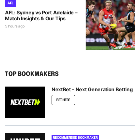
AFL
AFL: Sydney vs Port Adelaide –
Match Insights & Our Tips
5 hours ago
TOP BOOKMAKERS
NextBet - Next Generation Betting
BET HERE
RECOMMENDED BOOKMAKER