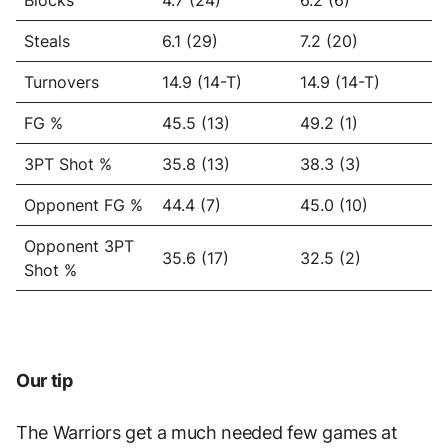
Blocks
4.7 (24)
6.2 (6)
Steals
6.1 (29)
7.2 (20)
Turnovers
14.9 (14-T)
14.9 (14-T)
FG %
45.5 (13)
49.2 (1)
3PT Shot %
35.8 (13)
38.3 (3)
Opponent FG %
44.4 (7)
45.0 (10)
Opponent 3PT
35.6 (17)
32.5 (2)
Shot %
Our tip
The Warriors get a much needed few games at