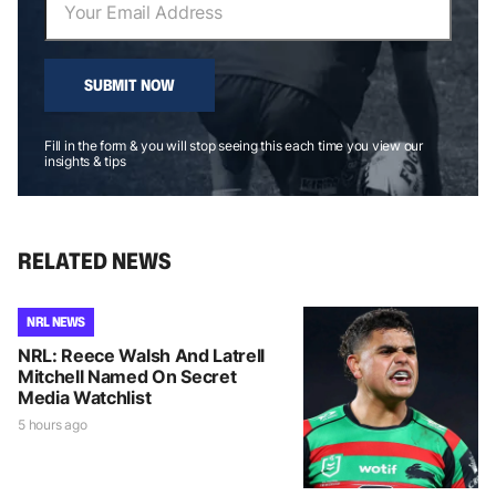
SUBMIT NOW
Fill in the form & you will stop seeing this each time you view our
insights & tips
RELATED NEWS
NRL NEWS
NRL: Reece Walsh And Latrell
Mitchell Named On Secret
Media Watchlist
5 hours ago