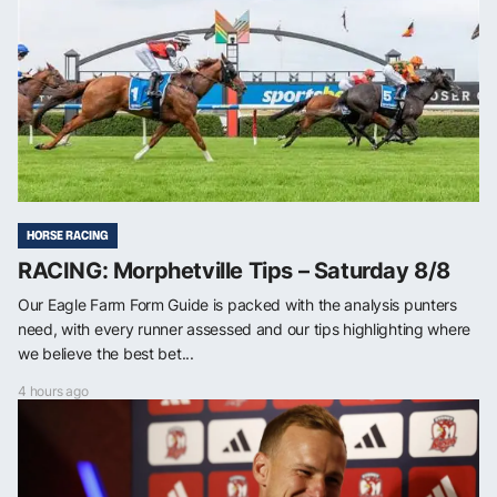
HORSE RACING
RACING: Morphetville Tips – Saturday 8/8
Our Eagle Farm Form Guide is packed with the analysis punters
need, with every runner assessed and our tips highlighting where
we believe the best bet...
4 hours ago