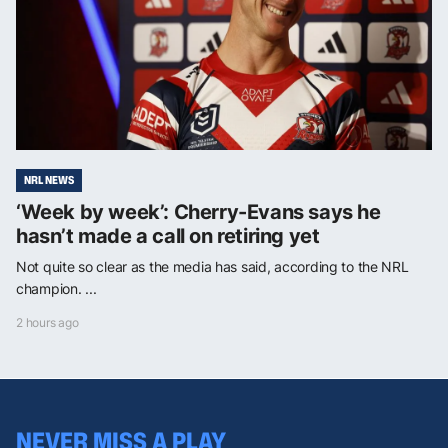
NRL NEWS
‘Week by week’: Cherry-Evans says he
hasn’t made a call on retiring yet
Not quite so clear as the media has said, according to the NRL
champion. ...
2 hours ago
NEVER MISS A PLAY