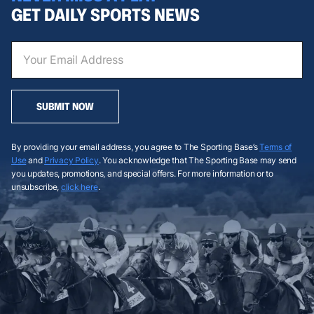
GET DAILY SPORTS NEWS
SUBMIT NOW
By providing your email address, you agree to The Sporting Base’s
Terms of
Use
and
Privacy Policy
. You acknowledge that The Sporting Base may send
you updates, promotions, and special offers. For more information or to
unsubscribe,
click here
.