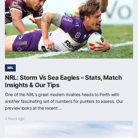
NRL
NRL: Storm Vs Sea Eagles – Stats, Match
Insights & Our Tips
One of the NRL’s great modern rivalries heads to Perth with
another fascinating set of numbers for punters to assess. Our
preview looks at the recent ...
2 hours ago