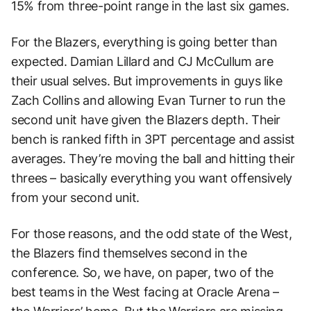
15% from three-point range in the last six games.
For the Blazers, everything is going better than
expected. Damian Lillard and CJ McCullum are
their usual selves. But improvements in guys like
Zach Collins and allowing Evan Turner to run the
second unit have given the Blazers depth. Their
bench is ranked fifth in 3PT percentage and assist
averages. They’re moving the ball and hitting their
threes – basically everything you want offensively
from your second unit.
For those reasons, and the odd state of the West,
the Blazers find themselves second in the
conference. So, we have, on paper, two of the
best teams in the West facing at Oracle Arena –