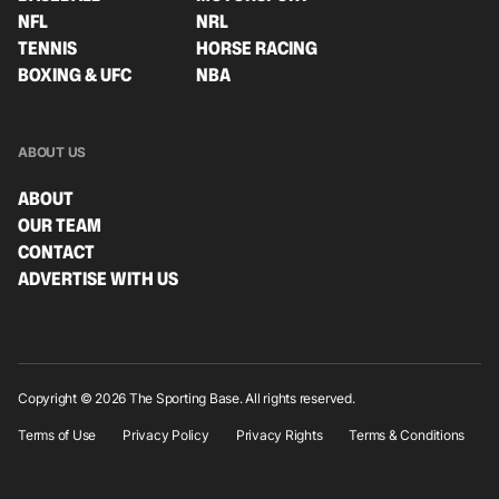
NFL
NRL
TENNIS
HORSE RACING
BOXING & UFC
NBA
ABOUT US
ABOUT
OUR TEAM
CONTACT
ADVERTISE WITH US
Copyright © 2026 The Sporting Base. All rights reserved.
Terms of Use
Privacy Policy
Privacy Rights
Terms & Conditions