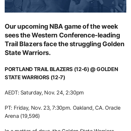
Our upcoming NBA game of the week
sees the Western Conference-leading
Trail Blazers face the struggling Golden
State Warriors.
PORTLAND TRAIL BLAZERS (12-6) @ GOLDEN
STATE WARRIORS (12-7)
AEDT: Saturday, Nov. 24, 2:30pm
PT: Friday, Nov. 23, 7:30pm. Oakland, CA. Oracle
Arena (19,596)