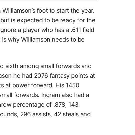
illiamson’s foot to start the year.
but is expected to be ready for the
ignore a player who has a .611 field
 is why Williamson needs to be
d sixth among small forwards and
ason he had 2076 fantasy points at
ts at power forward. His 1450
small forwards. Ingram also had a
throw percentage of .878, 143
ounds, 296 assists, 42 steals and