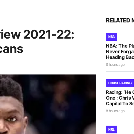
RELATED 
view 2021-22:
NBA
cans
NBA: The Pla
Never Forga
Heading Bac
8 hours ago
HORSE RACING
Racing: ‘He
One’: Chris 
Capital To S
8 hours ago
NRL