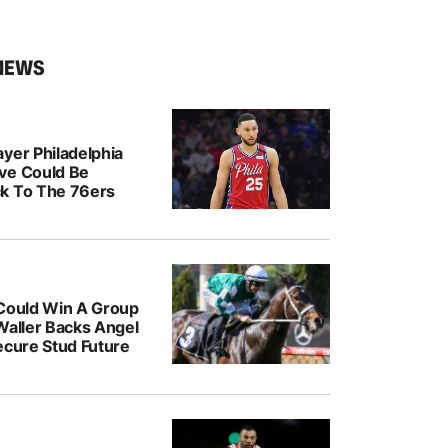
NEWS
yer Philadelphia
ve Could Be
k To The 76ers
 Could Win A Group
Waller Backs Angel
ecure Stud Future