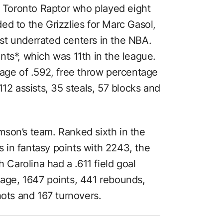
r Toronto Raptor who played eight
ed to the Grizzlies for Marc Gasol,
st underrated centers in the NBA.
nts*, which was 11th in the league.
tage of .592, free throw percentage
112 assists, 35 steals, 57 blocks and
iamson’s team. Ranked sixth in the
in fantasy points with 2243, the
h Carolina had a .611 field goal
age, 1647 points, 441 rebounds,
hots and 167 turnovers.