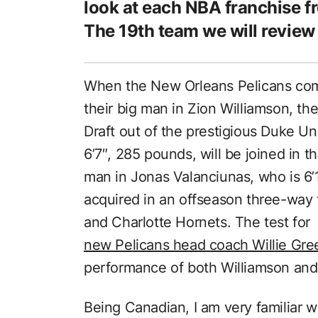
look at each NBA franchise f
The 19th team we will review
When the New Orleans Pelicans come
their big man in Zion Williamson, the
Draft out of the prestigious Duke Un
6’7″, 285 pounds, will be joined in t
man in Jonas Valanciunas, who is 6’
acquired in an offseason three-way 
and Charlotte Hornets. The test for
new Pelicans head coach Willie Gre
performance of both Williamson and
Being Canadian, I am very familiar 