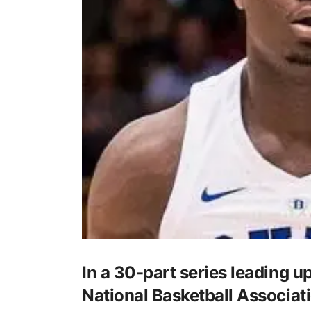
In a 30-part series leading up
National Basketball Associati