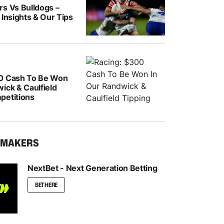
rs Vs Bulldogs –
 Insights & Our Tips
0 Cash To Be Won
ick & Caulfield
petitions
KMAKERS
NextBet - Next Generation Betting
BET HERE