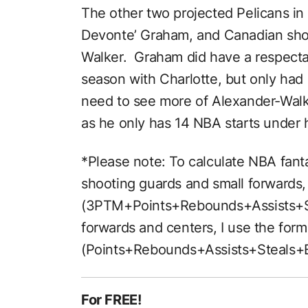
The other two projected Pelicans in 
Devonte’ Graham, and Canadian shoo
Walker. Graham did have a respectab
season with Charlotte, but only had 
need to see more of Alexander-Walke
as he only has 14 NBA starts under h
*Please note: To calculate NBA fanta
shooting guards and small forwards, 
(3PTM+Points+Rebounds+Assists+St
forwards and centers, I use the form
(Points+Rebounds+Assists+Steals+B
For FREE!