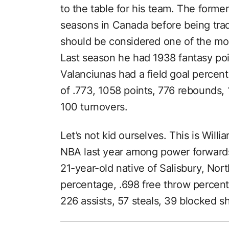
to the table for his team. The forme
seasons in Canada before being trad
should be considered one of the mo
Last season he had 1938 fantasy poi
Valanciunas had a field goal percen
of .773, 1058 points, 776 rebounds, 
100 turnovers.
Let’s not kid ourselves. This is Will
NBA last year among power forwards 
21-year-old native of Salisbury, Nort
percentage, .698 free throw percent
226 assists, 57 steals, 39 blocked s