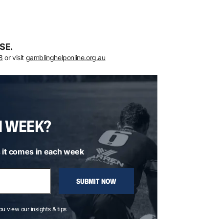
SE.
8
or visit
gamblinghelponline.org.au
H WEEK?
 it comes in each week
SUBMIT NOW
you view our insights & tips