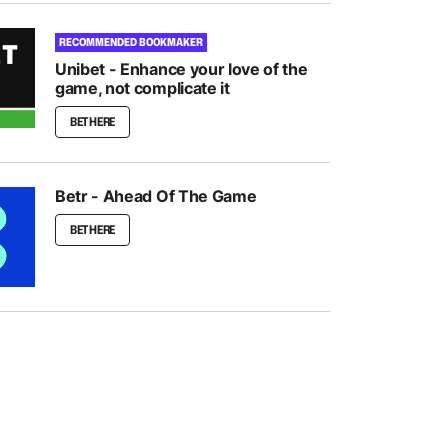
RECOMMENDED BOOKMAKER
Unibet - Enhance your love of the
game, not complicate it
BET HERE
Betr - Ahead Of The Game
BET HERE