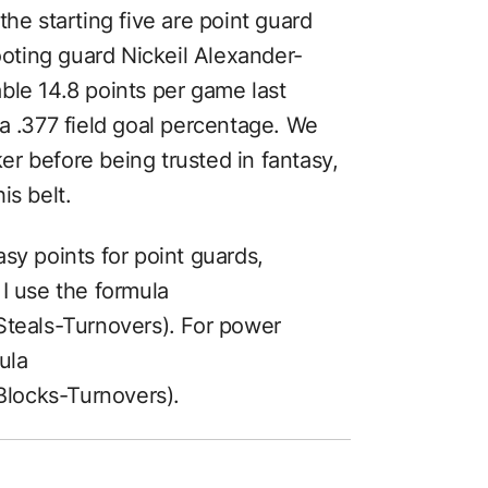
the starting five are point guard
ting guard Nickeil Alexander-
le 14.8 points per game last
a .377 field goal percentage. We
r before being trusted in fantasy,
is belt.
sy points for point guards,
I use the formula
eals-Turnovers). For power
ula
locks-Turnovers).