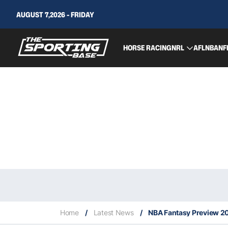
AUGUST 7,2026 - FRIDAY
HORSE RACING
NRL
AFL
NBA
NF
Home
/
Latest News
/
NBA Fantasy Preview 20