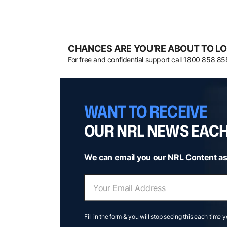
CHANCES ARE YOU’RE ABOUT TO LO
For free and confidential support call
1800 858 85
WANT TO RECEIVE
OUR NRL NEWS EAC
We can email you our NRL Content as
Fill in the form & you will stop seeing this each time 