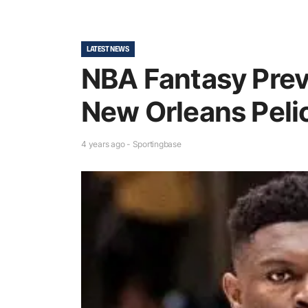
LATEST NEWS
NBA Fantasy Pre
New Orleans Peli
4 years ago - Sportingbase