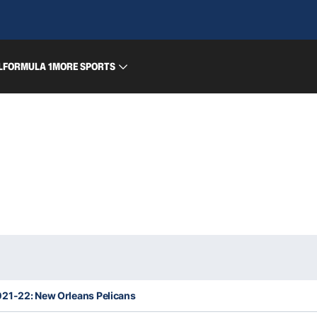
L
FORMULA 1
MORE SPORTS
21-22: New Orleans Pelicans