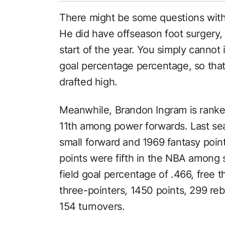
There might be some questions with W
He did have offseason foot surgery, 
start of the year. You simply cannot 
goal percentage percentage, so that
drafted high.
Meanwhile, Brandon Ingram is ranke
11th among power forwards. Last se
small forward and 1969 fantasy poin
points were fifth in the NBA among 
field goal percentage of .466, free 
three-pointers, 1450 points, 299 reb
154 turnovers.