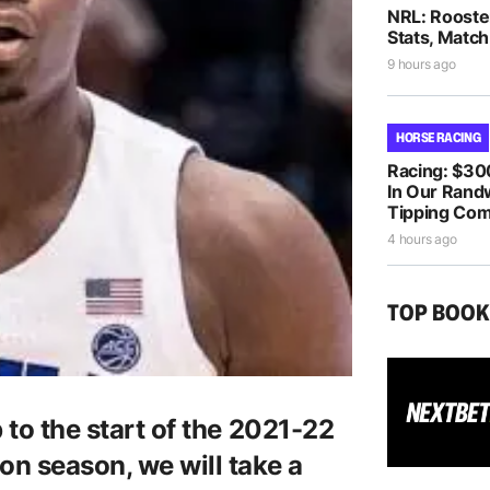
NRL: Rooste
Stats, Match
9 hours ago
HORSE RACING
Racing: $30
In Our Randw
Tipping Com
4 hours ago
TOP BOO
 to the start of the 2021-22
on season, we will take a