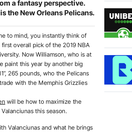
rom a fantasy perspective.
 is the New Orleans Pelicans.
 to mind, you instantly think of
 first overall pick of the 2019 NBA
iversity. Now Williamson, who is at
he paint this year by another big
11”, 265 pounds, who the Pelicans
trade with the Memphis Grizzlies
en
will be how to maximize the
 Valanciunas this season.
with Valanciunas and what he brings