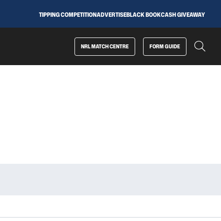
TIPPING COMPETITION
ADVERTISE
BLACK BOOK
CASH GIVEAWAY
NRL MATCH CENTRE
FORM GUIDE