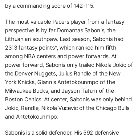
by a commanding score of 142-115.
The most valuable Pacers player from a fantasy
perspective is by far Domantas Sabonis, the
Lithuanian southpaw. Last season, Sabonis had
2313 fantasy points*, which ranked him fifth
among NBA centers and power forwards. At
power forward, Sabonis only trailed Nikola Jokic of
the Denver Nuggets, Julius Randle of the New
York Knicks, Giannis Antetokounmpo of the
Milwaukee Bucks, and Jayson Tatum of the
Boston Celtics. At center, Sabonis was only behind
Jokic, Randle, Nikola Vucevic of the Chicago Bulls
and Antetokounmpo.
Sabonis is a solid defender. His 592 defensive