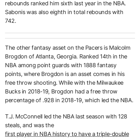
rebounds ranked him sixth last year in the NBA.
Sabonis was also eighth in total rebounds with
742.
The other fantasy asset on the Pacers is Malcolm
Brogdon of Atlanta, Georgia. Ranked 14th in the
NBA among point guards with 1888 fantasy
points, where Brogdon is an asset comes in his
free throw shooting. While with the Milwaukee
Bucks in 2018-19, Brogdon had a free throw
percentage of .928 in 2018-19, which led the NBA.
T.J. McConnell led the NBA last season with 128
steals, and was the
first player in NBA history to have a triple-double