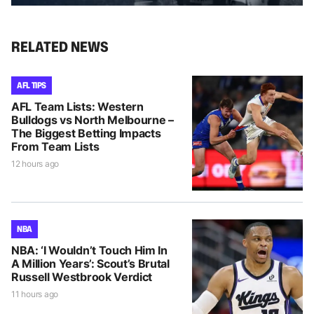
RELATED NEWS
AFL TIPS
AFL Team Lists: Western
Bulldogs vs North Melbourne –
The Biggest Betting Impacts
From Team Lists
12 hours ago
NBA
NBA: ‘I Wouldn’t Touch Him In
A Million Years’: Scout’s Brutal
Russell Westbrook Verdict
11 hours ago