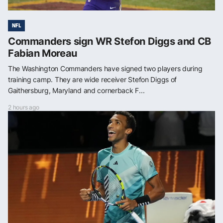
NFL
Commanders sign WR Stefon Diggs and CB
Fabian Moreau
The Washington Commanders have signed two players during
training camp. They are wide receiver Stefon Diggs of
Gaithersburg, Maryland and cornerback F...
2 hours ago