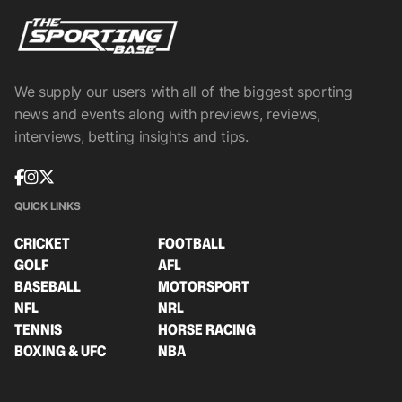
We supply our users with all of the biggest sporting
news and events along with previews, reviews,
interviews, betting insights and tips.
QUICK LINKS
CRICKET
FOOTBALL
GOLF
AFL
BASEBALL
MOTORSPORT
NFL
NRL
TENNIS
HORSE RACING
BOXING & UFC
NBA