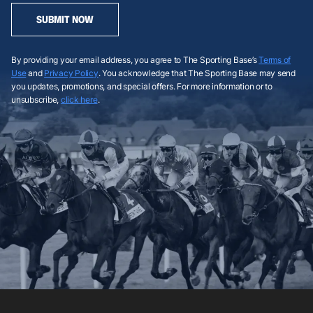
SUBMIT NOW
By providing your email address, you agree to The Sporting Base’s
Terms of
Use
and
Privacy Policy
. You acknowledge that The Sporting Base may send
you updates, promotions, and special offers. For more information or to
unsubscribe,
click here
.