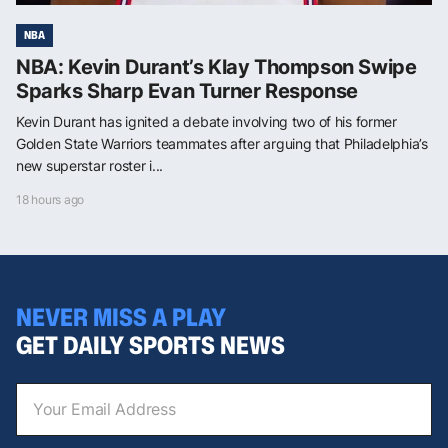
NBA
NBA: Kevin Durant’s Klay Thompson Swipe
Sparks Sharp Evan Turner Response
Kevin Durant has ignited a debate involving two of his former
Golden State Warriors teammates after arguing that Philadelphia’s
new superstar roster i...
18 hours ago
NEVER MISS A PLAY
GET DAILY SPORTS NEWS