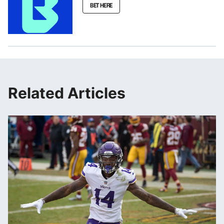
BET HERE
Related Articles