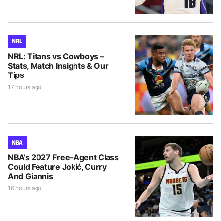
NRL
NRL: Titans vs Cowboys –
Stats, Match Insights & Our
Tips
17 hours ago
NBA
NBA’s 2027 Free-Agent Class
Could Feature Jokić, Curry
And Giannis
16 hours ago