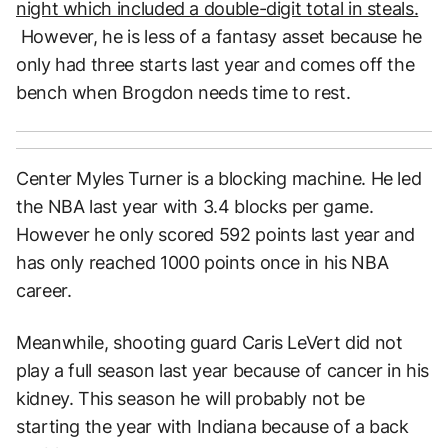
night which included a double-digit total in steals.
However, he is less of a fantasy asset because he
only had three starts last year and comes off the
bench when Brogdon needs time to rest.
Center Myles Turner is a blocking machine. He led
the NBA last year with 3.4 blocks per game.
However he only scored 592 points last year and
has only reached 1000 points once in his NBA
career.
Meanwhile, shooting guard Caris LeVert did not
play a full season last year because of cancer in his
kidney. This season he will probably not be
starting the year with Indiana because of a back