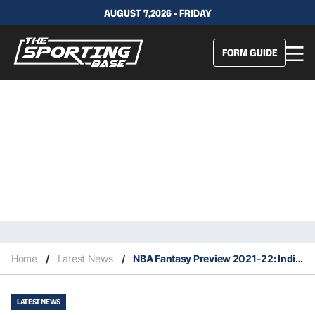
AUGUST 7,2026 - FRIDAY
FORM GUIDE
Home
/
Latest News
/
NBA Fantasy Preview 2021-22: Indiana Pacers
LATEST NEWS