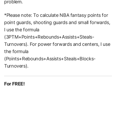
problem.
*Please note: To calculate NBA fantasy points for
point guards, shooting guards and small forwards,
I use the formula
(3PTM+Points+Rebounds+Assists+Steals-
Turnovers). For power forwards and centers, I use
the formula
(Points+Rebounds+Assists+Steals+Blocks-
Turnovers).
For FREE!