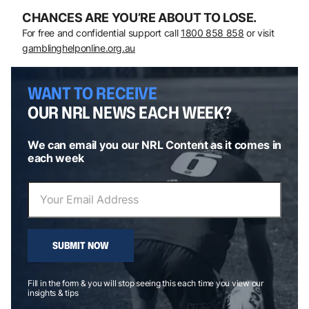
CHANCES ARE YOU’RE ABOUT TO LOSE.
For free and confidential support call
1800 858 858
or visit
gamblinghelponline.org.au
WANT TO RECEIVE
OUR NRL NEWS EACH WEEK?
We can email you our NRL Content as it comes in
each week
SUBMIT NOW
Fill in the form & you will stop seeing this each time you view our
insights & tips