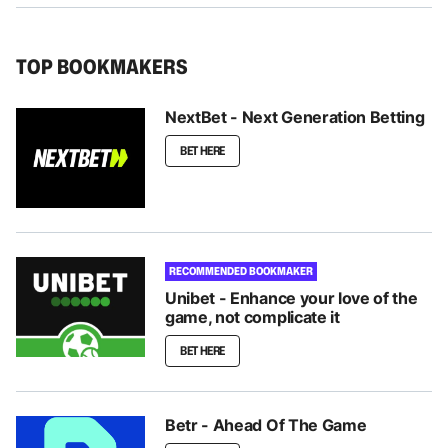
TOP BOOKMAKERS
NextBet - Next Generation Betting
BET HERE
RECOMMENDED BOOKMAKER
Unibet - Enhance your love of the
game, not complicate it
BET HERE
Betr - Ahead Of The Game