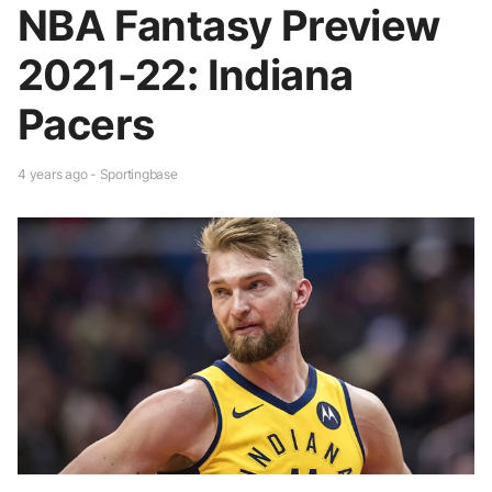
NBA Fantasy Preview
2021-22: Indiana
Pacers
4 years ago - Sportingbase