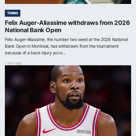
TENNIS
Felix Auger-Aliassime withdraws from 2026
National Bank Open
Felix Auger-Aliassime, the number two seed at the 2026 National
Bank Open in Montreal, has withdrawn from the tournament
because of a back injury acco...
1 hour ago