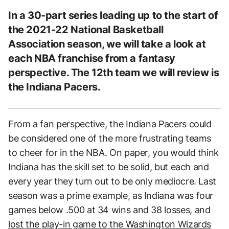
In a 30-part series leading up to the start of
the 2021-22 National Basketball
Association season, we will take a look at
each NBA franchise from a fantasy
perspective. The 12th team we will review is
the Indiana Pacers.
From a fan perspective, the Indiana Pacers could
be considered one of the more frustrating teams
to cheer for in the NBA. On paper, you would think
Indiana has the skill set to be solid, but each and
every year they turn out to be only mediocre. Last
season was a prime example, as Indiana was four
games below .500 at 34 wins and 38 losses, and
lost the play-in game to the Washington Wizards