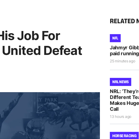
RELATED 
is Job For
NFL
United Defeat
Jahmyr Gib
paid running
25 minutes ago
NRL NEWS
NRL: ‘They’r
Different T
Makes Huge 
Call
13 hours ago
HORSE RACING