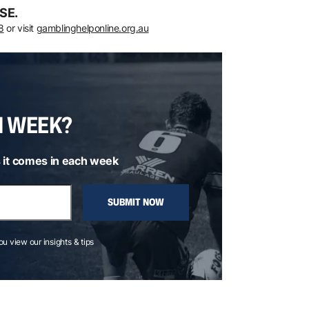
SE.
8
or visit
gamblinghelponline.org.au
H WEEK?
 it comes in each week
SUBMIT NOW
you view our insights & tips