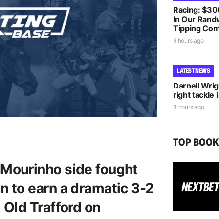
Racing: $30
In Our Randw
Tipping Com
9 hours ago
LATEST NEWS
Darnell Wri
right tackle 
3 hours ago
TOP BOO
Mourinho side fought
 to earn a dramatic 3-2
 Old Trafford on