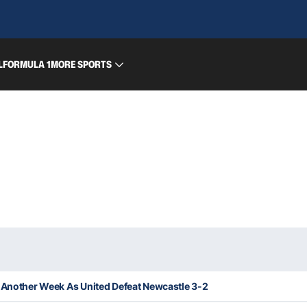
L
FORMULA 1
MORE SPORTS
 Another Week As United Defeat Newcastle 3-2