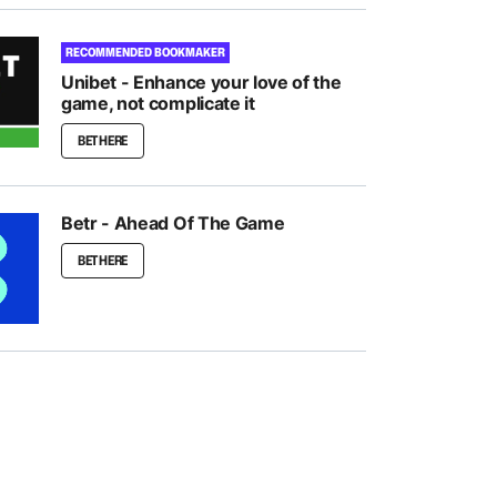
RECOMMENDED BOOKMAKER
Unibet - Enhance your love of the
game, not complicate it
BET HERE
Betr - Ahead Of The Game
BET HERE