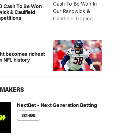
0 Cash To Be Won
ick & Caulfield
petitions
ght becomes richest
in NFL history
KMAKERS
NextBet - Next Generation Betting
BET HERE