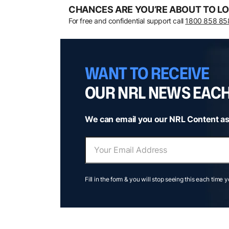
CHANCES ARE YOU’RE ABOUT TO LO
For free and confidential support call
1800 858 85
WANT TO RECEIVE
OUR NRL NEWS EAC
We can email you our NRL Content as
Fill in the form & you will stop seeing this each time 