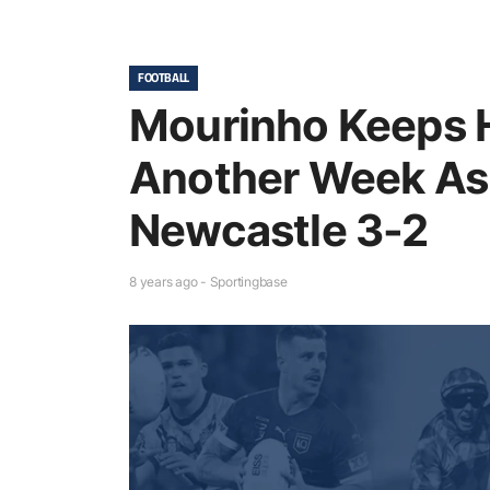
FOOTBALL
Mourinho Keeps H
Another Week As 
Newcastle 3-2
8 years ago - Sportingbase