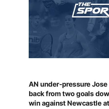
AN under-pressure Jose 
back from two goals down
win against Newcastle at