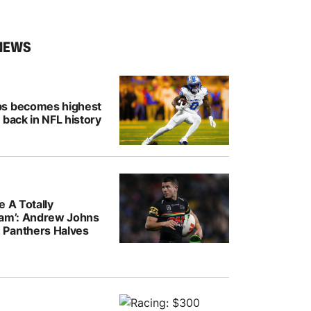
NEWS
bs becomes highest
 back in NFL history
e A Totally
eam’: Andrew Johns
Panthers Halves