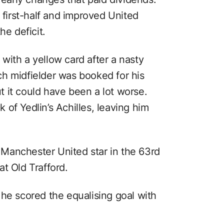
e first-half and improved United
he deficit.
with a yellow card after a nasty
h midfielder was booked for his
 it could have been a lot worse.
of Yedlin’s Achilles, leaving him
Manchester United star in the 63rd
t Old Trafford.
 he scored the equalising goal with