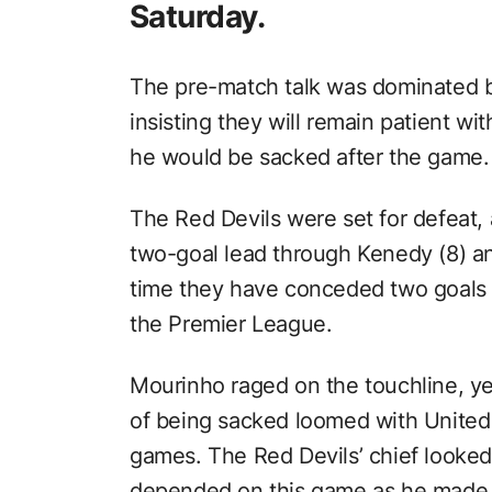
Saturday.
The pre-match talk was dominated b
insisting they will remain patient wi
he would be sacked after the game.
The Red Devils were set for defeat, 
two-goal lead through Kenedy (8) and
time they have conceded two goals i
the Premier League.
Mourinho raged on the touchline, yel
of being sacked loomed with United h
games. The Red Devils’ chief looke
depended on this game as he made e