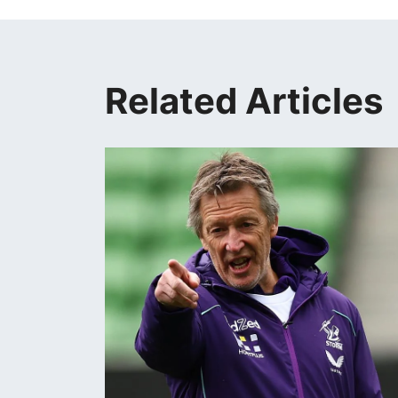
Related Articles