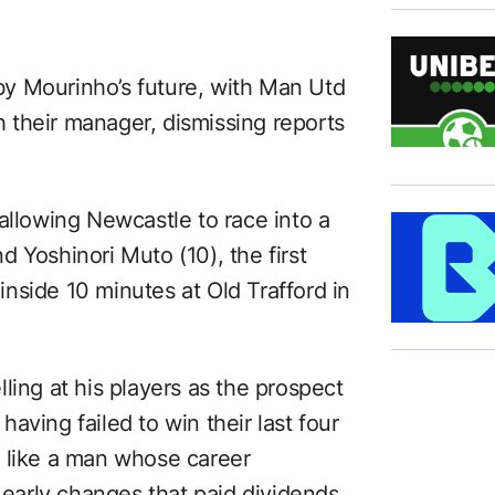
y Mourinho’s future, with Man Utd
th their manager, dismissing reports
allowing Newcastle to race into a
 Yoshinori Muto (10), the first
nside 10 minutes at Old Trafford in
ling at his players as the prospect
aving failed to win their last four
d like a man whose career
arly changes that paid dividends.