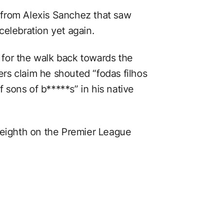
from Alexis Sanchez that saw
celebration yet again.
for the walk back towards the
rs claim he shouted “fodas filhos
f sons of b*****s” in his native
 eighth on the Premier League