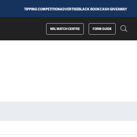
TIPPING COMPETITION
ADVERTISE
BLACK BOOK
CASH GIVEAWAY
NRL MATCH CENTRE
FORM GUIDE