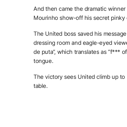
And then came the dramatic winner 
Mourinho show-off his secret pinky 
The United boss saved his message 
dressing room and eagle-eyed viewe
de puta”, which translates as “f*** of
tongue.
The victory sees United climb up to
table.