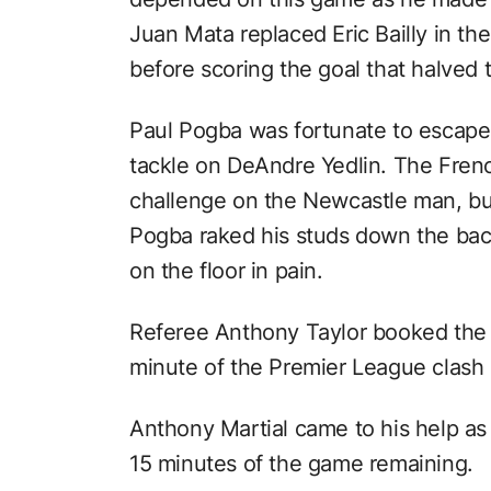
Juan Mata replaced Eric Bailly in th
before scoring the goal that halved t
Paul Pogba was fortunate to escape 
tackle on DeAndre Yedlin. The Frenc
challenge on the Newcastle man, but
Pogba raked his studs down the back 
on the floor in pain.
Referee Anthony Taylor booked the 
minute of the Premier League clash a
Anthony Martial came to his help as
15 minutes of the game remaining.