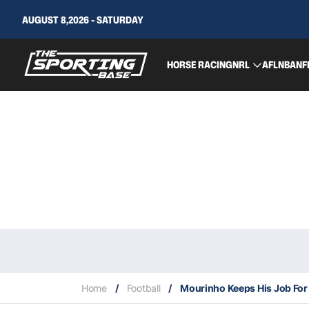
AUGUST 8,2026 - SATURDAY
HORSE RACING
NRL
AFL
NBA
NF
Home
/
Football
/
Mourinho Keeps His Job For