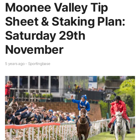
Moonee Valley Tip
Sheet & Staking Plan:
Saturday 29th
November
5 years ago - Sportingbase