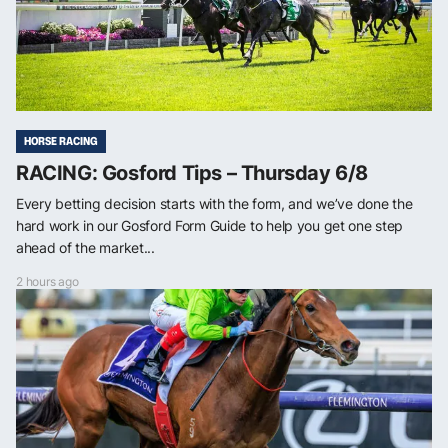
HORSE RACING
RACING: Gosford Tips – Thursday 6/8
Every betting decision starts with the form, and we’ve done the
hard work in our Gosford Form Guide to help you get one step
ahead of the market...
2 hours ago