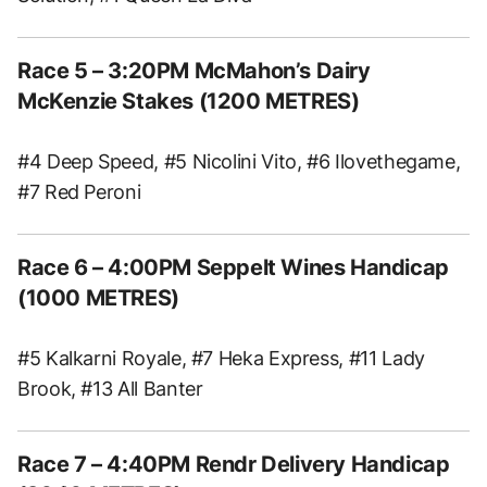
Race 5
– 3:20PM McMahon’s Dairy
McKenzie Stakes (1200 METRES)
#4 Deep Speed, #5 Nicolini Vito, #6 Ilovethegame,
#7 Red Peroni
Race 6
– 4:00PM Seppelt Wines Handicap
(1000 METRES)
#5 Kalkarni Royale, #7 Heka Express, #11 Lady
Brook, #13 All Banter
Race 7
– 4:40PM Rendr Delivery Handicap