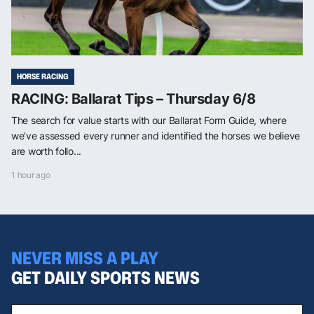
HORSE RACING
RACING: Ballarat Tips – Thursday 6/8
The search for value starts with our Ballarat Form Guide, where
we’ve assessed every runner and identified the horses we believe
are worth follo...
1 hour ago
NEVER MISS A PLAY
GET DAILY SPORTS NEWS