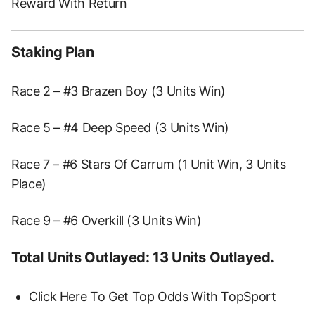
Reward With Return
Staking Plan
Race 2 – #3 Brazen Boy (3 Units Win)
Race 5 – #4 Deep Speed (3 Units Win)
Race 7 – #6 Stars Of Carrum (1 Unit Win, 3 Units
Place)
Race 9 – #6 Overkill (3 Units Win)
Total Units Outlayed: 13 Units Outlayed.
Click Here To Get Top Odds With TopSport