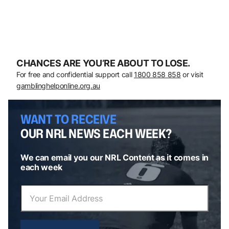
CHANCES ARE YOU’RE ABOUT TO LOSE.
For free and confidential support call
1800 858 858
or visit
gamblinghelponline.org.au
WANT TO RECEIVE
OUR NRL NEWS EACH WEEK?
We can email you our NRL Content as it comes in
each week