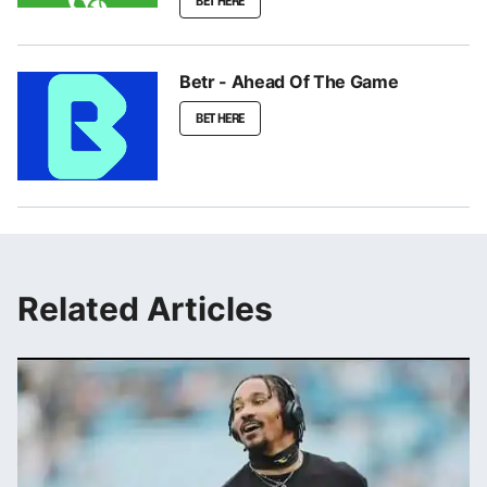
BET HERE
Betr - Ahead Of The Game
BET HERE
Related Articles