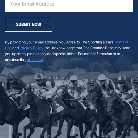
SUBMIT NOW
By providing your email address, you agree to The Sporting Base’s
Terms of
Use
and
Privacy Policy
. You acknowledge that The Sporting Base may send
you updates, promotions, and special offers. For more information or to
unsubscribe,
click here
.