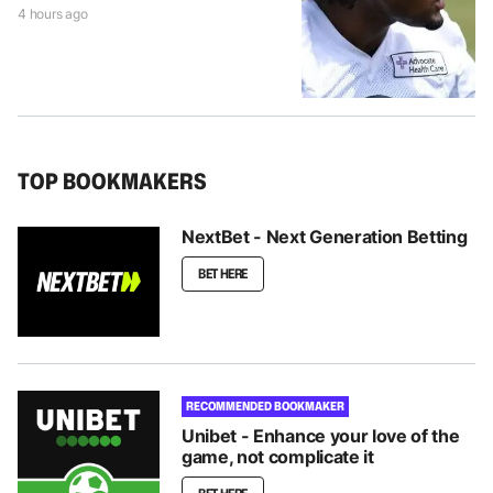
4 hours ago
TOP BOOKMAKERS
NextBet - Next Generation Betting
BET HERE
RECOMMENDED BOOKMAKER
Unibet - Enhance your love of the
game, not complicate it