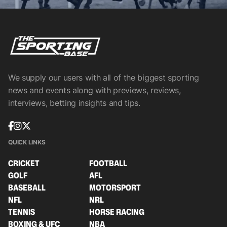
We supply our users with all of the biggest sporting
news and events along with previews, reviews,
interviews, betting insights and tips.
QUICK LINKS
CRICKET
FOOTBALL
GOLF
AFL
BASEBALL
MOTORSPORT
NFL
NRL
TENNIS
HORSE RACING
BOXING & UFC
NBA