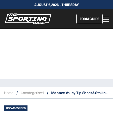
AUGUST 6,2026 - THURSDAY
FORM GUIDE
Home
/
Uncategorised
/
Moonee Valley Tip Sheet & Staking Plan: Saturday 29th November
UNCATEGORISED