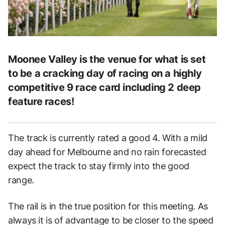
Moonee Valley is the venue for what is set
to be a cracking day of racing on a highly
competitive 9 race card including 2 deep
feature races!
The track is currently rated a good 4. With a mild
day ahead for Melbourne and no rain forecasted
expect the track to stay firmly into the good
range.
The rail is in the true position for this meeting. As
always it is of advantage to be closer to the speed