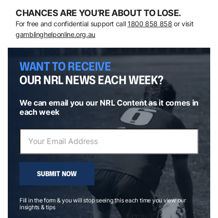
CHANCES ARE YOU’RE ABOUT TO LOSE.
For free and confidential support call
1800 858 858
or visit
gamblinghelponline.org.au
WANT TO RECEIVE
OUR NRL NEWS EACH WEEK?
We can email you our NRL Content as it comes in
each week
SUBMIT NOW
Fill in the form & you will stop seeing this each time you view our
insights & tips