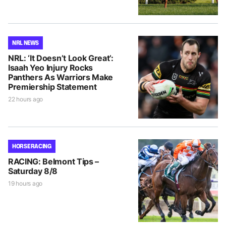
NRL NEWS
NRL: ‘It Doesn’t Look Great’:
Isaah Yeo Injury Rocks
Panthers As Warriors Make
Premiership Statement
22 hours ago
HORSE RACING
RACING: Belmont Tips –
Saturday 8/8
19 hours ago