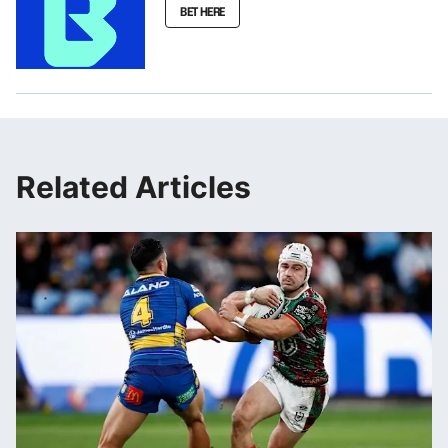
BET HERE
Related Articles