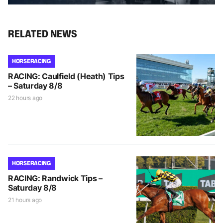
RELATED NEWS
HORSE RACING
RACING: Caulfield (Heath) Tips
– Saturday 8/8
22 hours ago
HORSE RACING
RACING: Randwick Tips –
Saturday 8/8
21 hours ago