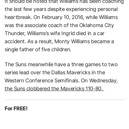
It should be noted that Williams has been coaching
the last few years despite experiencing personal
heartbreak. On February 10, 2016, while Williams
was the associate coach of the Oklahoma City
Thunder, Williams’s wife Ingrid died in a car
accident. As a result, Monty Williams became a
single father of five children.
The Suns meanwhile have a three games to two
series lead over the Dallas Mavericks in the
Western Conference Semifinals. On Wednesday,
the Suns clobbered the Mavericks 110-80.
For FREE!