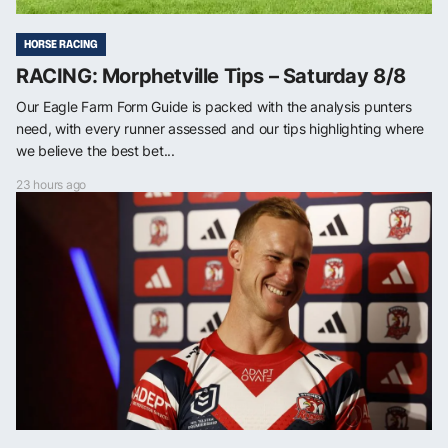
HORSE RACING
RACING: Morphetville Tips – Saturday 8/8
Our Eagle Farm Form Guide is packed with the analysis punters
need, with every runner assessed and our tips highlighting where
we believe the best bet...
23 hours ago