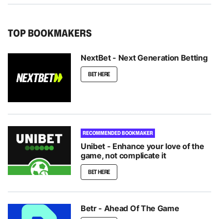
TOP BOOKMAKERS
NextBet - Next Generation Betting
BET HERE
RECOMMENDED BOOKMAKER
Unibet - Enhance your love of the
game, not complicate it
BET HERE
Betr - Ahead Of The Game