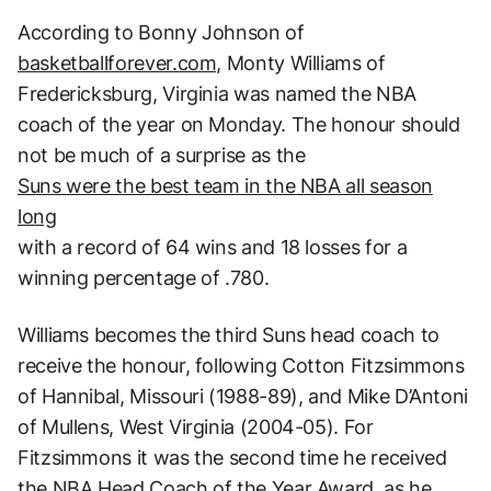
According to Bonny Johnson of
basketballforever.com,
Monty Williams of
Fredericksburg, Virginia was named the NBA
coach of the year on Monday. The honour should
not be much of a surprise as the
Suns were the best team in the NBA all season
long
with a record of 64 wins and 18 losses for a
winning percentage of .780.
Williams becomes the third Suns head coach to
receive the honour, following Cotton Fitzsimmons
of Hannibal, Missouri (1988-89), and Mike D’Antoni
of Mullens, West Virginia (2004-05). For
Fitzsimmons it was the second time he received
the NBA Head Coach of the Year Award, as he