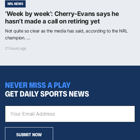
NRL NEWS
‘Week by week’: Cherry-Evans says he
hasn’t made a call on retiring yet
Not quite so clear as the media has said, according to the NRL
champion. ...
21 hours ago
NEVER MISS A PLAY
GET DAILY SPORTS NEWS
SUBMIT NOW