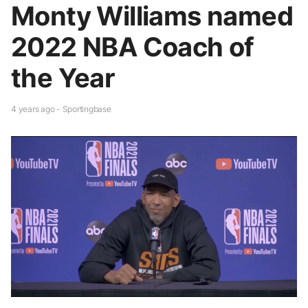
Monty Williams named
2022 NBA Coach of
the Year
4 years ago - Sportingbase