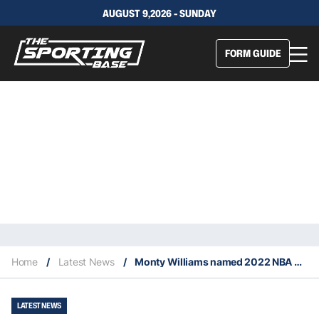
AUGUST 9,2026 - SUNDAY
FORM GUIDE
Home
/
Latest News
/
Monty Williams named 2022 NBA Coach of the Year
LATEST NEWS