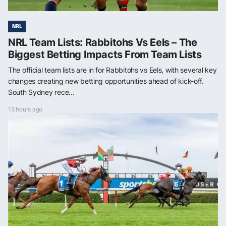
NRL
NRL Team Lists: Rabbitohs Vs Eels – The
Biggest Betting Impacts From Team Lists
The official team lists are in for Rabbitohs vs Eels, with several key
changes creating new betting opportunities ahead of kick-off.
South Sydney rece...
15 hours ago