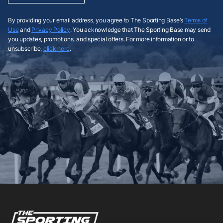
By providing your email address, you agree to The Sporting Base’s
Terms of
Use
and
Privacy Policy
. You acknowledge that The Sporting Base may send
you updates, promotions, and special offers. For more information or to
unsubscribe,
click here
.