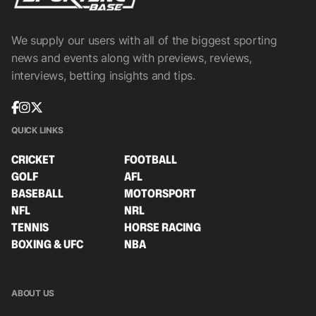
We supply our users with all of the biggest sporting
news and events along with previews, reviews,
interviews, betting insights and tips.
QUICK LINKS
CRICKET
FOOTBALL
GOLF
AFL
BASEBALL
MOTORSPORT
NFL
NRL
TENNIS
HORSE RACING
BOXING & UFC
NBA
ABOUT US