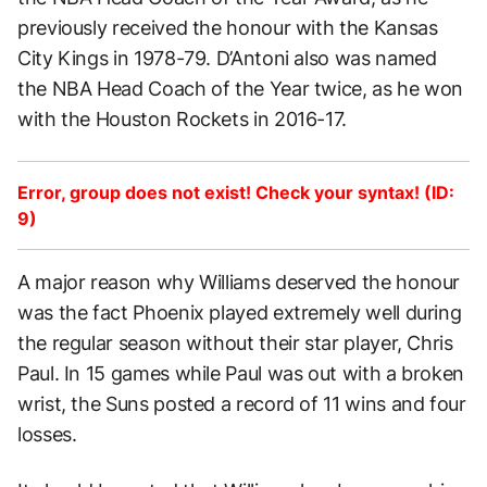
previously received the honour with the Kansas
City Kings in 1978-79. D’Antoni also was named
the NBA Head Coach of the Year twice, as he won
with the Houston Rockets in 2016-17.
Error, group does not exist! Check your syntax! (ID:
9)
A major reason why Williams deserved the honour
was the fact Phoenix played extremely well during
the regular season without their star player, Chris
Paul. In 15 games while Paul was out with a broken
wrist, the Suns posted a record of 11 wins and four
losses.