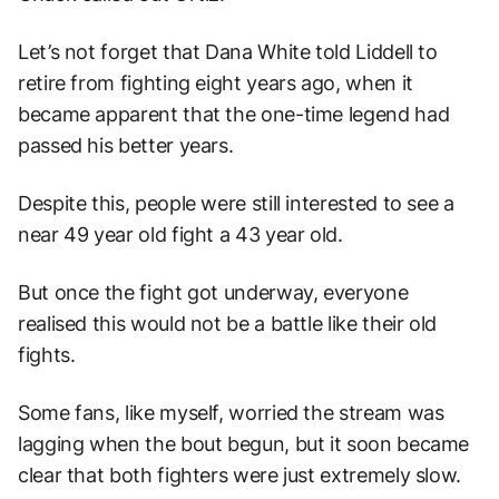
Let’s not forget that Dana White told Liddell to
retire from fighting eight years ago, when it
became apparent that the one-time legend had
passed his better years.
Despite this, people were still interested to see a
near 49 year old fight a 43 year old.
But once the fight got underway, everyone
realised this would not be a battle like their old
fights.
Some fans, like myself, worried the stream was
lagging when the bout begun, but it soon became
clear that both fighters were just extremely slow.