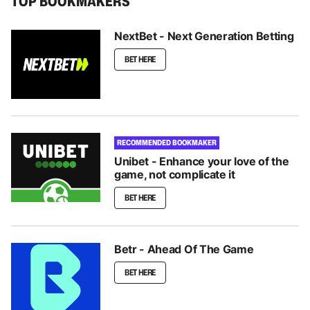
TOP BOOKMAKERS
NextBet - Next Generation Betting
BET HERE
RECOMMENDED BOOKMAKER
Unibet - Enhance your love of the
game, not complicate it
BET HERE
Betr - Ahead Of The Game
BET HERE