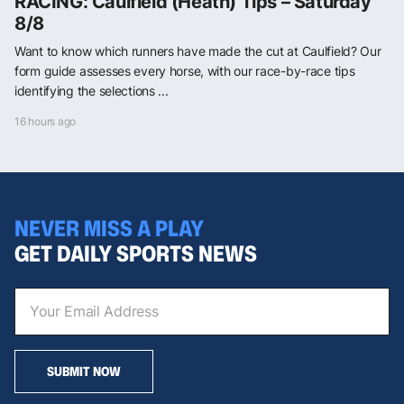
RACING: Caulfield (Heath) Tips – Saturday
8/8
Want to know which runners have made the cut at Caulfield? Our
form guide assesses every horse, with our race-by-race tips
identifying the selections ...
16 hours ago
NEVER MISS A PLAY
GET DAILY SPORTS NEWS
SUBMIT NOW