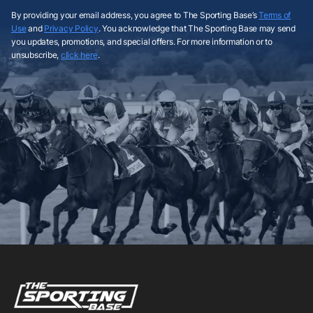
By providing your email address, you agree to The Sporting Base’s
Terms of
Use
and
Privacy Policy
. You acknowledge that The Sporting Base may send
you updates, promotions, and special offers. For more information or to
unsubscribe,
click here
.