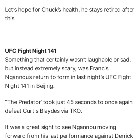
Let’s hope for Chuck’s health, he stays retired after
this.
UFC Fight Night 141
Something that certainly wasn’t laughable or sad,
but instead extremely scary, was Francis
Ngannou’s return to form in last night’s UFC Fight
Night 141 in Beijing.
“The Predator’ took just 45 seconds to once again
defeat Curtis Blaydes via TKO.
It was a great sight to see Ngannou moving
forward from his last performance against Derrick