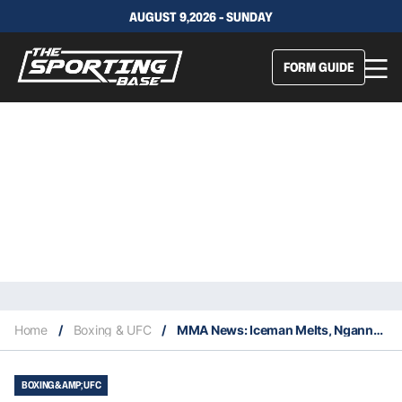
AUGUST 9,2026 - SUNDAY
FORM GUIDE
Home
/
Boxing & UFC
/
MMA News: Iceman Melts, Ngannou Demolishes
BOXING &AMP; UFC