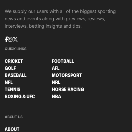
We supply our users with all of the biggest sporting
news and events along with previews, reviews,
interviews, betting insights and tips.
QUICK LINKS
CRICKET
FOOTBALL
GOLF
AFL
BASEBALL
MOTORSPORT
NFL
NRL
TENNIS
HORSE RACING
BOXING & UFC
NBA
ABOUT US
ABOUT