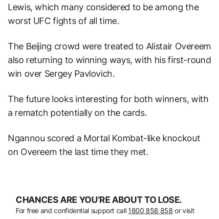
Lewis, which many considered to be among the
worst UFC fights of all time.
The Beijing crowd were treated to Alistair Overeem
also returning to winning ways, with his first-round
win over Sergey Pavlovich.
The future looks interesting for both winners, with
a rematch potentially on the cards.
Ngannou scored a Mortal Kombat-like knockout
on Overeem the last time they met.
CHANCES ARE YOU’RE ABOUT TO LOSE.
For free and confidential support call
1800 858 858
or visit