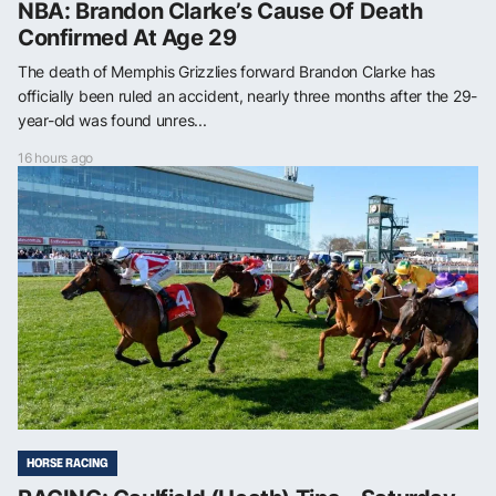
NBA: Brandon Clarke’s Cause Of Death
Confirmed At Age 29
The death of Memphis Grizzlies forward Brandon Clarke has
officially been ruled an accident, nearly three months after the 29-
year-old was found unres...
16 hours ago
HORSE RACING