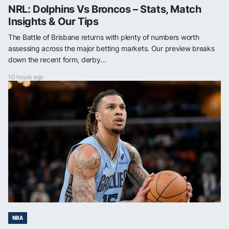
NRL: Dolphins Vs Broncos – Stats, Match
Insights & Our Tips
The Battle of Brisbane returns with plenty of numbers worth
assessing across the major betting markets. Our preview breaks
down the recent form, derby...
10 hours ago
NBA