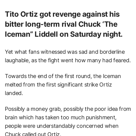
Tito Ortiz got revenge against his
bitter long-term rival Chuck ‘The
Iceman” Liddell on Saturday night.
Yet what fans witnessed was sad and borderline
laughable, as the fight went how many had feared.
Towards the end of the first round, the Iceman
melted from the first significant strike Ortiz
landed.
Possibly a money grab, possibly the poor idea from
brain which has taken too much punishment,
people were understandably concerned when
Chuck called out Ortiz.