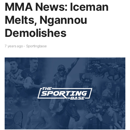
MMA News: Iceman
Melts, Ngannou
Demolishes
7 years ago - Sportingbase