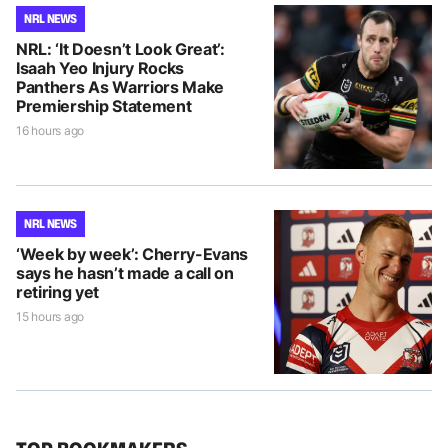
NRL NEWS
NRL: ‘It Doesn’t Look Great’:
Isaah Yeo Injury Rocks
Panthers As Warriors Make
Premiership Statement
16 hours ago
NRL NEWS
‘Week by week’: Cherry-Evans
says he hasn’t made a call on
retiring yet
15 hours ago