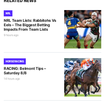
RELATED NEWS
NRL
NRL Team Lists: Rabbitohs Vs
Eels – The Biggest Betting
Impacts From Team Lists
9 hours ago
HORSE RACING
RACING: Belmont Tips –
Saturday 8/8
14 hours ago