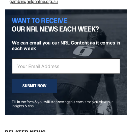
gamblinghelponline.org.au
WANT TO RECEIVE
OUR NRL NEWS EACH WEEK?
We can email you our NRL Content as it comes in
each week
SUBMIT NOW
Fill in the form & you will stop seeing this each time you view our
insights & tips