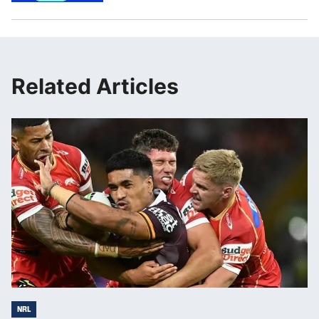
Related Articles
NRL