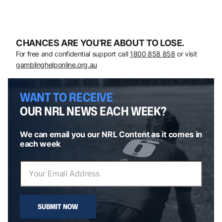
CHANCES ARE YOU’RE ABOUT TO LOSE.
For free and confidential support call
1800 858 858
or visit
gamblinghelponline.org.au
WANT TO RECEIVE
OUR NRL NEWS EACH WEEK?
We can email you our NRL Content as it comes in
each week
SUBMIT NOW