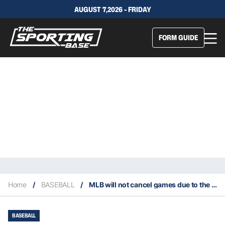
AUGUST 7,2026 - FRIDAY
FORM GUIDE
Home
/
BASEBALL
/
MLB will not cancel games due to the Coronavirus
BASEBALL