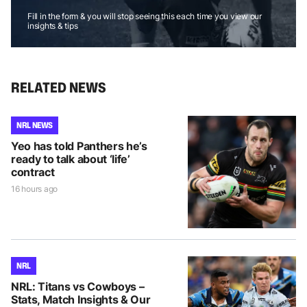
Fill in the form & you will stop seeing this each time you view our
insights & tips
RELATED NEWS
NRL NEWS
Yeo has told Panthers he’s
ready to talk about ‘life’
contract
16 hours ago
NRL
NRL: Titans vs Cowboys –
Stats, Match Insights & Our