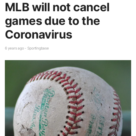
MLB will not cancel
games due to the
Coronavirus
6 years ago - Sportingbase