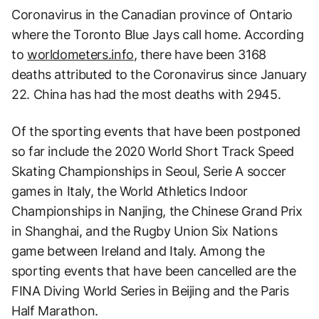
Coronavirus in the Canadian province of Ontario
where the Toronto Blue Jays call home. According
to
worldometers.info
, there have been 3168
deaths attributed to the Coronavirus since January
22. China has had the most deaths with 2945.
Of the sporting events that have been postponed
so far include the 2020 World Short Track Speed
Skating Championships in Seoul, Serie A soccer
games in Italy, the World Athletics Indoor
Championships in Nanjing, the Chinese Grand Prix
in Shanghai, and the Rugby Union Six Nations
game between Ireland and Italy. Among the
sporting events that have been cancelled are the
FINA Diving World Series in Beijing and the Paris
Half Marathon.