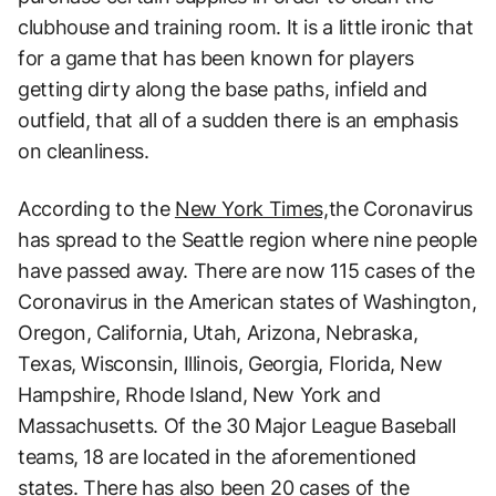
clubhouse and training room. It is a little ironic that
for a game that has been known for players
getting dirty along the base paths, infield and
outfield, that all of a sudden there is an emphasis
on cleanliness.
According to the
New York Times,
the Coronavirus
has spread to the Seattle region where nine people
have passed away. There are now 115 cases of the
Coronavirus in the American states of Washington,
Oregon, California, Utah, Arizona, Nebraska,
Texas, Wisconsin, Illinois, Georgia, Florida, New
Hampshire, Rhode Island, New York and
Massachusetts. Of the 30 Major League Baseball
teams, 18 are located in the aforementioned
states. There has also been 20 cases of the