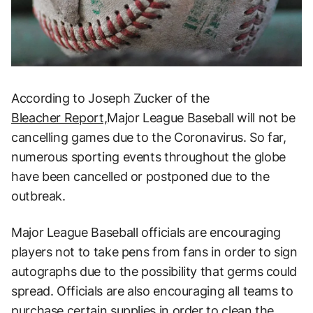
According to Joseph Zucker of the
Bleacher Report,
Major League Baseball will not be
cancelling games due to the Coronavirus. So far,
numerous sporting events throughout the globe
have been cancelled or postponed due to the
outbreak.
Major League Baseball officials are encouraging
players not to take pens from fans in order to sign
autographs due to the possibility that germs could
spread. Officials are also encouraging all teams to
purchase certain supplies in order to clean the