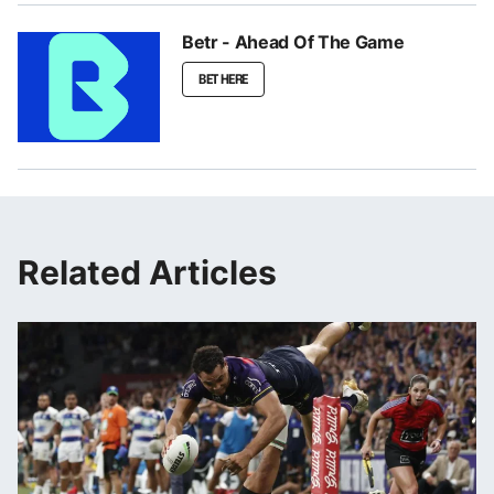
Betr - Ahead Of The Game
BET HERE
Related Articles