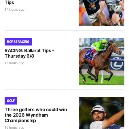
Tips
14 hours ago
HORSE RACING
RACING: Ballarat Tips –
Thursday 6/8
17 hours ago
GOLF
Three golfers who could win
the 2026 Wyndham
Championship
16 hours ago