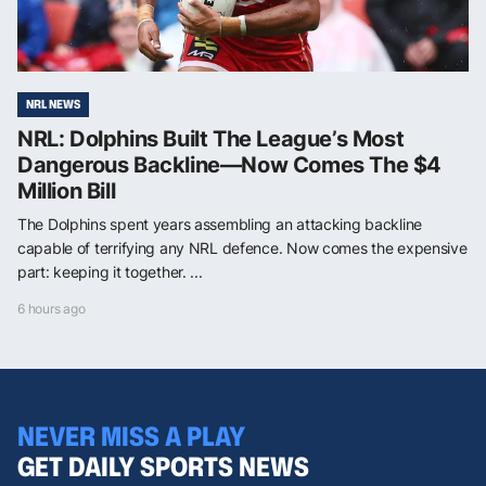
NRL NEWS
NRL: Dolphins Built The League’s Most
Dangerous Backline—Now Comes The $4
Million Bill
The Dolphins spent years assembling an attacking backline
capable of terrifying any NRL defence. Now comes the expensive
part: keeping it together. ...
6 hours ago
NEVER MISS A PLAY
GET DAILY SPORTS NEWS