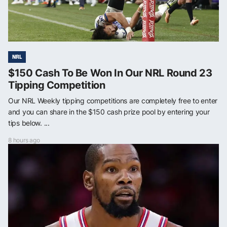
NRL
$150 Cash To Be Won In Our NRL Round 23
Tipping Competition
Our NRL Weekly tipping competitions are completely free to enter
and you can share in the $150 cash prize pool by entering your
tips below. ...
8 hours ago