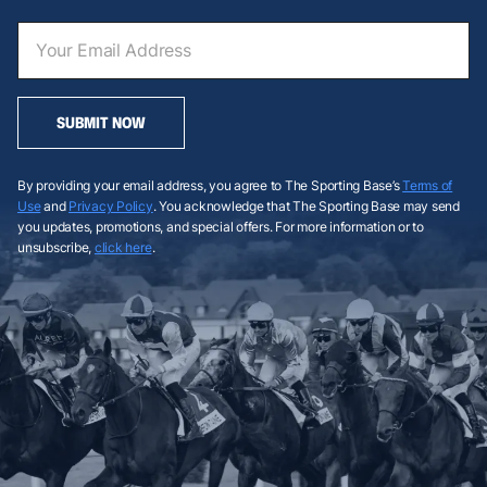
SUBMIT NOW
By providing your email address, you agree to The Sporting Base’s
Terms of
Use
and
Privacy Policy
. You acknowledge that The Sporting Base may send
you updates, promotions, and special offers. For more information or to
unsubscribe,
click here
.