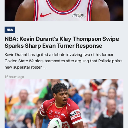
NBA
NBA: Kevin Durant’s Klay Thompson Swipe
Sparks Sharp Evan Turner Response
Kevin Durant has ignited a debate involving two of his former
Golden State Warriors teammates after arguing that Philadelphia’s
new superstar roster i...
16 hours ago