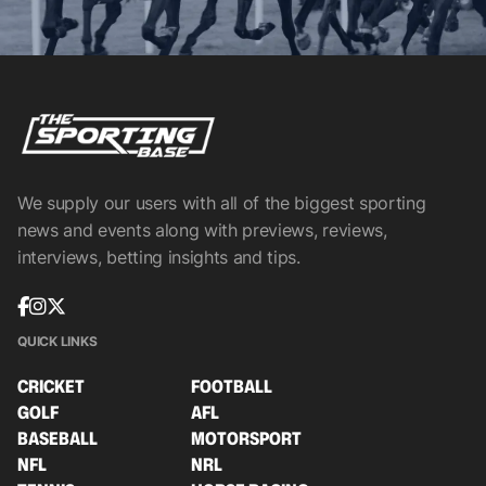
We supply our users with all of the biggest sporting
news and events along with previews, reviews,
interviews, betting insights and tips.
QUICK LINKS
CRICKET
FOOTBALL
GOLF
AFL
BASEBALL
MOTORSPORT
NFL
NRL