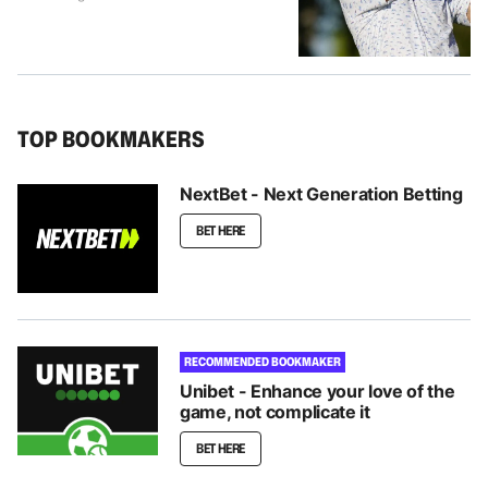
TOP BOOKMAKERS
NextBet - Next Generation Betting
BET HERE
RECOMMENDED BOOKMAKER
Unibet - Enhance your love of the
game, not complicate it
BET HERE