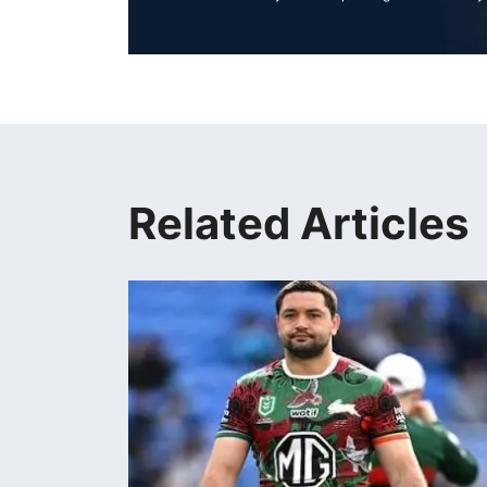
Related Articles