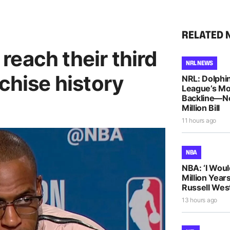
RELATED 
each their third
NRL NEWS
nchise history
NRL: Dolphin
League’s M
Backline—N
Million Bill
11 hours ago
NBA
NBA: ‘I Woul
Million Years
Russell Wes
13 hours ago