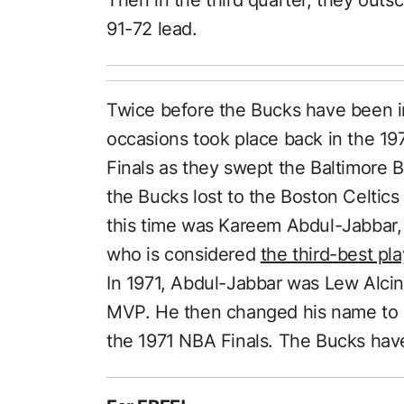
91-72 lead.
Twice before the Bucks have been i
occasions took place back in the 1
Finals as they swept the Baltimore B
the Bucks lost to the Boston Celtic
this time was Kareem Abdul-Jabbar, t
who is considered
the third-best pl
In 1971, Abdul-Jabbar was Lew Alci
MVP. He then changed his name to 
the 1971 NBA Finals. The Bucks hav