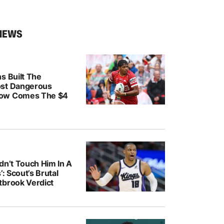
NEWS
s Built The
ost Dangerous
ow Comes The $4
dn’t Touch Him In A
’: Scout’s Brutal
tbrook Verdict