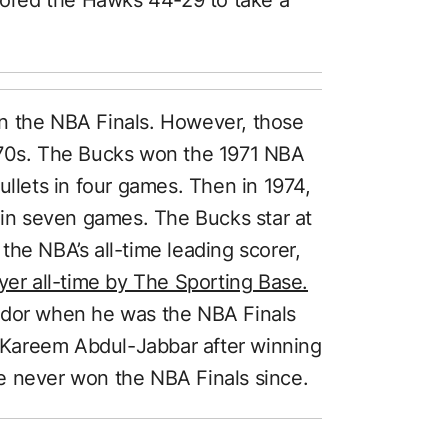
n the NBA Finals. However, those
970s. The Bucks won the 1971 NBA
ullets in four games. Then in 1974,
s in seven games. The Bucks star at
he NBA’s all-time leading scorer,
ayer all-time by The Sporting Base.
ndor when he was the NBA Finals
Kareem Abdul-Jabbar after winning
e never won the NBA Finals since.