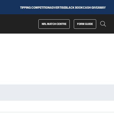
TIPPING COMPETITION
ADVERTISE
BLACK BOOK
CASH GIVEAWAY
NRL MATCH CENTRE
FORM GUIDE