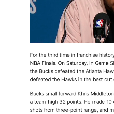
For the third time in franchise histo
NBA Finals. On Saturday, in Game Si
the Bucks defeated the Atlanta Hawk
defeated the Hawks in the best out 
Bucks small forward Khris Middleton
a team-high 32 points. He made 10 of
shots from three-point range, and m