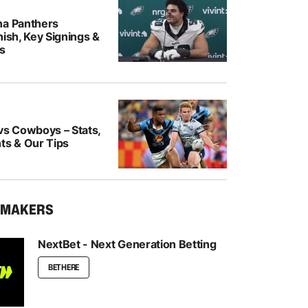
na Panthers
nish, Key Signings &
rs
vs Cowboys – Stats,
ts & Our Tips
KMAKERS
NextBet - Next Generation Betting
BET HERE