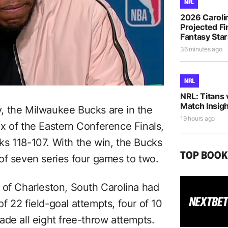
NFL
2026 Caroli
Projected Fi
Fantasy Sta
36 minutes ago
NRL
NRL: Titans 
Match Insigh
ry, the Milwaukee Bucks are in the
19 hours ago
x of the Eastern Conference Finals,
s 118-107. With the win, the Bucks
TOP BOO
of seven series four games to two.
 of Charleston, South Carolina had
 22 field-goal attempts, four of 10
ade all eight free-throw attempts.