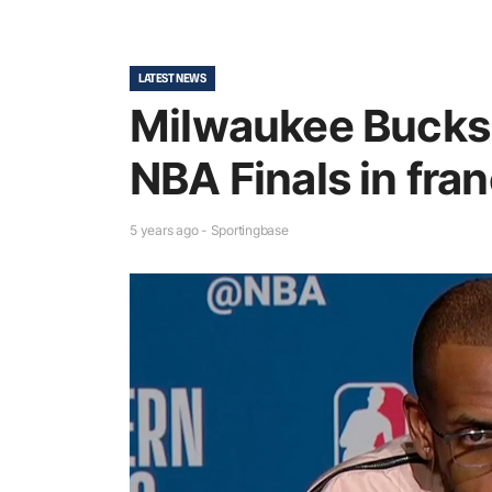
LATEST NEWS
Milwaukee Bucks r
NBA Finals in fra
5 years ago - Sportingbase