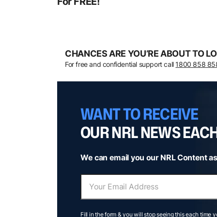
For FREE!
CHANCES ARE YOU’RE ABOUT TO LO
For free and confidential support call
1800 858 85
WANT TO RECEIVE
OUR NRL NEWS EAC
We can email you our NRL Content as
Fill in the form & you will stop seeing this each time 