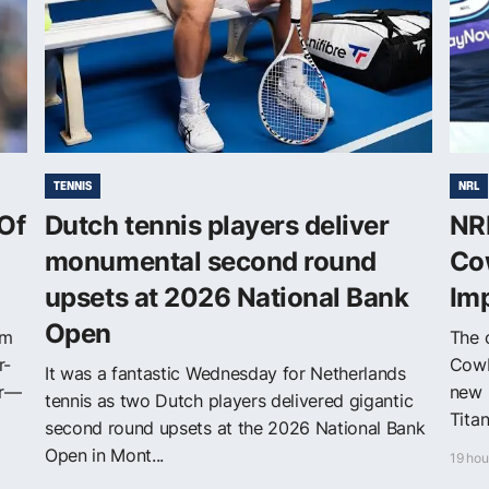
TENNIS
NRL
Of
Dutch tennis players deliver
NRL
monumental second round
Co
upsets at 2026 National Bank
Im
Open
om
The o
r-
Cowb
It was a fantastic Wednesday for Netherlands
er—
new 
tennis as two Dutch players delivered gigantic
Tita
second round upsets at the 2026 National Bank
Open in Mont...
19 hou