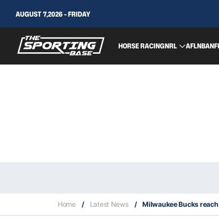
AUGUST 7,2026 - FRIDAY
HORSE RACING
NRL
AFL
NBA
NF
Home
/
Latest News
/
Milwaukee Bucks reach t