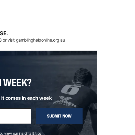
SE.
8
or visit
gamblinghelponline.org.au
H WEEK?
 it comes in each week
SUBMIT NOW
you view our insights & tips