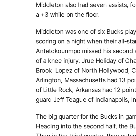
Middleton also had seven assists, f
a +3 while on the floor.
Middleton was one of six Bucks play
scoring on a night when their all-st
Antetokounmpo missed his second st
of a knee injury. Jrue Holiday of Cha
Brook Lopez of North Hollywood, Ca
Arlington, Massachusetts had 13 po
of Little Rock, Arkansas had 12 poin
guard Jeff Teague of Indianapolis, In
The big quarter for the Bucks in gam
Heading into the second half, the B
Then in the third quarter, they out