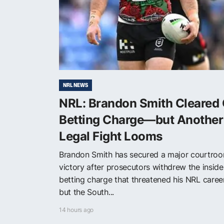
NRL NEWS
NRL: Brandon Smith Cleared 
Betting Charge—but Another
Legal Fight Looms
Brandon Smith has secured a major courtro
victory after prosecutors withdrew the inside
betting charge that threatened his NRL care
but the South...
14 hours ago