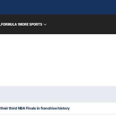
L
FORMULA 1
MORE SPORTS
heir third NBA Finals in franchise history