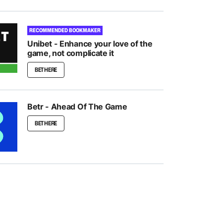
RECOMMENDED BOOKMAKER
Unibet - Enhance your love of the
game, not complicate it
BET HERE
Betr - Ahead Of The Game
BET HERE