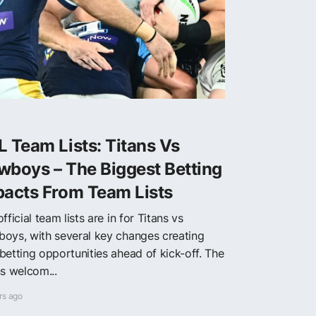
 Team Lists: Titans Vs
wboys – The Biggest Betting
pacts From Team Lists
fficial team lists are in for Titans vs
oys, with several key changes creating
betting opportunities ahead of kick-off. The
ns welcom...
rs ago