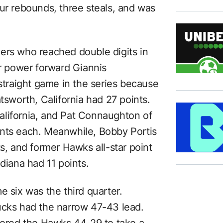
our rebounds, three steals, and was
ers who reached double digits in
ar power forward Giannis
raight game in the series because
tsworth, California had 27 points.
lifornia, and Pat Connaughton of
ints each. Meanwhile, Bobby Portis
ts, and former Hawks all-star point
diana had 11 points.
e six was the third quarter.
ucks had the narrow 47-43 lead.
scored the Hawks 44-29 to take a